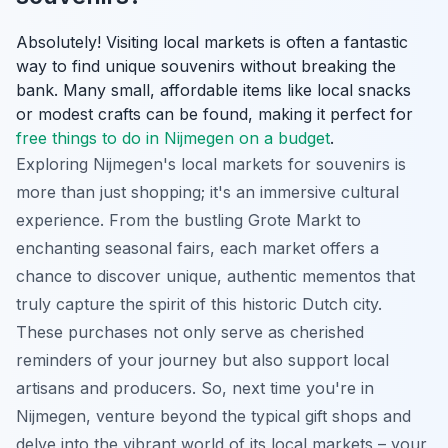
Absolutely! Visiting local markets is often a fantastic
way to find unique souvenirs without breaking the
bank. Many small, affordable items like local snacks
or modest crafts can be found, making it perfect for
free things to do in Nijmegen on a budget
.
Exploring Nijmegen's local markets for souvenirs is
more than just shopping; it's an immersive cultural
experience. From the bustling Grote Markt to
enchanting seasonal fairs, each market offers a
chance to discover unique, authentic mementos that
truly capture the spirit of this historic Dutch city.
These purchases not only serve as cherished
reminders of your journey but also support local
artisans and producers. So, next time you're in
Nijmegen, venture beyond the typical gift shops and
delve into the vibrant world of its local markets – your