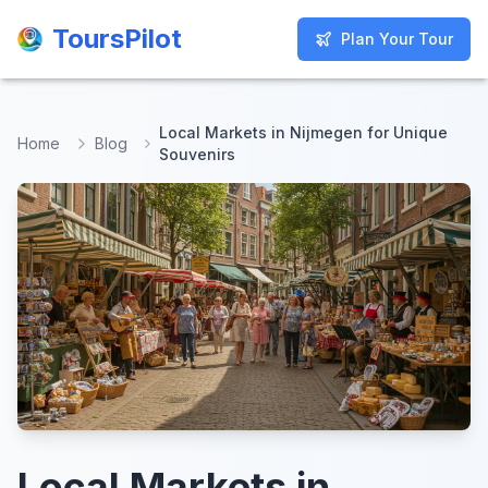
ToursPilot
ToursPilot
Plan Your Tour
Plan Your Tour
Local Markets in Nijmegen for Unique
Home
Blog
Souvenirs
Local Markets in