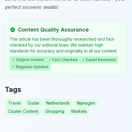
perfect souvenir awaits!
Content Quality Assurance
This article has been thoroughly researched and fact-
checked by our editorial team. We maintain high
standards for accuracy and originality in all our content.
✓ Original Content
✓ Fact-Checked
✓ Expert Reviewed
✓ Regularly Updated
Tags
Travel
Guide
Netherlands
Nijmegen
Cluster Content
Shopping
Markets