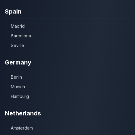
Spain
Madrid
Barcelona
Seville
Germany
Berlin
Munich
Hamburg
Netherlands
Amsterdam