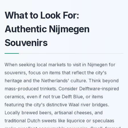
What to Look For:
Authentic Nijmegen
Souvenirs
When seeking local markets to visit in Nijmegen for
souvenirs, focus on items that reflect the city's
heritage and the Netherlands' culture. Think beyond
mass-produced trinkets. Consider Delftware-inspired
ceramics, even if not true Delft Blue, or items
featuring the city's distinctive Waal river bridges.
Locally brewed beers, artisanal cheeses, and
traditional Dutch sweets like liquorice or speculaas