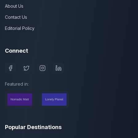
About Us
Contact Us
Editorial Policy
Connect
Featured in:
Popular Destinations