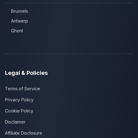
Brussels
Antwerp
Ghent
Legal & Policies
Terms of Service
Privacy Policy
Cookie Policy
Disclaimer
Affiliate Disclosure