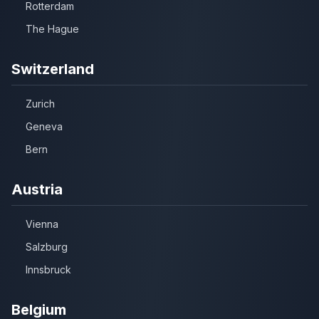
Rotterdam
The Hague
Switzerland
Zurich
Geneva
Bern
Austria
Vienna
Salzburg
Innsbruck
Belgium