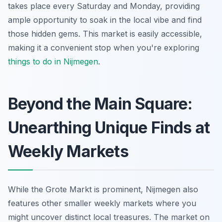
takes place every Saturday and Monday, providing
ample opportunity to soak in the local vibe and find
those hidden gems. This market is easily accessible,
making it a convenient stop when you're exploring
things to do in Nijmegen
.
Beyond the Main Square:
Unearthing Unique Finds at
Weekly Markets
While the Grote Markt is prominent, Nijmegen also
features other smaller weekly markets where you
might uncover distinct local treasures. The market on