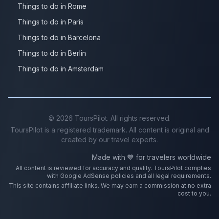
Things to do in Rome
Things to do in Paris
Things to do in Barcelona
Things to do in Berlin
Things to do in Amsterdam
©
2026
ToursPilot. All rights reserved.
ToursPilot is a registered trademark. All content is original and
created by our travel experts.
Made with 💙 for travelers worldwide
All content is reviewed for accuracy and quality. ToursPilot complies
with Google AdSense policies and all legal requirements.
This site contains affiliate links. We may earn a commission at no extra
cost to you.