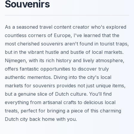
Souvenirs
As a seasoned travel content creator who's explored
countless corners of Europe, I've learned that the
most cherished souvenirs aren't found in tourist traps,
but in the vibrant hustle and bustle of local markets.
Nijmegen, with its rich history and lively atmosphere,
offers fantastic opportunities to discover truly
authentic mementos. Diving into the city's local
markets for souvenirs provides not just unique items,
but a genuine slice of Dutch culture. You’ll find
everything from artisanal crafts to delicious local
treats, perfect for bringing a piece of this charming
Dutch city back home with you.