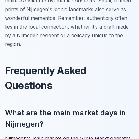
make excellent consumable souvenirs. Small, framed
prints of Nijmegen's iconic landmarks also serve as
wonderful mementos. Remember, authenticity often
lies in the local connection, whether it’s a craft made
by a Nijmegen resident or a delicacy unique to the
region.
Frequently Asked
Questions
What are the main market days in
Nijmegen?
Nijmegen's main market on the Grote Markt operates