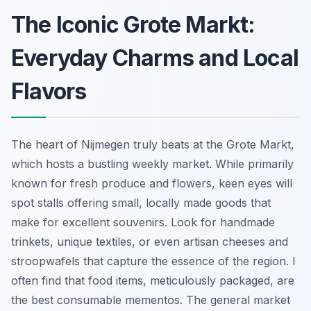
The Iconic Grote Markt:
Everyday Charms and Local
Flavors
The heart of Nijmegen truly beats at the Grote Markt,
which hosts a bustling weekly market. While primarily
known for fresh produce and flowers, keen eyes will
spot stalls offering small, locally made goods that
make for excellent souvenirs. Look for handmade
trinkets, unique textiles, or even artisan cheeses and
stroopwafels that capture the essence of the region. I
often find that food items, meticulously packaged, are
the best consumable mementos. The general market