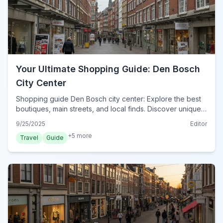
Your Ultimate Shopping Guide: Den Bosch
City Center
Shopping guide Den Bosch city center: Explore the best
boutiques, main streets, and local finds. Discover unique
souvenirs and practical tips for your retail therapy in 2024.
9/25/2025
Editor
+
5
more
Travel
Guide