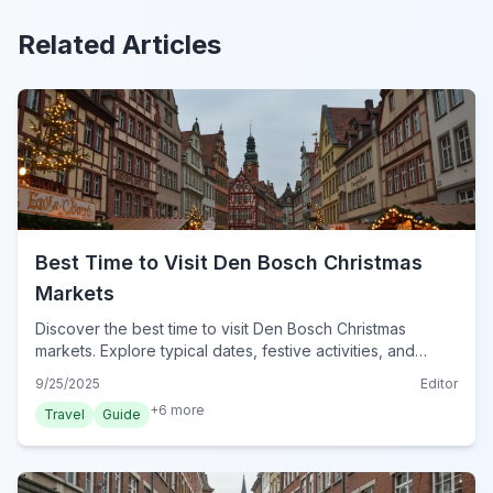
Related Articles
Best Time to Visit Den Bosch Christmas
Markets
Discover the best time to visit Den Bosch Christmas
markets. Explore typical dates, festive activities, and
essential tips for a magical winter experience in Den
9/25/2025
Editor
Bosch for 2024.
+
6
more
Travel
Guide