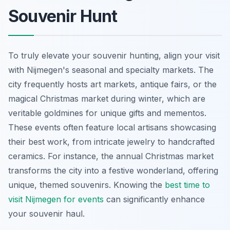
Souvenir Hunt
To truly elevate your souvenir hunting, align your visit
with Nijmegen's seasonal and specialty markets. The
city frequently hosts art markets, antique fairs, or the
magical Christmas market during winter, which are
veritable goldmines for unique gifts and mementos.
These events often feature local artisans showcasing
their best work, from intricate jewelry to handcrafted
ceramics. For instance, the annual Christmas market
transforms the city into a festive wonderland, offering
unique, themed souvenirs. Knowing the
best time to
visit Nijmegen for events
can significantly enhance
your souvenir haul.