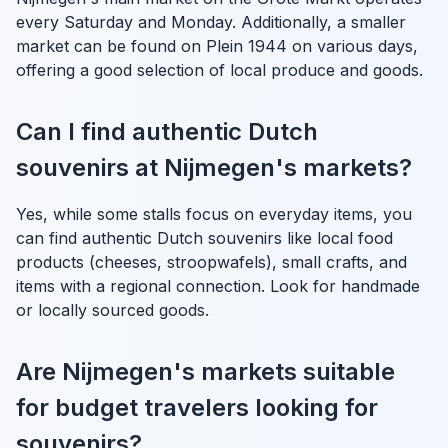
every Saturday and Monday. Additionally, a smaller
market can be found on Plein 1944 on various days,
offering a good selection of local produce and goods.
Can I find authentic Dutch
souvenirs at Nijmegen's markets?
Yes, while some stalls focus on everyday items, you
can find authentic Dutch souvenirs like local food
products (cheeses, stroopwafels), small crafts, and
items with a regional connection. Look for handmade
or locally sourced goods.
Are Nijmegen's markets suitable
for budget travelers looking for
souvenirs?