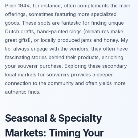
Plein 1944, for instance, often complements the main
offerings, sometimes featuring more specialized
goods. These spots are fantastic for finding unique
Dutch crafts, hand-painted clogs (miniatures make
great gifts!), or locally produced jams and honey. My
tip: always engage with the vendors; they often have
fascinating stories behind their products, enriching
your souvenir purchase. Exploring these secondary
local markets for souvenirs provides a deeper
connection to the community and often yields more
authentic finds.
Seasonal & Specialty
Markets: Timing Your