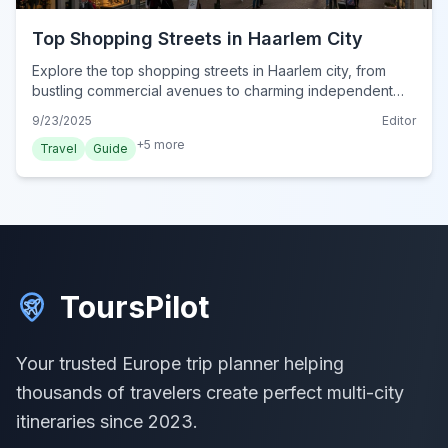
Top Shopping Streets in Haarlem City
Explore the top shopping streets in Haarlem city, from
bustling commercial avenues to charming independent
boutiques. Discover the best of Dutch retail in 2024.
9/23/2025
Editor
+
5
more
Travel
Guide
ToursPilot
Your trusted Europe trip planner helping
thousands of travelers create perfect multi-city
itineraries since 2023.