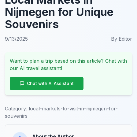
Nijmegen for Unique
Souvenirs
9/13/2025
By
Editor
Want to plan a trip based on this article? Chat with
our AI travel assistant!
Chat with AI Assistant
Category:
local-markets-to-visit-in-nijmegen-for-
souvenirs
About the Author