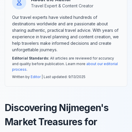
Travel Expert & Content Creator
Our travel experts have visited hundreds of
destinations worldwide and are passionate about
sharing authentic, practical travel advice. With years of
experience in travel planning and content creation, we
help travelers make informed decisions and create
unforgettable journeys.
Editorial Standards:
All articles are reviewed for accuracy
and quality before publication. Learn more
about our editorial
process
.
Written by
Editor
| Last updated:
9/13/2025
Discovering Nijmegen's
Market Treasures for