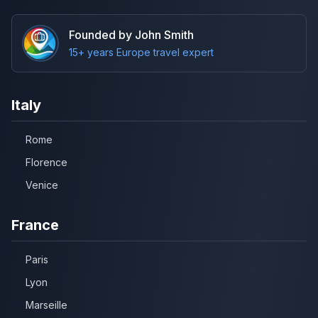
Founded by John Smith
15+ years Europe travel expert
Italy
Rome
Florence
Venice
France
Paris
Lyon
Marseille