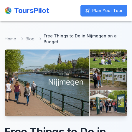
ToursPilot
ToursPilot
Plan Your Tour
Plan Your Tour
Free Things to Do in Nijmegen on a
Home
Blog
Budget
Free Things to Do in