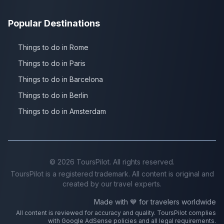
Popular Destinations
Things to do in Rome
Things to do in Paris
Things to do in Barcelona
Things to do in Berlin
Things to do in Amsterdam
©
2026
ToursPilot. All rights reserved.
ToursPilot is a registered trademark. All content is original and
created by our travel experts.
Made with 💙 for travelers worldwide
All content is reviewed for accuracy and quality. ToursPilot complies
with Google AdSense policies and all legal requirements.