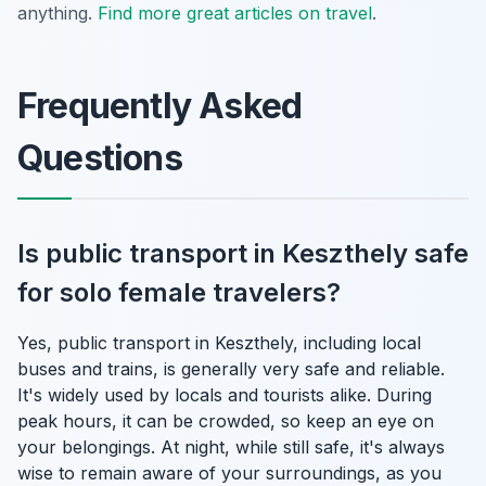
anything.
Find more great articles on travel
.
Frequently Asked
Questions
Is public transport in Keszthely safe
for solo female travelers?
Yes, public transport in Keszthely, including local
buses and trains, is generally very safe and reliable.
It's widely used by locals and tourists alike. During
peak hours, it can be crowded, so keep an eye on
your belongings. At night, while still safe, it's always
wise to remain aware of your surroundings, as you