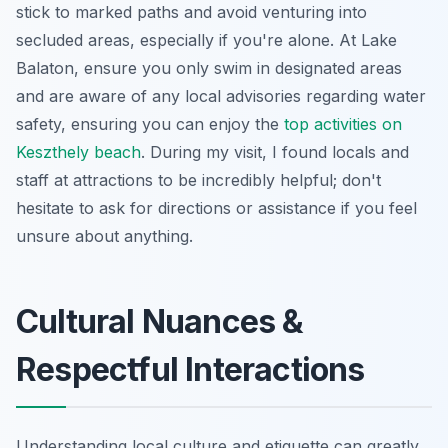
stick to marked paths and avoid venturing into
secluded areas, especially if you're alone. At Lake
Balaton, ensure you only swim in designated areas
and are aware of any local advisories regarding water
safety, ensuring you can enjoy the
top activities on
Keszthely beach
. During my visit, I found locals and
staff at attractions to be incredibly helpful; don't
hesitate to ask for directions or assistance if you feel
unsure about anything.
Cultural Nuances &
Respectful Interactions
Understanding local culture and etiquette can greatly