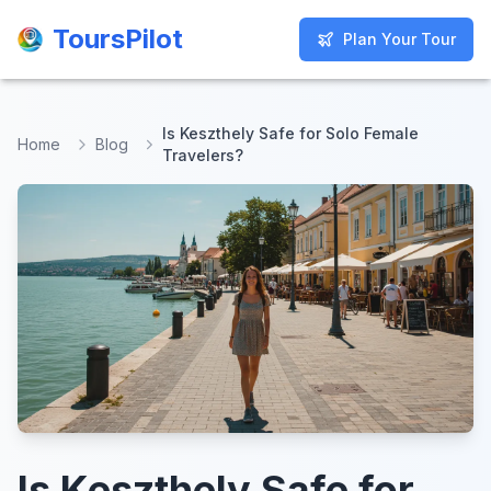
ToursPilot
ToursPilot
Plan Your Tour
Plan Your Tour
Is Keszthely Safe for Solo Female
Home
Blog
Travelers?
Is Keszthely Safe for