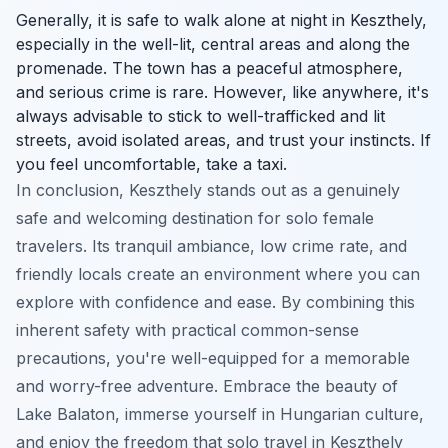
Generally, it is safe to walk alone at night in Keszthely,
especially in the well-lit, central areas and along the
promenade. The town has a peaceful atmosphere,
and serious crime is rare. However, like anywhere, it's
always advisable to stick to well-trafficked and lit
streets, avoid isolated areas, and trust your instincts. If
you feel uncomfortable, take a taxi.
In conclusion, Keszthely stands out as a genuinely
safe and welcoming destination for solo female
travelers. Its tranquil ambiance, low crime rate, and
friendly locals create an environment where you can
explore with confidence and ease. By combining this
inherent safety with practical common-sense
precautions, you're well-equipped for a memorable
and worry-free adventure. Embrace the beauty of
Lake Balaton, immerse yourself in Hungarian culture,
and enjoy the freedom that solo travel in Keszthely