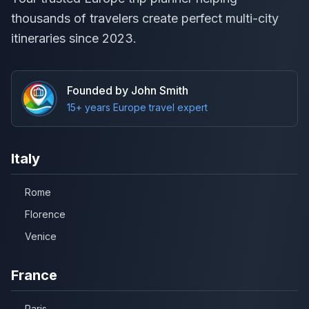
thousands of travelers create perfect multi-city
itineraries since 2023.
Founded by John Smith
15+ years Europe travel expert
Italy
Rome
Florence
Venice
France
Paris