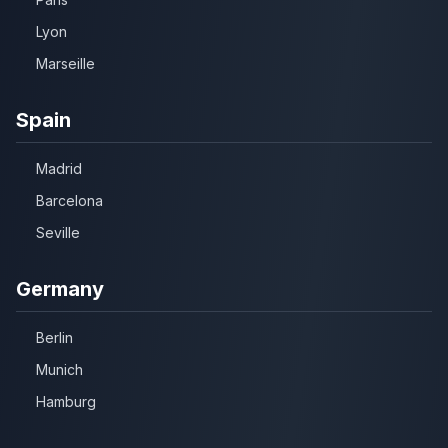
Lyon
Marseille
Spain
Madrid
Barcelona
Seville
Germany
Berlin
Munich
Hamburg