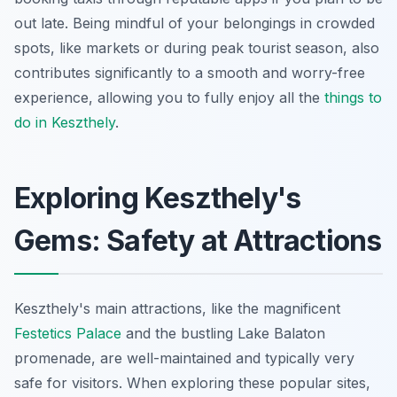
out late. Being mindful of your belongings in crowded
spots, like markets or during peak tourist season, also
contributes significantly to a smooth and worry-free
experience, allowing you to fully enjoy all the
things to
do in Keszthely
.
Exploring Keszthely's
Gems: Safety at Attractions
Keszthely's main attractions, like the magnificent
Festetics Palace
and the bustling Lake Balaton
promenade, are well-maintained and typically very
safe for visitors. When exploring these popular sites,