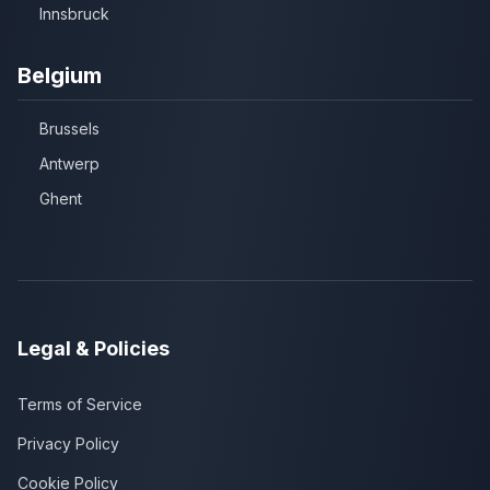
Innsbruck
Belgium
Brussels
Antwerp
Ghent
Legal & Policies
Terms of Service
Privacy Policy
Cookie Policy