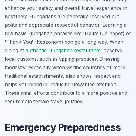
enhance your safety and overall travel experience in
Keszthely. Hungarians are generally reserved but
polite and appreciate respectful behavior. Learning a
few basic Hungarian phrases like 'Hello' (Jó napot) or
'Thank You' (Köszönöm) can go a long way. When
dining at
authentic Hungarian restaurants
, observe
local customs, such as tipping practices. Dressing
modestly, especially when visiting churches or more
traditional establishments, also shows respect and
helps you blend in, reducing unwanted attention.
These small efforts contribute to a more positive and
secure solo female travel journey.
Emergency Preparedness