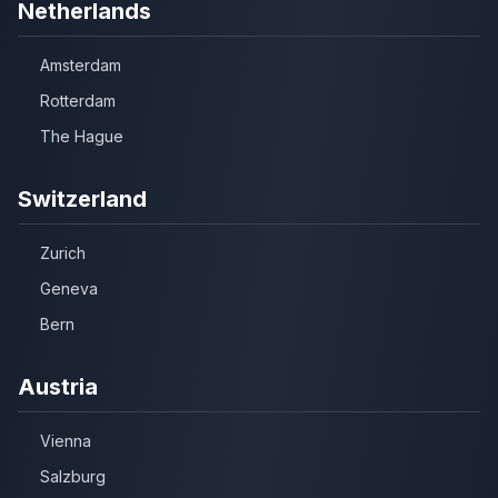
Netherlands
Amsterdam
Rotterdam
The Hague
Switzerland
Zurich
Geneva
Bern
Austria
Vienna
Salzburg