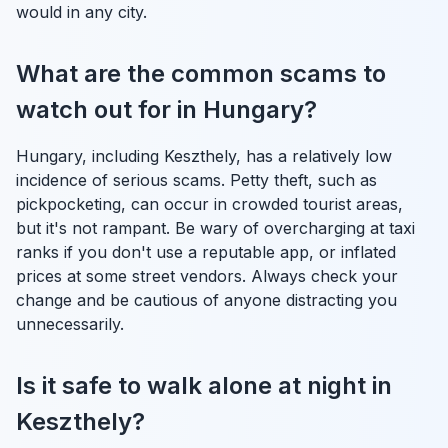
would in any city.
What are the common scams to
watch out for in Hungary?
Hungary, including Keszthely, has a relatively low
incidence of serious scams. Petty theft, such as
pickpocketing, can occur in crowded tourist areas,
but it's not rampant. Be wary of overcharging at taxi
ranks if you don't use a reputable app, or inflated
prices at some street vendors. Always check your
change and be cautious of anyone distracting you
unnecessarily.
Is it safe to walk alone at night in
Keszthely?