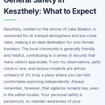
Keszthely: What to Expect
Keszthely, nestled on the shores of Lake Balaton, is
renowned for its tranquil atmosphere and low crime
rates, making it an ideal destination for solo female
travelers. The local community is generally friendly
and helpful, contributing to a sense of security that
many visitors appreciate. From my observations, petty
crime is rare, and serious incidents are almost
unheard of. It's truly a place where you can feel
comfortable exploring independently. Always
remember, however, that vigilance remains key, even
in the safest locales. Your personal safety is
paramount, so maintain awareness of your