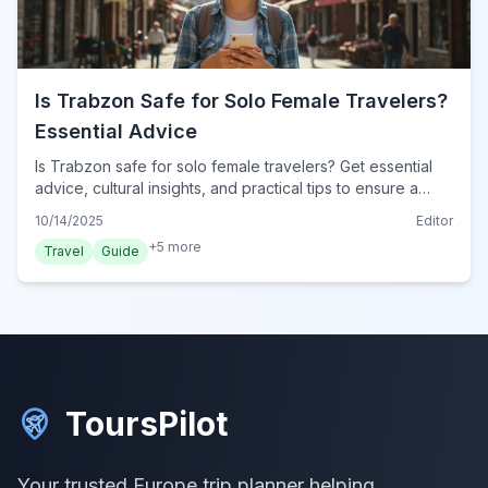
Is Trabzon Safe for Solo Female Travelers?
Essential Advice
Is Trabzon safe for solo female travelers? Get essential
advice, cultural insights, and practical tips to ensure a
secure and enjoyable journey in this Turkish city.
10/14/2025
Editor
+
5
more
Travel
Guide
ToursPilot
Your trusted Europe trip planner helping