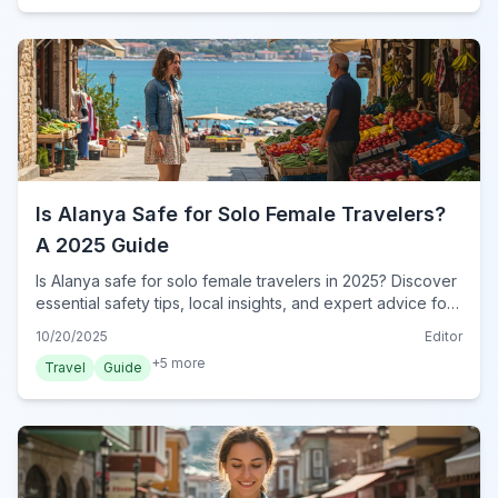
Is Alanya Safe for Solo Female Travelers?
A 2025 Guide
Is Alanya safe for solo female travelers in 2025? Discover
essential safety tips, local insights, and expert advice for
a secure and enjoyable trip to Alanya, Turkey.
10/20/2025
Editor
+
5
more
Travel
Guide