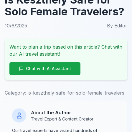
Solo Female Travelers?
10/6/2025
By
Editor
Want to plan a trip based on this article? Chat with
our AI travel assistant!
Chat with AI Assistant
Category:
is-keszthely-safe-for-solo-female-travelers
About the Author
Travel Expert & Content Creator
Our travel experts have visited hundreds of