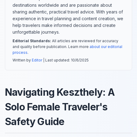
destinations worldwide and are passionate about
sharing authentic, practical travel advice. With years of
experience in travel planning and content creation, we
help travelers make informed decisions and create
unforgettable journeys.
Editorial Standards:
All articles are reviewed for accuracy
and quality before publication. Learn more
about our editorial
process
.
Written by
Editor
| Last updated:
10/6/2025
Navigating Keszthely: A
Solo Female Traveler's
Safety Guide