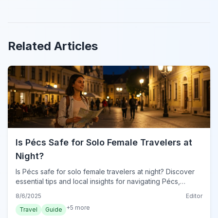
Related Articles
Is Pécs Safe for Solo Female Travelers at
Night?
Is Pécs safe for solo female travelers at night? Discover
essential tips and local insights for navigating Pécs,
Hungary after dark with confidence and peace of mind.
8/6/2025
Editor
+
5
more
Travel
Guide