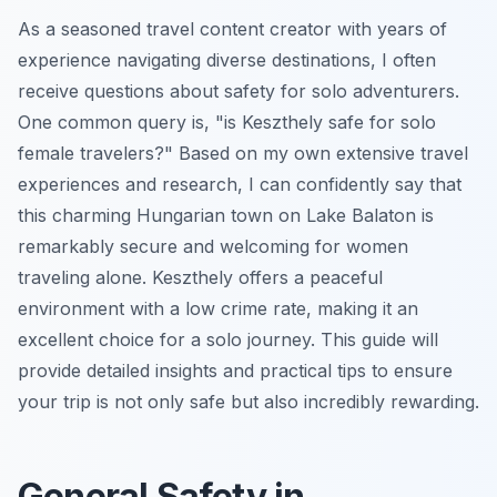
As a seasoned travel content creator with years of
experience navigating diverse destinations, I often
receive questions about safety for solo adventurers.
One common query is, "is Keszthely safe for solo
female travelers?" Based on my own extensive travel
experiences and research, I can confidently say that
this charming Hungarian town on Lake Balaton is
remarkably secure and welcoming for women
traveling alone. Keszthely offers a peaceful
environment with a low crime rate, making it an
excellent choice for a solo journey. This guide will
provide detailed insights and practical tips to ensure
your trip is not only safe but also incredibly rewarding.
General Safety in