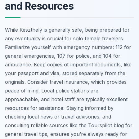
and Resources
While Keszthely is generally safe, being prepared for
any eventuality is crucial for solo female travelers.
Familiarize yourself with emergency numbers: 112 for
general emergencies, 107 for police, and 104 for
ambulance. Keep copies of important documents, like
your passport and visa, stored separately from the
originals. Consider travel insurance, which provides
peace of mind. Local police stations are
approachable, and hotel staff are typically excellent
resources for assistance. Staying informed by
checking local news or travel advisories, and
consulting reliable sources like the Tourspilot blog for
general travel tips, ensures you’re always ready for