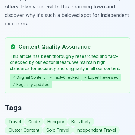
offers. Plan your visit to this charming town and
discover why it's such a beloved spot for independent
explorers.
Content Quality Assurance
This article has been thoroughly researched and fact-
checked by our editorial team. We maintain high
standards for accuracy and originality in all our content.
✓ Original Content
✓ Fact-Checked
✓ Expert Reviewed
✓ Regularly Updated
Tags
Travel
Guide
Hungary
Keszthely
Cluster Content
Solo Travel
Independent Travel