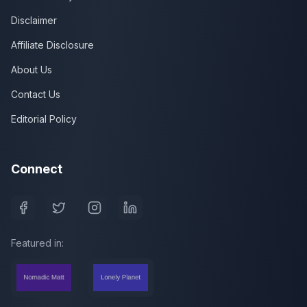
Disclaimer
Affiliate Disclosure
About Us
Contact Us
Editorial Policy
Connect
Featured in: