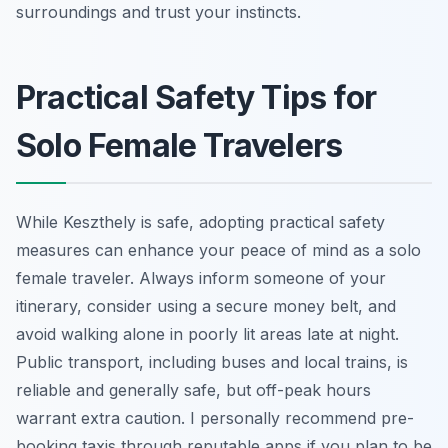
surroundings and trust your instincts.
Practical Safety Tips for
Solo Female Travelers
While Keszthely is safe, adopting practical safety
measures can enhance your peace of mind as a solo
female traveler. Always inform someone of your
itinerary, consider using a secure money belt, and
avoid walking alone in poorly lit areas late at night.
Public transport, including buses and local trains, is
reliable and generally safe, but off-peak hours
warrant extra caution. I personally recommend pre-
booking taxis through reputable apps if you plan to be