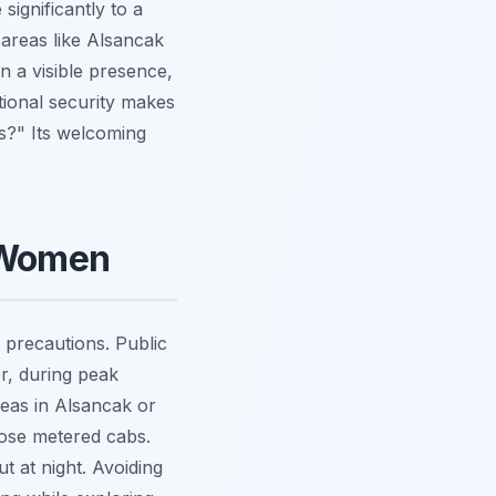
significantly to a
areas like Alsancak
n a visible presence,
tional security makes
rs?" Its welcoming
o Women
d precautions. Public
er, during peak
areas in Alsancak or
oose metered cabs.
t at night. Avoiding