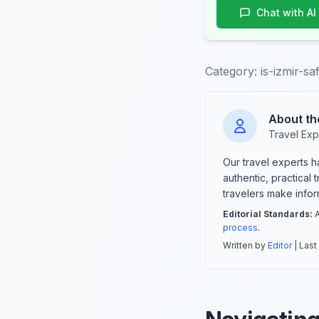
Chat with AI
Category:
is-izmir-s
About th
Travel Exp
Our travel experts 
authentic, practical
travelers make info
Editorial Standards:
A
process
.
Written by
Editor
| Last