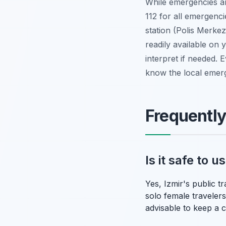
While emergencies ar
112 for all emergenci
station (Polis Merkez
readily available on
interpret if needed.
know the local emer
Frequentl
Is it safe to 
Yes, Izmir's public t
solo female travelers
advisable to keep a 