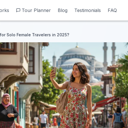
orks
orks
Tour Planner
Tour Planner
Blog
Blog
Testimonials
Testimonials
FAQ
FAQ
 for Solo Female Travelers in 2025?