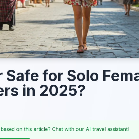
r Safe for Solo Fem
ers in 2025?
 based on this article? Chat with our AI travel assistant!