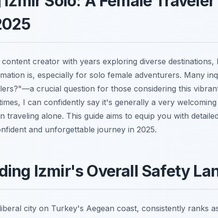
 Izmir Solo: A Female Traveler
2025
content creator with years exploring diverse destinations, 
rmation is, especially for solo female adventurers. Many inqu
lers?"—a crucial question for those considering this vibrant
e times, I can confidently say it's generally a very welcomin
 traveling alone. This guide aims to equip you with detailed
confident and unforgettable journey in 2025.
ing Izmir's Overall Safety L
iberal city on Turkey's Aegean coast, consistently ranks a