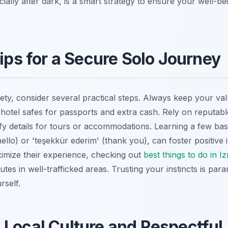
ecially after dark, is a smart strategy to ensure your well-be
Tips for a Secure Solo Journey
ty, consider several practical steps. Always keep your va
e hotel safes for passports and extra cash. Rely on reputab
ify details for tours or accommodations. Learning a few bas
llo) or 'teşekkür ederim' (thank you), can foster positive in
ximize their experience, checking out
best things to do in Iz
tes in well-trafficked areas. Trusting your instincts is param
rself.
Local Culture and Respectful