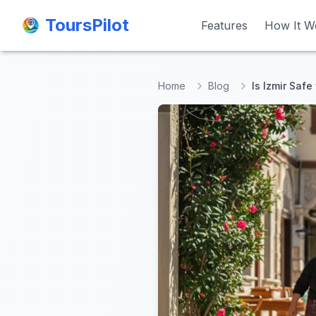
ToursPilot
ToursPilot
Features
Features
How It W
How It W
Home
Blog
Is Izmir Safe