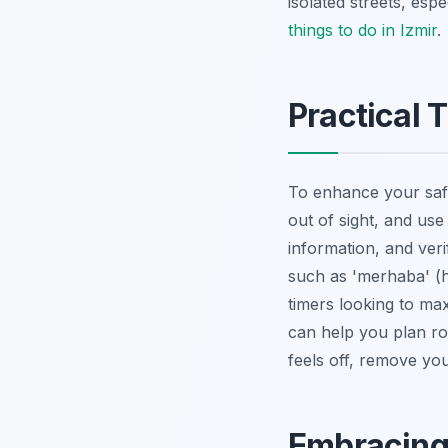
isolated streets, esp
things to do in Izmir
.
Practical 
To enhance your safe
out of sight, and us
information, and ver
such as 'merhaba' (he
timers looking to ma
can help you plan rou
feels off, remove you
Embracing 