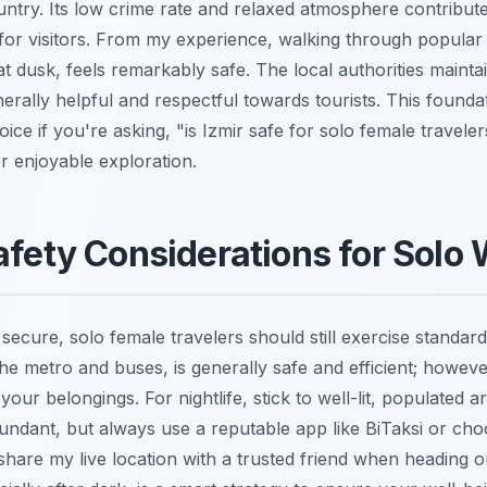
ountry. Its low crime rate and relaxed atmosphere contribute 
or visitors. From my experience, walking through popular 
t dusk, feels remarkably safe. The local authorities maintai
erally helpful and respectful towards tourists. This founda
oice if you're asking, "is Izmir safe for solo female travele
or enjoyable exploration.
afety Considerations for Sol
y secure, solo female travelers should still exercise standar
the metro and buses, is generally safe and efficient; howev
your belongings. For nightlife, stick to well-lit, populated 
undant, but always use a reputable app like BiTaksi or ch
share my live location with a trusted friend when heading ou