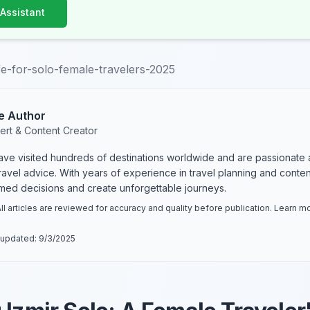
 Assistant
afe-for-solo-female-travelers-2025
e Author
ert & Content Creator
have visited hundreds of destinations worldwide and are passionate 
 travel advice. With years of experience in travel planning and conte
rmed decisions and create unforgettable journeys.
ll articles are reviewed for accuracy and quality before publication. Learn 
 updated:
9/3/2025