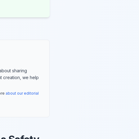
about sharing
nt creation, we help
more
about our editorial