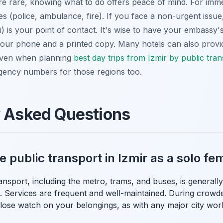
e rare, knowing what to do offers peace of mind. For immed
es (police, ambulance, fire). If you face a non-urgent issue,
i) is your point of contact. It's wise to have your embassy's
 your phone and a printed copy. Many hotels can also provi
 Even when planning
best day trips from Izmir by public tra
gency numbers for those regions too.
y Asked Questions
use public transport in Izmir as a solo f
ransport, including the metro, trams, and buses, is generally
. Services are frequent and well-maintained. During crowded
close watch on your belongings, as with any major city wor