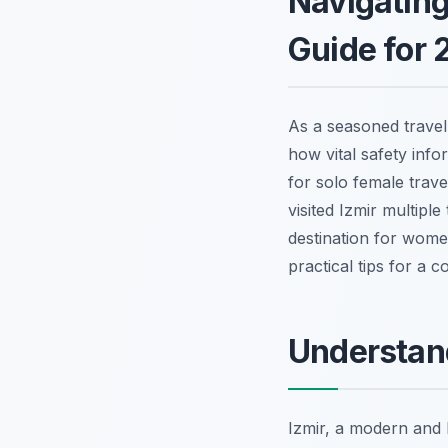
Navigating
Guide for 
As a seasoned travel 
how vital safety info
for solo female trave
visited Izmir multipl
destination for women
practical tips for a 
Understand
Izmir, a modern and l