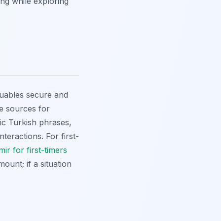
ing while exploring
luables secure and
le sources for
ic Turkish phrases,
teractions. For first-
mir for first-timers
ount; if a situation