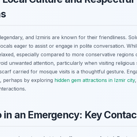
ns
s legendary, and Izmiris are known for their friendliness. So
locals eager to assist or engage in polite conversation. Whi
relaxed, especially compared to more conservative regions 
id unwanted attention, particularly when visiting religious s
carf carried for mosque visits is a thoughtful gesture. Eng
re, perhaps by exploring
hidden gem attractions in Izmir city
nteractions.
 in an Emergency: Key Contac