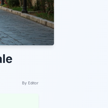
ale
By
Editor