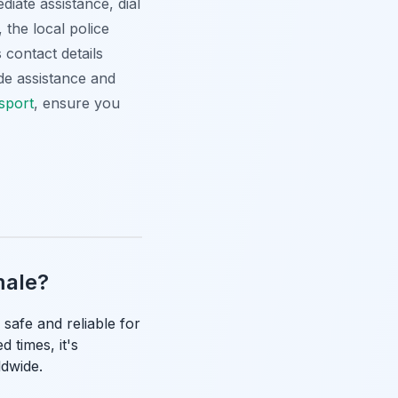
iate assistance, dial
 the local police
 contact details
de assistance and
nsport
, ensure you
emale?
 safe and reliable for
 times, it's
ldwide.