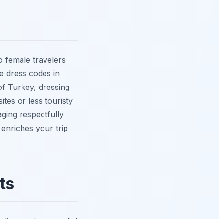
lo female travelers
le dress codes in
of Turkey, dressing
ites or less touristy
aging respectfully
, enriches your trip
ts