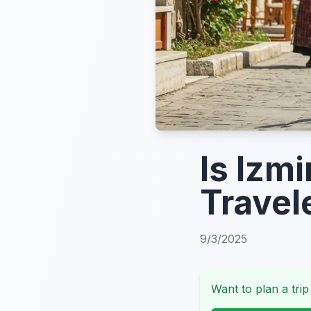
Is Izmi
Travel
9/3/2025
Want to plan a trip