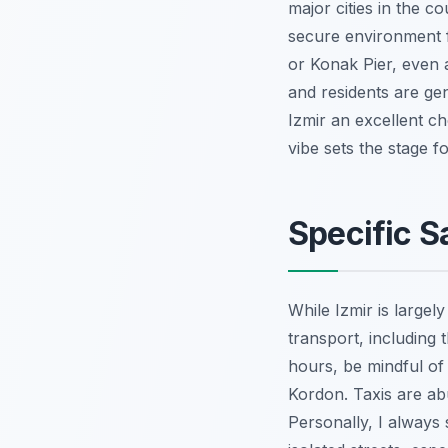
major cities in the c
secure environment f
or Konak Pier, even a
and residents are gen
Izmir an excellent ch
vibe sets the stage f
Specific S
While Izmir is largel
transport, including 
hours, be mindful of 
Kordon. Taxis are ab
Personally, I always 