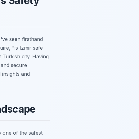
's Safety
I've seen firsthand
ire, "is Izmir safe
 Turkish city. Having
g and secure
 insights and
andscape
s one of the safest