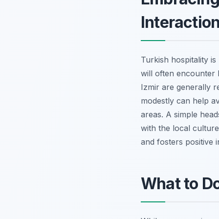
Interactio
Turkish hospitality i
will often encounter 
Izmir are generally 
modestly can help avo
areas. A simple heads
with the local cultu
and fosters positive i
What to Do