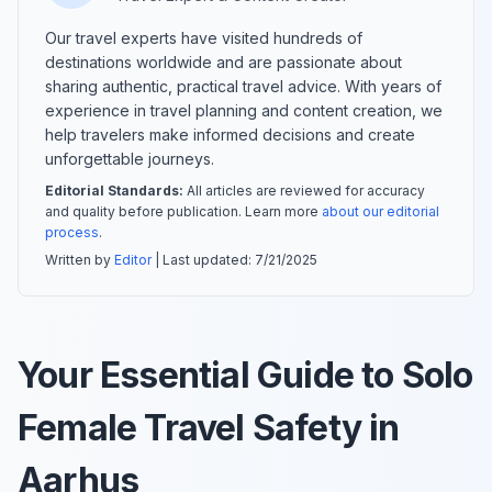
Our travel experts have visited hundreds of
destinations worldwide and are passionate about
sharing authentic, practical travel advice. With years of
experience in travel planning and content creation, we
help travelers make informed decisions and create
unforgettable journeys.
Editorial Standards:
All articles are reviewed for accuracy
and quality before publication. Learn more
about our editorial
process
.
Written by
Editor
| Last updated:
7/21/2025
Your Essential Guide to Solo
Female Travel Safety in
Aarhus