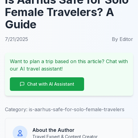
Female Travelers? A
Guide
7/21/2025
By
Editor
Want to plan a trip based on this article? Chat with
our AI travel assistant!
Chat with AI Assistant
Category:
is-aarhus-safe-for-solo-female-travelers
About the Author
Travel Expert & Content Creator