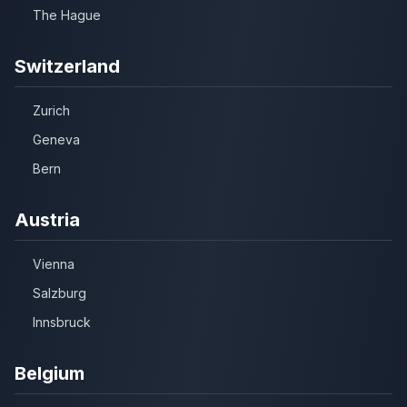
The Hague
Switzerland
Zurich
Geneva
Bern
Austria
Vienna
Salzburg
Innsbruck
Belgium