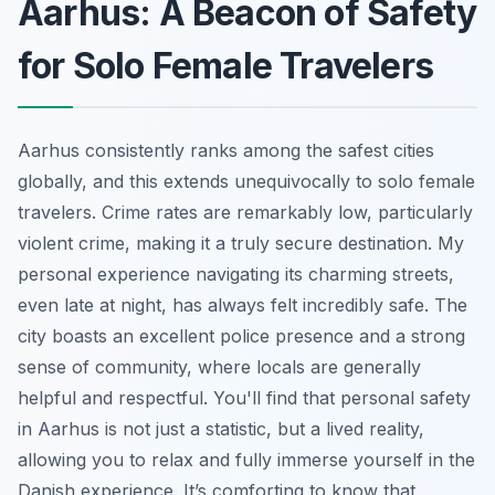
Aarhus: A Beacon of Safety
for Solo Female Travelers
Aarhus consistently ranks among the safest cities
globally, and this extends unequivocally to solo female
travelers. Crime rates are remarkably low, particularly
violent crime, making it a truly secure destination. My
personal experience navigating its charming streets,
even late at night, has always felt incredibly safe. The
city boasts an excellent police presence and a strong
sense of community, where locals are generally
helpful and respectful. You'll find that personal safety
in Aarhus is not just a statistic, but a lived reality,
allowing you to relax and fully immerse yourself in the
Danish experience. It’s comforting to know that