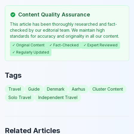
Content Quality Assurance
This article has been thoroughly researched and fact-
checked by our editorial team. We maintain high
standards for accuracy and originality in all our content.
✓ Original Content
✓ Fact-Checked
✓ Expert Reviewed
✓ Regularly Updated
Tags
Travel
Guide
Denmark
Aarhus
Cluster Content
Solo Travel
Independent Travel
Related Articles