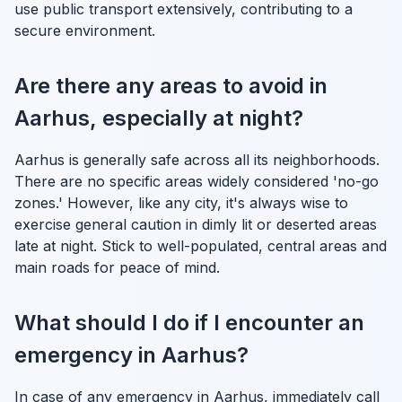
use public transport extensively, contributing to a
secure environment.
Are there any areas to avoid in
Aarhus, especially at night?
Aarhus is generally safe across all its neighborhoods.
There are no specific areas widely considered 'no-go
zones.' However, like any city, it's always wise to
exercise general caution in dimly lit or deserted areas
late at night. Stick to well-populated, central areas and
main roads for peace of mind.
What should I do if I encounter an
emergency in Aarhus?
In case of any emergency in Aarhus, immediately call