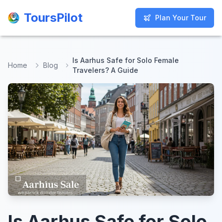
ToursPilot
ToursPilot
Plan Your Tour
Plan Your Tour
Is Aarhus Safe for Solo Female
Home
Blog
Travelers? A Guide
Is Aarhus Safe for Solo