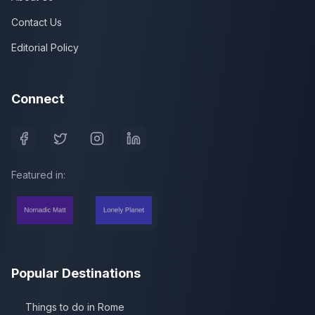
Contact Us
Editorial Policy
Connect
Featured in:
Popular Destinations
Things to do in Rome