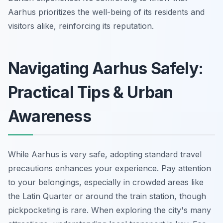
Aarhus prioritizes the well-being of its residents and
visitors alike, reinforcing its reputation.
Navigating Aarhus Safely:
Practical Tips & Urban
Awareness
While Aarhus is very safe, adopting standard travel
precautions enhances your experience. Pay attention
to your belongings, especially in crowded areas like
the Latin Quarter or around the train station, though
pickpocketing is rare. When exploring the city's many