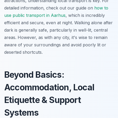
attractions, understanding local transport is key. For
detailed information, check out our guide on
how to
use public transport in Aarhus
, which is incredibly
efficient and secure, even at night. Walking alone after
dark is generally safe, particularly in well-lit, central
areas. However, as with any city, it's wise to remain
aware of your surroundings and avoid poorly lit or
deserted shortcuts.
Beyond Basics:
Accommodation, Local
Etiquette & Support
Systems