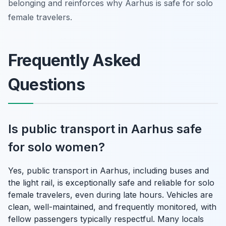
belonging and reinforces why Aarhus is safe for solo
female travelers.
Frequently Asked
Questions
Is public transport in Aarhus safe
for solo women?
Yes, public transport in Aarhus, including buses and
the light rail, is exceptionally safe and reliable for solo
female travelers, even during late hours. Vehicles are
clean, well-maintained, and frequently monitored, with
fellow passengers typically respectful. Many locals