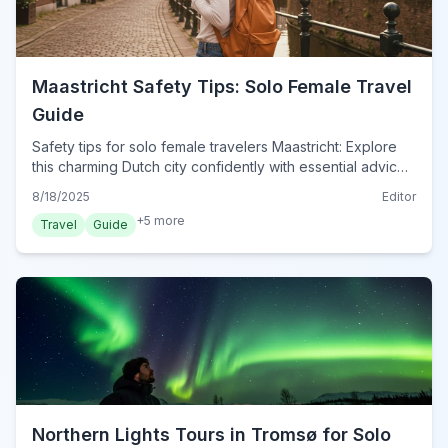
Maastricht Safety Tips: Solo Female Travel
Guide
Safety tips for solo female travelers Maastricht: Explore
this charming Dutch city confidently with essential advice
on staying safe, navigating, and enjoying your trip.
8/18/2025
Editor
+
5
more
Travel
Guide
Northern Lights Tours in Tromsø for Solo