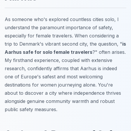
As someone who's explored countless cities solo, I
understand the paramount importance of safety,
especially for female travelers. When considering a
trip to Denmark's vibrant second city, the question, "
is
Aarhus safe for solo female travelers
?" often arises.
My firsthand experience, coupled with extensive
research, confidently affirms that Aarhus is indeed
one of Europe's safest and most welcoming
destinations for women journeying alone. You're
about to discover a city where independence thrives
alongside genuine community warmth and robust
public safety measures.