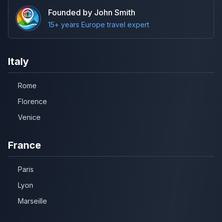
Founded by John Smith
15+ years Europe travel expert
Italy
Rome
Florence
Venice
France
Paris
Lyon
Marseille