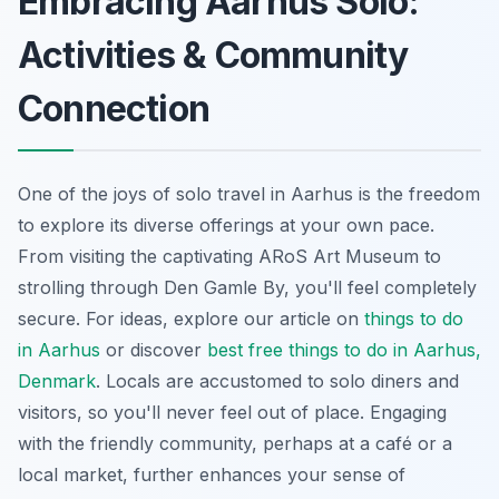
Embracing Aarhus Solo:
Activities & Community
Connection
One of the joys of solo travel in Aarhus is the freedom
to explore its diverse offerings at your own pace.
From visiting the captivating ARoS Art Museum to
strolling through Den Gamle By, you'll feel completely
secure. For ideas, explore our article on
things to do
in Aarhus
or discover
best free things to do in Aarhus,
Denmark
. Locals are accustomed to solo diners and
visitors, so you'll never feel out of place. Engaging
with the friendly community, perhaps at a café or a
local market, further enhances your sense of