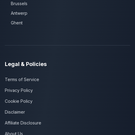
Brussels
Antwerp
Ghent
Legal & Policies
Terms of Service
Privacy Policy
Cookie Policy
Disclaimer
Affiliate Disclosure
About Us