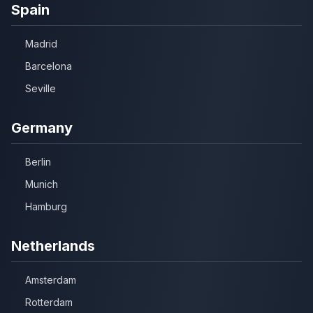
Spain
Madrid
Barcelona
Seville
Germany
Berlin
Munich
Hamburg
Netherlands
Amsterdam
Rotterdam