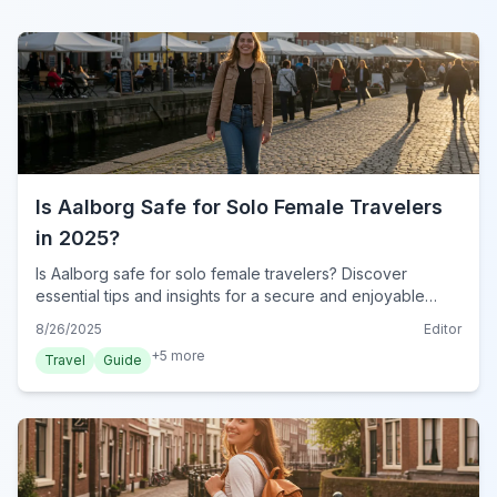
Is Aalborg Safe for Solo Female Travelers
in 2025?
Is Aalborg safe for solo female travelers? Discover
essential tips and insights for a secure and enjoyable
journey in Denmark's vibrant city in 2025. Travel
8/26/2025
Editor
confidently!
+
5
more
Travel
Guide