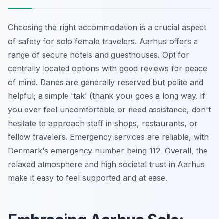
Choosing the right accommodation is a crucial aspect
of safety for solo female travelers. Aarhus offers a
range of secure hotels and guesthouses. Opt for
centrally located options with good reviews for peace
of mind. Danes are generally reserved but polite and
helpful; a simple 'tak' (thank you) goes a long way. If
you ever feel uncomfortable or need assistance, don't
hesitate to approach staff in shops, restaurants, or
fellow travelers. Emergency services are reliable, with
Denmark's emergency number being 112. Overall, the
relaxed atmosphere and high societal trust in Aarhus
make it easy to feel supported and at ease.