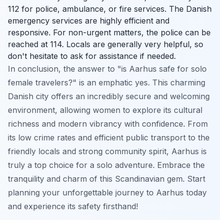
112 for police, ambulance, or fire services. The Danish
emergency services are highly efficient and
responsive. For non-urgent matters, the police can be
reached at 114. Locals are generally very helpful, so
don't hesitate to ask for assistance if needed.
In conclusion, the answer to "is Aarhus safe for solo
female travelers?" is an emphatic yes. This charming
Danish city offers an incredibly secure and welcoming
environment, allowing women to explore its cultural
richness and modern vibrancy with confidence. From
its low crime rates and efficient public transport to the
friendly locals and strong community spirit, Aarhus is
truly a top choice for a solo adventure. Embrace the
tranquility and charm of this Scandinavian gem. Start
planning your unforgettable journey to Aarhus today
and experience its safety firsthand!