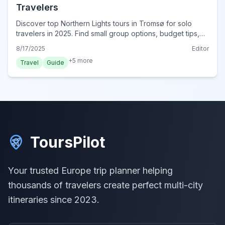
Travelers
Discover top Northern Lights tours in Tromsø for solo
travelers in 2025. Find small group options, budget tips,
and safety advice for your incredible aurora adventure.
8/17/2025
Editor
+
5
more
Travel
Guide
ToursPilot
Your trusted Europe trip planner helping
thousands of travelers create perfect multi-city
itineraries since 2023.