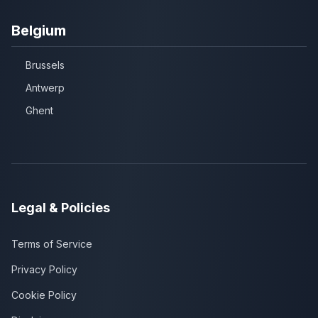
Belgium
Brussels
Antwerp
Ghent
Legal & Policies
Terms of Service
Privacy Policy
Cookie Policy