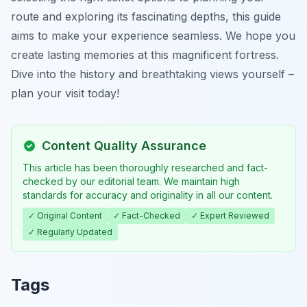
route and exploring its fascinating depths, this guide
aims to make your experience seamless. We hope you
create lasting memories at this magnificent fortress.
Dive into the history and breathtaking views yourself –
plan your visit today!
Content Quality Assurance
This article has been thoroughly researched and fact-
checked by our editorial team. We maintain high
standards for accuracy and originality in all our content.
✓ Original Content
✓ Fact-Checked
✓ Expert Reviewed
✓ Regularly Updated
Tags