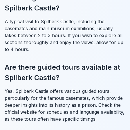
Spilberk Castle?
A typical visit to Spilberk Castle, including the
casemates and main museum exhibitions, usually
takes between 2 to 3 hours. If you wish to explore all
sections thoroughly and enjoy the views, allow for up
to 4 hours.
Are there guided tours available at
Spilberk Castle?
Yes, Spilberk Castle offers various guided tours,
particularly for the famous casemates, which provide
deeper insights into its history as a prison. Check the
official website for schedules and language availability,
as these tours often have specific timings.