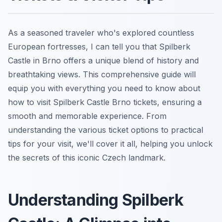
As a seasoned traveler who's explored countless
European fortresses, I can tell you that Spilberk
Castle in Brno offers a unique blend of history and
breathtaking views. This comprehensive guide will
equip you with everything you need to know about
how to visit Spilberk Castle Brno tickets, ensuring a
smooth and memorable experience. From
understanding the various ticket options to practical
tips for your visit, we'll cover it all, helping you unlock
the secrets of this iconic Czech landmark.
Understanding Spilberk