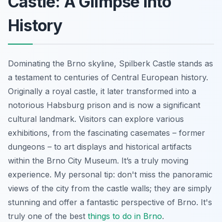
Castle: A Glimpse into
History
Dominating the Brno skyline, Spilberk Castle stands as
a testament to centuries of Central European history.
Originally a royal castle, it later transformed into a
notorious Habsburg prison and is now a significant
cultural landmark. Visitors can explore various
exhibitions, from the fascinating casemates – former
dungeons – to art displays and historical artifacts
within the Brno City Museum. It’s a truly moving
experience. My personal tip: don't miss the panoramic
views of the city from the castle walls; they are simply
stunning and offer a fantastic perspective of Brno. It's
truly one of the best
things to do in Brno
.