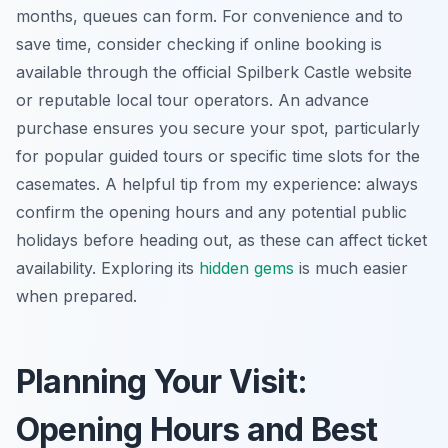
months, queues can form. For convenience and to
save time, consider checking if online booking is
available through the official Spilberk Castle website
or reputable local tour operators. An advance
purchase ensures you secure your spot, particularly
for popular guided tours or specific time slots for the
casemates. A helpful tip from my experience: always
confirm the opening hours and any potential public
holidays before heading out, as these can affect ticket
availability. Exploring its
hidden gems
is much easier
when prepared.
Planning Your Visit:
Opening Hours and Best