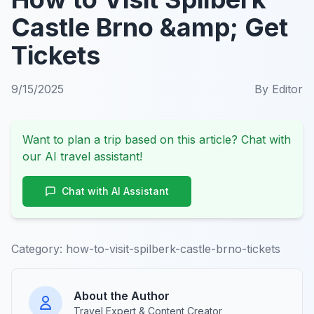
Castle Brno &amp; Get
Tickets
9/15/2025
By
Editor
Want to plan a trip based on this article? Chat with
our AI travel assistant!
Chat with AI Assistant
Category:
how-to-visit-spilberk-castle-brno-tickets
About the Author
Travel Expert & Content Creator