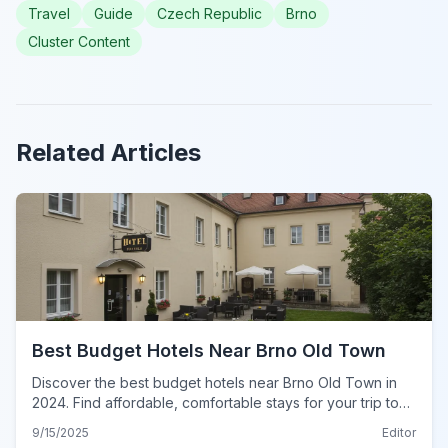
Travel
Guide
Czech Republic
Brno
Cluster Content
Related Articles
Best Budget Hotels Near Brno Old Town
Discover the best budget hotels near Brno Old Town in
2024. Find affordable, comfortable stays for your trip to
Brno, Czech Republic, with insider tips.
9/15/2025
Editor