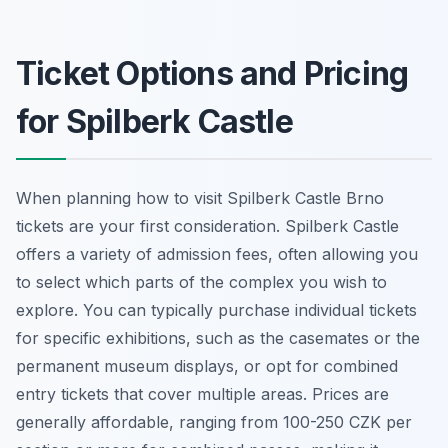
Ticket Options and Pricing
for Spilberk Castle
When planning how to visit Spilberk Castle Brno
tickets are your first consideration. Spilberk Castle
offers a variety of admission fees, often allowing you
to select which parts of the complex you wish to
explore. You can typically purchase individual tickets
for specific exhibitions, such as the casemates or the
permanent museum displays, or opt for combined
entry tickets that cover multiple areas. Prices are
generally affordable, ranging from 100-250 CZK per