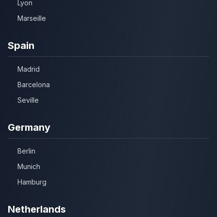
Lyon
Marseille
Spain
Madrid
Barcelona
Seville
Germany
Berlin
Munich
Hamburg
Netherlands