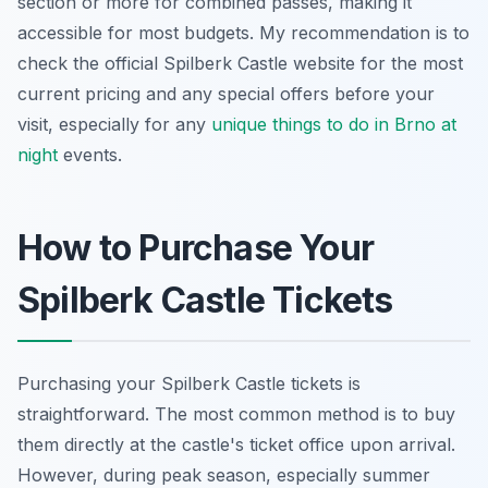
section or more for combined passes, making it
accessible for most budgets. My recommendation is to
check the official Spilberk Castle website for the most
current pricing and any special offers before your
visit, especially for any
unique things to do in Brno at
night
events.
How to Purchase Your
Spilberk Castle Tickets
Purchasing your Spilberk Castle tickets is
straightforward. The most common method is to buy
them directly at the castle's ticket office upon arrival.
However, during peak season, especially summer