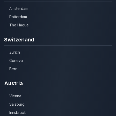
Amsterdam
Rotterdam
The Hague
Switzerland
Zurich
Geneva
Bern
Austria
Vienna
Salzburg
Innsbruck