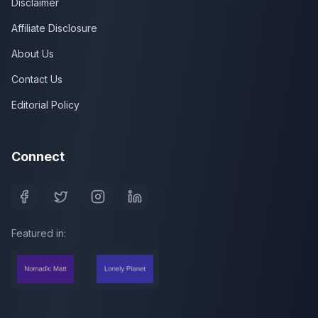
Disclaimer
Affiliate Disclosure
About Us
Contact Us
Editorial Policy
Connect
Featured in: