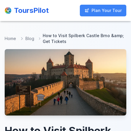
ToursPilot
ToursPilot
Plan Your Tour
Plan Your Tour
How to Visit Spilberk Castle Brno &amp;
Home
Blog
Get Tickets
How to Visit Spilberk