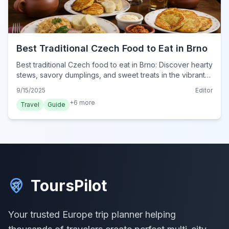
Best Traditional Czech Food to Eat in Brno
Best traditional Czech food to eat in Brno: Discover hearty
stews, savory dumplings, and sweet treats in the vibrant
culinary scene of Brno, Czech Republic.
9/15/2025
Editor
+
6
more
Travel
Guide
ToursPilot
Your trusted Europe trip planner helping