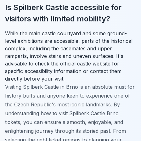
Is Spilberk Castle accessible for
visitors with limited mobility?
While the main castle courtyard and some ground-
level exhibitions are accessible, parts of the historical
complex, including the casemates and upper
ramparts, involve stairs and uneven surfaces. It's
advisable to check the official castle website for
specific accessibility information or contact them
directly before your visit.
Visiting Spilberk Castle in Brno is an absolute must for
history buffs and anyone keen to experience one of
the Czech Republic's most iconic landmarks. By
understanding how to visit Spilberk Castle Brno
tickets, you can ensure a smooth, enjoyable, and
enlightening journey through its storied past. From
selecting the right ticket options to planning your