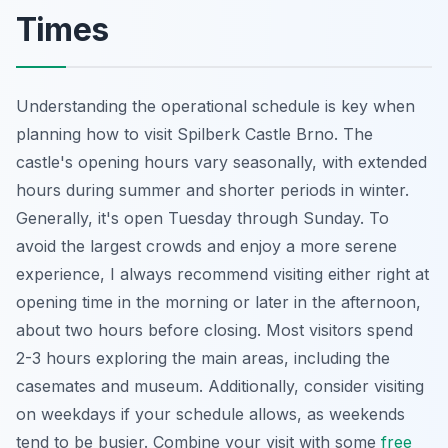
Times
Understanding the operational schedule is key when
planning how to visit Spilberk Castle Brno. The
castle's opening hours vary seasonally, with extended
hours during summer and shorter periods in winter.
Generally, it's open Tuesday through Sunday. To
avoid the largest crowds and enjoy a more serene
experience, I always recommend visiting either right at
opening time in the morning or later in the afternoon,
about two hours before closing. Most visitors spend
2-3 hours exploring the main areas, including the
casemates and museum. Additionally, consider visiting
on weekdays if your schedule allows, as weekends
tend to be busier. Combine your visit with some
free