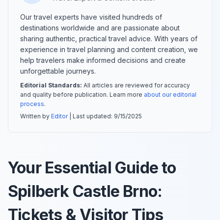
Our travel experts have visited hundreds of
destinations worldwide and are passionate about
sharing authentic, practical travel advice. With years of
experience in travel planning and content creation, we
help travelers make informed decisions and create
unforgettable journeys.
Editorial Standards:
All articles are reviewed for accuracy
and quality before publication. Learn more
about our editorial
process
.
Written by
Editor
| Last updated:
9/15/2025
Your Essential Guide to
Spilberk Castle Brno:
Tickets & Visitor Tips