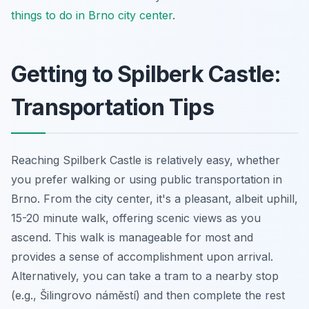
things to do in Brno city center
.
Getting to Spilberk Castle:
Transportation Tips
Reaching Spilberk Castle is relatively easy, whether
you prefer walking or using public transportation in
Brno. From the city center, it's a pleasant, albeit uphill,
15-20 minute walk, offering scenic views as you
ascend. This walk is manageable for most and
provides a sense of accomplishment upon arrival.
Alternatively, you can take a tram to a nearby stop
(e.g., Šilingrovo náměstí) and then complete the rest