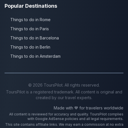
Popular Destinations
Things to do in Rome
Things to do in Paris
Things to do in Barcelona
Things to do in Berlin
Things to do in Amsterdam
©
2026
ToursPilot. All rights reserved.
ToursPilot is a registered trademark. All content is original and
created by our travel experts.
Made with 💙 for travelers worldwide
All content is reviewed for accuracy and quality. ToursPilot complies
with Google AdSense policies and all legal requirements.
This site contains affiliate links. We may earn a commission at no extra