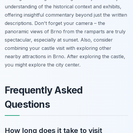
understanding of the historical context and exhibits,
offering insightful commentary beyond just the written
descriptions. Don't forget your camera – the
panoramic views of Brno from the ramparts are truly
spectacular, especially at sunset. Also, consider
combining your castle visit with exploring other
nearby attractions in Brno. After exploring the castle,
you might explore the city center.
Frequently Asked
Questions
How long does it take to visit