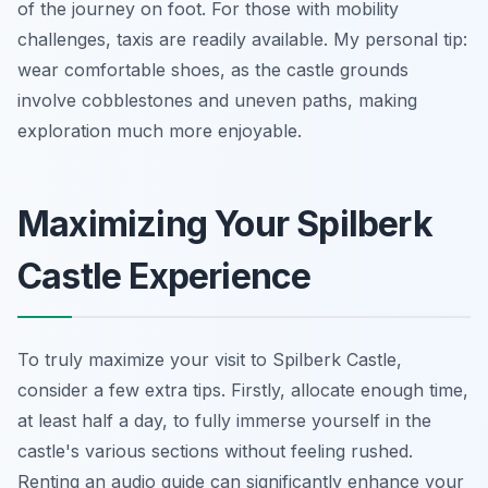
of the journey on foot. For those with mobility
challenges, taxis are readily available. My personal tip:
wear comfortable shoes, as the castle grounds
involve cobblestones and uneven paths, making
exploration much more enjoyable.
Maximizing Your Spilberk
Castle Experience
To truly maximize your visit to Spilberk Castle,
consider a few extra tips. Firstly, allocate enough time,
at least half a day, to fully immerse yourself in the
castle's various sections without feeling rushed.
Renting an audio guide can significantly enhance your