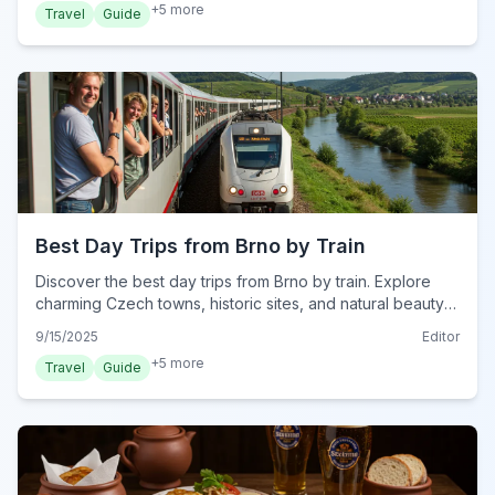
+
5
more
Travel
Guide
Best Day Trips from Brno by Train
Discover the best day trips from Brno by train. Explore
charming Czech towns, historic sites, and natural beauty
with easy rail travel for unforgettable adventures.
9/15/2025
Editor
+
5
more
Travel
Guide