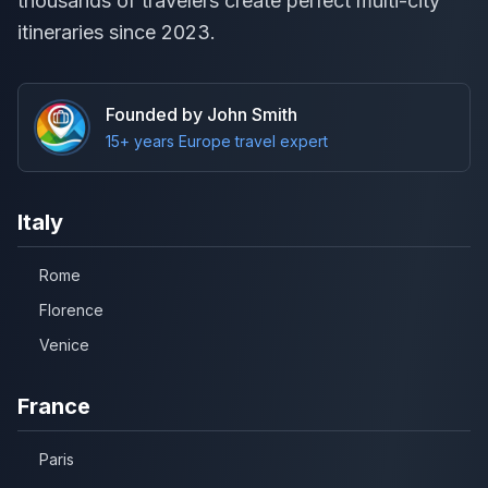
thousands of travelers create perfect multi-city
itineraries since 2023.
Founded by John Smith
15+ years Europe travel expert
Italy
Rome
Florence
Venice
France
Paris