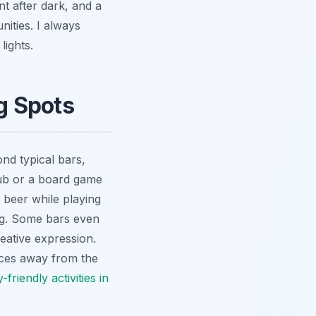
nt after dark, and a
nities. I always
lights.
g Spots
yond typical bars,
 pub or a board game
 beer while playing
ing. Some bars even
reative expression.
ences away from the
y-friendly activities in