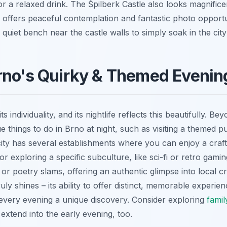
r a relaxed drink. The Špilberk Castle also looks magnifice
e offers peaceful contemplation and fantastic photo opportu
uiet bench near the castle walls to simply soak in the city 
rno's Quirky & Themed Evenin
ts individuality, and its nightlife reflects this beautifully. Be
que things to do in Brno at night, such as visiting a themed
city has several establishments where you can enjoy a craft
r exploring a specific subculture, like sci-fi or retro gam
or poetry slams, offering an authentic glimpse into local c
uly shines – its ability to offer distinct, memorable experi
very evening a unique discovery. Consider exploring
famil
extend into the early evening, too.