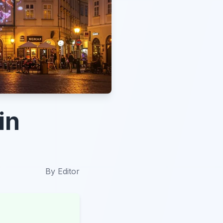
in
By
Editor