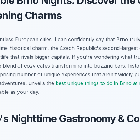
ble Brno Nights: Discover the 
ening Charms
less European cities, I can confidently say that Brno truly
ime historical charm, the Czech Republic's second-largest ci
tlife that rivals bigger capitals. If you're wondering what tr
e blend of cozy cafes transforming into buzzing bars, historic
rprising number of unique experiences that aren't widely pub
dventures, unveils the
best unique things to do in Brno at 
ble as your day.
's Nighttime Gastronomy & Co