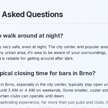
y Asked Questions
o walk around at night?
y very safe, even at night. The city center and popular area
any urban area, it's wise to be aware of your surroundings, 
 is reliable for getting around after dark.
ical closing time for bars in Brno?
 Brno, especially in the city center, typically stay open u
until 3 AM or 4 AM on weekends. Some smaller, cozier est
certain clubs can operate until dawn.
aptivating experience, far more than just pubs and clubs. It'