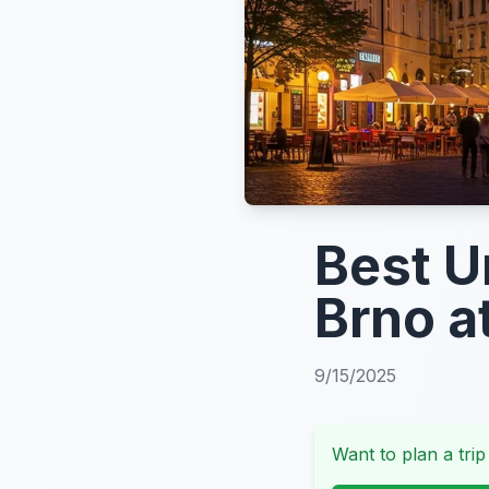
Best U
Brno a
9/15/2025
Want to plan a trip