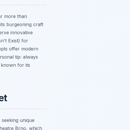
far more than
 its burgeoning craft
erve innovative
't Exist) for
cepts offer modern
rsonal tip: always
, known for its
et
se seeking unique
Theatre Brno, which