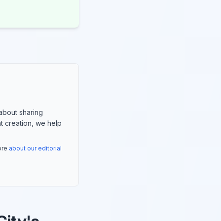
about sharing
nt creation, we help
more
about our editorial