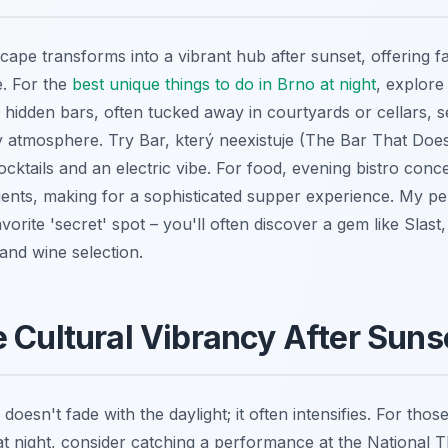
scape transforms into a vibrant hub after sunset, offering 
e. For the
best unique things to do in Brno at night
, explore
 hidden bars, often tucked away in courtyards or cellars, s
y atmosphere. Try Bar, který neexistuje (The Bar That Doesn
ocktails and an electric vibe. For food, evening bistro con
ients, making for a sophisticated supper experience. My pe
avorite 'secret' spot – you'll often discover a gem like Slast
 and wine selection.
 Cultural Vibrancy After Suns
doesn't fade with the daylight; it often intensifies. For tho
 at night, consider catching a performance at the National 