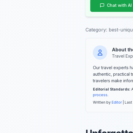
Chat with AI
Category:
best-uniqu
About th
Travel Exp
Our travel experts 
authentic, practical
travelers make info
Editorial Standards:
A
process
.
Written by
Editor
| Last