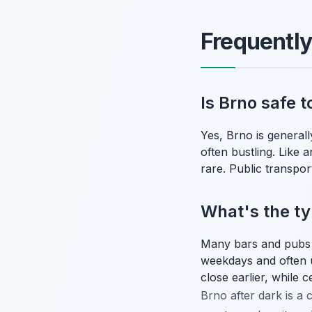
Frequentl
Is Brno safe t
Yes, Brno is generall
often bustling. Like 
rare. Public transport
What's the typ
Many bars and pubs in
weekdays and often 
close earlier, while 
Brno after dark is a c