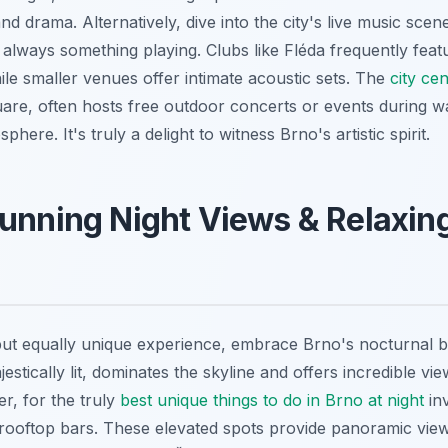
and drama. Alternatively, dive into the city's live music sce
 always something playing. Clubs like Fléda frequently feat
ile smaller venues offer intimate acoustic sets. The
city cen
re, often hosts free outdoor concerts or events during 
phere. It's truly a delight to witness Brno's artistic spirit.
unning Night Views & Relaxin
but equally unique experience, embrace Brno's nocturnal 
estically lit, dominates the skyline and offers incredible v
r, for the truly
best unique things to do in Brno at night
inv
s rooftop bars. These elevated spots provide panoramic view