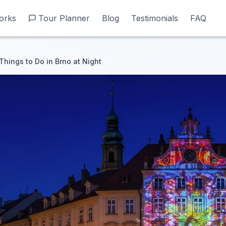
orks
orks
Tour Planner
Tour Planner
Blog
Blog
Testimonials
Testimonials
FAQ
FAQ
Things to Do in Brno at Night