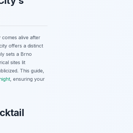
City's
 comes alive after
ty offers a distinct
uly sets a Brno
al sites lit
licized. This guide,
night
, ensuring your
cktail