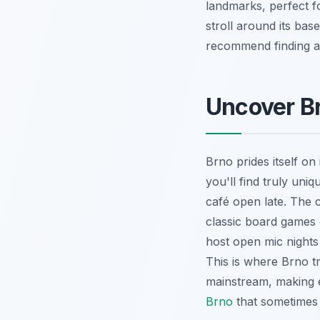
landmarks, perfect fo
stroll around its bas
recommend finding a q
Uncover B
Brno prides itself on i
you'll find truly uni
café open late. The 
classic board games o
host open mic nights 
This is where Brno tr
mainstream, making e
Brno
that sometimes 