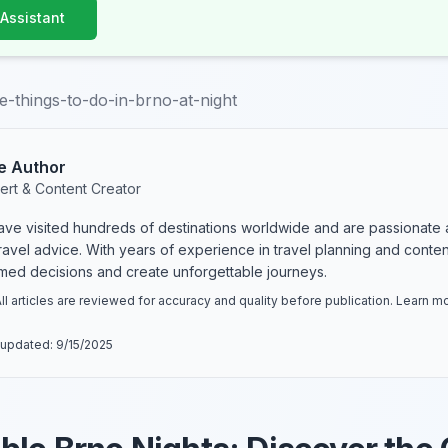
 Assistant
e-things-to-do-in-brno-at-night
e Author
ert & Content Creator
have visited hundreds of destinations worldwide and are passionate 
 travel advice. With years of experience in travel planning and conte
rmed decisions and create unforgettable journeys.
ll articles are reviewed for accuracy and quality before publication. Learn 
 updated:
9/15/2025