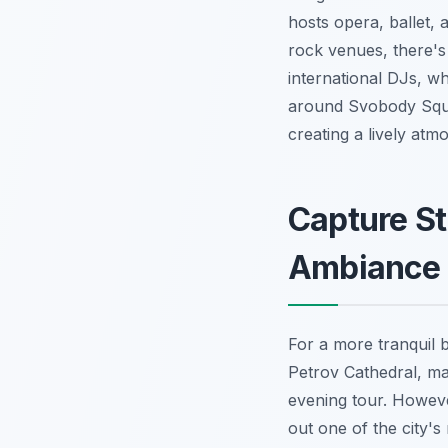
hosts opera, ballet, 
rock venues, there's
international DJs, wh
around Svobody Squa
creating a lively atmos
Capture St
Ambiance
For a more tranquil 
Petrov Cathedral, maj
evening tour. Howeve
out one of the city'