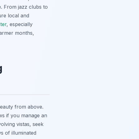
ne. From jazz clubs to
ure local and
ter
, especially
warmer months,
g
beauty from above.
iews if you manage an
olving vistas, seek
s of illuminated