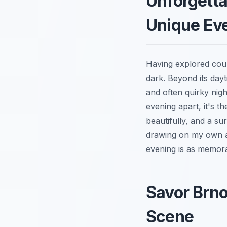
Unforgetta
Unique Ev
Having explored count
dark. Beyond its dayt
and often quirky nigh
evening apart, it's th
beautifully, and a su
drawing on my own a
evening is as memora
Savor Brno
Scene