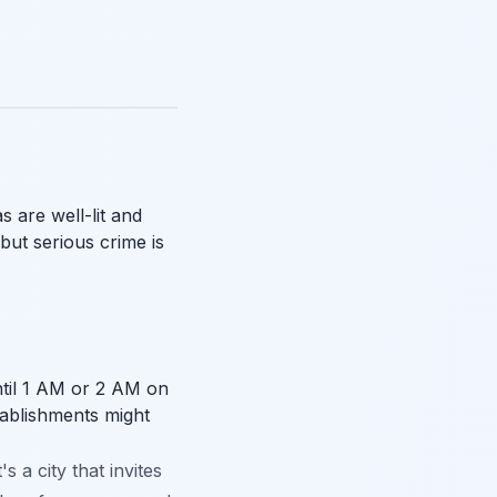
s are well-lit and
but serious crime is
ntil 1 AM or 2 AM on
ablishments might
s a city that invites