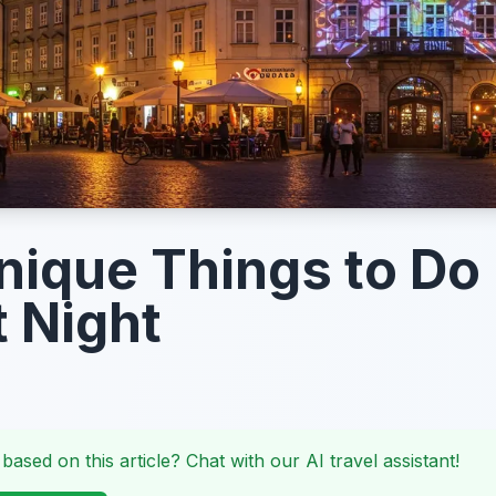
nique Things to Do 
t Night
 based on this article? Chat with our AI travel assistant!