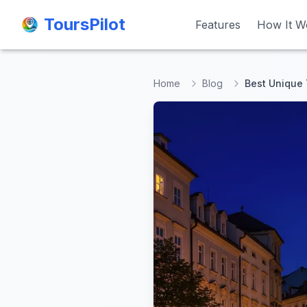
ToursPilot
ToursPilot
Features
Features
How It W
How It W
Home
Blog
Best Unique 