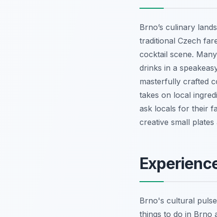
Brno’s culinary land
traditional Czech far
cocktail scene. Many
drinks in a speakeas
masterfully crafted c
takes on local ingred
ask locals for their f
creative small plates
Experience
Brno's cultural pulse 
things to do in Brno