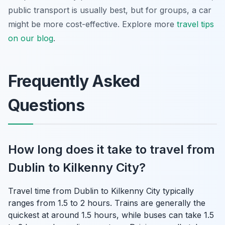
public transport is usually best, but for groups, a car
might be more cost-effective. Explore more
travel tips
on our blog
.
Frequently Asked
Questions
How long does it take to travel from
Dublin to Kilkenny City?
Travel time from Dublin to Kilkenny City typically
ranges from 1.5 to 2 hours. Trains are generally the
quickest at around 1.5 hours, while buses can take 1.5