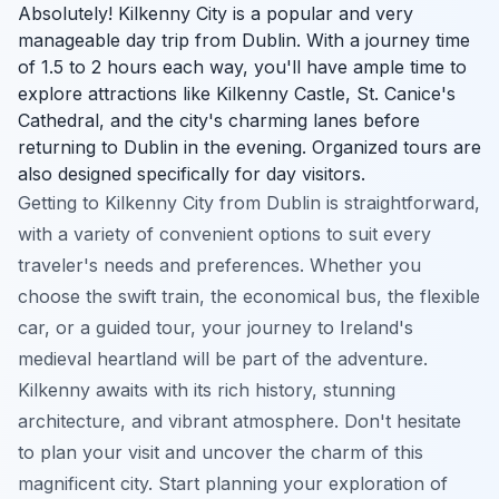
Absolutely! Kilkenny City is a popular and very
manageable day trip from Dublin. With a journey time
of 1.5 to 2 hours each way, you'll have ample time to
explore attractions like Kilkenny Castle, St. Canice's
Cathedral, and the city's charming lanes before
returning to Dublin in the evening. Organized tours are
also designed specifically for day visitors.
Getting to Kilkenny City from Dublin is straightforward,
with a variety of convenient options to suit every
traveler's needs and preferences. Whether you
choose the swift train, the economical bus, the flexible
car, or a guided tour, your journey to Ireland's
medieval heartland will be part of the adventure.
Kilkenny awaits with its rich history, stunning
architecture, and vibrant atmosphere. Don't hesitate
to plan your visit and uncover the charm of this
magnificent city. Start planning your exploration of