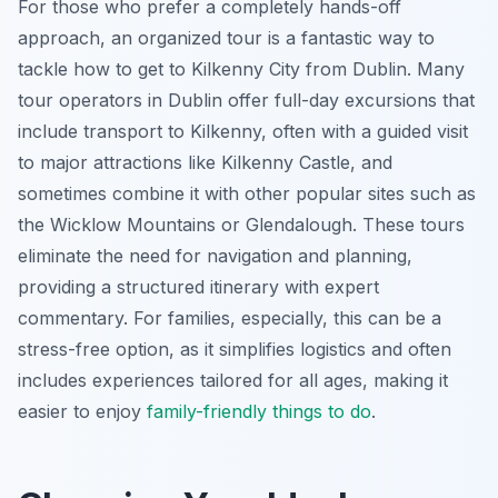
For those who prefer a completely hands-off
approach, an organized tour is a fantastic way to
tackle how to get to Kilkenny City from Dublin. Many
tour operators in Dublin offer full-day excursions that
include transport to Kilkenny, often with a guided visit
to major attractions like Kilkenny Castle, and
sometimes combine it with other popular sites such as
the Wicklow Mountains or Glendalough. These tours
eliminate the need for navigation and planning,
providing a structured itinerary with expert
commentary. For families, especially, this can be a
stress-free option, as it simplifies logistics and often
includes experiences tailored for all ages, making it
easier to enjoy
family-friendly things to do
.