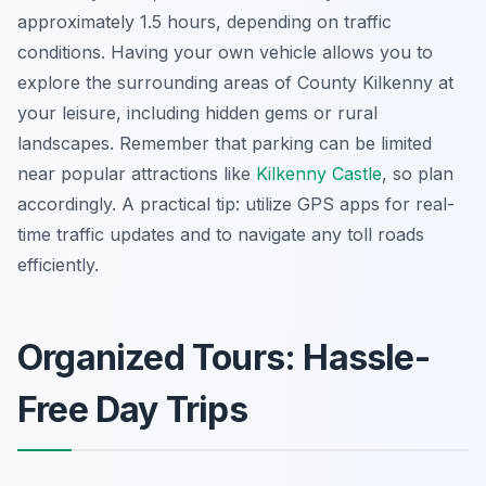
approximately 1.5 hours, depending on traffic
conditions. Having your own vehicle allows you to
explore the surrounding areas of County Kilkenny at
your leisure, including hidden gems or rural
landscapes. Remember that parking can be limited
near popular attractions like
Kilkenny Castle
, so plan
accordingly. A practical tip: utilize GPS apps for real-
time traffic updates and to navigate any toll roads
efficiently.
Organized Tours: Hassle-
Free Day Trips