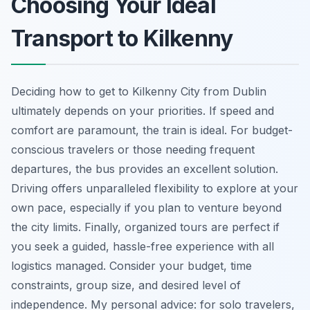
Choosing Your Ideal
Transport to Kilkenny
Deciding how to get to Kilkenny City from Dublin
ultimately depends on your priorities. If speed and
comfort are paramount, the train is ideal. For budget-
conscious travelers or those needing frequent
departures, the bus provides an excellent solution.
Driving offers unparalleled flexibility to explore at your
own pace, especially if you plan to venture beyond
the city limits. Finally, organized tours are perfect if
you seek a guided, hassle-free experience with all
logistics managed. Consider your budget, time
constraints, group size, and desired level of
independence. My personal advice: for solo travelers,