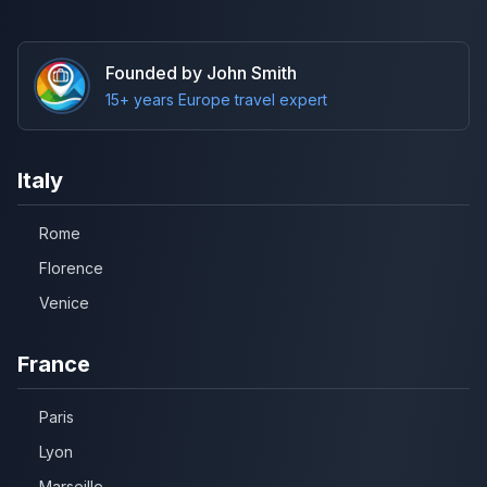
Founded by John Smith
15+ years Europe travel expert
Italy
Rome
Florence
Venice
France
Paris
Lyon
Marseille