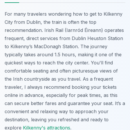
For many travelers wondering how to get to Kilkenny
City from Dublin, the train is often the top
recommendation. Irish Rail (Iarnród Éireann) operates
frequent, direct services from Dublin Heuston Station
to Kilkenny’s MacDonagh Station. The journey
typically takes around 1.5 hours, making it one of the
quickest ways to reach the city center. You'll find
comfortable seating and often picturesque views of
the Irish countryside as you travel. As a frequent
traveler, I always recommend booking your tickets
online in advance, especially for peak times, as this
can secure better fares and guarantee your seat. It’s a
convenient and relaxing way to approach your
destination, leaving you refreshed and ready to
explore
Kilkenny's attractions
.