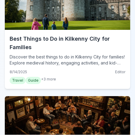
Best Things to Do in Kilkenny City for
Families
Discover the best things to do in Kilkenny City for families!
Explore medieval history, engaging activities, and kid-
friendly attractions for a memorable trip.
8/14/2025
Editor
+
3
more
Travel
Guide