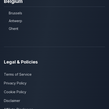
Belgium
Brussels
Antwerp
Ghent
Legal & Policies
Terms of Service
Privacy Policy
Cookie Policy
Disclaimer