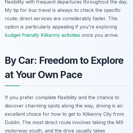
flexibility with frequent departures throughout the day.
My tip for bus travel is always to check the specific
route; direct services are considerably faster. This
option is particularly appealing if you're exploring
budget-friendly Kilkenny activities
once you arrive.
By Car: Freedom to Explore
at Your Own Pace
If you prefer complete flexibility and the chance to
discover charming spots along the way, driving is an
excellent choice for how to get to Kilkenny City from
Dublin. The most direct route involves taking the M9
motorway south, and the drive usually takes