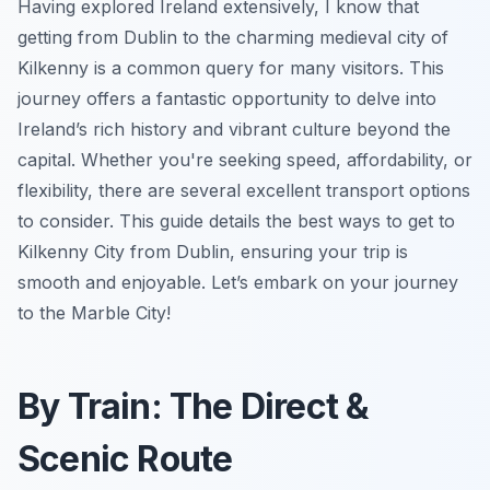
Having explored Ireland extensively, I know that
getting from Dublin to the charming medieval city of
Kilkenny is a common query for many visitors. This
journey offers a fantastic opportunity to delve into
Ireland’s rich history and vibrant culture beyond the
capital. Whether you're seeking speed, affordability, or
flexibility, there are several excellent transport options
to consider. This guide details the best ways to get to
Kilkenny City from Dublin, ensuring your trip is
smooth and enjoyable. Let’s embark on your journey
to the Marble City!
By Train: The Direct &
Scenic Route