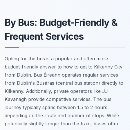
By Bus: Budget-Friendly &
Frequent Services
Opting for the bus is a popular and often more
budget-friendly answer to how to get to Kilkenny City
from Dublin. Bus Éireann operates regular services
from Dublin's Busáras (central bus station) directly to
Kilkenny. Additionally, private operators like JJ
Kavanagh provide competitive services. The bus
journey typically spans between 1.5 to 2 hours,
depending on the route and number of stops. While
potentially slightly longer than the train, buses offer