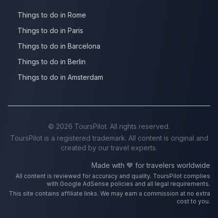
Things to do in Rome
Things to do in Paris
Things to do in Barcelona
Things to do in Berlin
Things to do in Amsterdam
©
2026
ToursPilot. All rights reserved.
ToursPilot is a registered trademark. All content is original and
created by our travel experts.
Made with 💙 for travelers worldwide
All content is reviewed for accuracy and quality. ToursPilot complies
with Google AdSense policies and all legal requirements.
This site contains affiliate links. We may earn a commission at no extra
cost to you.