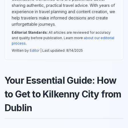
sharing authentic, practical travel advice. With years of
experience in travel planning and content creation, we
help travelers make informed decisions and create
unforgettable journeys.
Editorial Standards:
All articles are reviewed for accuracy
and quality before publication. Learn more
about our editorial
process
.
Written by
Editor
| Last updated:
8/14/2025
Your Essential Guide: How
to Get to Kilkenny City from
Dublin