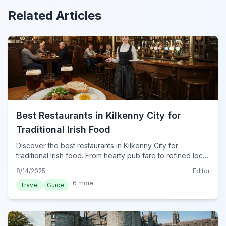
Related Articles
Best Restaurants in Kilkenny City for
Traditional Irish Food
Discover the best restaurants in Kilkenny City for
traditional Irish food. From hearty pub fare to refined local
dishes, find authentic cuisine for your trip in 2024.
8/14/2025
Editor
+
6
more
Travel
Guide