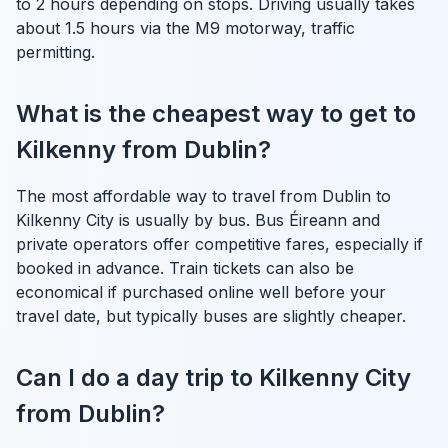
to 2 hours depending on stops. Driving usually takes
about 1.5 hours via the M9 motorway, traffic
permitting.
What is the cheapest way to get to
Kilkenny from Dublin?
The most affordable way to travel from Dublin to
Kilkenny City is usually by bus. Bus Éireann and
private operators offer competitive fares, especially if
booked in advance. Train tickets can also be
economical if purchased online well before your
travel date, but typically buses are slightly cheaper.
Can I do a day trip to Kilkenny City
from Dublin?