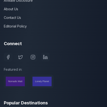
Affiliate Disclosure
About Us
Contact Us
Editorial Policy
Connect
Featured in:
Popular Destinations