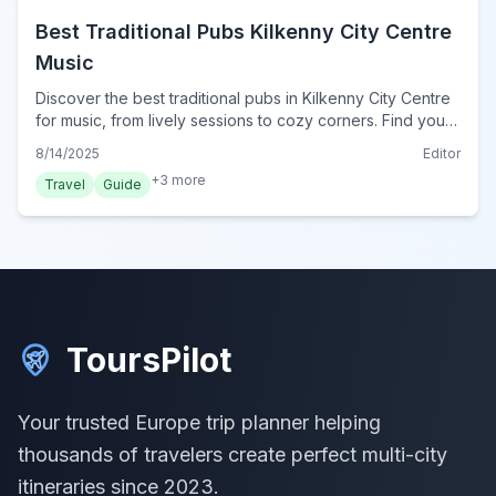
Best Traditional Pubs Kilkenny City Centre
Music
Discover the best traditional pubs in Kilkenny City Centre
for music, from lively sessions to cozy corners. Find your
perfect Irish pub experience.
8/14/2025
Editor
+
3
more
Travel
Guide
ToursPilot
Your trusted Europe trip planner helping
thousands of travelers create perfect multi-city
itineraries since 2023.