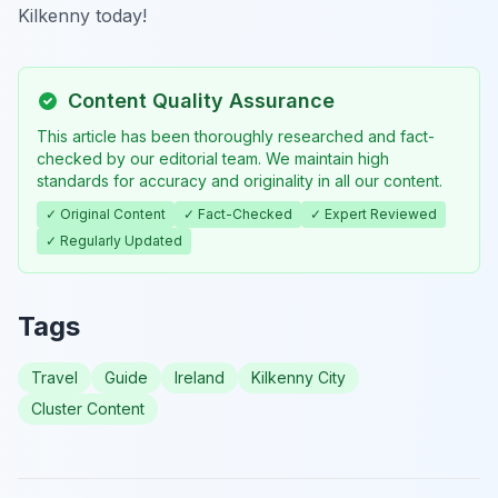
Kilkenny today!
Content Quality Assurance
This article has been thoroughly researched and fact-
checked by our editorial team. We maintain high
standards for accuracy and originality in all our content.
✓ Original Content
✓ Fact-Checked
✓ Expert Reviewed
✓ Regularly Updated
Tags
Travel
Guide
Ireland
Kilkenny City
Cluster Content