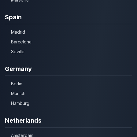
Spain
Madrid
Barcelona
Seville
Germany
Berlin
Munich
Hamburg
Netherlands
Amsterdam