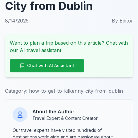
City from Dublin
8/14/2025
By
Editor
Want to plan a trip based on this article? Chat with
our AI travel assistant!
Chat with AI Assistant
Category:
how-to-get-to-kilkenny-city-from-dublin
About the Author
Travel Expert & Content Creator
Our travel experts have visited hundreds of
destinations worldwide and are passionate about