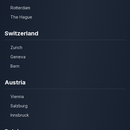
Rotterdam
The Hague
Switzerland
Zurich
Geneva
Bern
Austria
Vienna
Salzburg
Innsbruck