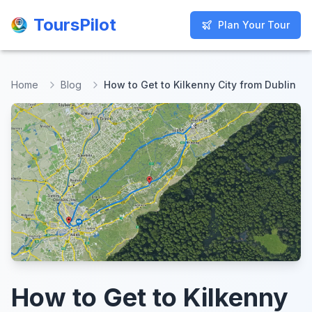
ToursPilot
ToursPilot
Plan Your Tour
Plan Your Tour
Home
Blog
How to Get to Kilkenny City from Dublin
How to Get to Kilkenny