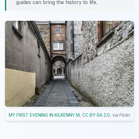
guides can bring the history to life.
MY FIRST EVENING IN KILKENNY M
,
CC BY-SA 2.0
, via Flickr