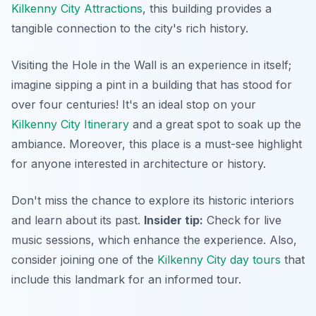
Kilkenny City Attractions
, this building provides a
tangible connection to the city's rich history.
Visiting the Hole in the Wall is an experience in itself;
imagine sipping a pint in a building that has stood for
over four centuries! It's an ideal stop on your
Kilkenny City Itinerary
and a great spot to soak up the
ambiance. Moreover, this place is a must-see highlight
for anyone interested in architecture or history.
Don't miss the chance to explore its historic interiors
and learn about its past.
Insider tip:
Check for live
music sessions, which enhance the experience. Also,
consider joining one of the
Kilkenny City day tours
that
include this landmark for an informed tour.