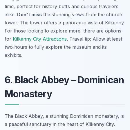
time, perfect for history buffs and curious travelers
alike.
Don't miss
the stunning views from the church
tower. The tower offers a panoramic vista of Kilkenny.
For those looking to explore more, there are options
for
Kilkenny City Attractions
.
Travel tip:
Allow at least
two hours to fully explore the museum and its
exhibits.
6. Black Abbey – Dominican
Monastery
The Black Abbey, a stunning Dominican monastery, is
a peaceful sanctuary in the heart of Kilkenny City.