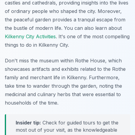
castles and cathedrals, providing insights into the lives
of ordinary people who shaped the city. Moreover,
the peaceful garden provides a tranquil escape from
the bustle of modern life. You can also learn about
Kilkenny City Activities
. It's one of the most compelling
things to do in Kilkenny City.
Don't miss the museum within Rothe House, which
showcases artifacts and exhibits related to the Rothe
family and merchant life in Kilkenny. Furthermore,
take time to wander through the garden, noting the
medicinal and culinary herbs that were essential to
households of the time.
Insider tip:
Check for guided tours to get the
most out of your visit, as the knowledgeable