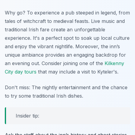
Why go? To experience a pub steeped in legend, from
tales of witchcraft to medieval feasts. Live music and
traditional Irish fare create an unforgettable
experience. It's a perfect spot to soak up local culture
and enjoy the vibrant nightlife. Moreover, the inn’s
unique ambiance provides an engaging backdrop for
an evening out. Consider joining one of the
Kilkenny
City day tours
that may include a visit to Kyteler's.
Don't miss: The nightly entertainment and the chance
to try some traditional Irish dishes.
Insider tip: