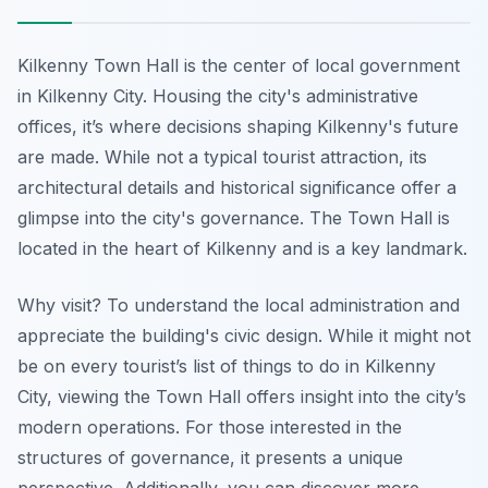
Kilkenny Town Hall is the center of local government
in Kilkenny City. Housing the city's administrative
offices, it’s where decisions shaping Kilkenny's future
are made. While not a typical tourist attraction, its
architectural details and historical significance offer a
glimpse into the city's governance. The Town Hall is
located in the heart of Kilkenny and is a key landmark.
Why visit? To understand the local administration and
appreciate the building's civic design. While it might not
be on every tourist’s list of things to do in Kilkenny
City, viewing the Town Hall offers insight into the city’s
modern operations. For those interested in the
structures of governance, it presents a unique
perspective. Additionally, you can discover more