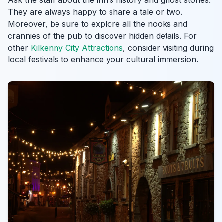
Ask the staff about the inn’s history and ghost stories.
They are always happy to share a tale or two.
Moreover, be sure to explore all the nooks and
crannies of the pub to discover hidden details. For
other
Kilkenny City Attractions
, consider visiting during
local festivals to enhance your cultural immersion.