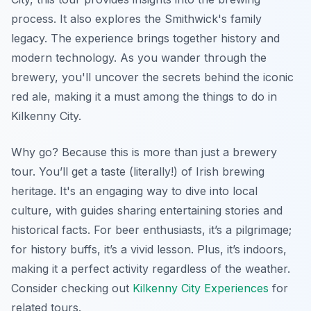
process. It also explores the Smithwick's family
legacy. The experience brings together history and
modern technology. As you wander through the
brewery, you'll uncover the secrets behind the iconic
red ale, making it a must among the things to do in
Kilkenny City.
Why go? Because this is more than just a brewery
tour. You’ll get a taste (literally!) of Irish brewing
heritage. It's an engaging way to dive into local
culture, with guides sharing entertaining stories and
historical facts. For beer enthusiasts, it’s a pilgrimage;
for history buffs, it’s a vivid lesson. Plus, it’s indoors,
making it a perfect activity regardless of the weather.
Consider checking out
Kilkenny City Experiences
for
related tours.