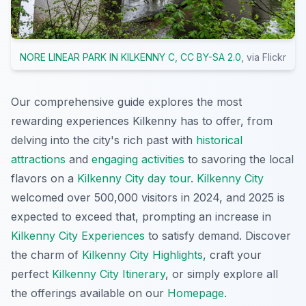
NORE LINEAR PARK IN KILKENNY C
,
CC BY-SA 2.0
, via Flickr
Our comprehensive guide explores the most
rewarding experiences Kilkenny has to offer, from
delving into the city's rich past with
historical
attractions
and
engaging activities
to savoring the local
flavors on a
Kilkenny City day tour
.
Kilkenny City
welcomed over 500,000 visitors in 2024, and 2025 is
expected to exceed that, prompting an increase in
Kilkenny City Experiences
to satisfy demand. Discover
the charm of
Kilkenny City Highlights
, craft your
perfect
Kilkenny City Itinerary
, or simply explore all
the offerings available on our
Homepage
.