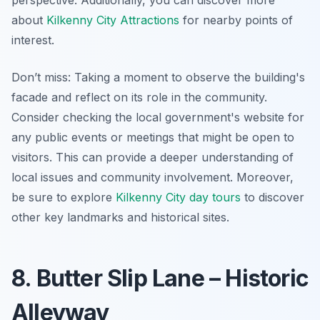
about
Kilkenny City Attractions
for nearby points of
interest.
Don’t miss: Taking a moment to observe the building's
facade and reflect on its role in the community.
Consider checking the local government's website for
any public events or meetings that might be open to
visitors. This can provide a deeper understanding of
local issues and community involvement. Moreover,
be sure to explore
Kilkenny City day tours
to discover
other key landmarks and historical sites.
8. Butter Slip Lane – Historic
Alleyway