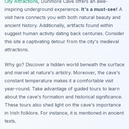
City Attractions
, Dunmore Cave offers an awe-
inspiring underground experience.
It's a must-see!
A
visit here connects you with both natural beauty and
ancient history. Additionally, artifacts found within
suggest human activity dating back centuries. Consider
this site a captivating detour from the city's medieval
attractions.
Why go? Discover a hidden world beneath the surface
and marvel at nature's artistry. Moreover, the cave's
constant temperature makes it a comfortable visit
year-round. Take advantage of guided tours to learn
about the cave's formation and historical significance.
These tours also shed light on the cave's importance
in Irish folklore. For instance, it is mentioned in ancient
texts.