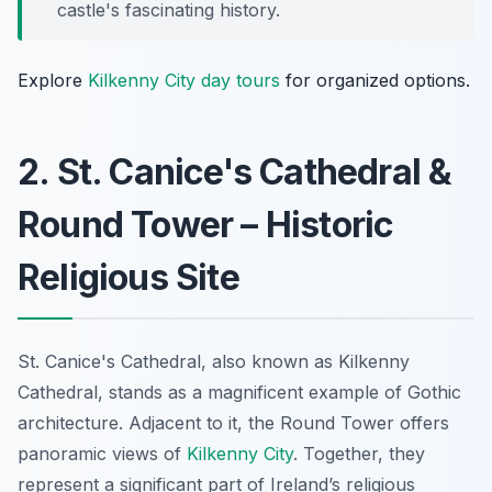
castle's fascinating history.
Explore
Kilkenny City day tours
for organized options.
2. St. Canice's Cathedral &
Round Tower – Historic
Religious Site
St. Canice's Cathedral, also known as Kilkenny
Cathedral, stands as a magnificent example of Gothic
architecture. Adjacent to it, the Round Tower offers
panoramic views of
Kilkenny City
. Together, they
represent a significant part of Ireland’s religious