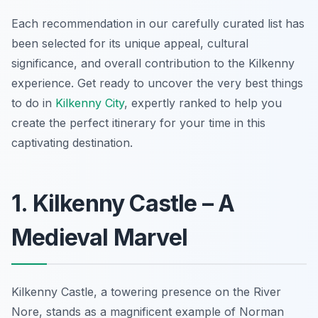
Each recommendation in our carefully curated list has
been selected for its unique appeal, cultural
significance, and overall contribution to the Kilkenny
experience. Get ready to uncover the very best things
to do in
Kilkenny City
, expertly ranked to help you
create the perfect itinerary for your time in this
captivating destination.
1. Kilkenny Castle – A
Medieval Marvel
Kilkenny Castle, a towering presence on the River
Nore, stands as a magnificent example of Norman