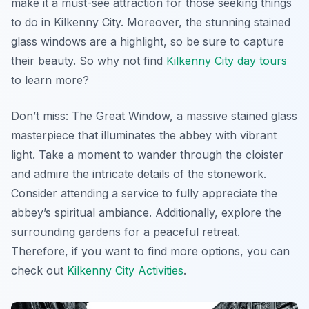
make it a must-see attraction for those seeking things
to do in Kilkenny City. Moreover, the stunning stained
glass windows are a highlight, so be sure to capture
their beauty. So why not find
Kilkenny City day tours
to learn more?
Don’t miss: The Great Window, a massive stained glass
masterpiece that illuminates the abbey with vibrant
light. Take a moment to wander through the cloister
and admire the intricate details of the stonework.
Consider attending a service to fully appreciate the
abbey’s spiritual ambiance. Additionally, explore the
surrounding gardens for a peaceful retreat.
Therefore, if you want to find more options, you can
check out
Kilkenny City Activities
.