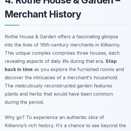
4. Rothe House & Garden –
Merchant History
Rothe House & Garden offers a fascinating glimpse
into the lives of 16th-century merchants in Kilkenny.
This unique complex comprises three houses, each
revealing aspects of daily life during that era.
Step
back in time
as you explore the furnished rooms and
discover the intricacies of a merchant's household.
The meticulously reconstructed garden features
plants and herbs that would have been common
during the period.
Why go? To experience an authentic slice of
Kilkenny’s rich history. It's a chance to see beyond the