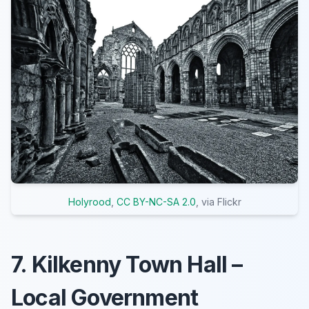
Holyrood
,
CC BY-NC-SA 2.0
, via Flickr
7. Kilkenny Town Hall –
Local Government