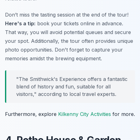
Don’t miss the tasting session at the end of the tour!
Here's a tip:
book your tickets online in advance.
That way, you will avoid potential queues and secure
your spot. Additionally, the tour often provides unique
photo opportunities. Don't forget to capture your
memories amidst the brewing equipment.
"The Smithwick's Experience offers a fantastic
blend of history and fun, suitable for all
visitors," according to local travel experts.
Furthermore, explore
Kilkenny City Activities
for more.