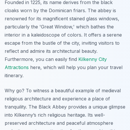
Founded in 1225, its name derives from the black
cloaks worn by the Dominican friars. The abbey is
renowned for its magnificent stained glass windows,
particularly the 'Great Window,' which bathes the
interior in a kaleidoscope of colors. It offers a serene
escape from the bustle of the city, inviting visitors to
reflect and admire its architectural beauty.
Furthermore, you can easily find
Kilkenny City
Attractions
here, which will help you plan your travel
itinerary.
Why go? To witness a beautiful example of medieval
religious architecture and experience a place of
tranquility. The Black Abbey provides a unique glimpse
into Kilkenny’s rich religious heritage. Its well-
preserved architecture and peaceful atmosphere