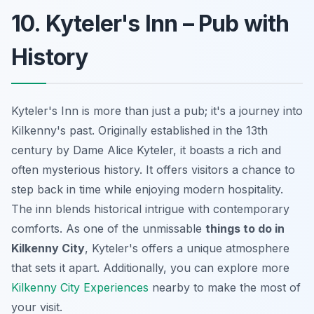
10. Kyteler's Inn – Pub with
History
Kyteler's Inn is more than just a pub; it's a journey into
Kilkenny's past. Originally established in the 13th
century by Dame Alice Kyteler, it boasts a rich and
often mysterious history. It offers visitors a chance to
step back in time while enjoying modern hospitality.
The inn blends historical intrigue with contemporary
comforts. As one of the unmissable
things to do in
Kilkenny City
, Kyteler's offers a unique atmosphere
that sets it apart. Additionally, you can explore more
Kilkenny City Experiences
nearby to make the most of
your visit.