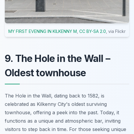
MY FIRST EVENING IN KILKENNY M
,
CC BY-SA 2.0
, via Flickr
9. The Hole in the Wall –
Oldest townhouse
The Hole in the Wall, dating back to 1582, is
celebrated as Kilkenny City's oldest surviving
townhouse, offering a peek into the past. Today, it
functions as a unique and atmospheric bar, inviting
visitors to step back in time. For those seeking unique