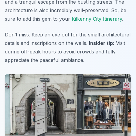
and a tranquil escape from the bustling streets. The
architecture is also incredibly well-preserved. So, be
sure to add this gem to your
Kilkenny City Itinerary
.
Don’t miss: Keep an eye out for the small architectural
details and inscriptions on the walls.
Insider tip:
Visit
during off-peak hours to avoid crowds and fully
appreciate the peaceful ambiance.