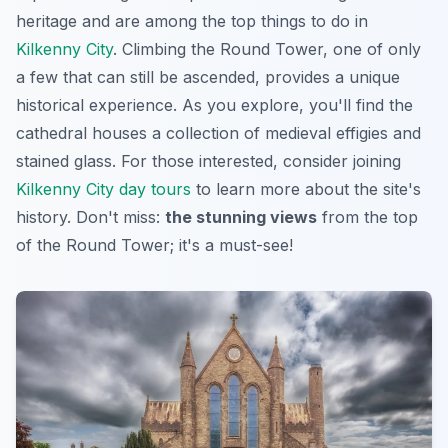
heritage and are among the top things to do in
Kilkenny City
. Climbing the Round Tower, one of only
a few that can still be ascended, provides a unique
historical experience. As you explore, you'll find the
cathedral houses a collection of medieval effigies and
stained glass. For those interested, consider joining
Kilkenny City day tours
to learn more about the site's
history. Don't miss:
the stunning views
from the top
of the Round Tower; it's
a must-see
!