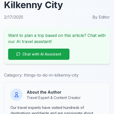
Kilkenny City
2/17/2025
By
Editor
Want to plan a trip based on this article? Chat with
our AI travel assistant!
Chat with AI Assistant
Category:
things-to-do-in-kilkenny-city
About the Author
Travel Expert & Content Creator
Our travel experts have visited hundreds of
destinations worldwide and are passionate about