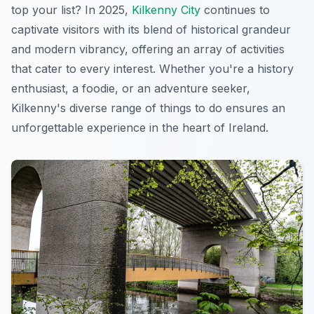
top your list? In 2025,
Kilkenny City
continues to
captivate visitors with its blend of historical grandeur
and modern vibrancy, offering an array of activities
that cater to every interest. Whether you're a history
enthusiast, a foodie, or an adventure seeker,
Kilkenny's diverse range of things to do ensures an
unforgettable experience in the heart of Ireland.