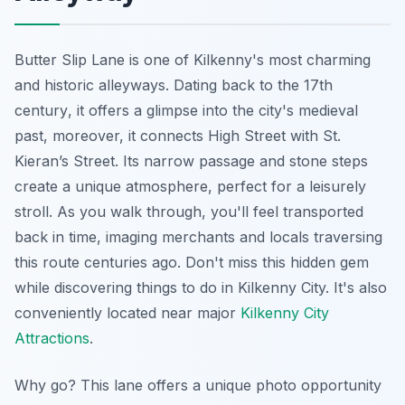
Butter Slip Lane is one of Kilkenny's most charming
and historic alleyways.
Dating back to the 17th
century
, it offers a glimpse into the city's medieval
past, moreover, it connects High Street with St.
Kieran’s Street. Its narrow passage and stone steps
create a unique atmosphere, perfect for a leisurely
stroll. As you walk through, you'll feel transported
back in time, imaging merchants and locals traversing
this route centuries ago. Don't miss this hidden gem
while discovering things to do in Kilkenny City. It's also
conveniently located near major
Kilkenny City
Attractions
.
Why go? This lane offers a unique photo opportunity