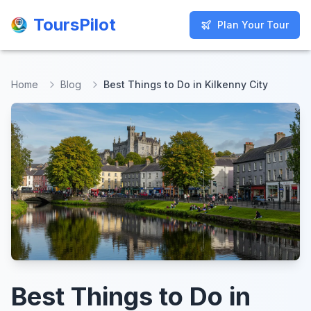
ToursPilot
ToursPilot
Plan Your Tour
Plan Your Tour
Home
Blog
Best Things to Do in Kilkenny City
Best Things to Do in