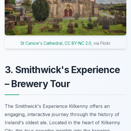
St Canice's Cathedral
,
CC BY-NC 2.0
, via Flickr
3. Smithwick's Experience
– Brewery Tour
The Smithwick's Experience Kilkenny offers an
engaging, interactive journey through the history of
Ireland's oldest ale. Located in the heart of Kilkenny
City, this tour provides insights into the brewing