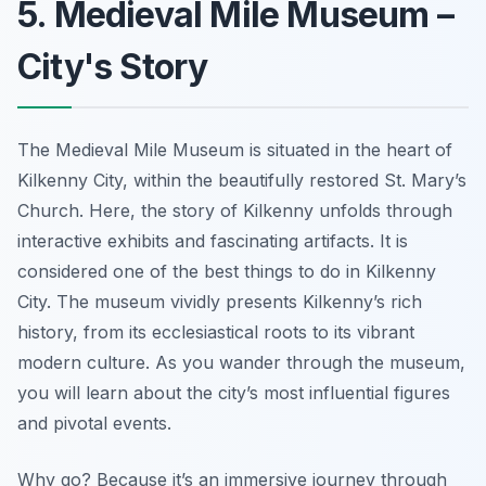
5. Medieval Mile Museum –
City's Story
The Medieval Mile Museum is situated in the heart of
Kilkenny City, within the beautifully restored St. Mary’s
Church. Here, the story of Kilkenny unfolds through
interactive exhibits and fascinating artifacts. It is
considered one of the best things to do in Kilkenny
City. The museum vividly presents Kilkenny’s rich
history, from its ecclesiastical roots to its vibrant
modern culture. As you wander through the museum,
you will learn about the city’s most influential figures
and pivotal events.
Why go? Because it’s an immersive journey through