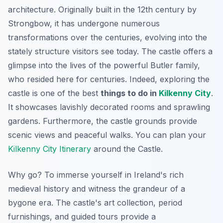
architecture. Originally built in the 12th century by
Strongbow, it has undergone numerous
transformations over the centuries, evolving into the
stately structure visitors see today. The castle offers a
glimpse into the lives of the powerful Butler family,
who resided here for centuries. Indeed, exploring the
castle is one of the best
things to do in
Kilkenny City
.
It showcases lavishly decorated rooms and sprawling
gardens. Furthermore, the castle grounds provide
scenic views and peaceful walks. You can plan your
Kilkenny City Itinerary
around the Castle.
Why go? To immerse yourself in Ireland's rich
medieval history and witness the grandeur of a
bygone era. The castle's art collection, period
furnishings, and guided tours provide a