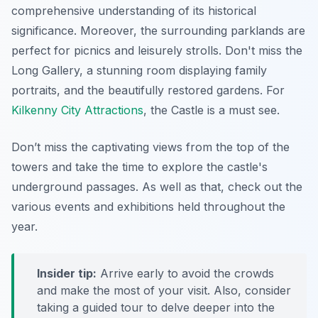
comprehensive understanding of its historical
significance. Moreover, the surrounding parklands are
perfect for picnics and leisurely strolls. Don't miss the
Long Gallery, a stunning room displaying family
portraits, and the beautifully restored gardens. For
Kilkenny City Attractions
, the Castle is a must see.
Don’t miss the captivating views from the top of the
towers and take the time to explore the castle's
underground passages. As well as that, check out the
various events and exhibitions held throughout the
year.
Insider tip:
Arrive early to avoid the crowds
and make the most of your visit. Also, consider
taking a guided tour to delve deeper into the