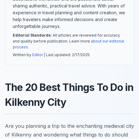
sharing authentic, practical travel advice. With years of
experience in travel planning and content creation, we
help travelers make informed decisions and create
unforgettable journeys.
Editorial Standards:
All articles are reviewed for accuracy
and quality before publication. Learn more
about our editorial
process
.
Written by
Editor
| Last updated:
2/17/2025
The 20 Best Things To Do in
Kilkenny City
Are you planning a trip to the enchanting medieval city
of Kilkenny and wondering what things to do should