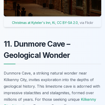
Christmas at Kyteler's Inn, Ki
,
CC BY-SA 2.0
, via Flickr
11. Dunmore Cave –
Geological Wonder
Dunmore Cave, a striking natural wonder near
Kilkenny City, invites exploration into the depths of
geological history. This limestone cave is adorned with
impressive stalactites and stalagmites, formed over
millions of years. For those seeking unique
Kilkenny