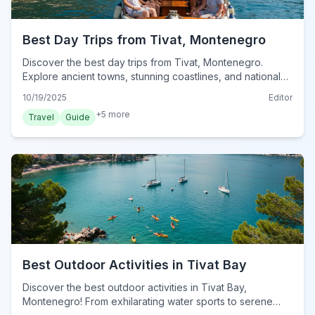
Best Day Trips from Tivat, Montenegro
Discover the best day trips from Tivat, Montenegro.
Explore ancient towns, stunning coastlines, and national
parks, ensuring unforgettable adventures.
10/19/2025
Editor
+
5
more
Travel
Guide
Best Outdoor Activities in Tivat Bay
Discover the best outdoor activities in Tivat Bay,
Montenegro! From exhilarating water sports to serene