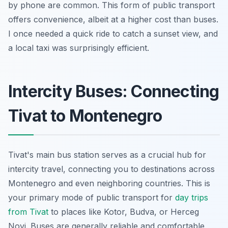
by phone are common. This form of public transport
offers convenience, albeit at a higher cost than buses.
I once needed a quick ride to catch a sunset view, and
a local taxi was surprisingly efficient.
Intercity Buses: Connecting
Tivat to Montenegro
Tivat's main bus station serves as a crucial hub for
intercity travel, connecting you to destinations across
Montenegro and even neighboring countries. This is
your primary mode of public transport for
day trips
from Tivat
to places like Kotor, Budva, or Herceg
Novi. Buses are generally reliable and comfortable,