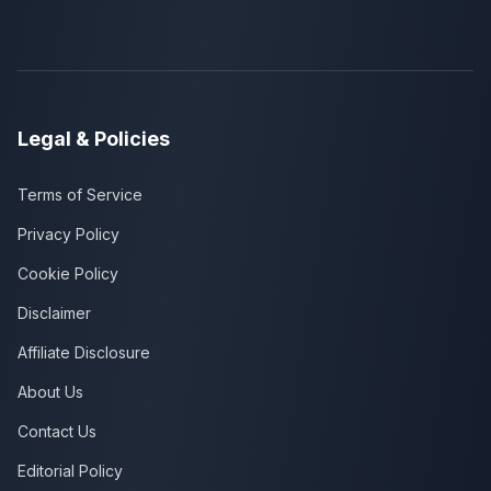
Legal & Policies
Terms of Service
Privacy Policy
Cookie Policy
Disclaimer
Affiliate Disclosure
About Us
Contact Us
Editorial Policy