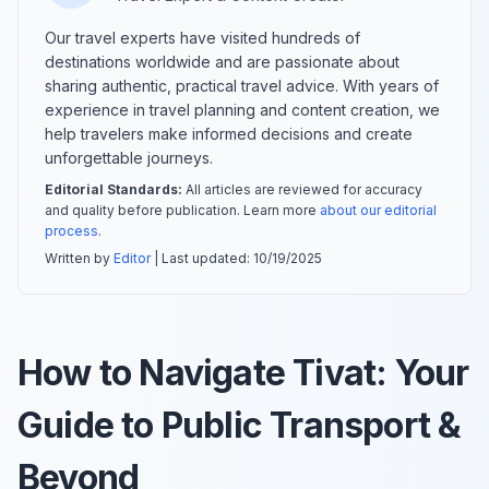
Our travel experts have visited hundreds of
destinations worldwide and are passionate about
sharing authentic, practical travel advice. With years of
experience in travel planning and content creation, we
help travelers make informed decisions and create
unforgettable journeys.
Editorial Standards:
All articles are reviewed for accuracy
and quality before publication. Learn more
about our editorial
process
.
Written by
Editor
| Last updated:
10/19/2025
How to Navigate Tivat: Your
Guide to Public Transport &
Beyond