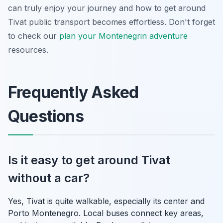
can truly enjoy your journey and how to get around
Tivat public transport becomes effortless. Don't forget
to check our
plan your Montenegrin adventure
resources.
Frequently Asked
Questions
Is it easy to get around Tivat
without a car?
Yes, Tivat is quite walkable, especially its center and
Porto Montenegro. Local buses connect key areas,