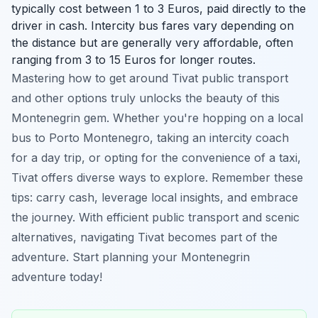
typically cost between 1 to 3 Euros, paid directly to the
driver in cash. Intercity bus fares vary depending on
the distance but are generally very affordable, often
ranging from 3 to 15 Euros for longer routes.
Mastering how to get around Tivat public transport
and other options truly unlocks the beauty of this
Montenegrin gem. Whether you're hopping on a local
bus to Porto Montenegro, taking an intercity coach
for a day trip, or opting for the convenience of a taxi,
Tivat offers diverse ways to explore. Remember these
tips: carry cash, leverage local insights, and embrace
the journey. With efficient public transport and scenic
alternatives, navigating Tivat becomes part of the
adventure. Start planning your Montenegrin
adventure today!