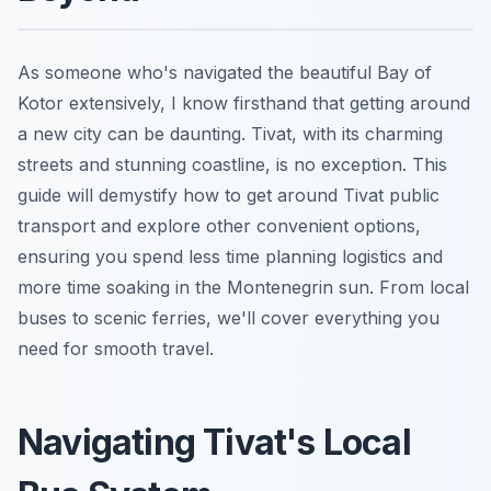
As someone who's navigated the beautiful Bay of
Kotor extensively, I know firsthand that getting around
a new city can be daunting. Tivat, with its charming
streets and stunning coastline, is no exception. This
guide will demystify how to get around Tivat public
transport and explore other convenient options,
ensuring you spend less time planning logistics and
more time soaking in the Montenegrin sun. From local
buses to scenic ferries, we'll cover everything you
need for smooth travel.
Navigating Tivat's Local