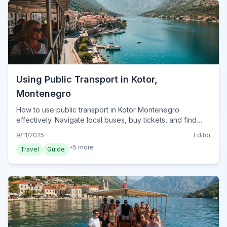
Using Public Transport in Kotor,
Montenegro
How to use public transport in Kotor Montenegro
effectively. Navigate local buses, buy tickets, and find
routes for seamless travel in 2024.
9/11/2025
Editor
+
5
more
Travel
Guide