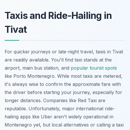
Taxis and Ride-Hailing in
Tivat
For quicker journeys or late-night travel, taxis in Tivat
are readily available. You'll find taxi stands at the
airport, main bus station, and
popular tourist spots
like Porto Montenegro. While most taxis are metered,
it's always wise to confirm the approximate fare with
the driver before starting your journey, especially for
longer distances. Companies like Red Taxi are
reputable. Unfortunately, major international ride-
hailing apps like Uber aren't widely operational in
Montenegro yet, but local alternatives or calling a taxi