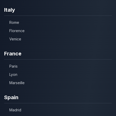
Italy
Rome
Florence
Venice
France
Paris
Lyon
Marseille
Spain
Madrid