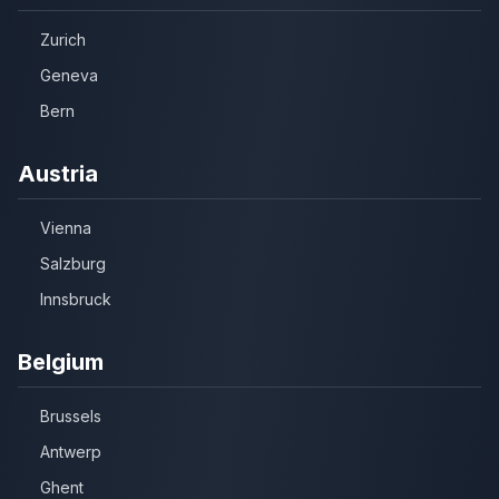
Zurich
Geneva
Bern
Austria
Vienna
Salzburg
Innsbruck
Belgium
Brussels
Antwerp
Ghent