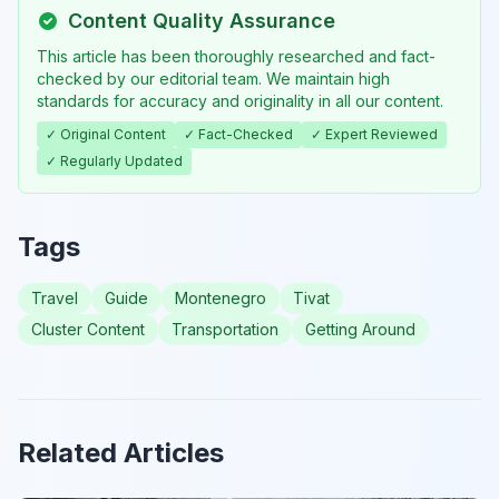
Content Quality Assurance
This article has been thoroughly researched and fact-
checked by our editorial team. We maintain high
standards for accuracy and originality in all our content.
✓ Original Content
✓ Fact-Checked
✓ Expert Reviewed
✓ Regularly Updated
Tags
Travel
Guide
Montenegro
Tivat
Cluster Content
Transportation
Getting Around
Related Articles