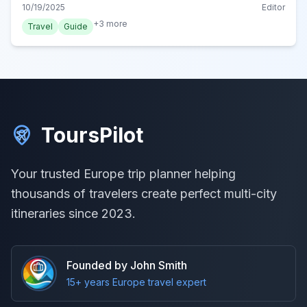
hiking trails, explore all the adventurous pursuits this
10/19/2025
Editor
stunning Adriatic gem offers.
+
3
more
Travel
Guide
ToursPilot
Your trusted Europe trip planner helping
thousands of travelers create perfect multi-city
itineraries since 2023.
Founded by John Smith
15+ years Europe travel expert