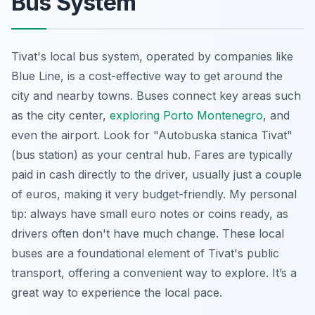
Bus System
Tivat's local bus system, operated by companies like
Blue Line, is a cost-effective way to get around the
city and nearby towns. Buses connect key areas such
as the city center,
exploring Porto Montenegro
, and
even the airport. Look for "Autobuska stanica Tivat"
(bus station) as your central hub. Fares are typically
paid in cash directly to the driver, usually just a couple
of euros, making it very budget-friendly. My personal
tip: always have small euro notes or coins ready, as
drivers often don't have much change. These local
buses are a foundational element of Tivat's public
transport, offering a convenient way to explore. It’s a
great way to experience the local pace.