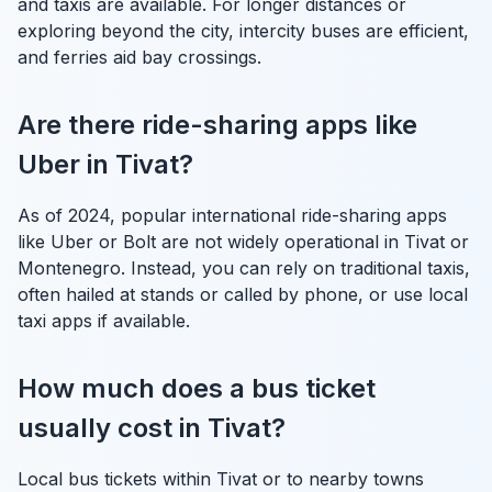
and taxis are available. For longer distances or
exploring beyond the city, intercity buses are efficient,
and ferries aid bay crossings.
Are there ride-sharing apps like
Uber in Tivat?
As of 2024, popular international ride-sharing apps
like Uber or Bolt are not widely operational in Tivat or
Montenegro. Instead, you can rely on traditional taxis,
often hailed at stands or called by phone, or use local
taxi apps if available.
How much does a bus ticket
usually cost in Tivat?
Local bus tickets within Tivat or to nearby towns