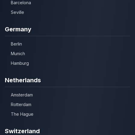
Barcelona
Seville
Germany
Berlin
Munich
Hamburg
Netherlands
Amsterdam
Rotterdam
The Hague
Switzerland