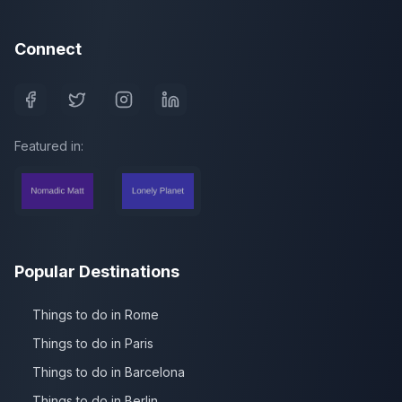
Connect
Featured in:
Popular Destinations
Things to do in Rome
Things to do in Paris
Things to do in Barcelona
Things to do in Berlin