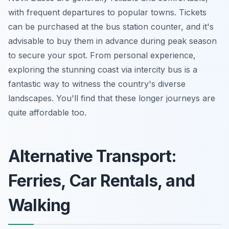
with frequent departures to popular towns. Tickets
can be purchased at the bus station counter, and it's
advisable to buy them in advance during peak season
to secure your spot. From personal experience,
exploring the stunning coast via intercity bus is a
fantastic way to witness the country's diverse
landscapes. You'll find that these longer journeys are
quite affordable too.
Alternative Transport:
Ferries, Car Rentals, and
Walking