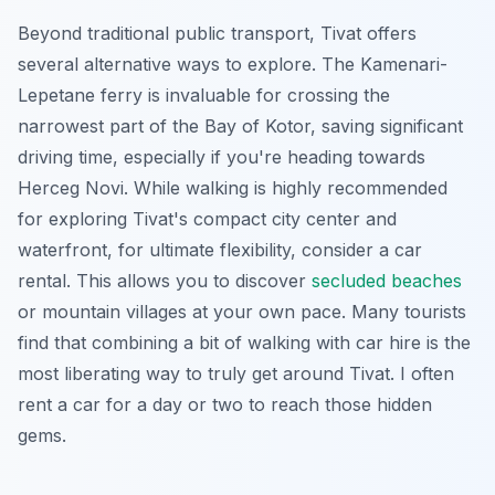
Beyond traditional public transport, Tivat offers
several alternative ways to explore. The Kamenari-
Lepetane ferry is invaluable for crossing the
narrowest part of the Bay of Kotor, saving significant
driving time, especially if you're heading towards
Herceg Novi. While walking is highly recommended
for exploring Tivat's compact city center and
waterfront, for ultimate flexibility, consider a car
rental. This allows you to discover
secluded beaches
or mountain villages at your own pace. Many tourists
find that combining a bit of walking with car hire is the
most liberating way to truly get around Tivat. I often
rent a car for a day or two to reach those hidden
gems.