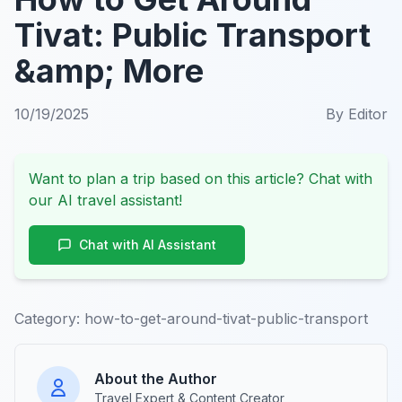
Tivat: Public Transport
&amp; More
10/19/2025
By
Editor
Want to plan a trip based on this article? Chat with
our AI travel assistant!
Chat with AI Assistant
Category:
how-to-get-around-tivat-public-transport
About the Author
Travel Expert & Content Creator