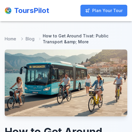
ToursPilot
ToursPilot
Plan Your Tour
Plan Your Tour
How to Get Around Tivat: Public
Home
Blog
Transport &amp; More
How to Get Around