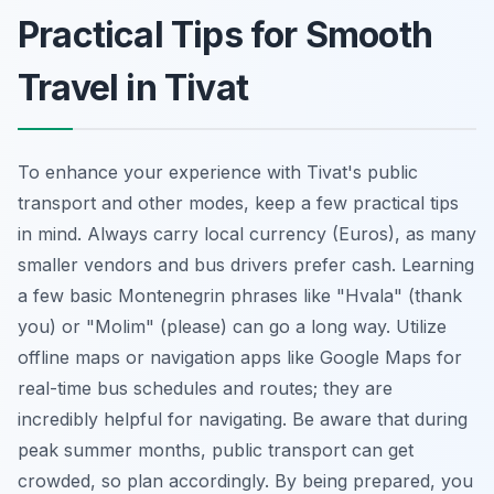
Practical Tips for Smooth
Travel in Tivat
To enhance your experience with Tivat's public
transport and other modes, keep a few practical tips
in mind. Always carry local currency (Euros), as many
smaller vendors and bus drivers prefer cash. Learning
a few basic Montenegrin phrases like "Hvala" (thank
you) or "Molim" (please) can go a long way. Utilize
offline maps or navigation apps like Google Maps for
real-time bus schedules and routes; they are
incredibly helpful for navigating. Be aware that during
peak summer months, public transport can get
crowded, so plan accordingly. By being prepared, you