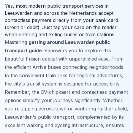
Yes, most modern public transport services in
Leeuwarden and across the Netherlands accept
contactless payment directly from your bank card
(credit or debit). Just tap your card on the reader
when entering and exiting buses or train stations.
Mastering
getting around Leeuwarden public
transport guide
empowers you to explore this
beautiful Frisian capital with unparalleled ease. From
the efficient Arriva buses connecting neighborhoods
to the convenient train links for regional adventures,
the city's transit system is designed for accessibility.
Remember, the OV-chipkaart and contactless payment
options simplify your journeys significantly. Whether
you're zipping across town or venturing further afield,
Leeuwarden's public transport, complemented by its
excellent walking and cycling infrastructure, ensures