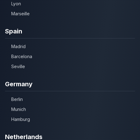
Lyon
Marseille
Spain
Madrid
Barcelona
Seville
Germany
Berlin
Munich
Hamburg
Netherlands