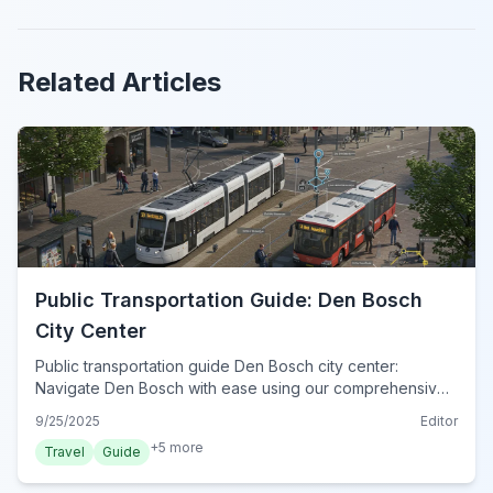
Related Articles
Public Transportation Guide: Den Bosch
City Center
Public transportation guide Den Bosch city center:
Navigate Den Bosch with ease using our comprehensive
tips for trains, buses, and the essential OV-chipkaart.
9/25/2025
Editor
+
5
more
Travel
Guide