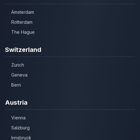
Amsterdam
Rotterdam
The Hague
Switzerland
Zurich
Geneva
Bern
Austria
Vienna
Salzburg
Innsbruck