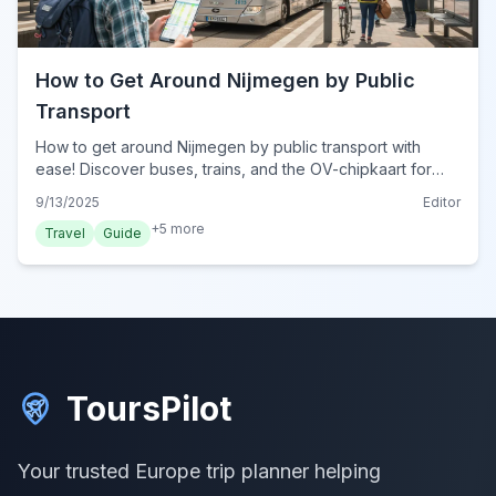
How to Get Around Nijmegen by Public
Transport
How to get around Nijmegen by public transport with
ease! Discover buses, trains, and the OV-chipkaart for
seamless travel in this historic Dutch city.
9/13/2025
Editor
+
5
more
Travel
Guide
ToursPilot
Your trusted Europe trip planner helping