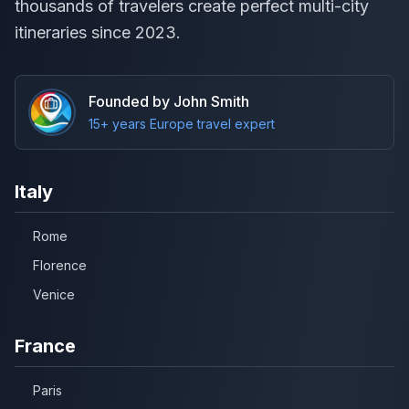
thousands of travelers create perfect multi-city
itineraries since 2023.
Founded by John Smith
15+ years Europe travel expert
Italy
Rome
Florence
Venice
France
Paris