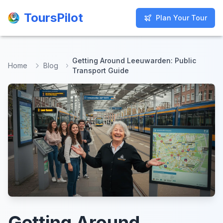
ToursPilot
ToursPilot
Plan Your Tour
Plan Your Tour
Getting Around Leeuwarden: Public
Home
Blog
Transport Guide
Getting Around