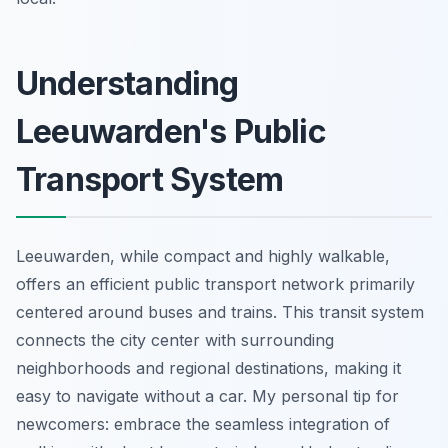
Understanding
Leeuwarden's Public
Transport System
Leeuwarden, while compact and highly walkable,
offers an efficient public transport network primarily
centered around buses and trains. This transit system
connects the city center with surrounding
neighborhoods and regional destinations, making it
easy to navigate without a car. My personal tip for
newcomers: embrace the seamless integration of