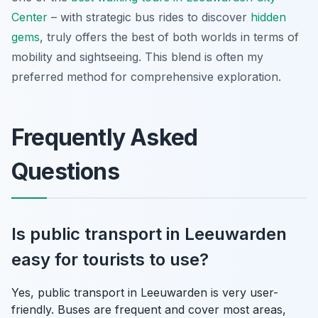
Center
– with strategic bus rides to discover
hidden
gems
, truly offers the best of both worlds in terms of
mobility and sightseeing. This blend is often my
preferred method for comprehensive exploration.
Frequently Asked
Questions
Is public transport in Leeuwarden
easy for tourists to use?
Yes, public transport in Leeuwarden is very user-
friendly. Buses are frequent and cover most areas,