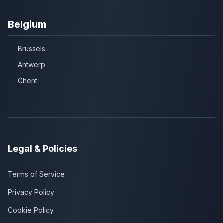
Belgium
Brussels
Antwerp
Ghent
Legal & Policies
Terms of Service
Privacy Policy
Cookie Policy