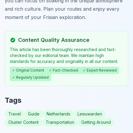
you can focus on soaking in the unique atmosphere
and rich culture. Plan your routes and enjoy every
moment of your Frisian exploration.
Content Quality Assurance
This article has been thoroughly researched and fact-
checked by our editorial team. We maintain high
standards for accuracy and originality in all our content.
✓ Original Content
✓ Fact-Checked
✓ Expert Reviewed
✓ Regularly Updated
Tags
Travel
Guide
Netherlands
Leeuwarden
Cluster Content
Transportation
Getting Around