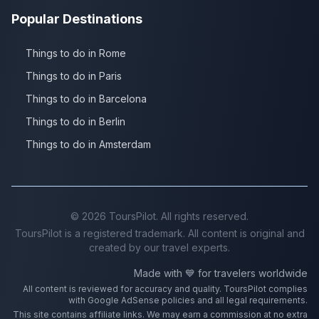
Popular Destinations
Things to do in Rome
Things to do in Paris
Things to do in Barcelona
Things to do in Berlin
Things to do in Amsterdam
©
2026
ToursPilot. All rights reserved.
ToursPilot is a registered trademark. All content is original and
created by our travel experts.
Made with 💙 for travelers worldwide
All content is reviewed for accuracy and quality. ToursPilot complies
with Google AdSense policies and all legal requirements.
This site contains affiliate links. We may earn a commission at no extra