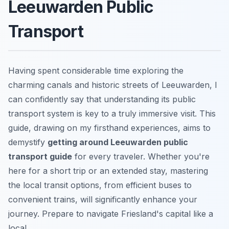
Leeuwarden Public
Transport
Having spent considerable time exploring the
charming canals and historic streets of Leeuwarden, I
can confidently say that understanding its public
transport system is key to a truly immersive visit. This
guide, drawing on my firsthand experiences, aims to
demystify
getting around Leeuwarden public
transport guide
for every traveler. Whether you're
here for a short trip or an extended stay, mastering
the local transit options, from efficient buses to
convenient trains, will significantly enhance your
journey. Prepare to navigate Friesland's capital like a
local.