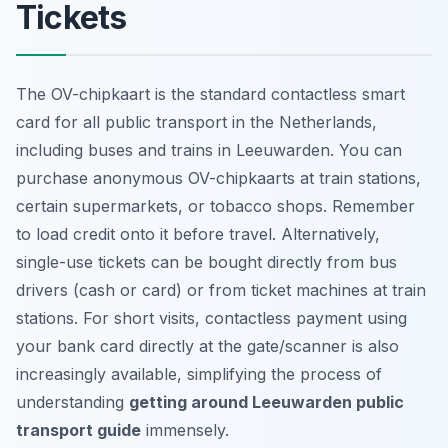
Tickets
The OV-chipkaart is the standard contactless smart
card for all public transport in the Netherlands,
including buses and trains in Leeuwarden. You can
purchase anonymous OV-chipkaarts at train stations,
certain supermarkets, or tobacco shops. Remember
to load credit onto it before travel. Alternatively,
single-use tickets can be bought directly from bus
drivers (cash or card) or from ticket machines at train
stations. For short visits, contactless payment using
your bank card directly at the gate/scanner is also
increasingly available, simplifying the process of
understanding
getting around Leeuwarden public
transport guide
immensely.