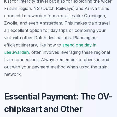
just for intercity travel but also for exploring the wider
Frisian region. NS (Dutch Railways) and Arriva trains
connect Leeuwarden to major cities like Groningen,
Zwolle, and even Amsterdam. This makes train travel
an excellent option for day trips or combining your
visit with other Dutch destinations. Planning an
efficient itinerary, like how to
spend one day in
Leeuwarden
, often involves leveraging these regional
train connections. Always remember to check in and
out with your payment method when using the train
network.
Essential Payment: The OV-
chipkaart and Other