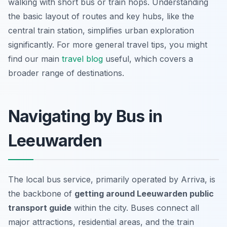
walking with short bus or train hops. Understanding
the basic layout of routes and key hubs, like the
central train station, simplifies urban exploration
significantly. For more general travel tips, you might
find our main
travel blog
useful, which covers a
broader range of destinations.
Navigating by Bus in
Leeuwarden
The local bus service, primarily operated by Arriva, is
the backbone of
getting around Leeuwarden public
transport guide
within the city. Buses connect all
major attractions, residential areas, and the train