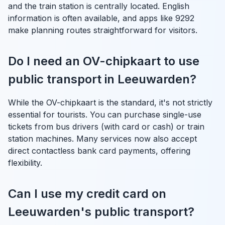
and the train station is centrally located. English
information is often available, and apps like 9292
make planning routes straightforward for visitors.
Do I need an OV-chipkaart to use
public transport in Leeuwarden?
While the OV-chipkaart is the standard, it's not strictly
essential for tourists. You can purchase single-use
tickets from bus drivers (with card or cash) or train
station machines. Many services now also accept
direct contactless bank card payments, offering
flexibility.
Can I use my credit card on
Leeuwarden's public transport?