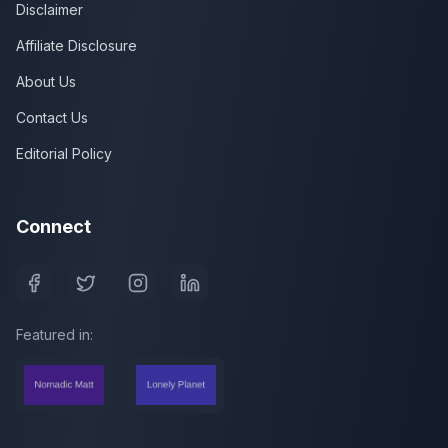
Disclaimer
Affiliate Disclosure
About Us
Contact Us
Editorial Policy
Connect
Featured in: