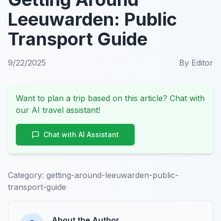
Leeuwarden: Public
Transport Guide
9/22/2025
By
Editor
Want to plan a trip based on this article? Chat with
our AI travel assistant!
Chat with AI Assistant
Category:
getting-around-leeuwarden-public-
transport-guide
About the Author