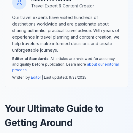
Travel Expert & Content Creator
Our travel experts have visited hundreds of
destinations worldwide and are passionate about
sharing authentic, practical travel advice. With years of
experience in travel planning and content creation, we
help travelers make informed decisions and create
unforgettable journeys.
Editorial Standards:
All articles are reviewed for accuracy
and quality before publication. Learn more
about our editorial
process
.
Written by
Editor
| Last updated:
9/22/2025
Your Ultimate Guide to
Getting Around