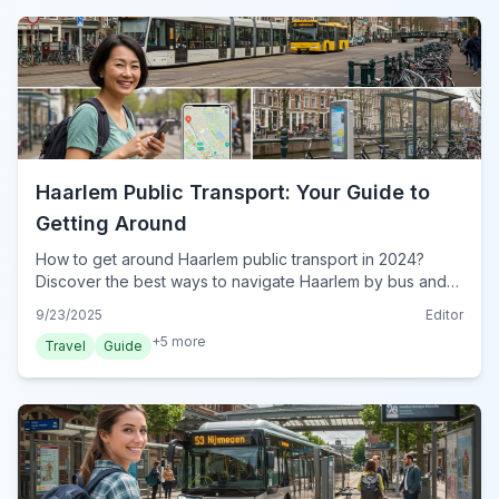
Haarlem Public Transport: Your Guide to
Getting Around
How to get around Haarlem public transport in 2024?
Discover the best ways to navigate Haarlem by bus and
train, plus essential OV-chipkaart tips for seamless travel.
9/23/2025
Editor
+
5
more
Travel
Guide