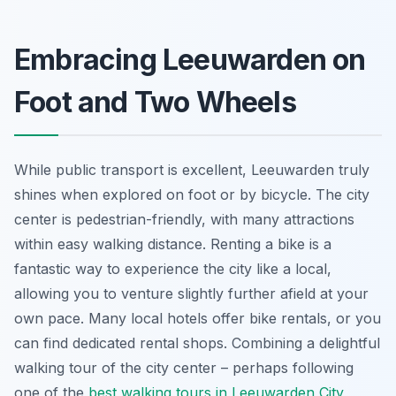
Embracing Leeuwarden on
Foot and Two Wheels
While public transport is excellent, Leeuwarden truly
shines when explored on foot or by bicycle. The city
center is pedestrian-friendly, with many attractions
within easy walking distance. Renting a bike is a
fantastic way to experience the city like a local,
allowing you to venture slightly further afield at your
own pace. Many local hotels offer bike rentals, or you
can find dedicated rental shops. Combining a delightful
walking tour of the city center – perhaps following
one of the
best walking tours in Leeuwarden City