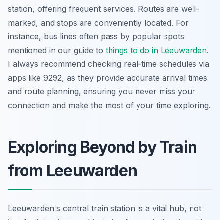
station, offering frequent services. Routes are well-
marked, and stops are conveniently located. For
instance, bus lines often pass by popular spots
mentioned in our guide to
things to do in Leeuwarden
.
I always recommend checking real-time schedules via
apps like 9292, as they provide accurate arrival times
and route planning, ensuring you never miss your
connection and make the most of your time exploring.
Exploring Beyond by Train
from Leeuwarden
Leeuwarden's central train station is a vital hub, not