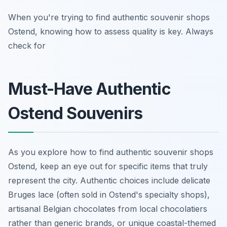
When you're trying to find authentic souvenir shops
Ostend, knowing how to assess quality is key. Always
check for
Must-Have Authentic
Ostend Souvenirs
As you explore how to find authentic souvenir shops
Ostend, keep an eye out for specific items that truly
represent the city. Authentic choices include delicate
Bruges lace (often sold in Ostend's specialty shops),
artisanal Belgian chocolates from local chocolatiers
rather than generic brands, or unique coastal-themed