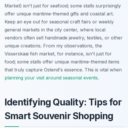
Market) isn't just for seafood; some stalls surprisingly
offer unique maritime-themed gifts and coastal art.
Keep an eye out for seasonal craft fairs or weekly
general markets in the city center, where local
vendors often sell handmade jewelry, textiles, or other
unique creations. From my observations, the
Visserskaai fish market, for instance, isn't just for
food; some stalls offer unique maritime-themed items
that truly capture Ostend's essence. This is vital when
planning your visit around seasonal events
.
Identifying Quality: Tips for
Smart Souvenir Shopping