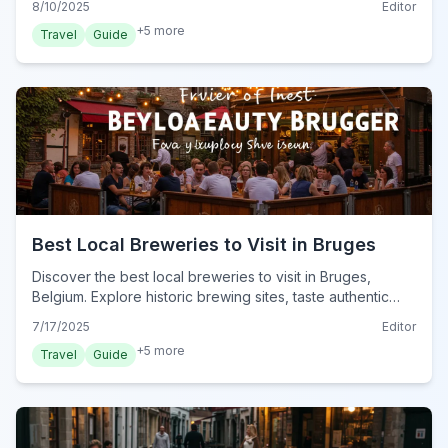
8/10/2025
Editor
+
5
more
Travel
Guide
Best Local Breweries to Visit in Bruges
Discover the best local breweries to visit in Bruges,
Belgium. Explore historic brewing sites, taste authentic
Belgian beers, and find top spots for beer lovers in the
7/17/2025
Editor
heart of Flanders.
+
5
more
Travel
Guide