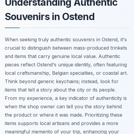
Understanding Authentic
Souvenirs in Ostend
When seeking truly authentic souvenirs in Ostend, it's
crucial to distinguish between mass-produced trinkets
and items that carry genuine local value. Authentic
pieces reflect Ostend's unique identity, often featuring
local craftsmanship, Belgian specialties, or coastal art.
Think beyond generic keychains; instead, look for
items that tell a story about the city or its people.
From my experience, a key indicator of authenticity is
when the shop owner can tell you the story behind
the product or where it was made. Prioritizing these
items supports local artisans and provides a more
meaningful memento of your trip, enhancing your