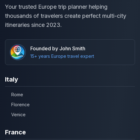
Your trusted Europe trip planner helping
thousands of travelers create perfect multi-city
itineraries since 2023.
Founded by John Smith
15+ years Europe travel expert
Italy
Rome
Florence
Venice
France