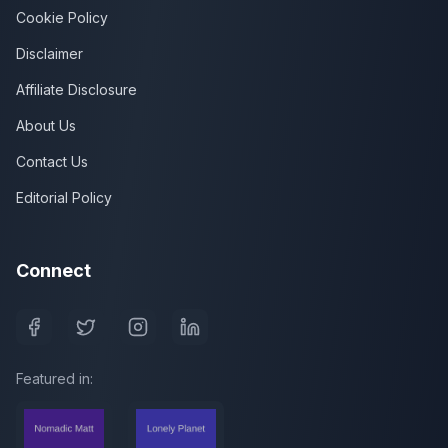
Cookie Policy
Disclaimer
Affiliate Disclosure
About Us
Contact Us
Editorial Policy
Connect
Featured in: