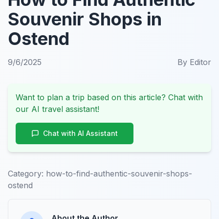
Souvenir Shops in
Ostend
9/6/2025
By
Editor
Want to plan a trip based on this article? Chat with
our AI travel assistant!
Chat with AI Assistant
Category:
how-to-find-authentic-souvenir-shops-
ostend
About the Author