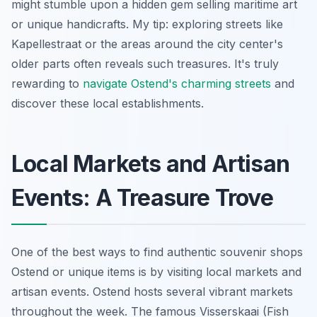
might stumble upon a hidden gem selling maritime art
or unique handicrafts. My tip: exploring streets like
Kapellestraat or the areas around the city center's
older parts often reveals such treasures. It's truly
rewarding to
navigate Ostend's charming streets
and
discover these local establishments.
Local Markets and Artisan
Events: A Treasure Trove
One of the best ways to find authentic souvenir shops
Ostend or unique items is by visiting local markets and
artisan events. Ostend hosts several vibrant markets
throughout the week. The famous Visserskaai (Fish