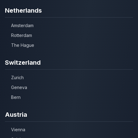
Netherlands
Amsterdam
Rotterdam
The Hague
Switzerland
Zurich
Geneva
Bern
Austria
Vienna