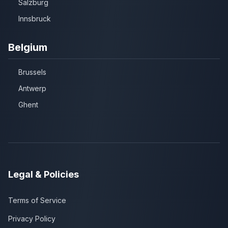
Salzburg
Innsbruck
Belgium
Brussels
Antwerp
Ghent
Legal & Policies
Terms of Service
Privacy Policy