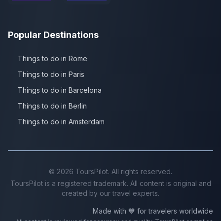
Popular Destinations
Things to do in Rome
Things to do in Paris
Things to do in Barcelona
Things to do in Berlin
Things to do in Amsterdam
©
2026
ToursPilot. All rights reserved.
ToursPilot is a registered trademark. All content is original and
created by our travel experts.
Made with 💙 for travelers worldwide