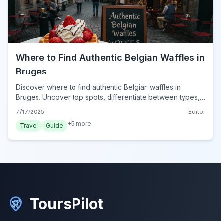
Where to Find Authentic Belgian Waffles in
Bruges
Discover where to find authentic Belgian waffles in
Bruges. Uncover top spots, differentiate between types,
and learn insider tips for a truly delicious experience.
7/17/2025
Editor
+
5
more
Travel
Guide
ToursPilot