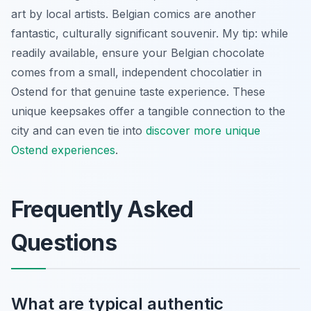
art by local artists. Belgian comics are another
fantastic, culturally significant souvenir. My tip: while
readily available, ensure your Belgian chocolate
comes from a small, independent chocolatier in
Ostend for that genuine taste experience. These
unique keepsakes offer a tangible connection to the
city and can even tie into
discover more unique
Ostend experiences
.
Frequently Asked
Questions
What are typical authentic