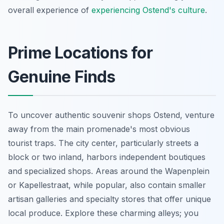
overall experience of
experiencing Ostend's culture
.
Prime Locations for
Genuine Finds
To uncover authentic souvenir shops Ostend, venture
away from the main promenade's most obvious
tourist traps. The city center, particularly streets a
block or two inland, harbors independent boutiques
and specialized shops. Areas around the Wapenplein
or Kapellestraat, while popular, also contain smaller
artisan galleries and specialty stores that offer unique
local produce. Explore these charming alleys; you