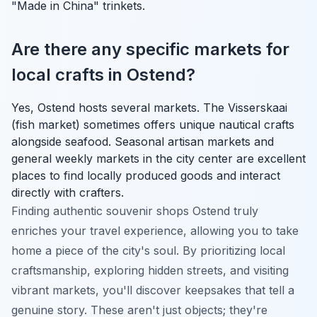
"Made in China" trinkets.
Are there any specific markets for
local crafts in Ostend?
Yes, Ostend hosts several markets. The Visserskaai
(fish market) sometimes offers unique nautical crafts
alongside seafood. Seasonal artisan markets and
general weekly markets in the city center are excellent
places to find locally produced goods and interact
directly with crafters.
Finding authentic souvenir shops Ostend truly
enriches your travel experience, allowing you to take
home a piece of the city's soul. By prioritizing local
craftsmanship, exploring hidden streets, and visiting
vibrant markets, you'll discover keepsakes that tell a
genuine story. These aren't just objects; they're