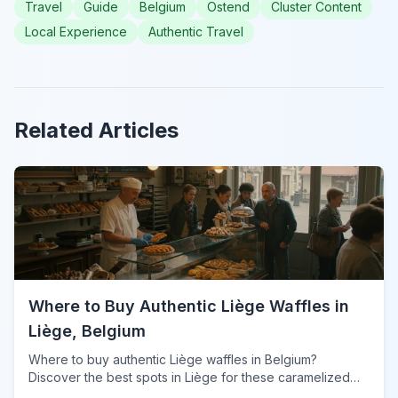
Travel
Guide
Belgium
Ostend
Cluster Content
Local Experience
Authentic Travel
Related Articles
Where to Buy Authentic Liège Waffles in
Liège, Belgium
Where to buy authentic Liège waffles in Belgium?
Discover the best spots in Liège for these caramelized
delights, from traditional shops to local markets.