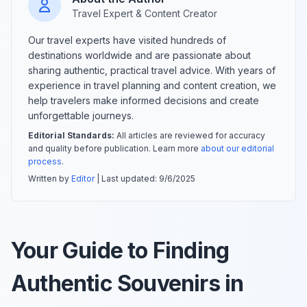
Travel Expert & Content Creator
Our travel experts have visited hundreds of
destinations worldwide and are passionate about
sharing authentic, practical travel advice. With years of
experience in travel planning and content creation, we
help travelers make informed decisions and create
unforgettable journeys.
Editorial Standards:
All articles are reviewed for accuracy
and quality before publication. Learn more
about our editorial
process
.
Written by
Editor
| Last updated:
9/6/2025
Your Guide to Finding
Authentic Souvenirs in