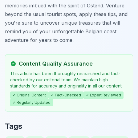
memories imbued with the spirit of Ostend. Venture
beyond the usual tourist spots, apply these tips, and
you're sure to uncover unique treasures that will
remind you of your unforgettable Belgian coast
adventure for years to come.
Content Quality Assurance
This article has been thoroughly researched and fact-
checked by our editorial team. We maintain high
standards for accuracy and originality in all our content.
✓ Original Content
✓ Fact-Checked
✓ Expert Reviewed
✓ Regularly Updated
Tags