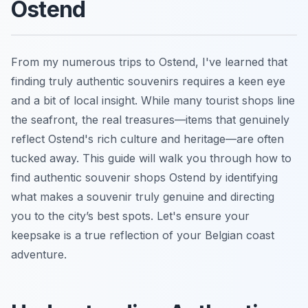
Ostend
From my numerous trips to Ostend, I've learned that
finding truly authentic souvenirs requires a keen eye
and a bit of local insight. While many tourist shops line
the seafront, the real treasures—items that genuinely
reflect Ostend's rich culture and heritage—are often
tucked away. This guide will walk you through how to
find authentic souvenir shops Ostend by identifying
what makes a souvenir truly genuine and directing
you to the city’s best spots. Let's ensure your
keepsake is a true reflection of your Belgian coast
adventure.