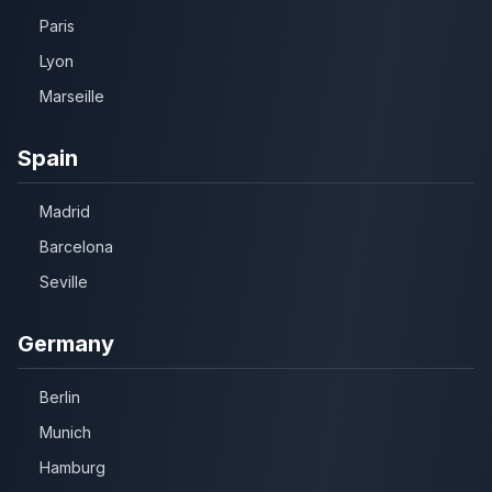
Paris
Lyon
Marseille
Spain
Madrid
Barcelona
Seville
Germany
Berlin
Munich
Hamburg