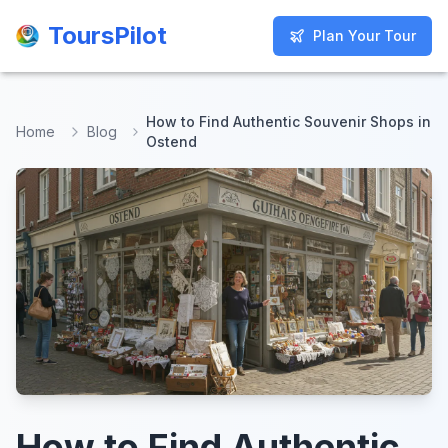
ToursPilot
ToursPilot
Plan Your Tour
Plan Your Tour
How to Find Authentic Souvenir Shops in
Home
Blog
Ostend
How to Find Authentic