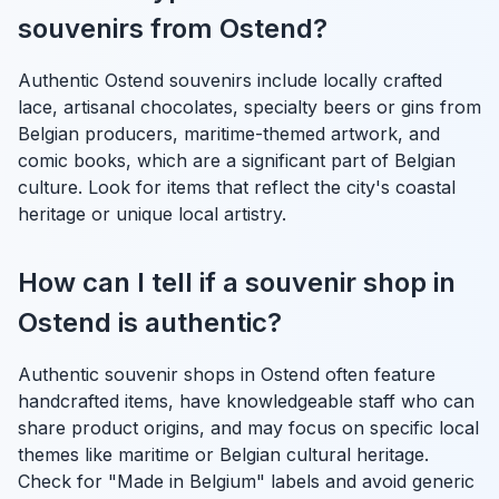
souvenirs from Ostend?
Authentic Ostend souvenirs include locally crafted
lace, artisanal chocolates, specialty beers or gins from
Belgian producers, maritime-themed artwork, and
comic books, which are a significant part of Belgian
culture. Look for items that reflect the city's coastal
heritage or unique local artistry.
How can I tell if a souvenir shop in
Ostend is authentic?
Authentic souvenir shops in Ostend often feature
handcrafted items, have knowledgeable staff who can
share product origins, and may focus on specific local
themes like maritime or Belgian cultural heritage.
Check for "Made in Belgium" labels and avoid generic