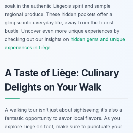
soak in the authentic Liègeois spirit and sample
regional produce. These hidden pockets offer a
glimpse into everyday life, away from the tourist
bustle. Uncover even more unique experiences by
checking out our insights on
hidden gems and unique
experiences in Liège
.
A Taste of Liège: Culinary
Delights on Your Walk
A walking tour isn't just about sightseeing; it's also a
fantastic opportunity to savor local flavors. As you
explore Liège on foot, make sure to punctuate your