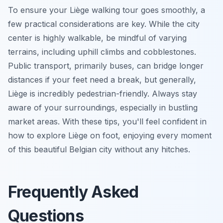
To ensure your Liège walking tour goes smoothly, a
few practical considerations are key. While the city
center is highly walkable, be mindful of varying
terrains, including uphill climbs and cobblestones.
Public transport, primarily buses, can bridge longer
distances if your feet need a break, but generally,
Liège is incredibly pedestrian-friendly. Always stay
aware of your surroundings, especially in bustling
market areas. With these tips, you'll feel confident in
how to explore Liège on foot, enjoying every moment
of this beautiful Belgian city without any hitches.
Frequently Asked
Questions