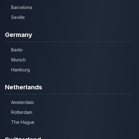
Barcelona
Seville
Germany
Berlin
Munich
Hamburg
Netherlands
Amsterdam
Rotterdam
The Hague