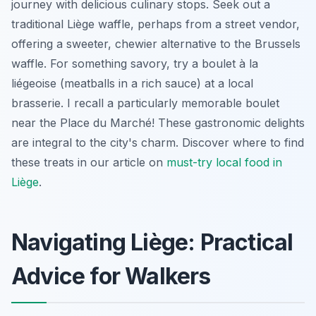
journey with delicious culinary stops. Seek out a
traditional Liège waffle, perhaps from a street vendor,
offering a sweeter, chewier alternative to the Brussels
waffle. For something savory, try a boulet à la
liégeoise (meatballs in a rich sauce) at a local
brasserie. I recall a particularly memorable boulet
near the Place du Marché! These gastronomic delights
are integral to the city's charm. Discover where to find
these treats in our article on
must-try local food in
Liège
.
Navigating Liège: Practical
Advice for Walkers