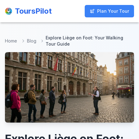
ToursPilot
ToursPilot
Plan Your Tour
Plan Your Tour
Explore Liège on Foot: Your Walking
Home
Blog
Tour Guide
Explore Liège on Foot: