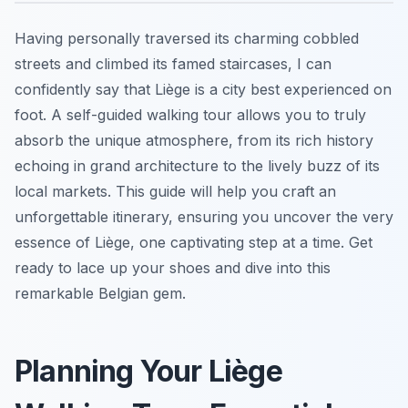
Having personally traversed its charming cobbled
streets and climbed its famed staircases, I can
confidently say that Liège is a city best experienced on
foot. A self-guided walking tour allows you to truly
absorb the unique atmosphere, from its rich history
echoing in grand architecture to the lively buzz of its
local markets. This guide will help you craft an
unforgettable itinerary, ensuring you uncover the very
essence of Liège, one captivating step at a time. Get
ready to lace up your shoes and dive into this
remarkable Belgian gem.
Planning Your Liège