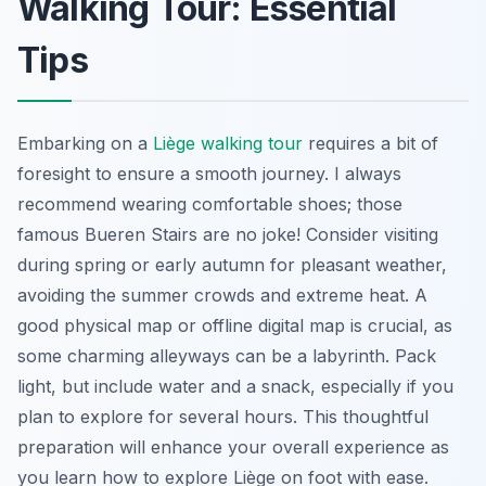
Walking Tour: Essential
Tips
Embarking on a
Liège walking tour
requires a bit of
foresight to ensure a smooth journey. I always
recommend wearing comfortable shoes; those
famous Bueren Stairs are no joke! Consider visiting
during spring or early autumn for pleasant weather,
avoiding the summer crowds and extreme heat. A
good physical map or offline digital map is crucial, as
some charming alleyways can be a labyrinth. Pack
light, but include water and a snack, especially if you
plan to explore for several hours. This thoughtful
preparation will enhance your overall experience as
you learn how to explore Liège on foot with ease.