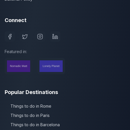
Connect
Featured in:
Popular Destinations
Things to do in Rome
Things to do in Paris
Things to do in Barcelona