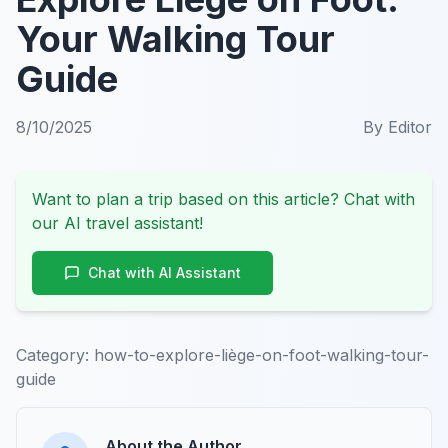
Your Walking Tour
Guide
8/10/2025
By
Editor
Want to plan a trip based on this article? Chat with
our AI travel assistant!
Chat with AI Assistant
Category:
how-to-explore-liège-on-foot-walking-tour-
guide
About the Author