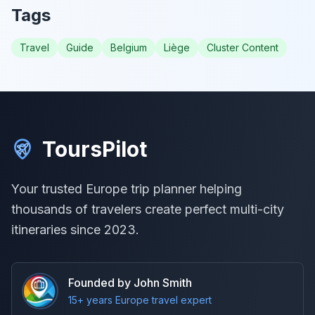
Tags
Travel
Guide
Belgium
Liège
Cluster Content
ToursPilot
Your trusted Europe trip planner helping
thousands of travelers create perfect multi-city
itineraries since 2023.
Founded by John Smith
15+ years Europe travel expert