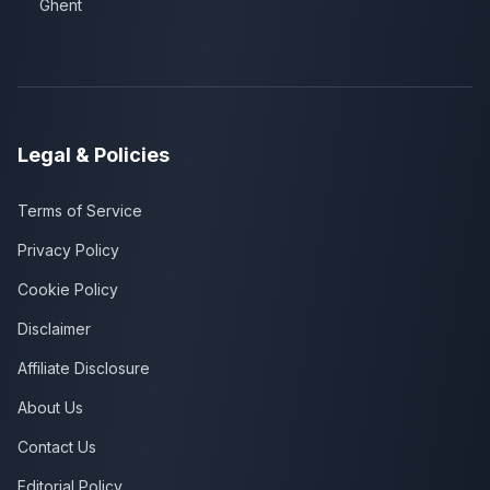
Ghent
Legal & Policies
Terms of Service
Privacy Policy
Cookie Policy
Disclaimer
Affiliate Disclosure
About Us
Contact Us
Editorial Policy