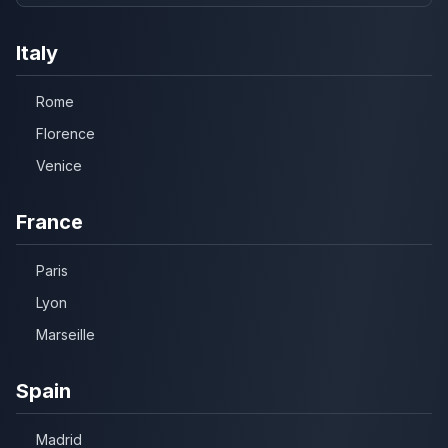
Italy
Rome
Florence
Venice
France
Paris
Lyon
Marseille
Spain
Madrid