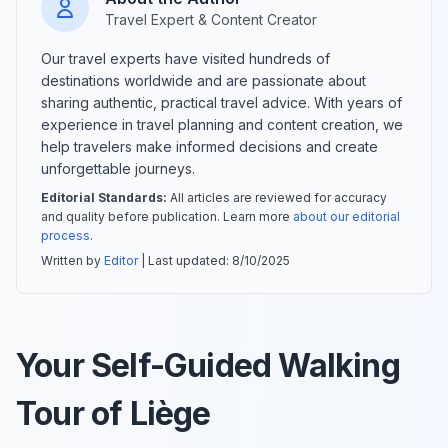
Travel Expert & Content Creator
Our travel experts have visited hundreds of
destinations worldwide and are passionate about
sharing authentic, practical travel advice. With years of
experience in travel planning and content creation, we
help travelers make informed decisions and create
unforgettable journeys.
Editorial Standards:
All articles are reviewed for accuracy
and quality before publication. Learn more
about our editorial
process
.
Written by
Editor
| Last updated:
8/10/2025
Your Self-Guided Walking
Tour of Liège