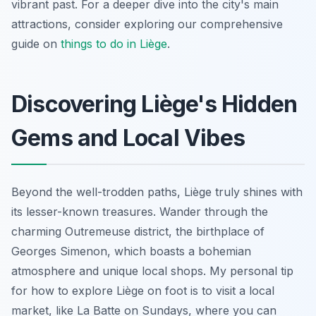
vibrant past. For a deeper dive into the city's main
attractions, consider exploring our comprehensive
guide on
things to do in Liège
.
Discovering Liège's Hidden
Gems and Local Vibes
Beyond the well-trodden paths, Liège truly shines with
its lesser-known treasures. Wander through the
charming Outremeuse district, the birthplace of
Georges Simenon, which boasts a bohemian
atmosphere and unique local shops. My personal tip
for how to explore Liège on foot is to visit a local
market, like La Batte on Sundays, where you can