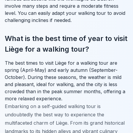
involve many steps and require a moderate fitness
level. You can easily adapt your walking tour to avoid
challenging inclines if needed.
What is the best time of year to visit
Liège for a walking tour?
The best times to visit Liège for a walking tour are
spring (April-May) and early autumn (September-
October). During these seasons, the weather is mild
and pleasant, ideal for walking, and the city is less
crowded than in the peak summer months, offering a
more relaxed experience.
Embarking on a self-guided walking tour is
undoubtedly the best way to experience the
multifaceted charm of Liège. From its grand historical
landmarks to its hidden alleys and vibrant culinary