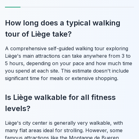
How long does a typical walking
tour of Liège take?
A comprehensive self-guided walking tour exploring
Liège's main attractions can take anywhere from 3 to
5 hours, depending on your pace and how much time
you spend at each site. This estimate doesn't include
significant time for meals or extensive shopping.
Is Liège walkable for all fitness
levels?
Liège's city center is generally very walkable, with
many flat areas ideal for strolling. However, some
famous attractions like the Montagne de Bueren