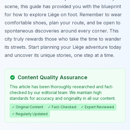
scene, this guide has provided you with the blueprint
for how to explore Liège on foot. Remember to wear
comfortable shoes, plan your route, and be open to
spontaneous discoveries around every corner. This
city truly rewards those who take the time to wander
its streets. Start planning your Liège adventure today
and uncover its unique stories, one step at a time.
Content Quality Assurance
This article has been thoroughly researched and fact-
checked by our editorial team. We maintain high
standards for accuracy and originality in all our content.
✓ Original Content
✓ Fact-Checked
✓ Expert Reviewed
✓ Regularly Updated