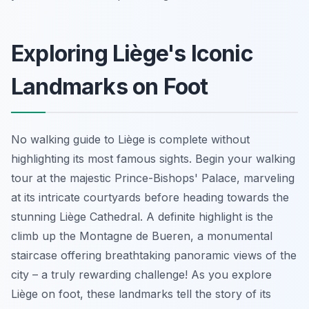
Exploring Liège's Iconic
Landmarks on Foot
No walking guide to Liège is complete without
highlighting its most famous sights. Begin your walking
tour at the majestic Prince-Bishops' Palace, marveling
at its intricate courtyards before heading towards the
stunning Liège Cathedral. A definite highlight is the
climb up the Montagne de Bueren, a monumental
staircase offering breathtaking panoramic views of the
city – a truly rewarding challenge! As you explore
Liège on foot, these landmarks tell the story of its