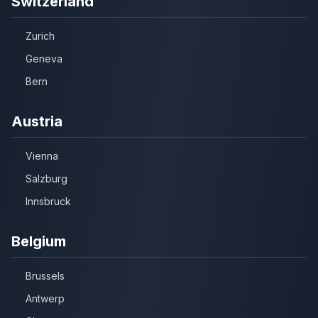
Switzerland
Zurich
Geneva
Bern
Austria
Vienna
Salzburg
Innsbruck
Belgium
Brussels
Antwerp