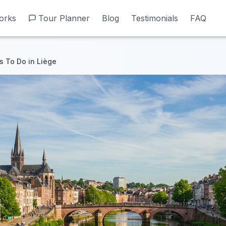
orks
orks
Tour Planner
Tour Planner
Blog
Blog
Testimonials
Testimonials
FAQ
FAQ
s To Do in Liège