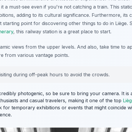
it a must-see even if you're not catching a train. This stati
bitions, adding to its cultural significance. Furthermore, its 
 starting point for discovering other things to do in Liège. S
inerary
, this railway station is a great place to start.
mic views from the upper levels. And also, take time to app
ure from various vantage points.
isiting during off-peak hours to avoid the crowds.
ncredibly photogenic, so be sure to bring your camera. It is
husiasts and casual travelers, making it one of the top
Lièg
k for temporary exhibitions or events that might coincide wit
ence.