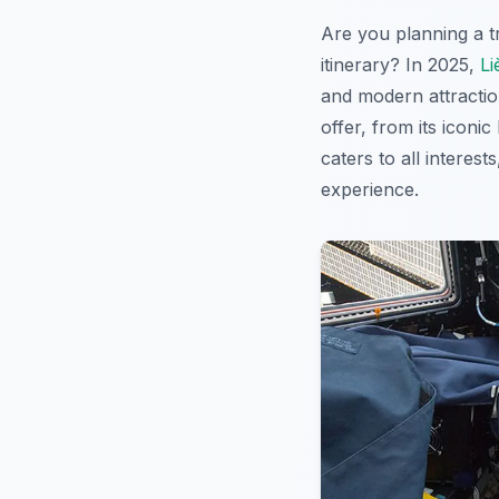
Are you planning a t
itinerary? In 2025,
Li
and modern attraction
offer, from its iconi
caters to all interest
experience.