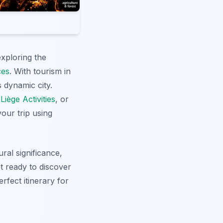
xploring the
ces
. With tourism in
 dynamic city.
t
Liège Activities
, or
our trip using
ral significance,
et ready to discover
rfect itinerary for