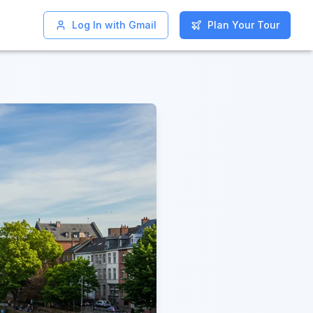
Log In with Gmail
Log In with Gmail
Plan Your Tour
Plan Your Tour