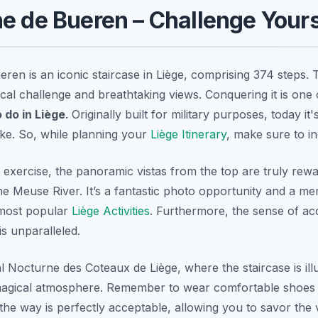
e de Bueren – Challenge Yours
en is an iconic staircase in Liège, comprising 374 steps. T
cal challenge and breathtaking views. Conquering it is one
o do in Liège
. Originally built for military purposes, today it'
like. So, while planning your
Liège Itinerary
, make sure to in
xercise, the panoramic vistas from the top are truly rewar
the Meuse River. It’s a fantastic photo opportunity and a m
e most popular
Liège Activities
. Furthermore, the sense of ac
s unparalleled.
l Nocturne des Coteaux de Liège, where the staircase is ill
 magical atmosphere. Remember to wear comfortable shoes 
the way is perfectly acceptable, allowing you to savor the