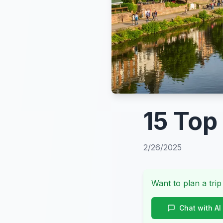
15 Top
2/26/2025
Want to plan a trip
Chat with AI