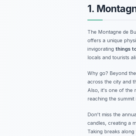
1. Montagn
The Montagne de Buer
offers a unique physi
invigorating
things t
locals and tourists a
Why go? Beyond the e
across the city and 
Also, it's one of th
reaching the summit i
Don't miss the annua
candles, creating a
Taking breaks along 