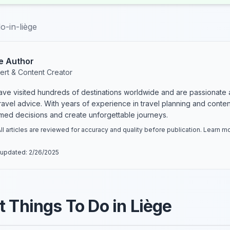
o-in-liège
e Author
ert & Content Creator
have visited hundreds of destinations worldwide and are passionate 
 travel advice. With years of experience in travel planning and conte
rmed decisions and create unforgettable journeys.
ll articles are reviewed for accuracy and quality before publication. Learn 
 updated:
2/26/2025
t Things To Do in Liège