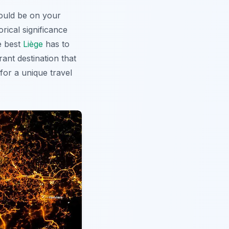
uld be on your
rical significance
e best
Liège
has to
rant destination that
 for a unique travel