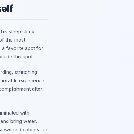
elf
his steep climb
 of the most
s a favorite spot for
clude this spot.
ding, stretching
emorable experience.
complishment after
uminated with
and bring water.
 views and catch your