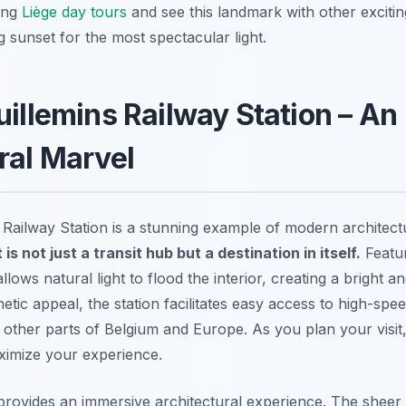
ning
Liège day tours
and see this landmark with other exciti
g sunset for the most spectacular light.
uillemins Railway Station – An
ral Marvel
 Railway Station is a stunning example of modern architect
t is not just a transit hub but a destination in itself.
Featur
 allows natural light to flood the interior, creating a bright 
thetic appeal, the station facilitates easy access to high-spee
 other parts of Belgium and Europe. As you plan your visit
imize your experience.
rovides an immersive architectural experience. The sheer 