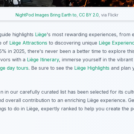
NightPod Images Bring Earth to
,
CC BY 2.0
, via Flickr
uide highlights
Liège
's most rewarding experiences, from e
re of
Liège Attractions
to discovering unique
Liège Experien
5% in 2025, there's never been a better time to explore this
avors with a
Liège Itinerary
, immerse yourself in the vibran
ège day tours
. Be sure to see the
Liège Highlights
and plan y
n our carefully curated list has been selected for its cultu
 and overall contribution to an enriching Liège experience. G
ngs to do in Liège, expertly ranked to help you create the pe