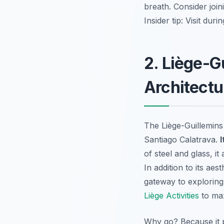
breath. Consider joi
Insider tip:
Visit durin
2. Liège-G
Architectu
The Liège-Guillemins
Santiago Calatrava.
I
of steel and glass, it
In addition to its aes
gateway to exploring
Liège Activities
to max
Why go? Because it p