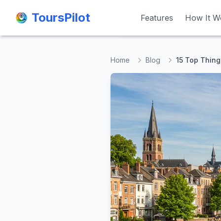
ToursPilot
ToursPilot
Features
Features
How It W
How It W
Home
Blog
15 Top Thing