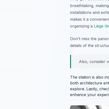
breathtaking, making 
installations and exhi
makes it a convenient
organizing a
Liège It
Don't miss the panora
details of the struct
Also, consider v
The station is also i
both architecture ent
explore. Lastly, chec
enhance your experi