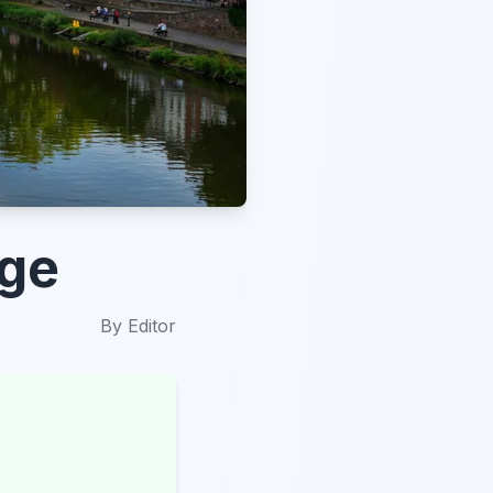
ège
By
Editor