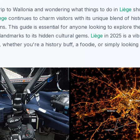
rip to Wallonia and wondering what things to do in
Liège
sho
ège
continues to charm visitors with its unique blend of histo
s. This guide is essential for anyone looking to explore th
c landmarks to its hidden cultural gems.
Liège
in 2025 is a vib
s, whether you're a history buff, a foodie, or simply looking