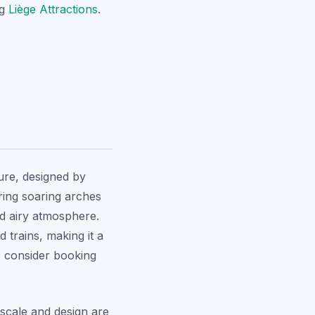
ng
Liège Attractions
.
ure, designed by
ing soaring arches
and airy atmosphere.
d trains, making it a
, consider booking
scale and design are