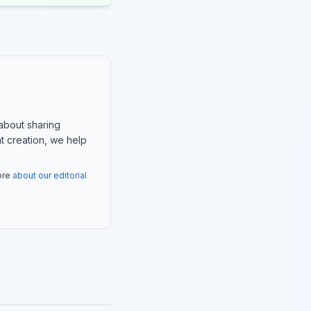
about sharing
nt creation, we help
more
about our editorial