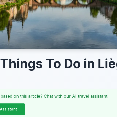
 Things To Do in Li
 based on this article? Chat with our AI travel assistant!
 Assistant