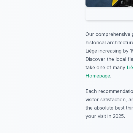
Our comprehensive g
historical architectu
Liège increasing by 1
Discover the local fl
take one of many
Li
Homepage
.
Each recommendation i
visitor satisfaction,
the absolute best thi
your visit in 2025.