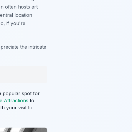
on often hosts art
central location
o, if you're
reciate the intricate
 a popular spot for
e Attractions
to
h your visit to