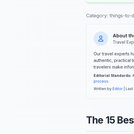
Category:
things-to-d
About th
Travel Exp
Our travel experts 
authentic, practical
travelers make info
Editorial Standards:
A
process
.
Written by
Editor
| Last
The 15 Bes