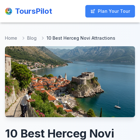
ToursPilot
ToursPilot
Plan Your Tour
Plan Your Tour
Home
Blog
10 Best Herceg Novi Attractions
10 Best Herceg Novi