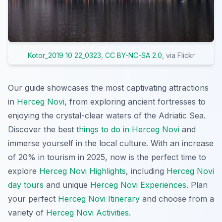
Kotor_2019 10 22_0323
,
CC BY-NC-SA 2.0
, via Flickr
Our guide showcases the most captivating attractions
in
Herceg Novi
, from exploring ancient fortresses to
enjoying the crystal-clear waters of the Adriatic Sea.
Discover the best
things to do in Herceg Novi
and
immerse yourself in the local culture. With an increase
of 20% in tourism in 2025, now is the perfect time to
explore
Herceg Novi Highlights
, including
Herceg Novi
day tours
and unique
Herceg Novi Experiences
. Plan
your perfect
Herceg Novi Itinerary
and choose from a
variety of
Herceg Novi Activities
.