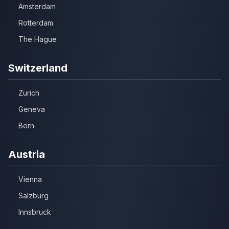
Amsterdam
Rotterdam
The Hague
Switzerland
Zurich
Geneva
Bern
Austria
Vienna
Salzburg
Innsbruck