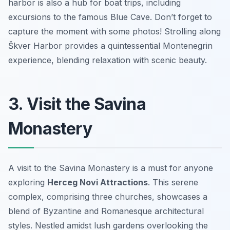
harbor is also a hub for boat trips, including
excursions to the famous Blue Cave. Don’t forget to
capture the moment with some photos! Strolling along
Škver Harbor provides a quintessential Montenegrin
experience, blending relaxation with scenic beauty.
3. Visit the Savina
Monastery
A visit to the Savina Monastery is a must for anyone
exploring
Herceg Novi Attractions
. This serene
complex, comprising three churches, showcases a
blend of Byzantine and Romanesque architectural
styles. Nestled amidst lush gardens overlooking the