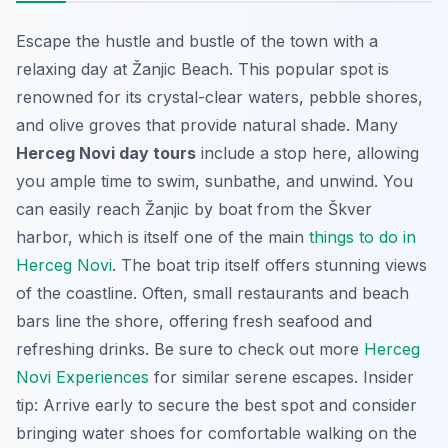
Escape the hustle and bustle of the town with a
relaxing day at Žanjic Beach. This popular spot is
renowned for its crystal-clear waters, pebble shores,
and olive groves that provide natural shade. Many
Herceg Novi day tours
include a stop here, allowing
you ample time to swim, sunbathe, and unwind. You
can easily reach Žanjic by boat from the Škver
harbor, which is itself one of the main
things to do in
Herceg Novi
. The boat trip itself offers stunning views
of the coastline. Often, small restaurants and beach
bars line the shore, offering fresh seafood and
refreshing drinks. Be sure to check out more
Herceg
Novi Experiences
for similar serene escapes. Insider
tip: Arrive early to secure the best spot and consider
bringing water shoes for comfortable walking on the