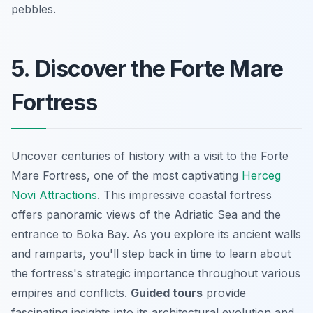
pebbles.
5. Discover the Forte Mare
Fortress
Uncover centuries of history with a visit to the Forte
Mare Fortress, one of the most captivating
Herceg
Novi Attractions
. This impressive coastal fortress
offers panoramic views of the Adriatic Sea and the
entrance to Boka Bay. As you explore its ancient walls
and ramparts, you'll step back in time to learn about
the fortress's strategic importance throughout various
empires and conflicts.
Guided tours
provide
fascinating insights into its architectural evolution and