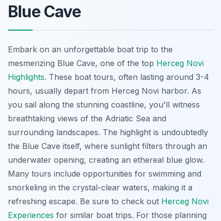
Blue Cave
Embark on an unforgettable boat trip to the
mesmerizing Blue Cave, one of the top
Herceg Novi
Highlights
. These boat tours, often lasting around 3-4
hours, usually depart from Herceg Novi harbor. As
you sail along the stunning coastline, you'll witness
breathtaking views of the Adriatic Sea and
surrounding landscapes. The highlight is undoubtedly
the Blue Cave itself, where sunlight filters through an
underwater opening, creating an ethereal blue glow.
Many tours include opportunities for swimming and
snorkeling in the crystal-clear waters, making it a
refreshing escape. Be sure to check out
Herceg Novi
Experiences
for similar boat trips. For those planning