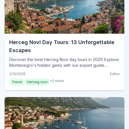
Herceg Novi Day Tours: 13 Unforgettable
Escapes
Discover the best Herceg Novi day tours in 2025! Explore
Montenegro's hidden gems with our expert guide.
Unforgettable adventures await – book your tour now!
2/13/2025
Editor
+
2
more
Travel
Herceg novi