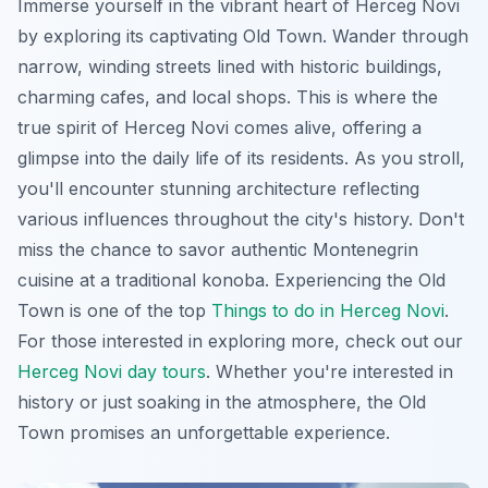
Immerse yourself in the vibrant heart of Herceg Novi
by exploring its captivating Old Town. Wander through
narrow, winding streets lined with historic buildings,
charming cafes, and local shops. This is where the
true spirit of Herceg Novi comes alive, offering a
glimpse into the daily life of its residents. As you stroll,
you'll encounter stunning architecture reflecting
various influences throughout the city's history. Don't
miss the chance to savor authentic Montenegrin
cuisine at a traditional konoba. Experiencing the Old
Town is one of the top
Things to do in Herceg Novi
.
For those interested in exploring more, check out our
Herceg Novi day tours
. Whether you're interested in
history or just soaking in the atmosphere, the Old
Town promises an unforgettable experience.