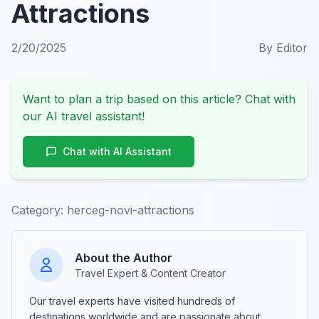
Attractions
2/20/2025
By
Editor
Want to plan a trip based on this article? Chat with
our AI travel assistant!
Chat with AI Assistant
Category:
herceg-novi-attractions
About the Author
Travel Expert & Content Creator
Our travel experts have visited hundreds of
destinations worldwide and are passionate about