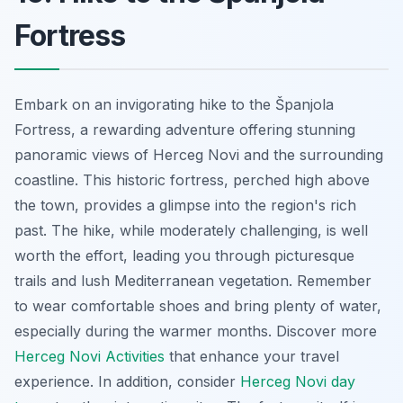
Fortress
Embark on an invigorating hike to the Španjola
Fortress, a rewarding adventure offering stunning
panoramic views of Herceg Novi and the surrounding
coastline. This historic fortress, perched high above
the town, provides a glimpse into the region's rich
past. The hike, while moderately challenging, is well
worth the effort, leading you through picturesque
trails and lush Mediterranean vegetation. Remember
to wear comfortable shoes and bring plenty of water,
especially during the warmer months. Discover more
Herceg Novi Activities
that enhance your travel
experience. In addition, consider
Herceg Novi day