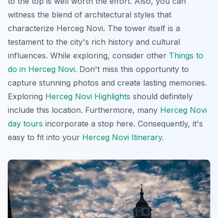
to the top is well worth the effort. Also, you can
witness the blend of architectural styles that
characterize Herceg Novi. The tower itself is a
testament to the city's rich history and cultural
influences. While exploring, consider other
Things to
do in Herceg Novi
. Don't miss this opportunity to
capture stunning photos and create lasting memories.
Exploring
Herceg Novi Highlights
should definitely
include this location. Furthermore, many
Herceg Novi
day tours
incorporate a stop here. Consequently, it's
easy to fit into your
Herceg Novi Itinerary
.