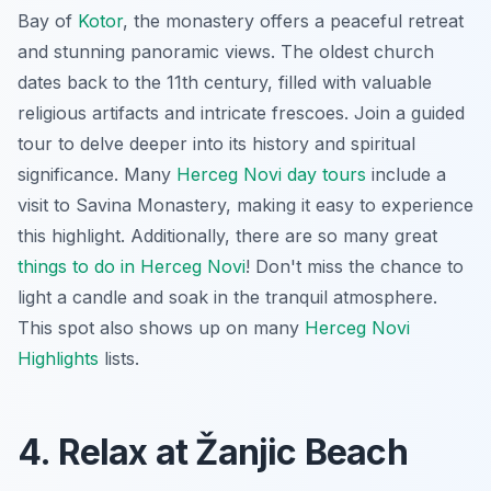
Bay of
Kotor
, the monastery offers a peaceful retreat
and stunning panoramic views. The oldest church
dates back to the 11th century, filled with valuable
religious artifacts and intricate frescoes. Join a guided
tour to delve deeper into its history and spiritual
significance. Many
Herceg Novi day tours
include a
visit to Savina Monastery, making it easy to experience
this highlight. Additionally, there are so many great
things to do in Herceg Novi
! Don't miss the chance to
light a candle and soak in the tranquil atmosphere.
This spot also shows up on many
Herceg Novi
Highlights
lists.
4. Relax at Žanjic Beach