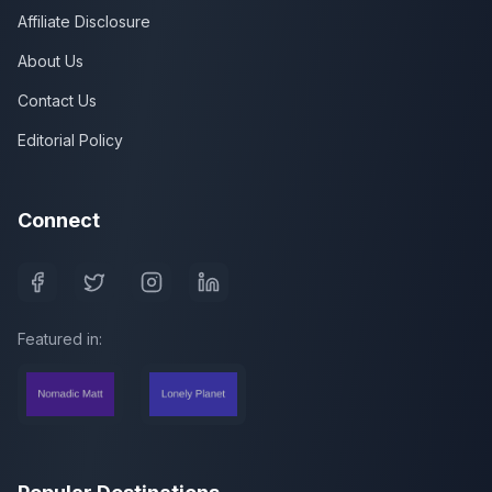
Affiliate Disclosure
About Us
Contact Us
Editorial Policy
Connect
Featured in: