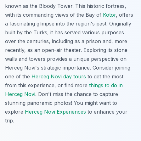
known as the Bloody Tower. This historic fortress,
with its commanding views of the Bay of
Kotor
, offers
a fascinating glimpse into the region's past. Originally
built by the Turks, it has served various purposes
over the centuries, including as a prison and, more
recently, as an open-air theater. Exploring its stone
walls and towers provides a unique perspective on
Herceg Novi's strategic importance
. Consider joining
one of the
Herceg Novi day tours
to get the most
from this experience, or find more
things to do in
Herceg Novi
. Don't miss the chance to capture
stunning panoramic photos! You might want to
explore
Herceg Novi Experiences
to enhance your
trip.