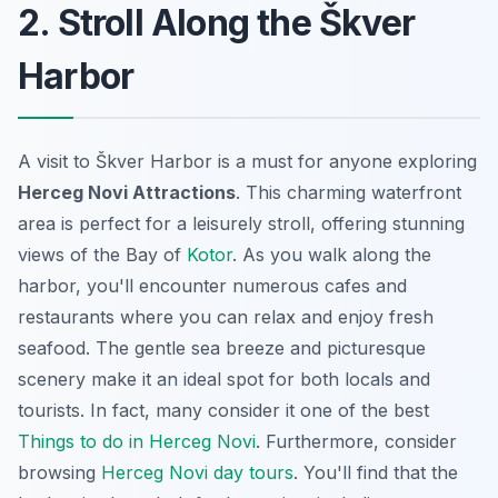
2. Stroll Along the Škver
Harbor
A visit to Škver Harbor is a must for anyone exploring
Herceg Novi Attractions
. This charming waterfront
area is perfect for a leisurely stroll, offering stunning
views of the Bay of
Kotor
. As you walk along the
harbor, you'll encounter numerous cafes and
restaurants where you can relax and enjoy fresh
seafood. The gentle sea breeze and picturesque
scenery make it an ideal spot for both locals and
tourists. In fact, many consider it one of the best
Things to do in Herceg Novi
. Furthermore, consider
browsing
Herceg Novi day tours
. You'll find that the