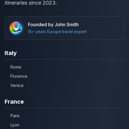
itineraries since 2023.
Founded by John Smith
15+ years Europe travel expert
Italy
Rome
Florence
Venice
France
Paris
Lyon