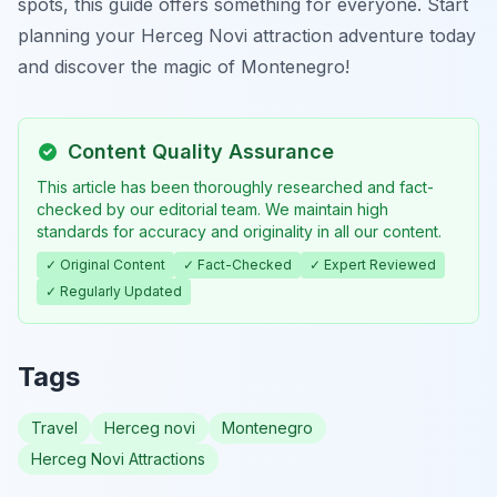
spots, this guide offers something for everyone. Start
planning your Herceg Novi attraction adventure today
and discover the magic of Montenegro!
Content Quality Assurance
This article has been thoroughly researched and fact-
checked by our editorial team. We maintain high
standards for accuracy and originality in all our content.
✓ Original Content
✓ Fact-Checked
✓ Expert Reviewed
✓ Regularly Updated
Tags
Travel
Herceg novi
Montenegro
Herceg Novi Attractions