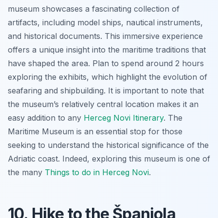
museum showcases a fascinating collection of
artifacts, including model ships, nautical instruments,
and historical documents. This immersive experience
offers a unique insight into the maritime traditions that
have shaped the area. Plan to spend around 2 hours
exploring the exhibits, which highlight the evolution of
seafaring and shipbuilding. It is important to note that
the museum’s relatively central location makes it an
easy addition to any
Herceg Novi Itinerary
. The
Maritime Museum is an essential stop for those
seeking to understand the historical significance of the
Adriatic coast. Indeed, exploring this museum is one of
the many
Things to do in Herceg Novi
.
10. Hike to the Španjola