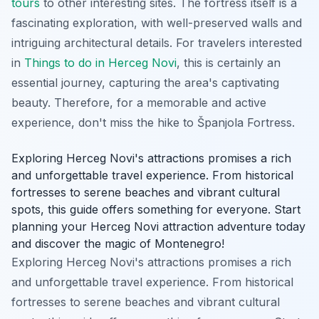
tours
to other interesting sites. The fortress itself is a
fascinating exploration, with well-preserved walls and
intriguing architectural details. For travelers interested
in
Things to do in Herceg Novi
, this is certainly an
essential journey, capturing the area's captivating
beauty. Therefore, for a memorable and active
experience, don't miss the hike to Španjola Fortress.
Exploring Herceg Novi's attractions promises a rich
and unforgettable travel experience. From historical
fortresses to serene beaches and vibrant cultural
spots, this guide offers something for everyone. Start
planning your Herceg Novi attraction adventure today
and discover the magic of Montenegro!
Exploring Herceg Novi's attractions promises a rich
and unforgettable travel experience. From historical
fortresses to serene beaches and vibrant cultural