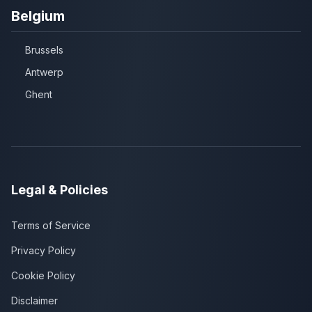
Belgium
Brussels
Antwerp
Ghent
Legal & Policies
Terms of Service
Privacy Policy
Cookie Policy
Disclaimer