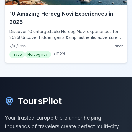
10 Amazing Herceg Novi Experiences in
2025
Discover 10 unforgettable Herceg Novi experiences for
2025! Uncover hidden gems &amp; authentic adventures
in this Montenegrin paradise. Book your experience now!
2/10/2025
Editor
+
2
more
Travel
Herceg novi
ToursPilot
Your trusted Europe trip planner helping
thousands of travelers create perfect multi-city