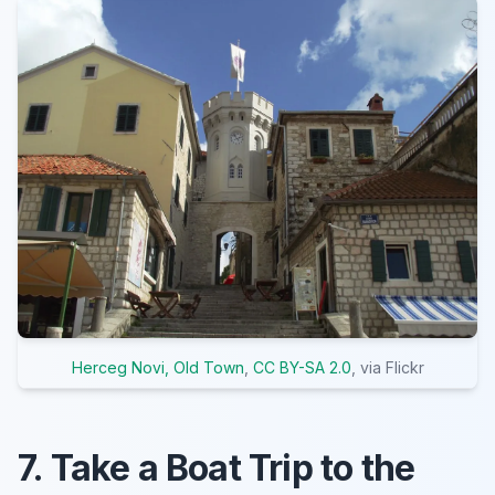
Herceg Novi, Old Town
,
CC BY-SA 2.0
, via Flickr
7. Take a Boat Trip to the