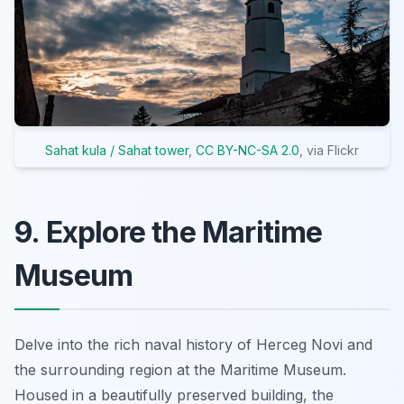
Sahat kula / Sahat tower
,
CC BY-NC-SA 2.0
, via Flickr
9. Explore the Maritime
Museum
Delve into the rich naval history of Herceg Novi and
the surrounding region at the Maritime Museum.
Housed in a beautifully preserved building, the