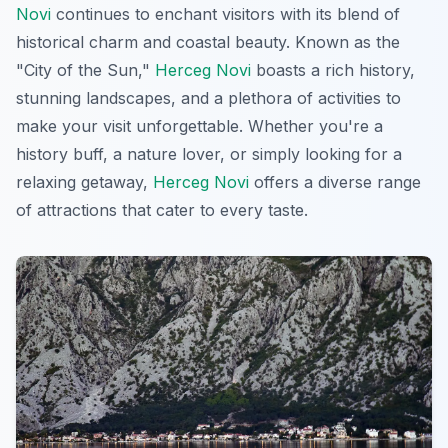
Novi
continues to enchant visitors with its blend of
historical charm and coastal beauty. Known as the
"City of the Sun,"
Herceg Novi
boasts a rich history,
stunning landscapes, and a plethora of activities to
make your visit unforgettable. Whether you're a
history buff, a nature lover, or simply looking for a
relaxing getaway,
Herceg Novi
offers a diverse range
of attractions that cater to every taste.