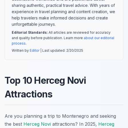
sharing authentic, practical travel advice. With years of
experience in travel planning and content creation, we
help travelers make informed decisions and create
unforgettable journeys.
Editorial Standards:
All articles are reviewed for accuracy
and quality before publication. Learn more
about our editorial
process
.
Written by
Editor
| Last updated:
2/20/2025
Top 10 Herceg Novi
Attractions
Are you planning a trip to Montenegro and seeking
the best
Herceg Novi
attractions? In 2025,
Herceg