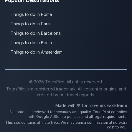
Popular Destinations
Things to do in Rome
Things to do in Paris
Things to do in Barcelona
Things to do in Berlin
Things to do in Amsterdam
©
2026
ToursPilot. All rights reserved.
ToursPilot is a registered trademark. All content is original and
created by our travel experts.
Made with 💙 for travelers worldwide
All content is reviewed for accuracy and quality. ToursPilot complies
with Google AdSense policies and all legal requirements.
This site contains affiliate links. We may earn a commission at no extra
cost to you.