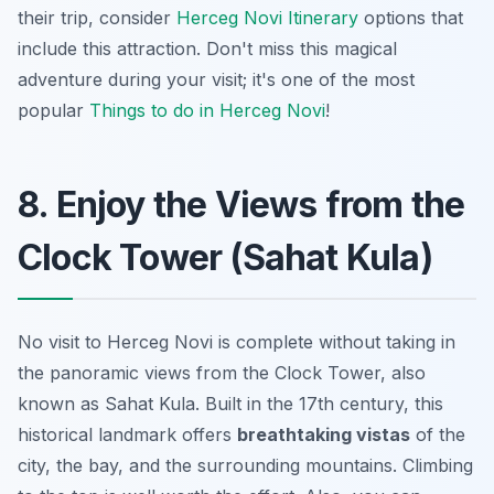
their trip, consider
Herceg Novi Itinerary
options that
include this attraction. Don't miss this magical
adventure during your visit; it's one of the most
popular
Things to do in Herceg Novi
!
8. Enjoy the Views from the
Clock Tower (Sahat Kula)
No visit to Herceg Novi is complete without taking in
the panoramic views from the Clock Tower, also
known as Sahat Kula. Built in the 17th century, this
historical landmark offers
breathtaking vistas
of the
city, the bay, and the surrounding mountains. Climbing