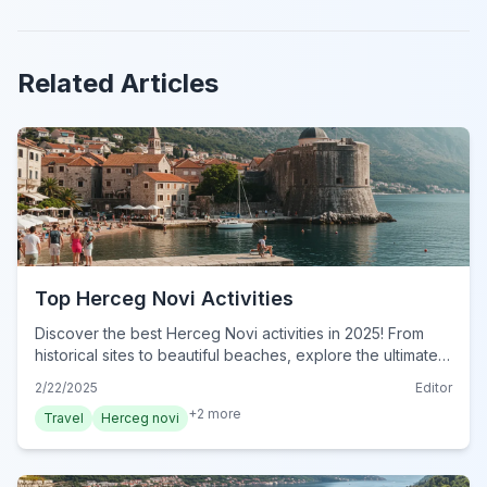
Related Articles
Top Herceg Novi Activities
Discover the best Herceg Novi activities in 2025! From
historical sites to beautiful beaches, explore the ultimate
guide to unforgettable experiences. Plan your adventure
2/22/2025
Editor
now!
+
2
more
Travel
Herceg novi