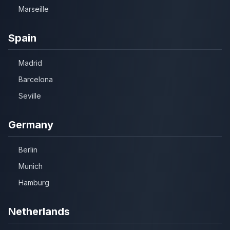
Marseille
Spain
Madrid
Barcelona
Seville
Germany
Berlin
Munich
Hamburg
Netherlands