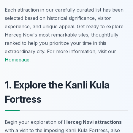
Each attraction in our carefully curated list has been
selected based on historical significance, visitor
experience, and unique appeal. Get ready to explore
Herceg Novi's most remarkable sites, thoughtfully
ranked to help you prioritize your time in this
extraordinary city. For more information, visit our
Homepage
.
1. Explore the Kanli Kula
Fortress
Begin your exploration of
Herceg Novi attractions
with a visit to the imposing Kanli Kula Fortress, also