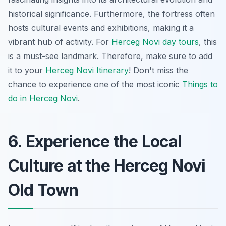
historical significance. Furthermore, the fortress often
hosts cultural events and exhibitions, making it a
vibrant hub of activity. For
Herceg Novi day tours
, this
is a must-see landmark. Therefore, make sure to add
it to your
Herceg Novi Itinerary
! Don't miss the
chance to experience one of the most iconic
Things to
do in Herceg Novi
.
6. Experience the Local
Culture at the Herceg Novi
Old Town