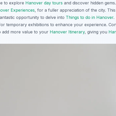
ce to explore
Hanover day tours
and discover hidden gems. A
over Experiences
, for a fuller appreciation of the city. Th
antastic opportunity to delve into
Things to do in Hanover
.
or temporary exhibitions to enhance your experience. Con
to add more value to your
Hanover Itinerary
, giving you
Han