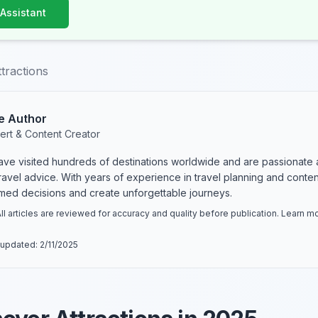
 Assistant
tractions
e Author
ert & Content Creator
have visited hundreds of destinations worldwide and are passionate 
 travel advice. With years of experience in travel planning and conte
rmed decisions and create unforgettable journeys.
ll articles are reviewed for accuracy and quality before publication. Learn 
 updated:
2/11/2025