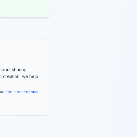
about sharing
nt creation, we help
more
about our editorial