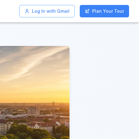
Log In with Gmail
Log In with Gmail
Plan Your Tour
Plan Your Tour