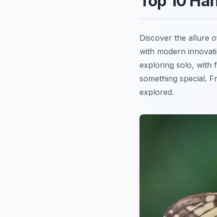
Top 10 Han
Discover the allure 
with modern innovati
exploring solo, with 
something special. 
explored.