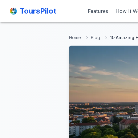
ToursPilot
ToursPilot
Features
Features
How It W
How It W
Home
Blog
10 Amazing H