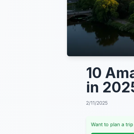
10 Ama
in 202
2/11/2025
Want to plan a trip