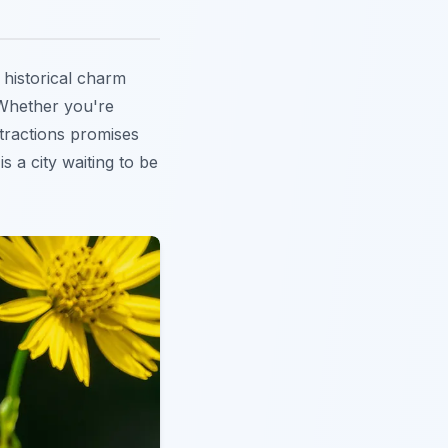
 historical charm
 Whether you're
ttractions promises
is a city waiting to be