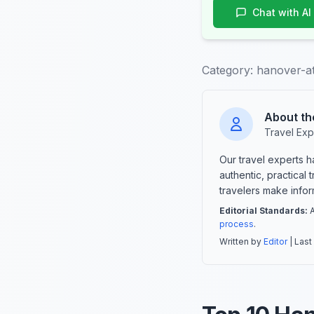
Chat with AI
Category:
hanover-at
About th
Travel Exp
Our travel experts 
authentic, practical
travelers make info
Editorial Standards:
A
process
.
Written by
Editor
| Last