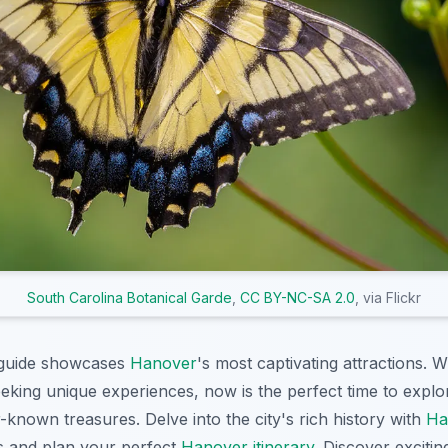
South Carolina Botanical Garde
,
CC BY-NC-SA 2.0
, via Flickr
guide showcases
Hanover
's most captivating attractions. W
eeking unique experiences, now is the perfect time to expl
known treasures. Delve into the city's rich history with
Ha
 and plan your perfect
Hanover itinerary
. Discover exciti