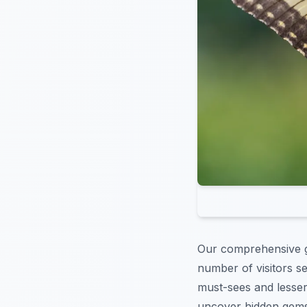
Our comprehensive 
number of visitors s
must-sees and lesser-
uncover hidden gems