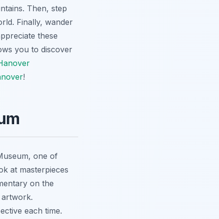
ntains. Then, step
rld. Finally, wander
appreciate these
lows you to discover
Hanover
anover
!
eum
 Museum, one of
ook at masterpieces
mentary on the
 artwork.
ective each time.