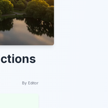
ctions
By
Editor