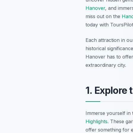
Hanover
, and immer
miss out on the
Hano
today with ToursPilo
Each attraction in o
historical significan
Hanover has to offer
extraordinary city.
1. Explore
Immerse yourself in 
Highlights
. These ga
offer something for 