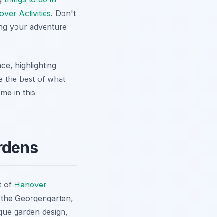
ver Activities
. Don't
ning your adventure
ce, highlighting
re the best of what
me in this
rdens
t of
Hanover
 the Georgengarten,
que garden design,