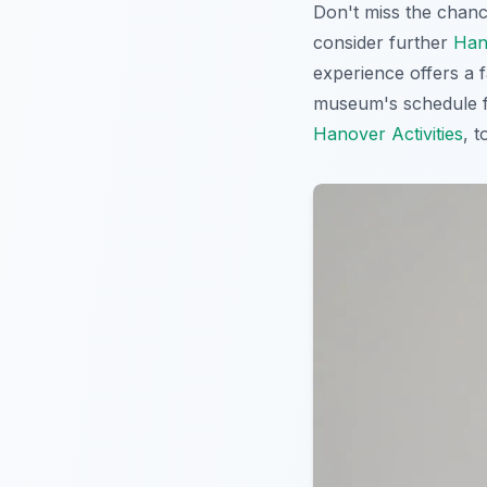
Don't miss the chan
consider further
Han
experience offers a f
museum's schedule f
Hanover Activities
, 