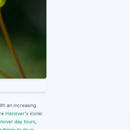
ith an increasing
ore
Hanover
's iconic
nover day tours
,
ng
things to do in