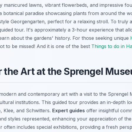
ly manicured lawns, vibrant flowerbeds, and impressive fou
 a botanical paradise showcasing plants from around the wo
tyle Georgengarten, perfect for a relaxing stroll. To truly 
guided tour. It's approximately a 3-hour experience that al
earn about the gardens' history. For those seeking unique
 not to be missed! And it is one of the best
Things to do in H
r the Art at the Sprengel Mus
modern and contemporary art with a visit to the Sprengel
tural institutions. This guided tour provides an in-depth l
so, Klee, and Schwitters.
Expert guides
offer insightful com
d styles represented, enhancing your appreciation of the
 often includes special exhibitions, providing a fresh persp