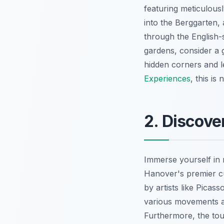
featuring meticulous
into the Berggarten,
through the English-s
gardens, consider a 
hidden corners and l
Experiences
, this is
2. Discove
Immerse yourself in 
Hanover's premier cul
by artists like Picas
various movements an
Furthermore, the tour