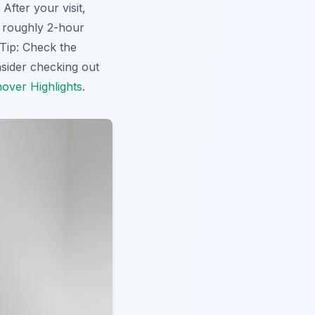
fter your visit,
is roughly 2-hour
 Tip: Check the
sider checking out
over Highlights
.