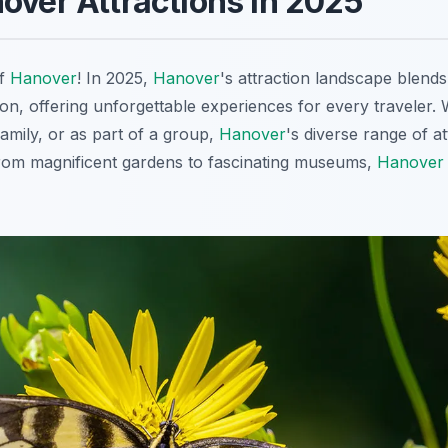
over Attractions in 2025
of
Hanover
! In 2025,
Hanover
's attraction landscape blends
on, offering unforgettable experiences for every traveler.
family, or as part of a group,
Hanover
's diverse range of a
From magnificent gardens to fascinating museums,
Hanover