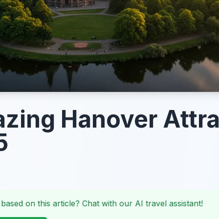
zing Hanover Attra
5
 based on this article? Chat with our AI travel assistant!