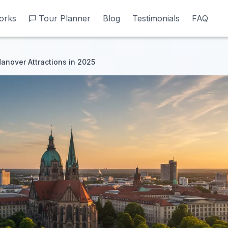
orks
orks
Tour Planner
Tour Planner
Blog
Blog
Testimonials
Testimonials
FAQ
FAQ
anover Attractions in 2025