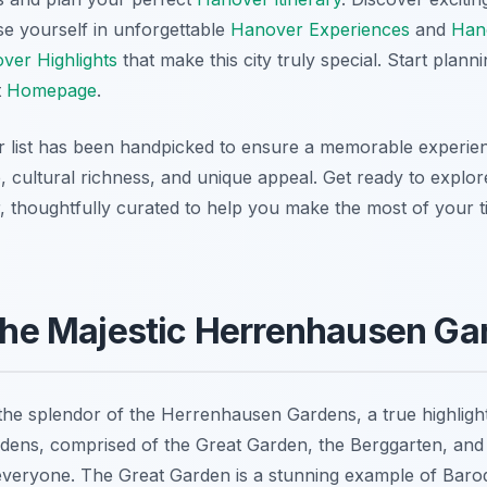
se yourself in unforgettable
Hanover Experiences
and
Hano
ver Highlights
that make this city truly special. Start plan
t
Homepage
.
ur list has been handpicked to ensure a memorable experien
ce, cultural richness, and unique appeal. Get ready to explo
, thoughtfully curated to help you make the most of your ti
 the Majestic Herrenhausen Ga
the splendor of the Herrenhausen Gardens, a true highligh
rdens, comprised of the Great Garden, the Berggarten, and
everyone. The Great Garden is a stunning example of Baro