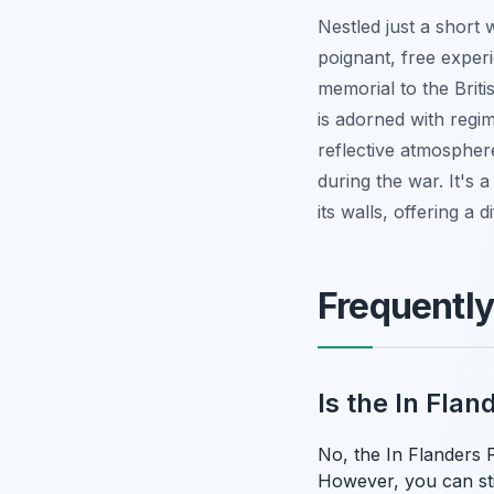
Nestled just a short
poignant, free experi
memorial to the Brit
is adorned with regi
reflective atmosphere
during the war. It's 
its walls, offering a 
Frequentl
Is the In Fla
No, the In Flanders F
However, you can sti