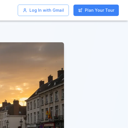
Log In with Gmail
Log In with Gmail
Plan Your Tour
Plan Your Tour