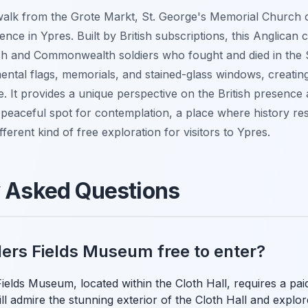
 walk from the Grote Markt, St. George's Memorial Church 
ence in Ypres. Built by British subscriptions, this Anglican
ish and Commonwealth soldiers who fought and died in the Sa
mental flags, memorials, and stained-glass windows, creatin
. It provides a unique perspective on the British presence
a peaceful spot for contemplation, a place where history res
different kind of free exploration for visitors to Ypres.
y Asked Questions
nders Fields Museum free to enter?
ields Museum, located within the Cloth Hall, requires a paid
ll admire the stunning exterior of the Cloth Hall and explo