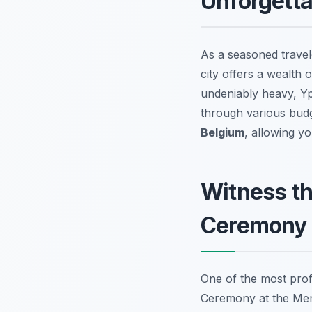
Unforgetta
As a seasoned travele
city offers a wealth 
undeniably heavy, Ypr
through various budge
Belgium
, allowing y
Witness th
Ceremony
One of the most profo
Ceremony at the Meni