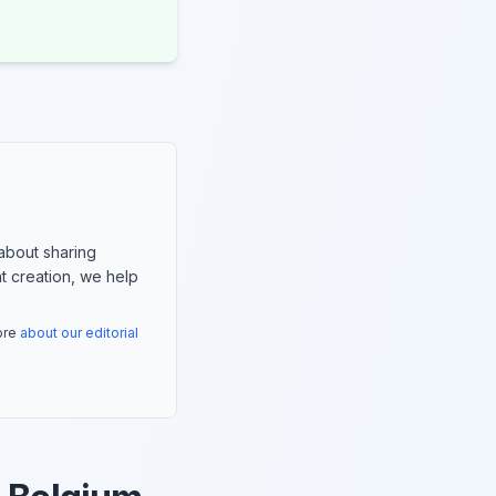
about sharing
nt creation, we help
more
about our editorial