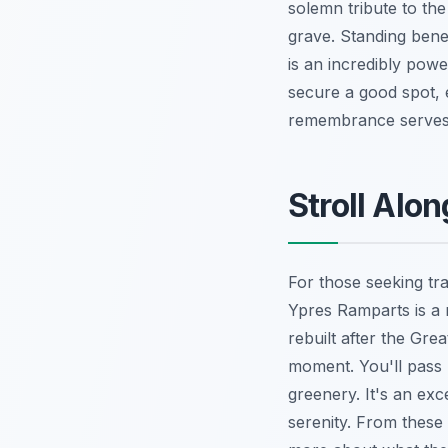
solemn tribute to th
grave. Standing bene
is an incredibly powe
secure a good spot, e
remembrance serves a
Stroll Alo
For those seeking tra
Ypres Ramparts is a m
rebuilt after the Grea
moment. You'll pass 
greenery. It's an exc
serenity. From these 