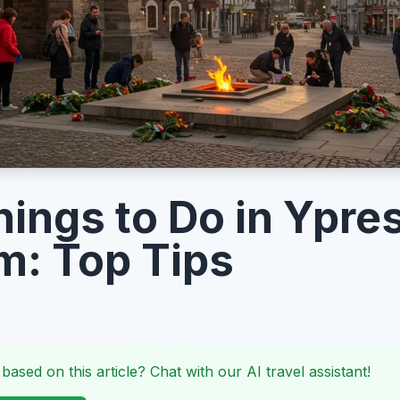
hings to Do in Ypres
m: Top Tips
 based on this article? Chat with our AI travel assistant!