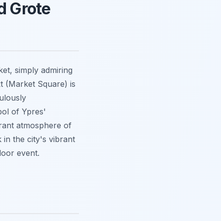
d Grote
ket, simply admiring
t (Market Square) is
culously
bol of Ypres'
ibrant atmosphere of
in the city's vibrant
door event.