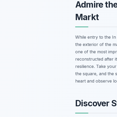
Admire the
Markt
While entry to the In
the exterior of the 
one of the most impre
reconstructed after 
resilience. Take your
the square, and the s
heart and observe lo
Discover S