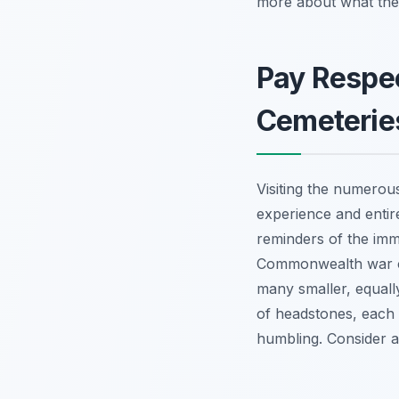
more about what the 
Pay Respe
Cemeterie
Visiting the numero
experience and entir
reminders of the imm
Commonwealth war cem
many smaller, equall
of headstones, each a 
humbling. Consider a 