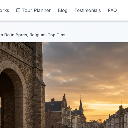
orks
orks
Tour Planner
Tour Planner
Blog
Blog
Testimonials
Testimonials
FAQ
FAQ
to Do in Ypres, Belgium: Top Tips