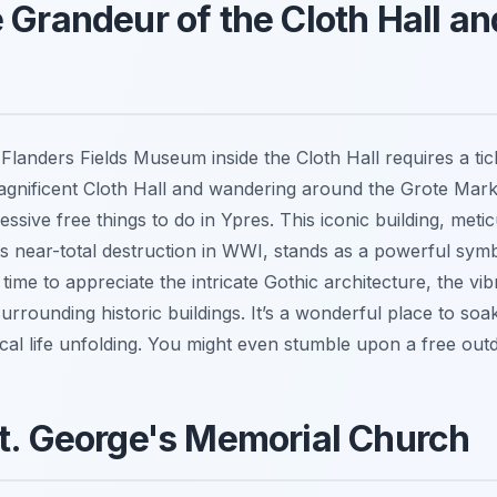
 Grandeur of the Cloth Hall an
 Flanders Fields Museum inside the Cloth Hall requires a tic
magnificent Cloth Hall and wandering around the Grote Mark
ssive free things to do in Ypres. This iconic building, meti
its near-total destruction in WWI, stands as a powerful sym
 time to appreciate the intricate Gothic architecture, the v
urrounding historic buildings. It’s a wonderful place to soak 
cal life unfolding. You might even stumble upon a free out
t. George's Memorial Church