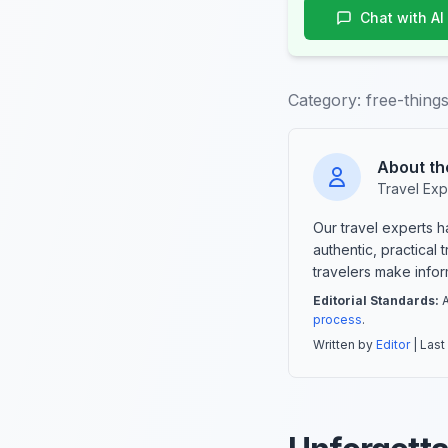
Chat with AI
Category:
free-thing
About th
Travel Exp
Our travel experts 
authentic, practical
travelers make info
Editorial Standards:
A
process
.
Written by
Editor
| Last