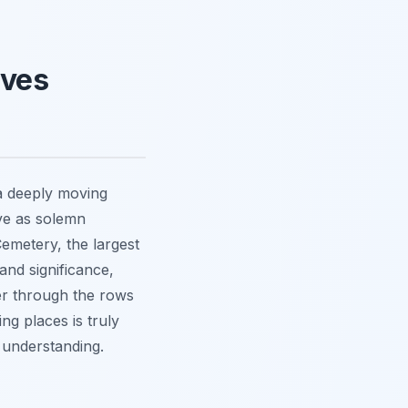
aves
a deeply moving
rve as solemn
emetery, the largest
nd significance,
er through the rows
ing places is truly
understanding.