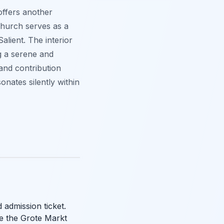
offers another
 church serves as a
lient. The interior
g a serene and
 and contribution
onates silently within
 admission ticket.
re the Grote Markt