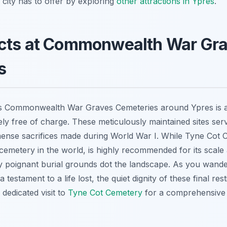
city has to offer by exploring
other attractions in Ypres
.
cts at Commonwealth War Gr
s
us Commonwealth War Graves Cemeteries around Ypres is 
ely free of charge. These meticulously maintained sites se
ense sacrifices made during World War I. While Tyne Cot C
etery in the world, is highly recommended for its scale a
y poignant burial grounds dot the landscape. As you wand
testament to a life lost, the quiet dignity of these final rest
dedicated visit to
Tyne Cot Cemetery
for a comprehensive 