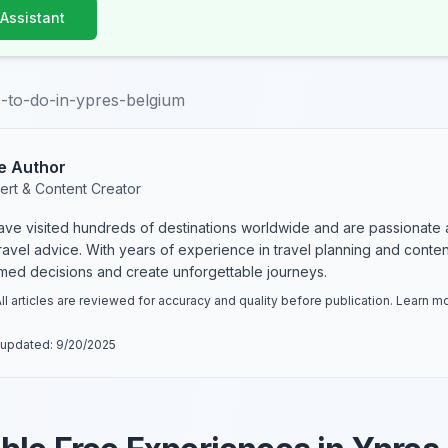
 Assistant
s-to-do-in-ypres-belgium
e Author
ert & Content Creator
have visited hundreds of destinations worldwide and are passionate 
 travel advice. With years of experience in travel planning and conte
rmed decisions and create unforgettable journeys.
ll articles are reviewed for accuracy and quality before publication. Learn 
 updated:
9/20/2025