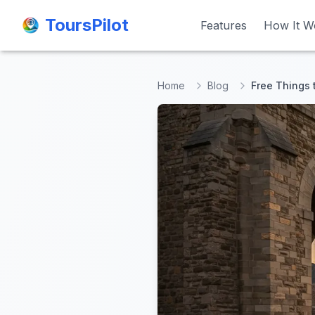
ToursPilot
ToursPilot
Features
Features
How It W
How It W
Home
Blog
Free Things 