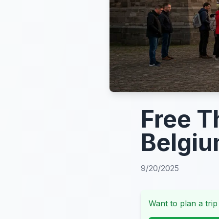
Free T
Belgiu
9/20/2025
Want to plan a trip