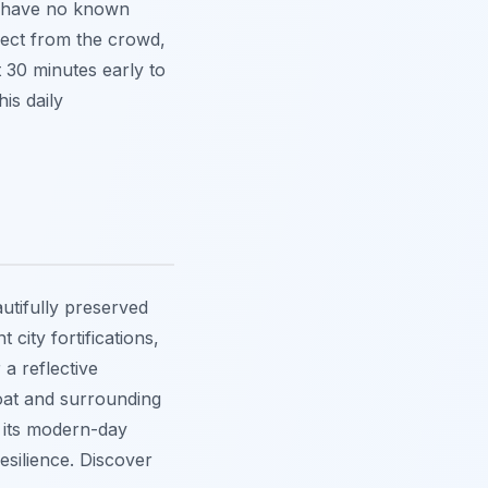
d have no known
ect from the crowd,
t 30 minutes early to
is daily
autifully preserved
city fortifications,
 a reflective
oat and surrounding
e its modern-day
esilience. Discover