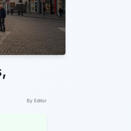
,
By
Editor