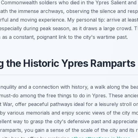
e Commonwealth soldiers who died in the Ypres Salient an
ath the immense archways, observing the silence and resp
rful and moving experience. My personal tip: arrive at leas
specially during peak season, as it draws a large crowd. Th
s a constant, poignant link to the city's wartime past.
ng the Historic Ypres Ramparts
nquility and a connection with history, a walk along the be
ust-do among the free things to do in Ypres. These ancient 
t War, offer peaceful pathways ideal for a leisurely stroll or
by various memorials and enjoy scenic views of the city m
ellent way to grasp the city's defensive past and appreciat
ramparts, you gain a sense of the scale of the city and its r