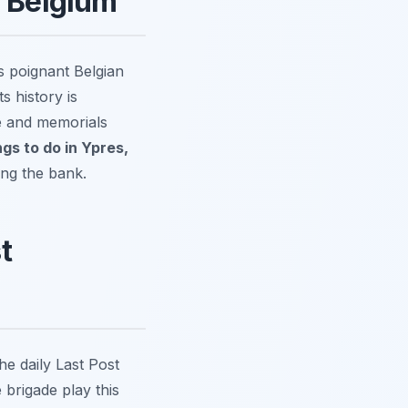
, Belgium
s poignant Belgian
s history is
re and memorials
ngs to do in Ypres,
ing the bank.
t
he daily Last Post
 brigade play this