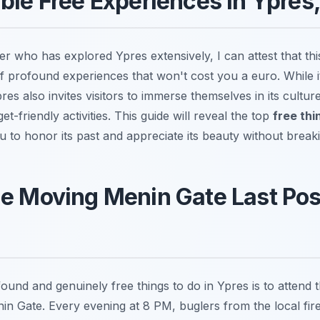
ble Free Experiences in Ypres
r who has explored Ypres extensively, I can attest that thi
of profound experiences that won't cost you a euro. While it
es also invites visitors to immerse themselves in its cultu
t-friendly activities. This guide will reveal the top
free thi
ou to honor its past and appreciate its beauty without break
e Moving Menin Gate Last Pos
und and genuinely free things to do in Ypres is to attend t
n Gate. Every evening at 8 PM, buglers from the local fire