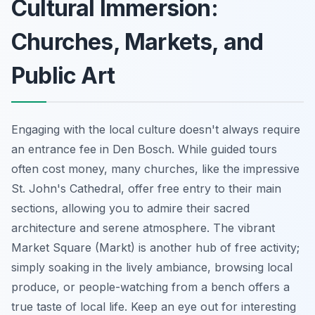
Cultural Immersion:
Churches, Markets, and
Public Art
Engaging with the local culture doesn't always require
an entrance fee in Den Bosch. While guided tours
often cost money, many churches, like the impressive
St. John's Cathedral, offer free entry to their main
sections, allowing you to admire their sacred
architecture and serene atmosphere. The vibrant
Market Square (Markt) is another hub of free activity;
simply soaking in the lively ambiance, browsing local
produce, or people-watching from a bench offers a
true taste of local life. Keep an eye out for interesting