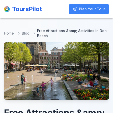
ToursPilot
ToursPilot
Plan Your Tour
Plan Your Tour
Free Attractions &amp; Activities in Den
Home
Blog
Bosch
Free Attractions &amp;