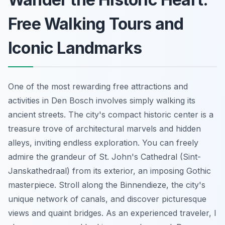
Free Walking Tours and
Iconic Landmarks
One of the most rewarding free attractions and
activities in Den Bosch involves simply walking its
ancient streets. The city's compact historic center is a
treasure trove of architectural marvels and hidden
alleys, inviting endless exploration. You can freely
admire the grandeur of St. John's Cathedral (Sint-
Janskathedraal) from its exterior, an imposing Gothic
masterpiece. Stroll along the Binnendieze, the city's
unique network of canals, and discover picturesque
views and quaint bridges. As an experienced traveler, I