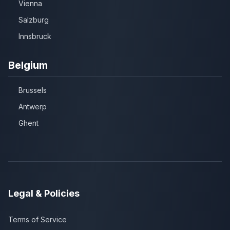
Vienna
Salzburg
Innsbruck
Belgium
Brussels
Antwerp
Ghent
Legal & Policies
Terms of Service