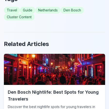
Travel
Guide
Netherlands
Den Bosch
Cluster Content
Related Articles
Den Bosch Nightlife: Best Spots for Young
Travelers
Discover the best nightlife spots for young travelers in