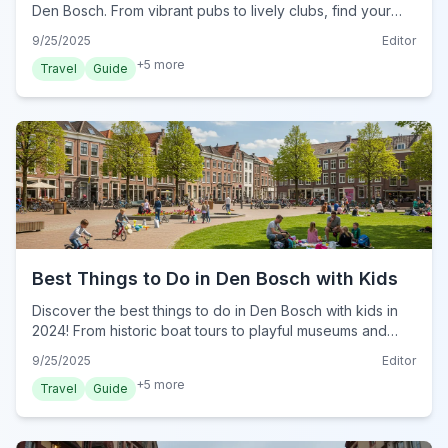
Den Bosch. From vibrant pubs to lively clubs, find your
perfect evening hangout in this Dutch city.
9/25/2025
Editor
+
5
more
Travel
Guide
Best Things to Do in Den Bosch with Kids
Discover the best things to do in Den Bosch with kids in
2024! From historic boat tours to playful museums and
delicious treats, plan your family adventure.
9/25/2025
Editor
+
5
more
Travel
Guide