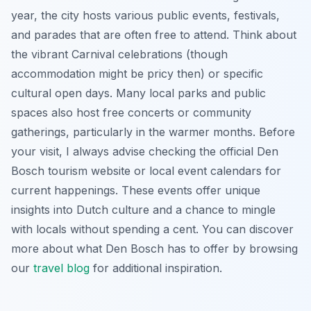
year, the city hosts various public events, festivals,
and parades that are often free to attend. Think about
the vibrant Carnival celebrations (though
accommodation might be pricy then) or specific
cultural open days. Many local parks and public
spaces also host free concerts or community
gatherings, particularly in the warmer months. Before
your visit, I always advise checking the official Den
Bosch tourism website or local event calendars for
current happenings. These events offer unique
insights into Dutch culture and a chance to mingle
with locals without spending a cent. You can discover
more about what Den Bosch has to offer by browsing
our
travel blog
for additional inspiration.