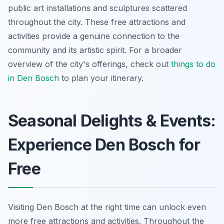
public art installations and sculptures scattered
throughout the city. These free attractions and
activities provide a genuine connection to the
community and its artistic spirit. For a broader
overview of the city's offerings, check out
things to do
in Den Bosch
to plan your itinerary.
Seasonal Delights & Events:
Experience Den Bosch for
Free
Visiting Den Bosch at the right time can unlock even
more free attractions and activities. Throughout the