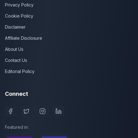
Privacy Policy
Cookie Policy
Disclaimer
Affiliate Disclosure
About Us
Contact Us
Editorial Policy
Connect
Featured in: