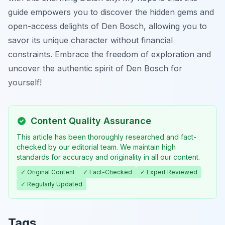
guide empowers you to discover the hidden gems and
open-access delights of Den Bosch, allowing you to
savor its unique character without financial
constraints. Embrace the freedom of exploration and
uncover the authentic spirit of Den Bosch for
yourself!
Content Quality Assurance
This article has been thoroughly researched and fact-
checked by our editorial team. We maintain high
standards for accuracy and originality in all our content.
✓ Original Content
✓ Fact-Checked
✓ Expert Reviewed
✓ Regularly Updated
Tags