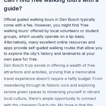
guide?
Official guided walking tours in Den Bosch typically
come with a fee. However, you might find 'free
walking tours' offered by local volunteers or student
groups, which usually operate on a tip-basis.
Alternatively, many excellent online resources and
apps provide self-guided walking routes that allow you
to explore the city's history and landmarks at your
own pace for free.
Den Bosch truly excels in offering a wealth of free
attractions and activities, proving that a memorable
travel experience doesn't require a hefty budget. From
meandering through its historic core and exploring
serene green spaces to immersing yourself in vibrant
local culture, there's ample opportunity to connect
with this charming Dutch city. My hope is that this