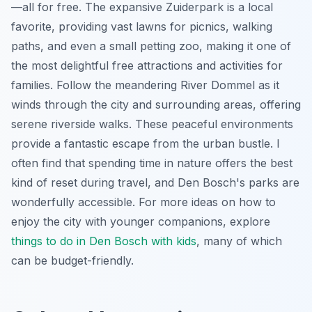
—all for free. The expansive Zuiderpark is a local
favorite, providing vast lawns for picnics, walking
paths, and even a small petting zoo, making it one of
the most delightful free attractions and activities for
families. Follow the meandering River Dommel as it
winds through the city and surrounding areas, offering
serene riverside walks. These peaceful environments
provide a fantastic escape from the urban bustle. I
often find that spending time in nature offers the best
kind of reset during travel, and Den Bosch's parks are
wonderfully accessible. For more ideas on how to
enjoy the city with younger companions, explore
things to do in Den Bosch with kids
, many of which
can be budget-friendly.