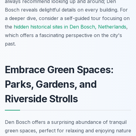
always recommend looking up and around; Den
Bosch reveals delightful details on every building. For
a deeper dive, consider a self-guided tour focusing on
the
hidden historical sites in Den Bosch, Netherlands
,
which offers a fascinating perspective on the city's
past.
Embrace Green Spaces:
Parks, Gardens, and
Riverside Strolls
Den Bosch offers a surprising abundance of tranquil
green spaces, perfect for relaxing and enjoying nature