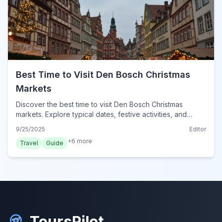
Best Time to Visit Den Bosch Christmas
Markets
Discover the best time to visit Den Bosch Christmas
markets. Explore typical dates, festive activities, and
essential tips for a magical winter experience in Den
9/25/2025
Editor
Bosch for 2024.
+
6
more
Travel
Guide
ToursPilot