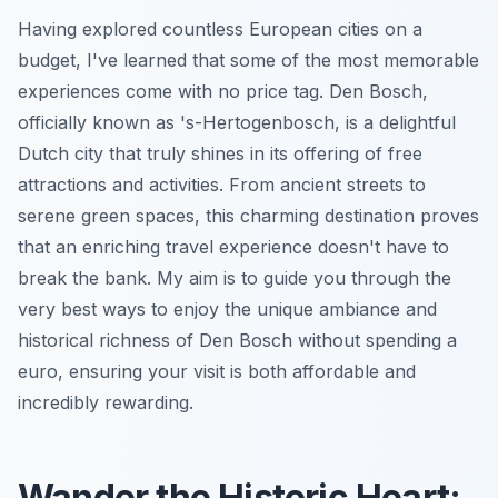
Having explored countless European cities on a
budget, I've learned that some of the most memorable
experiences come with no price tag. Den Bosch,
officially known as 's-Hertogenbosch, is a delightful
Dutch city that truly shines in its offering of free
attractions and activities. From ancient streets to
serene green spaces, this charming destination proves
that an enriching travel experience doesn't have to
break the bank. My aim is to guide you through the
very best ways to enjoy the unique ambiance and
historical richness of Den Bosch without spending a
euro, ensuring your visit is both affordable and
incredibly rewarding.
Wander the Historic Heart: