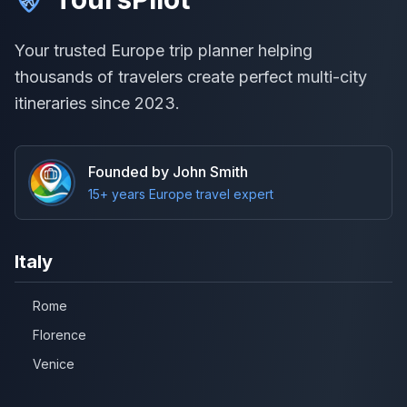
Your trusted Europe trip planner helping
thousands of travelers create perfect multi-city
itineraries since 2023.
Founded by John Smith
15+ years Europe travel expert
Italy
Rome
Florence
Venice