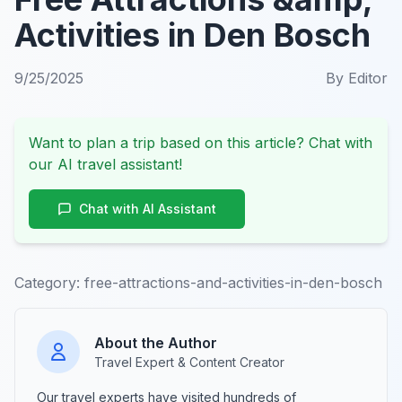
Activities in Den Bosch
9/25/2025
By
Editor
Want to plan a trip based on this article? Chat with
our AI travel assistant!
Chat with AI Assistant
Category:
free-attractions-and-activities-in-den-bosch
About the Author
Travel Expert & Content Creator
Our travel experts have visited hundreds of