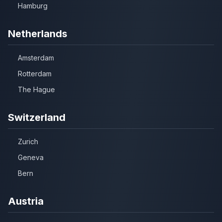
Hamburg
Netherlands
Amsterdam
Rotterdam
The Hague
Switzerland
Zurich
Geneva
Bern
Austria