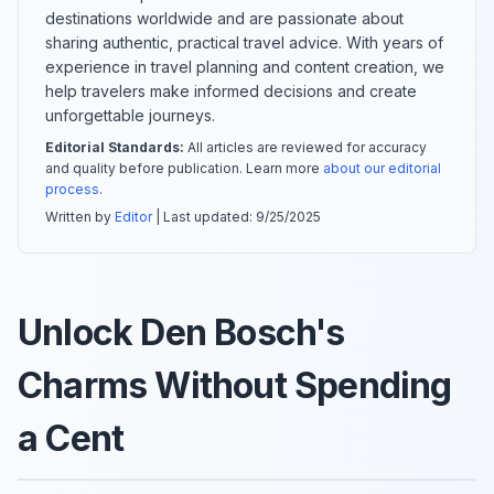
destinations worldwide and are passionate about
sharing authentic, practical travel advice. With years of
experience in travel planning and content creation, we
help travelers make informed decisions and create
unforgettable journeys.
Editorial Standards:
All articles are reviewed for accuracy
and quality before publication. Learn more
about our editorial
process
.
Written by
Editor
| Last updated:
9/25/2025
Unlock Den Bosch's
Charms Without Spending
a Cent