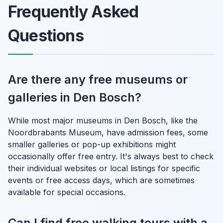
Frequently Asked
Questions
Are there any free museums or
galleries in Den Bosch?
While most major museums in Den Bosch, like the
Noordbrabants Museum, have admission fees, some
smaller galleries or pop-up exhibitions might
occasionally offer free entry. It's always best to check
their individual websites or local listings for specific
events or free access days, which are sometimes
available for special occasions.
Can I find free walking tours with a