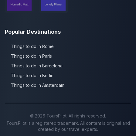
Popular Destinations
Things to do in Rome
Things to do in Paris
Things to do in Barcelona
Things to do in Berlin
Things to do in Amsterdam
©
2026
ToursPilot. All rights reserved.
ToursPilot is a registered trademark. All content is original and
created by our travel experts.