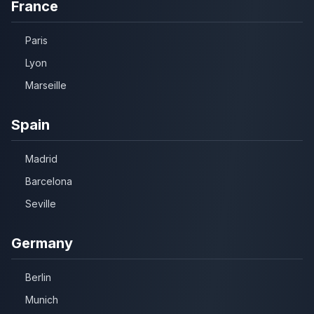
France
Paris
Lyon
Marseille
Spain
Madrid
Barcelona
Seville
Germany
Berlin
Munich