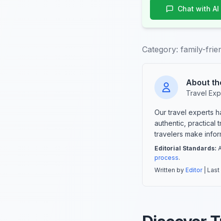
Chat with AI
Category:
family-frie
About th
Travel Exp
Our travel experts 
authentic, practical
travelers make info
Editorial Standards:
A
process
.
Written by
Editor
| Last