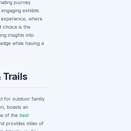
nating journey
 engaging exhibits
' experience, where
 choice is the
ing insights into
ledge while having a
Trails
t for outdoor family
en, boasts an
ne of the
best
nd provides miles of