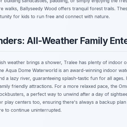
r building sandcastles, paddling, or simply enjoying the fres
 walks, Ballyseedy Wood offers tranquil forest trails. Thes
unity for kids to run free and connect with nature.
ders: All-Weather Family Ent
rish weather brings a shower, Tralee has plenty of indoor o
The Aqua Dome Waterworld is an award-winning indoor wate
nd a lazy river, guaranteeing splash-tastic fun for all ages.
family friendly attractions. For a more relaxed pace, the O
lockbusters, a perfect way to unwind after a day of sightsee
or play centers too, ensuring there's always a backup plan 
re to continue uninterrupted.