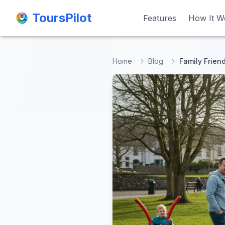
ToursPilot
ToursPilot
Features
Features
How It W
How It W
Home
Blog
Family Friend