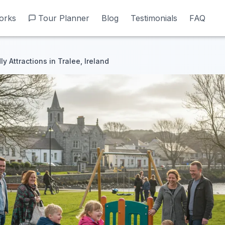
orks
orks
Tour Planner
Tour Planner
Blog
Blog
Testimonials
Testimonials
FAQ
FAQ
ly Attractions in Tralee, Ireland