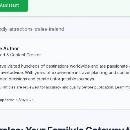
 Assistant
ndly-attractions-tralee-ireland
e Author
ert & Content Creator
have visited hundreds of destinations worldwide and are passionate 
 travel advice. With years of experience in travel planning and conte
rmed decisions and create unforgettable journeys.
ll articles are reviewed for accuracy and quality before publication. Learn 
 updated:
9/28/2025