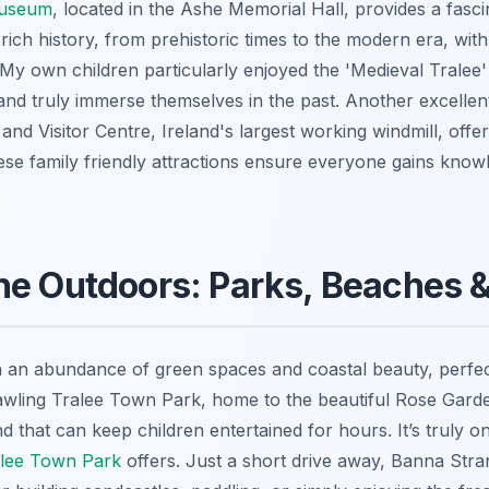
Museum
, located in the Ashe Memorial Hall, provides a fasci
rich history, from prehistoric times to the modern era, with
. My own children particularly enjoyed the 'Medieval Tralee
and truly immerse themselves in the past. Another excellent
and Visitor Centre, Ireland's largest working windmill, offer
These family friendly attractions ensure everyone gains know
e Outdoors: Parks, Beaches & 
th an abundance of green spaces and coastal beauty, perfec
awling Tralee Town Park, home to the beautiful Rose Gard
 that can keep children entertained for hours. It’s truly o
ralee Town Park
offers. Just a short drive away, Banna Stra