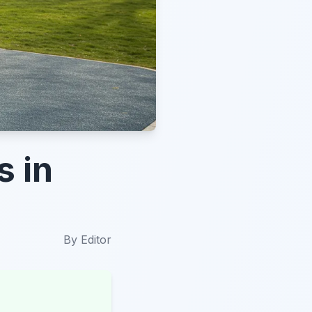
s in
By
Editor