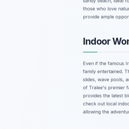
sandy beach, ideal fo
those who love nature
provide ample opport
Indoor Won
Even if the famous I
family entertained. 
slides, wave pools, a
of Tralee's premier 
provides the latest b
check out local indo
allowing the adventu