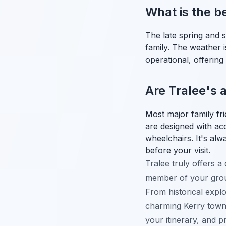
What is the be
The late spring and 
family. The weather is
operational, offerin
Are Tralee's a
Most major family fr
are designed with acce
wheelchairs. It's alwa
before your visit.
Tralee truly offers a
member of your group
From historical explor
charming Kerry town 
your itinerary, and 