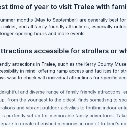
st time of year to visit Tralee with fami
summer months (May to September) are generally best for v
 milder, and all family friendly attractions, especially outdo
g longer opening hours and more events.
ttractions accessible for strollers or 
iendly attractions in Tralee, such as the Kerry County M
ssibility in mind, offering ramp access and facilities for st
ys wise to check with individual attractions for specific acces
 delightful and diverse range of family friendly attractions, 
, from the youngest to the oldest, finds something to spark
ations and vibrant outdoor activities to thrilling indoor ent
is perfectly set up for memorable family adventures. Take 
prepare to create cherished memories in one of Ireland's m