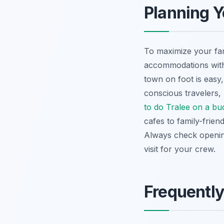
Planning Y
To maximize your fam
accommodations with 
town on foot is easy, 
conscious travelers
to do Tralee on a bu
cafes to family-frien
Always check opening
visit for your crew.
Frequentl