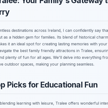
ralee: Your Family's Gateway t
rry
less destinations across Ireland, I can confidently say th
ut as a hidden gem for families. Its blend of historical char
es it an ideal spot for creating lasting memories with your
vigate the best family friendly attractions in Tralee, ensuring
nd plenty of fun for all ages. We'll delve into everything fr
e outdoor spaces, making your planning seamless.
op Picks for Educational Fun
blending learning with leisure, Tralee offers wonderful inte