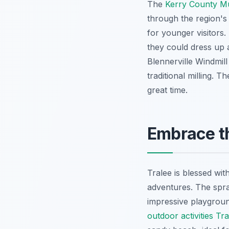
The
Kerry County 
through the region's 
for younger visitors
they could dress up 
Blennerville Windmill 
traditional milling. 
great time.
Embrace th
Tralee is blessed wi
adventures. The spr
impressive playground
outdoor activities T