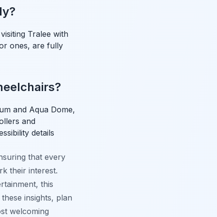
ly?
isiting Tralee with
or ones, are fully
wheelchairs?
useum and Aqua Dome,
rollers and
sibility details
ensuring that every
 their interest.
ertainment, this
these insights, plan
ost welcoming