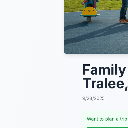
Family 
Tralee,
9/28/2025
Want to plan a trip