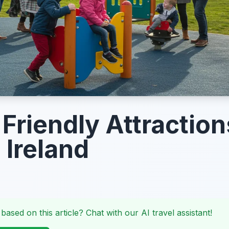
Friendly Attraction
 Ireland
 based on this article? Chat with our AI travel assistant!