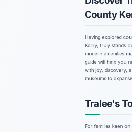
Discover T
County Ke
Having explored count
Kerry, truly stands o
modern amenities mak
guide will help you na
with joy, discovery, a
museums to expansiv
Tralee's T
For families keen on 