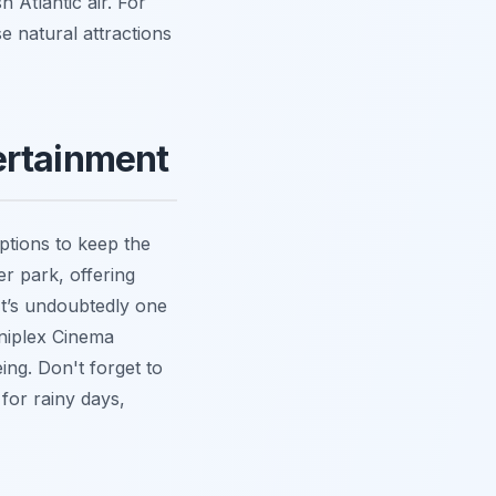
h Atlantic air. For
e natural attractions
ertainment
ptions to keep the
r park, offering
 It’s undoubtedly one
mniplex Cinema
ing. Don't forget to
for rainy days,