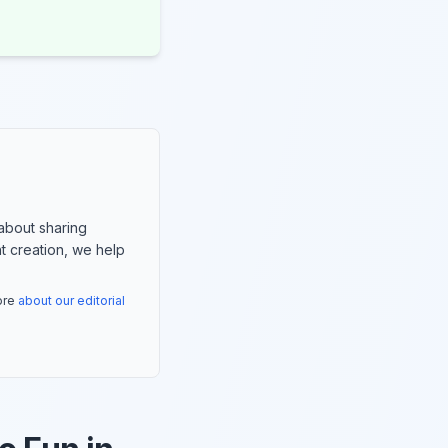
about sharing
nt creation, we help
more
about our editorial