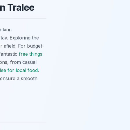
n Tralee
ooking
ay. Exploring the
r afield. For budget-
fantastic
free things
ions, from casual
lee for local food
.
o ensure a smooth