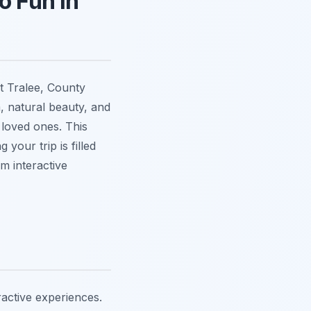
o Fun in
at Tralee, County
m, natural beauty, and
 loved ones. This
 your trip is filled
om interactive
ractive experiences.