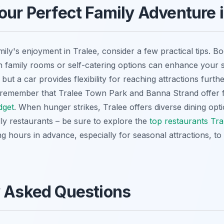
our Perfect Family Adventure i
ily's enjoyment in Tralee, consider a few practical tips. B
family rooms or self-catering options can enhance your st
but a car provides flexibility for reaching attractions furthe
, remember that Tralee Town Park and Banna Strand offer 
dget
. When hunger strikes, Tralee offers diverse dining opt
dly restaurants – be sure to explore the
top restaurants Tra
 hours in advance, especially for seasonal attractions, t
y Asked Questions