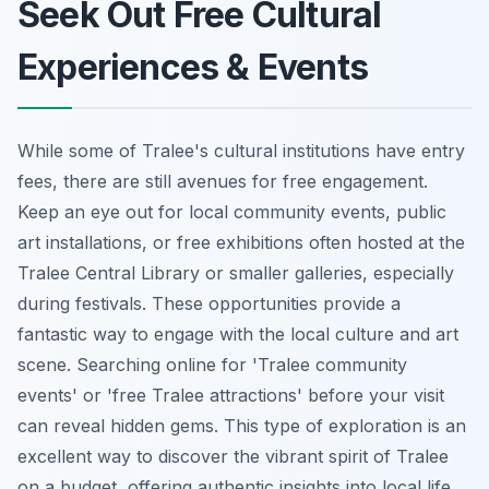
Seek Out Free Cultural
Experiences & Events
While some of Tralee's cultural institutions have entry
fees, there are still avenues for free engagement.
Keep an eye out for local community events, public
art installations, or free exhibitions often hosted at the
Tralee Central Library or smaller galleries, especially
during festivals. These opportunities provide a
fantastic way to engage with the local culture and art
scene. Searching online for 'Tralee community
events' or 'free Tralee attractions' before your visit
can reveal hidden gems. This type of exploration is an
excellent way to discover the vibrant spirit of Tralee
on a budget, offering authentic insights into local life