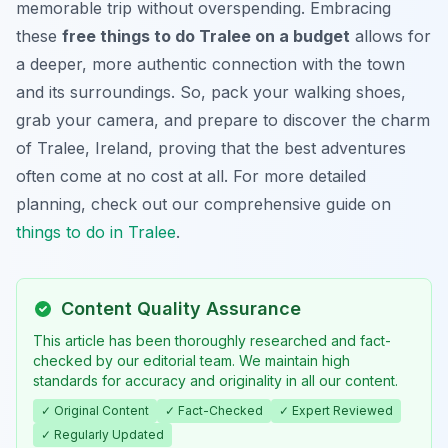
memorable trip without overspending. Embracing
these
free things to do Tralee on a budget
allows for
a deeper, more authentic connection with the town
and its surroundings. So, pack your walking shoes,
grab your camera, and prepare to discover the charm
of Tralee, Ireland, proving that the best adventures
often come at no cost at all. For more detailed
planning, check out our comprehensive guide on
things to do in Tralee
.
Content Quality Assurance
This article has been thoroughly researched and fact-
checked by our editorial team. We maintain high
standards for accuracy and originality in all our content.
✓ Original Content
✓ Fact-Checked
✓ Expert Reviewed
✓ Regularly Updated