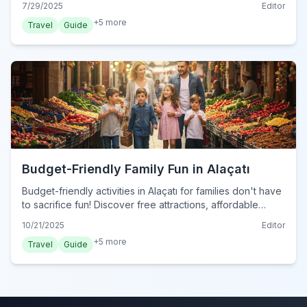
7/29/2025
Editor
+
5
more
Travel
Guide
Budget-Friendly Family Fun in Alaçatı
Budget-friendly activities in Alaçatı for families don't have
to sacrifice fun! Discover free attractions, affordable
dining, and tips to explore this charming Turkish town
10/21/2025
Editor
without breaking the bank in 2024.
+
5
more
Travel
Guide