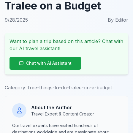
Tralee on a Budget
9/28/2025
By
Editor
Want to plan a trip based on this article? Chat with
our AI travel assistant!
Chat with AI Assistant
Category:
free-things-to-do-tralee-on-a-budget
About the Author
Travel Expert & Content Creator
Our travel experts have visited hundreds of
destinations worldwide and are passionate about