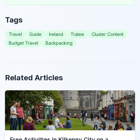
Tags
Travel
Guide
Ireland
Tralee
Cluster Content
Budget Travel
Backpacking
Related Articles
Free Activities in Kilkenny City on a