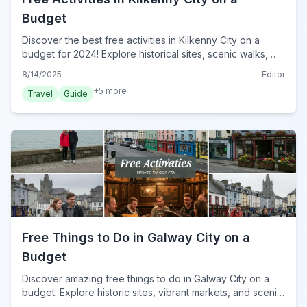
Budget
Discover the best free activities in Kilkenny City on a
budget for 2024! Explore historical sites, scenic walks,
and cultural gems without spending a euro.
8/14/2025
Editor
+
5
more
Travel
Guide
Free Things to Do in Galway City on a
Budget
Discover amazing free things to do in Galway City on a
budget. Explore historic sites, vibrant markets, and scenic
walks without spending a euro in 2024.