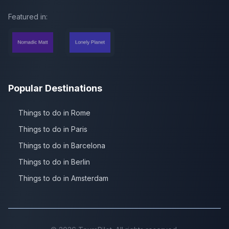
Featured in:
Popular Destinations
Things to do in Rome
Things to do in Paris
Things to do in Barcelona
Things to do in Berlin
Things to do in Amsterdam