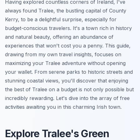
Having explored countless corners of Ireland, I've
always found Tralee, the bustling capital of County
Kerry, to be a delightful surprise, especially for
budget-conscious travelers. It's a town rich in history
and natural beauty, offering an abundance of
experiences that won't cost you a penny. This guide,
drawing from my own travel insights, focuses on
maximizing your Tralee adventure without opening
your wallet. From serene parks to historic streets and
stunning coastal views, you'll discover that enjoying
the best of Tralee on a budget is not only possible but
incredibly rewarding. Let's dive into the array of free
activities awaiting you in this charming Irish town.
Explore Tralee's Green