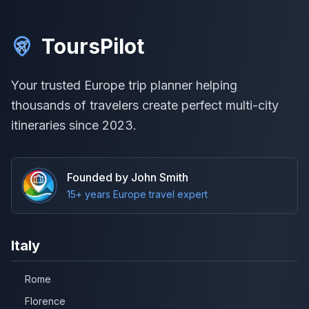
ToursPilot
Your trusted Europe trip planner helping
thousands of travelers create perfect multi-city
itineraries since 2023.
Founded by John Smith
15+ years Europe travel expert
Italy
Rome
Florence