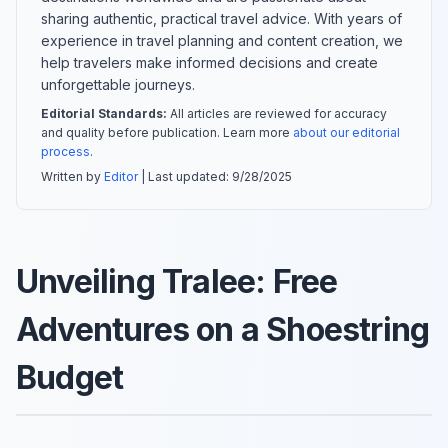
sharing authentic, practical travel advice. With years of
experience in travel planning and content creation, we
help travelers make informed decisions and create
unforgettable journeys.
Editorial Standards:
All articles are reviewed for accuracy
and quality before publication. Learn more
about our editorial
process
.
Written by
Editor
| Last updated:
9/28/2025
Unveiling Tralee: Free
Adventures on a Shoestring
Budget