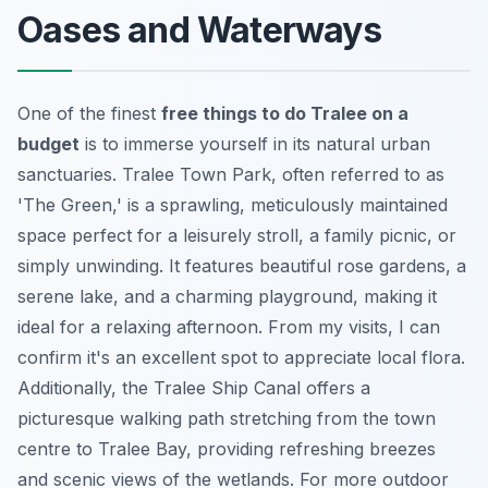
Oases and Waterways
One of the finest
free things to do Tralee on a
budget
is to immerse yourself in its natural urban
sanctuaries. Tralee Town Park, often referred to as
'The Green,' is a sprawling, meticulously maintained
space perfect for a leisurely stroll, a family picnic, or
simply unwinding. It features beautiful rose gardens, a
serene lake, and a charming playground, making it
ideal for a relaxing afternoon. From my visits, I can
confirm it's an excellent spot to appreciate local flora.
Additionally, the Tralee Ship Canal offers a
picturesque walking path stretching from the town
centre to Tralee Bay, providing refreshing breezes
and scenic views of the wetlands. For more outdoor