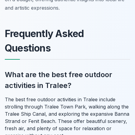
and artistic expressions.
Frequently Asked
Questions
What are the best free outdoor
activities in Tralee?
The best free outdoor activities in Tralee include
strolling through Tralee Town Park, walking along the
Tralee Ship Canal, and exploring the expansive Banna
Strand or Fenit Beach. These offer beautiful scenery,
fresh air, and plenty of space for relaxation or