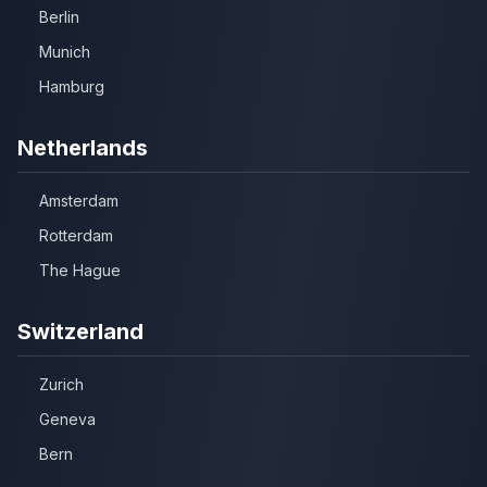
Berlin
Munich
Hamburg
Netherlands
Amsterdam
Rotterdam
The Hague
Switzerland
Zurich
Geneva
Bern