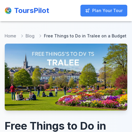
ToursPilot
ToursPilot
Plan Your Tour
Plan Your Tour
Home
Blog
Free Things to Do in Tralee on a Budget
Free Things to Do in