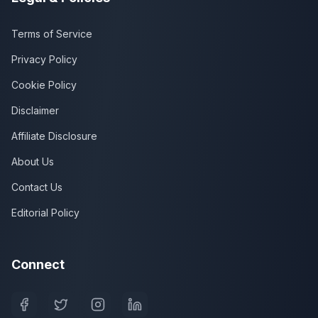
Terms of Service
Privacy Policy
Cookie Policy
Disclaimer
Affiliate Disclosure
About Us
Contact Us
Editorial Policy
Connect