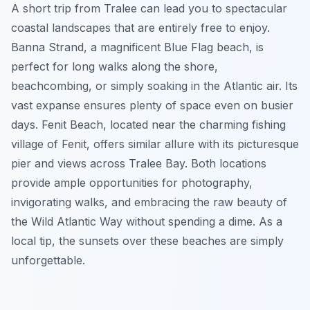
A short trip from Tralee can lead you to spectacular
coastal landscapes that are entirely free to enjoy.
Banna Strand, a magnificent Blue Flag beach, is
perfect for long walks along the shore,
beachcombing, or simply soaking in the Atlantic air. Its
vast expanse ensures plenty of space even on busier
days. Fenit Beach, located near the charming fishing
village of Fenit, offers similar allure with its picturesque
pier and views across Tralee Bay. Both locations
provide ample opportunities for photography,
invigorating walks, and embracing the raw beauty of
the Wild Atlantic Way without spending a dime. As a
local tip, the sunsets over these beaches are simply
unforgettable.