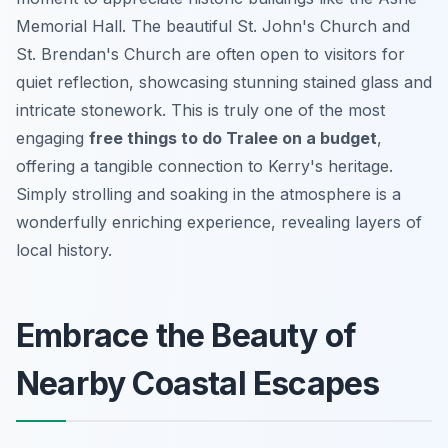
Memorial Hall. The beautiful St. John's Church and
St. Brendan's Church are often open to visitors for
quiet reflection, showcasing stunning stained glass and
intricate stonework. This is truly one of the most
engaging
free things to do Tralee on a budget
,
offering a tangible connection to Kerry's heritage.
Simply strolling and soaking in the atmosphere is a
wonderfully enriching experience, revealing layers of
local history.
Embrace the Beauty of
Nearby Coastal Escapes