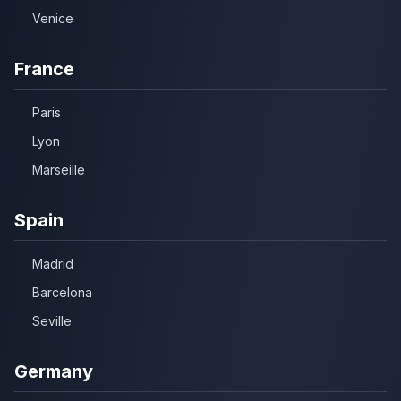
Venice
France
Paris
Lyon
Marseille
Spain
Madrid
Barcelona
Seville
Germany