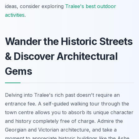
ideas, consider exploring
Tralee's best outdoor
activities
.
Wander the Historic Streets
& Discover Architectural
Gems
Delving into Tralee's rich past doesn't require an
entrance fee. A self-guided walking tour through the
town centre allows you to absorb its unique character
and history completely free of charge. Admire the
Georgian and Victorian architecture, and take a
moment to appreciate historic buildings like the Ashe