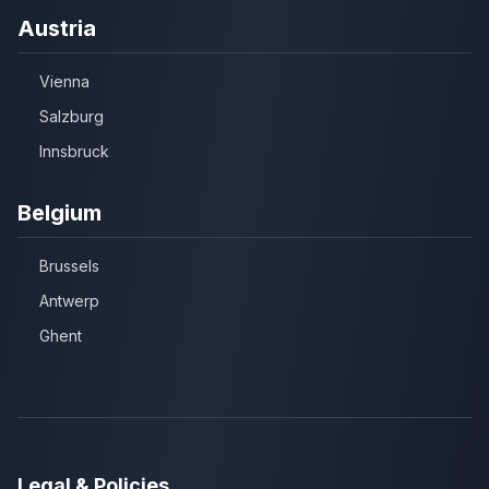
Austria
Vienna
Salzburg
Innsbruck
Belgium
Brussels
Antwerp
Ghent
Legal & Policies