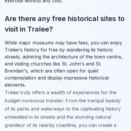
exercise without any cost.
Are there any free historical sites to
visit in Tralee?
While major museums may have fees, you can enjoy
Tralee's history for free by wandering its historic
streets, admiring the architecture of the town centre,
and visiting churches like St. John's and St.
Brendan's, which are often open for quiet
contemplation and display impressive historical
elements.
Tralee truly offers a wealth of experiences for the
budget-conscious traveler. From the tranquil beauty
of its parks and waterways to the captivating history
embedded in its streets and the stunning natural
grandeur of its nearby coastline, you can create a