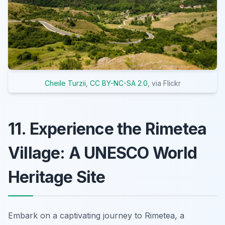
Cheile Turzii
,
CC BY-NC-SA 2.0
, via Flickr
11. Experience the Rimetea
Village: A UNESCO World
Heritage Site
Embark on a captivating journey to Rimetea, a