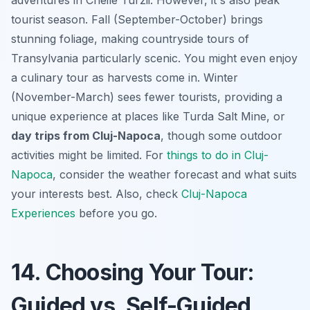
tourist season. Fall (September-October) brings
stunning foliage, making countryside tours of
Transylvania particularly scenic. You might even enjoy
a culinary tour as harvests come in. Winter
(November-March) sees fewer tourists, providing a
unique experience at places like Turda Salt Mine, or
day trips from Cluj-Napoca
, though some outdoor
activities might be limited. For
things to do in Cluj-
Napoca
, consider the weather forecast and what suits
your interests best. Also, check
Cluj-Napoca
Experiences
before you go.
14. Choosing Your Tour:
Guided vs. Self-Guided