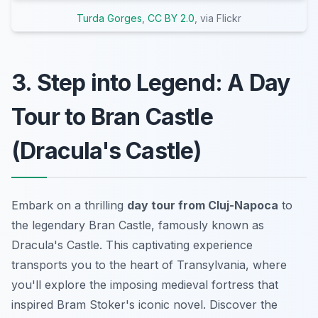
Turda Gorges
,
CC BY 2.0
, via Flickr
3. Step into Legend: A Day
Tour to Bran Castle
(Dracula's Castle)
Embark on a thrilling
day tour from Cluj-Napoca
to
the legendary Bran Castle, famously known as
Dracula's Castle. This captivating experience
transports you to the heart of Transylvania, where
you'll explore the imposing medieval fortress that
inspired Bram Stoker's iconic novel. Discover the