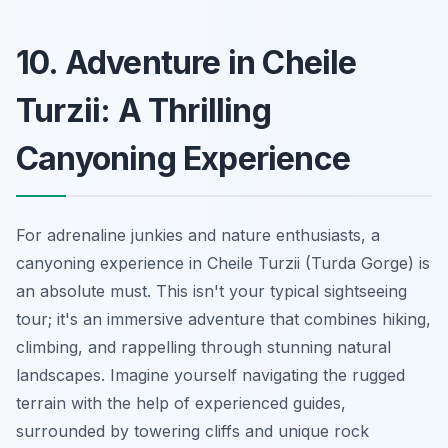
10. Adventure in Cheile
Turzii: A Thrilling
Canyoning Experience
For adrenaline junkies and nature enthusiasts, a
canyoning experience in Cheile Turzii (Turda Gorge) is
an absolute must. This isn't your typical sightseeing
tour;
it's an immersive adventure
that combines hiking,
climbing, and rappelling through stunning natural
landscapes. Imagine yourself navigating the rugged
terrain with the help of experienced guides,
surrounded by towering cliffs and unique rock