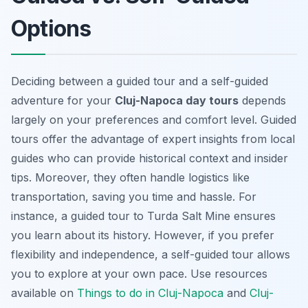
Options
Deciding between a guided tour and a self-guided
adventure for your
Cluj-Napoca day tours
depends
largely on your preferences and comfort level. Guided
tours offer the advantage of expert insights from local
guides who can provide historical context and insider
tips. Moreover, they often handle logistics like
transportation, saving you time and hassle. For
instance, a guided tour to Turda Salt Mine ensures
you learn about its history. However, if you prefer
flexibility and independence, a self-guided tour allows
you to explore at your own pace. Use resources
available on
Things to do in Cluj-Napoca
and
Cluj-