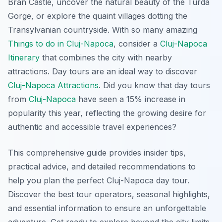
Bran Castle, uncover the natural beauty of the Turda
Gorge, or explore the quaint villages dotting the
Transylvanian countryside. With so many amazing
Things to do in Cluj-Napoca
, consider a
Cluj-Napoca
Itinerary
that combines the city with nearby
attractions. Day tours are an ideal way to discover
Cluj-Napoca Attractions
. Did you know that day tours
from
Cluj-Napoca
have seen a 15% increase in
popularity this year, reflecting the growing desire for
authentic and accessible travel experiences?
This comprehensive guide provides insider tips,
practical advice, and detailed recommendations to
help you plan the perfect Cluj-Napoca day tour.
Discover the best tour operators, seasonal highlights,
and essential information to ensure an unforgettable
adventure. Get ready to explore beyond the city limits