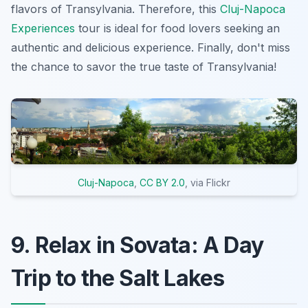
flavors of Transylvania. Therefore, this
Cluj-Napoca
Experiences
tour is ideal for food lovers seeking an
authentic and delicious experience. Finally, don't miss
the chance to savor the true taste of Transylvania!
Cluj-Napoca
,
CC BY 2.0
, via Flickr
9. Relax in Sovata: A Day
Trip to the Salt Lakes