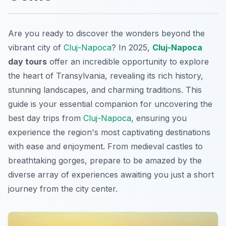
Are you ready to discover the wonders beyond the
vibrant city of
Cluj-Napoca
? In 2025,
Cluj-Napoca
day tours
offer an incredible opportunity to explore
the heart of Transylvania, revealing its rich history,
stunning landscapes, and charming traditions. This
guide is your essential companion for uncovering the
best day trips from
Cluj-Napoca
, ensuring you
experience the region's most captivating destinations
with ease and enjoyment. From medieval castles to
breathtaking gorges, prepare to be amazed by the
diverse array of experiences awaiting you just a short
journey from the city center.