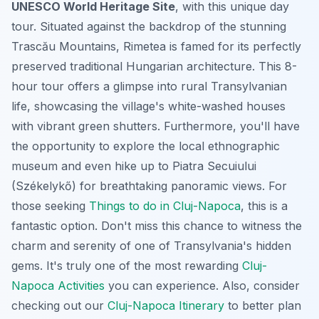
UNESCO World Heritage Site
, with this unique day
tour. Situated against the backdrop of the stunning
Trascău Mountains, Rimetea is famed for its perfectly
preserved traditional Hungarian architecture. This 8-
hour tour offers a glimpse into rural Transylvanian
life, showcasing the village's white-washed houses
with vibrant green shutters. Furthermore, you'll have
the opportunity to explore the local ethnographic
museum and even hike up to Piatra Secuiului
(Székelykő) for breathtaking panoramic views. For
those seeking
Things to do in Cluj-Napoca
, this is a
fantastic option. Don't miss this chance to witness the
charm and serenity of one of Transylvania's hidden
gems. It's truly one of the most rewarding
Cluj-
Napoca Activities
you can experience. Also, consider
checking out our
Cluj-Napoca Itinerary
to better plan