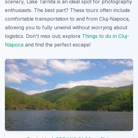
scenery, Lake Tarnita is an ideal spot for photography
enthusiasts. The best part? These tours often include
comfortable transportation to and from Cluj-Napoca,
allowing you to fully unwind without worrying about
logistics. Don't miss out; explore
Things to do in Cluj-
Napoca
and find the perfect escape!