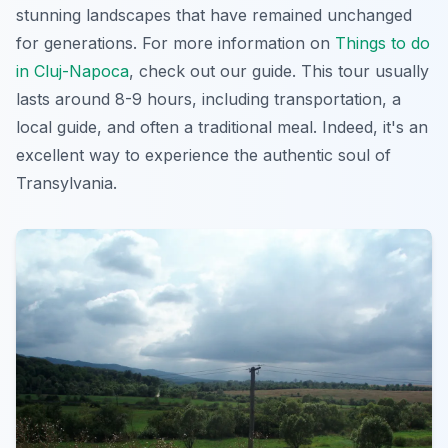
stunning landscapes that have remained unchanged
for generations. For more information on
Things to do
in Cluj-Napoca
, check out our guide. This tour usually
lasts around 8-9 hours, including transportation, a
local guide, and often a traditional meal. Indeed, it's an
excellent way to experience the authentic soul of
Transylvania.