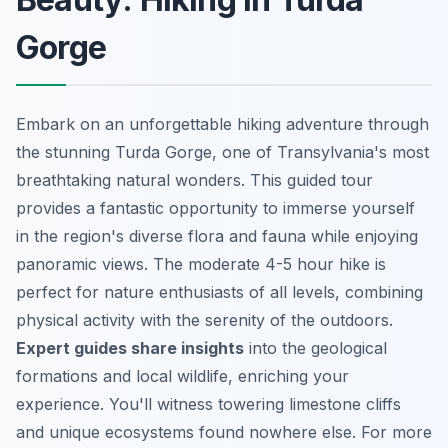
Gorge
Embark on an unforgettable hiking adventure through
the stunning Turda Gorge, one of Transylvania's most
breathtaking natural wonders. This guided tour
provides a fantastic opportunity to immerse yourself
in the region's diverse flora and fauna while enjoying
panoramic views. The moderate 4-5 hour hike is
perfect for nature enthusiasts of all levels, combining
physical activity with the serenity of the outdoors.
Expert guides share insights
into the geological
formations and local wildlife, enriching your
experience. You'll witness towering limestone cliffs
and unique ecosystems found nowhere else. For more