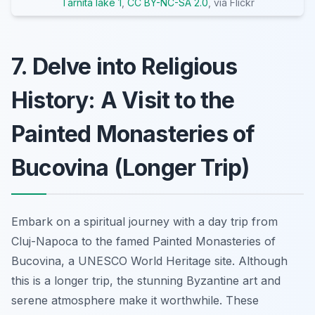
Tarnita lake 1
,
CC BY-NC-SA 2.0
, via Flickr
7. Delve into Religious
History: A Visit to the
Painted Monasteries of
Bucovina (Longer Trip)
Embark on a spiritual journey with a day trip from
Cluj-Napoca to the famed Painted Monasteries of
Bucovina, a UNESCO World Heritage site. Although
this is a longer trip, the stunning Byzantine art and
serene atmosphere make it worthwhile. These