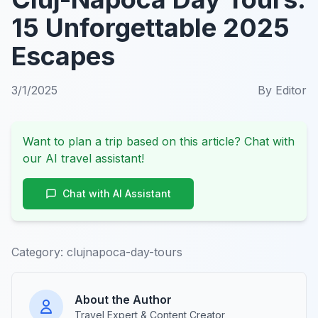
15 Unforgettable 2025
Escapes
3/1/2025
By
Editor
Want to plan a trip based on this article? Chat with
our AI travel assistant!
Chat with AI Assistant
Category:
clujnapoca-day-tours
About the Author
Travel Expert & Content Creator