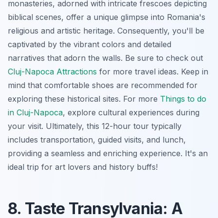
monasteries, adorned with intricate frescoes depicting
biblical scenes, offer a unique glimpse into Romania's
religious and artistic heritage. Consequently, you'll be
captivated by the vibrant colors and detailed
narratives that adorn the walls. Be sure to check out
Cluj-Napoca Attractions
for more travel ideas. Keep in
mind that comfortable shoes are recommended for
exploring these historical sites. For more
Things to do
in Cluj-Napoca
, explore cultural experiences during
your visit. Ultimately, this 12-hour tour typically
includes transportation, guided visits, and lunch,
providing a seamless and enriching experience. It's an
ideal trip for art lovers and history buffs!
8. Taste Transylvania: A