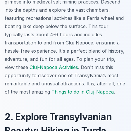
glimpse into medieval salt mining practices. Descend
into the depths and explore the vast chambers,
featuring recreational activities like a Ferris wheel and
boating lake deep below the surface. This tour
typically lasts about 4-6 hours and includes
transportation to and from Cluj-Napoca, ensuring a
hassle-free experience. It's a perfect blend of history,
adventure, and fun for all ages. To plan your trip,
view these
Cluj-Napoca Activities
. Don't miss this
opportunity to discover one of Transylvania’s most
remarkable and unusual attractions. It is, after all, one
of the most amazing
Things to do in Cluj-Napoca
.
2. Explore Transylvanian
Beauty: Hiking in Turda