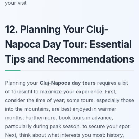
your visit.
12. Planning Your Cluj-
Napoca Day Tour: Essential
Tips and Recommendations
Planning your
Cluj-Napoca day tours
requires a bit
of foresight to maximize your experience. First,
consider the time of year; some tours, especially those
into the mountains, are best enjoyed in warmer
months. Furthermore, book tours in advance,
particularly during peak season, to secure your spot.
Next, think about what interests you most: history,