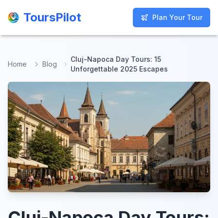
ToursPilot
ToursPilot
Plan Your Tour
Plan Your Tour
Cluj-Napoca Day Tours: 15
Home
Blog
Unforgettable 2025 Escapes
Cluj-Napoca Day Tours: