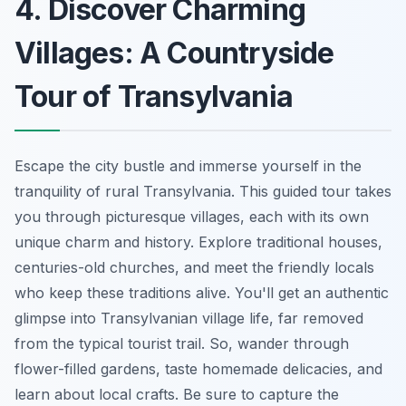
4. Discover Charming
Villages: A Countryside
Tour of Transylvania
Escape the city bustle and immerse yourself in the
tranquility of rural Transylvania. This guided tour takes
you through picturesque villages, each with its own
unique charm and history. Explore traditional houses,
centuries-old churches, and meet the friendly locals
who keep these traditions alive. You'll get an authentic
glimpse into Transylvanian village life, far removed
from the typical tourist trail. So, wander through
flower-filled gardens, taste homemade delicacies, and
learn about local crafts. Be sure to capture the