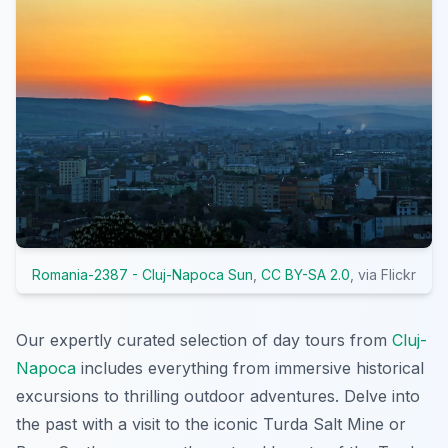
Romania-2387 - Cluj-Napoca Sun
,
CC BY-SA 2.0
, via Flickr
Our expertly curated selection of day tours from
Cluj-
Napoca
includes everything from immersive historical
excursions to thrilling outdoor adventures. Delve into
the past with a visit to the iconic Turda Salt Mine or