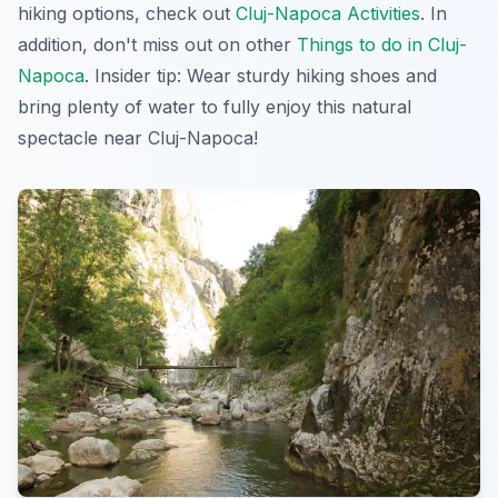
hiking options, check out
Cluj-Napoca Activities
. In
addition, don't miss out on other
Things to do in Cluj-
Napoca
.
Insider tip:
Wear sturdy hiking shoes and
bring plenty of water to fully enjoy this natural
spectacle near Cluj-Napoca!