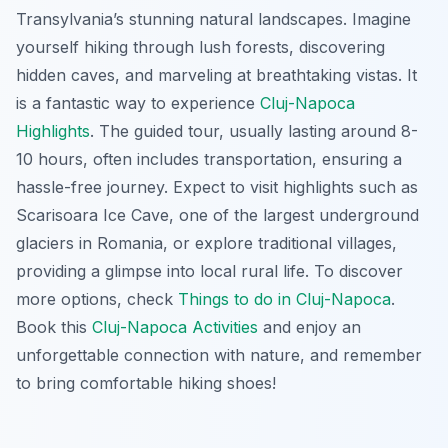
Transylvania’s stunning natural landscapes. Imagine
yourself hiking through lush forests, discovering
hidden caves, and marveling at breathtaking vistas. It
is a fantastic way to experience
Cluj-Napoca
Highlights
. The guided tour, usually lasting around 8-
10 hours, often includes transportation, ensuring a
hassle-free journey. Expect to visit highlights such as
Scarisoara Ice Cave, one of the largest underground
glaciers in Romania, or explore traditional villages,
providing a glimpse into local rural life. To discover
more options, check
Things to do in Cluj-Napoca
.
Book this
Cluj-Napoca Activities
and enjoy an
unforgettable connection with nature, and remember
to bring comfortable hiking shoes!