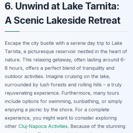
6. Unwind at Lake Tarnita:
A Scenic Lakeside Retreat
Escape the city bustle with a serene day trip to Lake
Tarnita, a picturesque reservoir nestled in the heart of
nature. This relaxing getaway, often lasting around 6-
8 hours, offers a perfect blend of tranquility and
outdoor activities. Imagine cruising on the lake,
surrounded by lush forests and rolling hills – a truly
rejuvenating experience. Furthermore, many tours
include options for swimming, sunbathing, or simply
enjoying a picnic by the shore. For a complete
experience, you might want to consider exploring
other
Cluj-Napoca Activities
. Because of the stunning