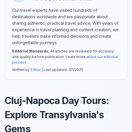
Our travel experts have visited hundreds of
destinations worldwide and are passionate about
sharing authentic, practical travel advice. With years of
experience in travel planning and content creation, we
help travelers make informed decisions and create
unforgettable journeys.
Editorial Standards:
All articles are reviewed for accuracy
and quality before publication. Learn more
about our editorial
process
.
Written by
Editor
| Last updated:
3/1/2025
Cluj-Napoca Day Tours:
Explore Transylvania's
Gems