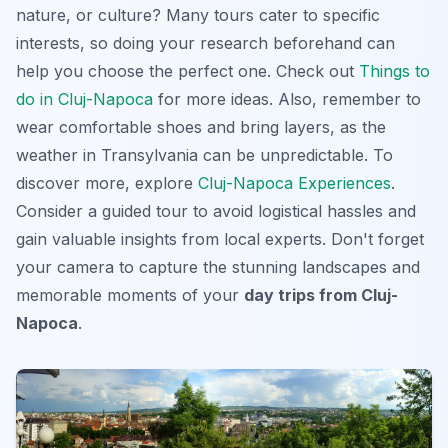
nature, or culture? Many tours cater to specific
interests, so doing your research beforehand can
help you choose the perfect one. Check out
Things to
do in Cluj-Napoca
for more ideas. Also, remember to
wear comfortable shoes and bring layers, as the
weather in Transylvania can be unpredictable. To
discover more, explore
Cluj-Napoca Experiences
.
Consider a guided tour to avoid logistical hassles and
gain valuable insights from local experts. Don't forget
your camera to capture the stunning landscapes and
memorable moments of your
day trips from Cluj-
Napoca
.