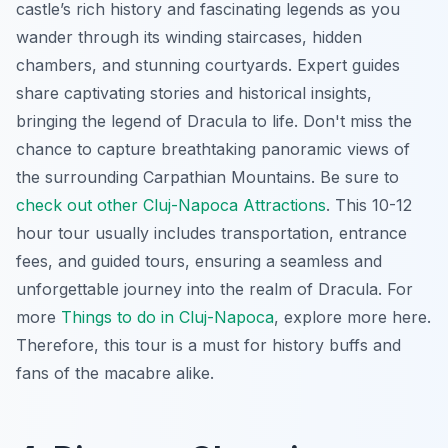
castle’s rich history and fascinating legends as you
wander through its winding staircases, hidden
chambers, and stunning courtyards. Expert guides
share captivating stories and historical insights,
bringing the legend of Dracula to life. Don't miss the
chance to capture breathtaking panoramic views of
the surrounding Carpathian Mountains. Be sure to
check out other Cluj-Napoca Attractions
. This 10-12
hour tour usually includes transportation, entrance
fees, and guided tours, ensuring a seamless and
unforgettable journey into the realm of Dracula. For
more
Things to do in Cluj-Napoca
, explore more here.
Therefore, this tour is a must for history buffs and
fans of the macabre alike.