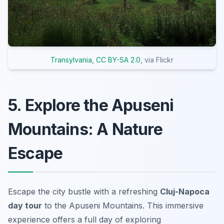
Transylvania
,
CC BY-SA 2.0
, via Flickr
5. Explore the Apuseni
Mountains: A Nature
Escape
Escape the city bustle with a refreshing
Cluj-Napoca
day tour
to the Apuseni Mountains. This immersive
experience offers a full day of exploring