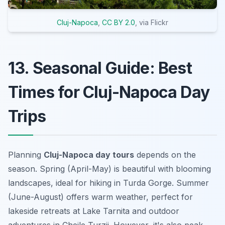
Cluj-Napoca
,
CC BY 2.0
, via Flickr
13. Seasonal Guide: Best
Times for Cluj-Napoca Day
Trips
Planning
Cluj-Napoca day tours
depends on the
season. Spring (April-May) is beautiful with blooming
landscapes, ideal for hiking in Turda Gorge. Summer
(June-August) offers warm weather, perfect for
lakeside retreats at Lake Tarnita and outdoor
adventures in Cheile Turzii. However, it's also peak