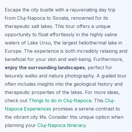
Escape the city bustle with a rejuvenating day trip
from Cluj-Napoca to Sovata, renowned for its
therapeutic salt lakes. This tour offers a unique
opportunity to float effortlessly in the highly saline
waters of Lake Ursu, the largest heliothermal lake in
Europe. The experience is both incredibly relaxing and
beneficial for your skin and well-being. Furthermore,
enjoy the surrounding landscapes
, perfect for
leisurely walks and nature photography. A guided tour
often includes insights into the geological history and
therapeutic properties of the lakes. For more ideas,
check out
Things to do in Cluj-Napoca
. This
Cluj-
Napoca Experiences
promises a serene contrast to
the vibrant city life. Consider this
unique
option when
planning your
Cluj-Napoca Itinerary
.