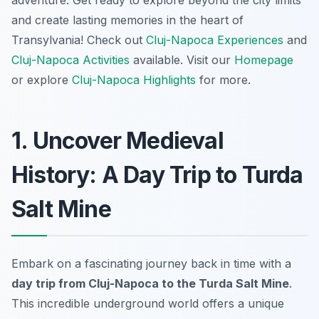
and create lasting memories in the heart of
Transylvania! Check out
Cluj-Napoca Experiences
and
Cluj-Napoca Activities
available. Visit our
Homepage
or explore
Cluj-Napoca Highlights
for more.
1. Uncover Medieval
History: A Day Trip to Turda
Salt Mine
Embark on a fascinating journey back in time with a
day trip from Cluj-Napoca to the Turda Salt Mine
.
This incredible underground world offers a unique