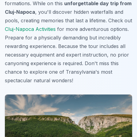
formations. While on this
unforgettable day trip from
Cluj-Napoca
, you'll discover hidden waterfalls and
pools, creating memories that last a lifetime. Check out
Cluj-Napoca Activities
for more adventurous options.
Prepare for a physically demanding but incredibly
rewarding experience. Because the tour includes all
necessary equipment and expert instruction, no prior
canyoning experience is required. Don't miss this
chance to explore one of Transylvania's most
spectacular natural wonders!