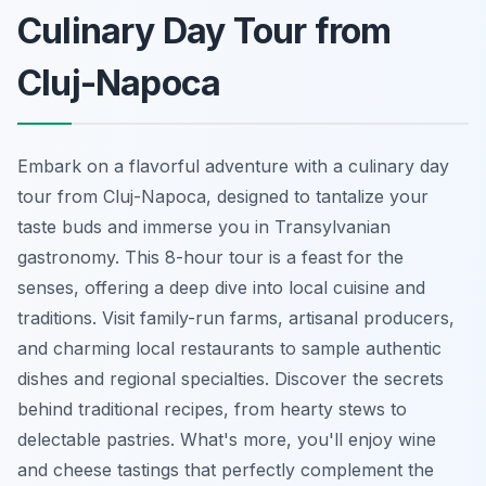
Culinary Day Tour from
Cluj-Napoca
Embark on a flavorful adventure with a culinary day
tour from Cluj-Napoca, designed to tantalize your
taste buds and immerse you in Transylvanian
gastronomy. This 8-hour tour is a feast for the
senses, offering a deep dive into local cuisine and
traditions. Visit family-run farms, artisanal producers,
and charming local restaurants to sample authentic
dishes and regional specialties. Discover the secrets
behind traditional recipes, from hearty stews to
delectable pastries. What's more, you'll enjoy wine
and cheese tastings that perfectly complement the