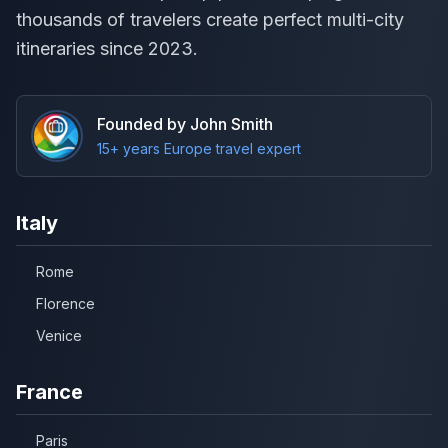
thousands of travelers create perfect multi-city
itineraries since 2023.
Founded by John Smith
15+ years Europe travel expert
Italy
Rome
Florence
Venice
France
Paris