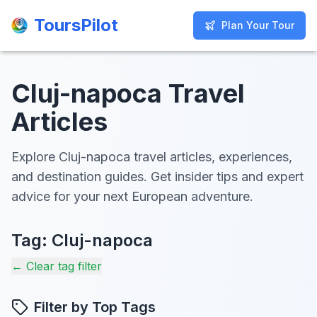
ToursPilot
ToursPilot
Plan Your Tour
Plan Your Tour
Cluj-napoca Travel
Articles
Explore Cluj-napoca travel articles, experiences,
and destination guides. Get insider tips and expert
advice for your next European adventure.
Tag:
Cluj-napoca
← Clear tag filter
Filter by Top Tags