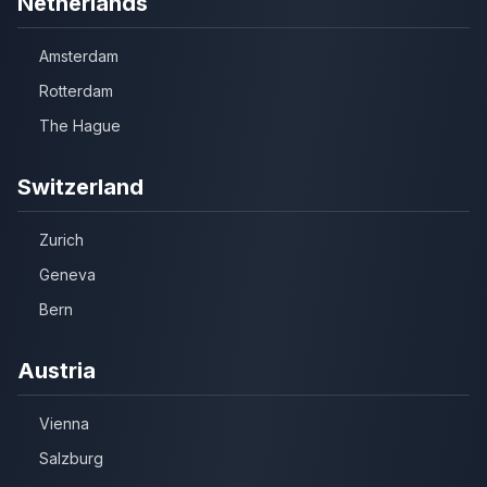
Netherlands
Amsterdam
Rotterdam
The Hague
Switzerland
Zurich
Geneva
Bern
Austria
Vienna
Salzburg