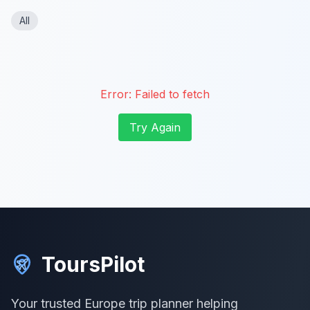
All
Error:
Failed to fetch
Try Again
ToursPilot
Your trusted Europe trip planner helping