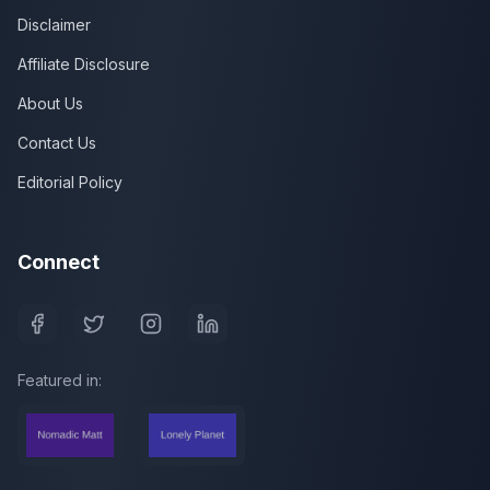
Disclaimer
Affiliate Disclosure
About Us
Contact Us
Editorial Policy
Connect
Featured in: