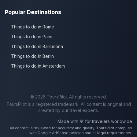
Popular Destinations
Things to do in Rome
Things to do in Paris
Things to do in Barcelona
Things to do in Berlin
Things to do in Amsterdam
©
2026
ToursPilot. All rights reserved.
ToursPilot is a registered trademark. All content is original and
created by our travel experts.
Made with 💙 for travelers worldwide
All content is reviewed for accuracy and quality. ToursPilot complies
with Google AdSense policies and all legal requirements.