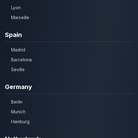
Lyon
Marseille
Spain
Madrid
Barcelona
Seville
Germany
Berlin
Munich
Hamburg