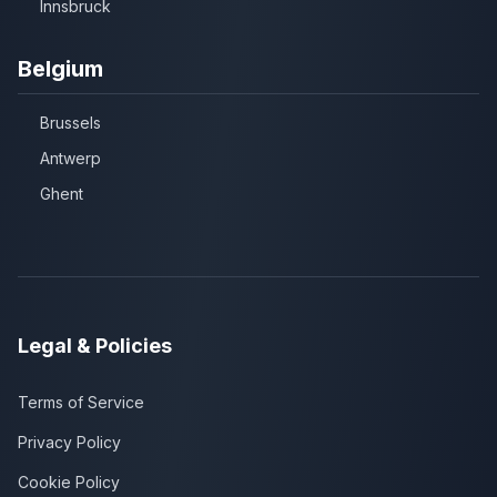
Innsbruck
Belgium
Brussels
Antwerp
Ghent
Legal & Policies
Terms of Service
Privacy Policy
Cookie Policy