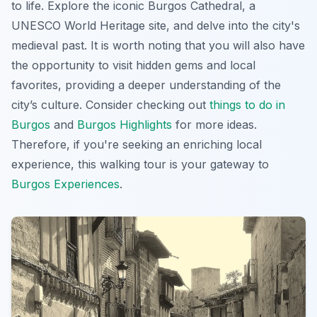
to life. Explore the iconic Burgos Cathedral, a
UNESCO World Heritage site, and delve into the city's
medieval past. It is worth noting that you will also have
the opportunity to visit hidden gems and local
favorites, providing a deeper understanding of the
city’s culture. Consider checking out
things to do in
Burgos
and
Burgos Highlights
for more ideas.
Therefore, if you're seeking an enriching local
experience, this walking tour is your gateway to
Burgos Experiences
.