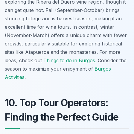
exploring the Ribera del Duero wine region, though it
can get quite hot. Fall (September-October) brings
stunning foliage and is harvest season, making it an
excellent time for wine tours. In contrast, winter
(November-March) offers a unique charm with fewer
crowds, particularly suitable for exploring historical
sites like Atapuerca and the monasteries. For more
ideas, check out
Things to do in Burgos
. Consider the
season to maximize your enjoyment of
Burgos
Activities
.
10. Top Tour Operators:
Finding the Perfect Guide