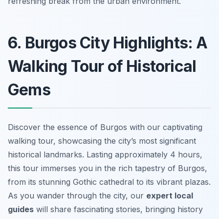
refreshing break from the urban environment.
6. Burgos City Highlights: A
Walking Tour of Historical
Gems
Discover the essence of Burgos with our captivating
walking tour, showcasing the city’s most significant
historical landmarks. Lasting approximately 4 hours,
this tour immerses you in the rich tapestry of Burgos,
from its stunning Gothic cathedral to its vibrant plazas.
As you wander through the city, our
expert local
guides
will share fascinating stories, bringing history