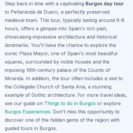
Step back in time with a captivating
Burgos day tour
to Peñaranda de Duero, a perfectly preserved
medieval town. This tour, typically lasting around 6-8
hours, offers a glimpse into Spain's rich past,
showcasing impressive architecture and historical
landmarks. You'll have the chance to explore the
iconic Plaza Mayor, one of Spain's most beautiful
squares, surrounded by noble houses and the
imposing 16th-century palace of the Counts of
Miranda. In addition, the tour often includes a visit to
the Collegiate Church of Santa Ana, a stunning
example of Gothic architecture. For more travel ideas,
see our guide on
Things to do in Burgos
or explore
Burgos Experiences
. Don't miss this opportunity to
discover one of the hidden gems of the region with
guided tours in Burgos
.