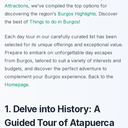
Attractions
, we've compiled the top options for
discovering the region's
Burgos Highlights
. Discover
the best of
Things to do in Burgos
!
Each day tour in our carefully curated list has been
selected for its unique offerings and exceptional value.
Prepare to embark on unforgettable day escapes
from Burgos, tailored to suit a variety of interests and
budgets, and discover the perfect adventure to
complement your Burgos experience. Back to the
Homepage
.
1. Delve into History: A
Guided Tour of Atapuerca