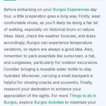
Before embarking on your
Burgos Experiences
day
tour, a little preparation goes a long way. Firstly, wear
comfortable shoes, as you'll likely be doing a fair bit
of walking, especially on historical tours or nature
hikes. Next, check the weather forecast, and dress
accordingly; Burgos can experience temperature
variations, so layers are always a good idea. Also,
remember to pack essentials like sunscreen, a hat,
and sunglasses, particularly for outdoor excursions.
Consider bringing a reusable water bottle to stay
hydrated. Moreover, carrying a small backpack is
helpful for stowing snacks and souvenirs. Finally,
research your destination to enhance your
appreciation of the sights. For more
Things to do in
Burgos
, explore
Burgos Activities
to maximize your