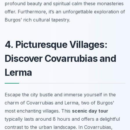
profound beauty and spiritual calm these monasteries
offer. Furthermore, it’s an unforgettable exploration of
Burgos’ rich cultural tapestry.
4. Picturesque Villages:
Discover Covarrubias and
Lerma
Escape the city bustle and immerse yourself in the
charm of Covarrubias and Lerma, two of Burgos'
most enchanting villages. This
scenic day tour
typically lasts around 8 hours and offers a delightful
contrast to the urban landscape. In Covarrubias,