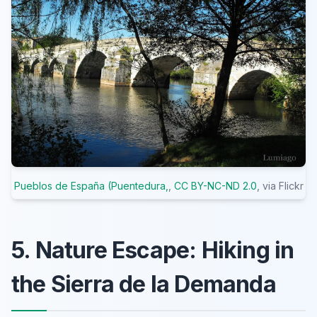
Pueblos de España (Puentedura,
,
CC BY-NC-ND 2.0
, via Flickr
5. Nature Escape: Hiking in
the Sierra de la Demanda