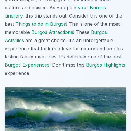
culture and cuisine. As you plan
your Burgos
itinerary
, this trip stands out. Consider this one of the
best
Things to do in Burgos
! This is one of the most
memorable
Burgos Attractions
! These
Burgos
Activities
are a great choice. It’s an unforgettable
experience that fosters a love for nature and creates
lasting family memories. It’s definitely one of the best
Burgos Experiences
! Don't miss this
Burgos Highlights
experience!