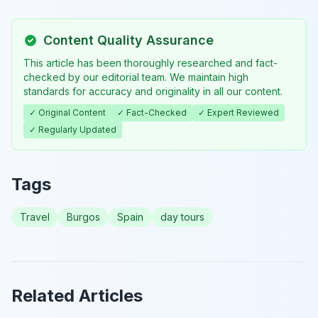
Content Quality Assurance
This article has been thoroughly researched and fact-
checked by our editorial team. We maintain high
standards for accuracy and originality in all our content.
✓ Original Content
✓ Fact-Checked
✓ Expert Reviewed
✓ Regularly Updated
Tags
Travel
Burgos
Spain
day tours
Related Articles