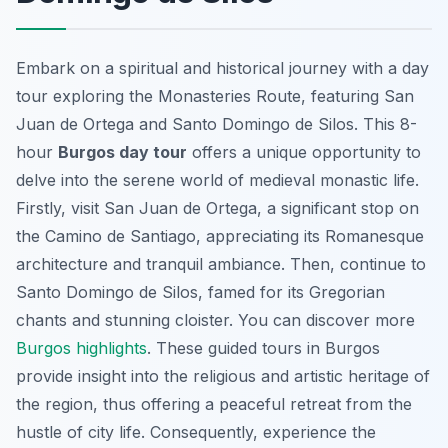
Embark on a spiritual and historical journey with a day
tour exploring the Monasteries Route, featuring San
Juan de Ortega and Santo Domingo de Silos. This 8-
hour
Burgos day tour
offers a unique opportunity to
delve into the serene world of medieval monastic life.
Firstly, visit San Juan de Ortega, a significant stop on
the Camino de Santiago, appreciating its Romanesque
architecture and tranquil ambiance. Then, continue to
Santo Domingo de Silos, famed for its Gregorian
chants and stunning cloister. You can discover more
Burgos highlights
. These guided tours in Burgos
provide insight into the religious and artistic heritage of
the region, thus offering a peaceful retreat from the
hustle of city life. Consequently, experience the