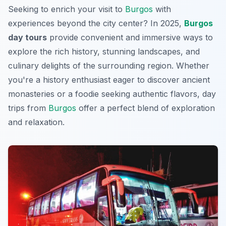
Seeking to enrich your visit to
Burgos
with
experiences beyond the city center? In 2025,
Burgos
day tours
provide convenient and immersive ways to
explore the rich history, stunning landscapes, and
culinary delights of the surrounding region. Whether
you're a history enthusiast eager to discover ancient
monasteries or a foodie seeking authentic flavors, day
trips from
Burgos
offer a perfect blend of exploration
and relaxation.