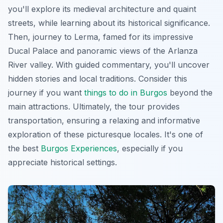
you'll explore its medieval architecture and quaint
streets, while learning about its historical significance.
Then, journey to Lerma, famed for its impressive
Ducal Palace and panoramic views of the Arlanza
River valley. With guided commentary, you'll uncover
hidden stories and local traditions. Consider this
journey if you want
things to do in Burgos
beyond the
main attractions. Ultimately, the tour provides
transportation, ensuring a relaxing and informative
exploration of these picturesque locales. It's one of
the best
Burgos Experiences
, especially if you
appreciate historical settings.