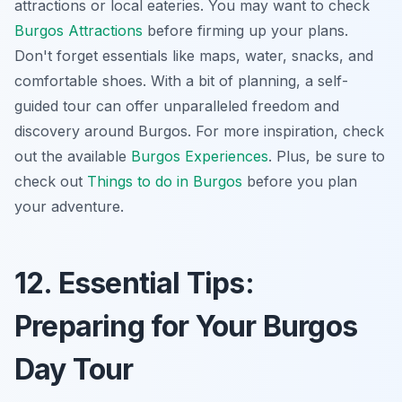
attractions or local eateries. You may want to check
Burgos Attractions
before firming up your plans.
Don't forget essentials like maps, water, snacks, and
comfortable shoes. With a bit of planning, a self-
guided tour can offer unparalleled freedom and
discovery around Burgos. For more inspiration, check
out the available
Burgos Experiences
. Plus, be sure to
check out
Things to do in Burgos
before you plan
your adventure.
12. Essential Tips:
Preparing for Your Burgos
Day Tour