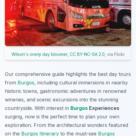
Wilson's orenji day bloomer
,
CC BY-NC-SA 2.0
, via Flickr
Our comprehensive guide highlights the best day tours
from
Burgos
, including cultural immersions in nearby
historic towns, gastronomic adventures in renowned
wineries, and scenic excursions into the stunning
countryside. With interest in
Burgos
Experiences
surging, now is the perfect time to plan your own
exploration. From the architectural wonders featured
on the
Burgos Itinerary
to the must-see
Burgos