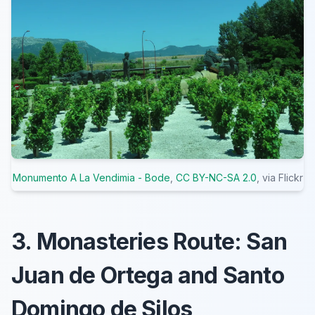
Monumento A La Vendimia - Bode
,
CC BY-NC-SA 2.0
, via Flickr
3. Monasteries Route: San
Juan de Ortega and Santo
Domingo de Silos