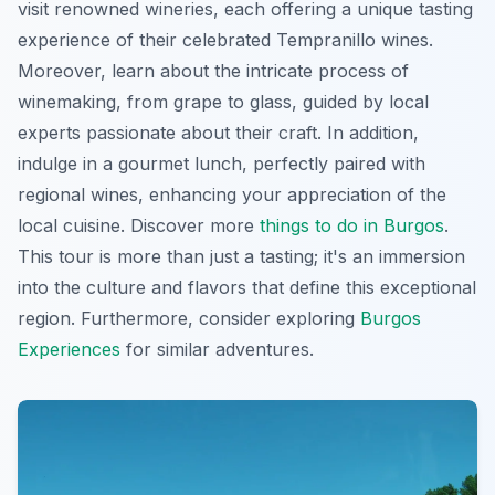
visit renowned wineries, each offering a unique tasting
experience of their celebrated Tempranillo wines.
Moreover, learn about the intricate process of
winemaking, from grape to glass, guided by local
experts passionate about their craft. In addition,
indulge in a gourmet lunch, perfectly paired with
regional wines, enhancing your appreciation of the
local cuisine. Discover more
things to do in Burgos
.
This tour is more than just a tasting; it's an immersion
into the culture and flavors that define this exceptional
region. Furthermore, consider exploring
Burgos
Experiences
for similar adventures.