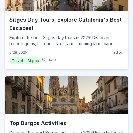
Sitges Day Tours: Explore Catalonia's Best
Escapes!
Explore the best Sitges day tours in 2025! Discover
hidden gems, historical sites, and stunning landscapes
near Sitges. Plan your perfect day trip now!
2/28/2025
Editor
+
2
more
Travel
Sitges
Top Burgos Activities
Discover the best Burgos activities in 2025! From historical