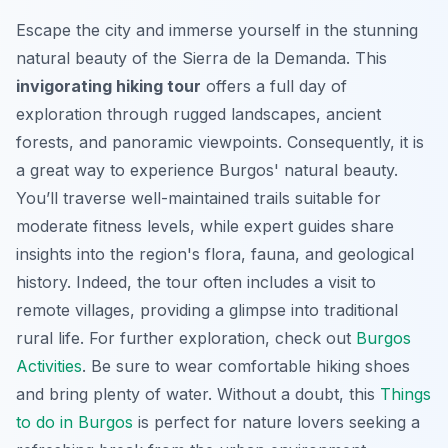
Escape the city and immerse yourself in the stunning
natural beauty of the Sierra de la Demanda. This
invigorating hiking tour
offers a full day of
exploration through rugged landscapes, ancient
forests, and panoramic viewpoints. Consequently, it is
a great way to experience Burgos' natural beauty.
You’ll traverse well-maintained trails suitable for
moderate fitness levels, while expert guides share
insights into the region's flora, fauna, and geological
history. Indeed, the tour often includes a visit to
remote villages, providing a glimpse into traditional
rural life. For further exploration, check out
Burgos
Activities
. Be sure to wear comfortable hiking shoes
and bring plenty of water. Without a doubt, this
Things
to do in Burgos
is perfect for nature lovers seeking a