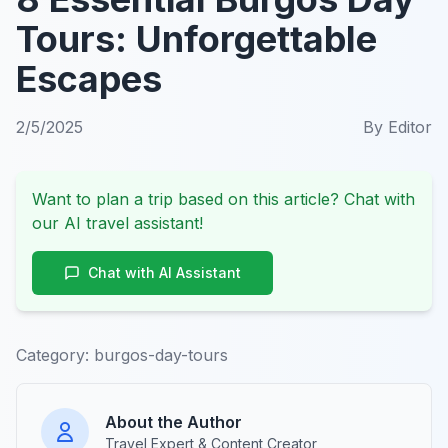
Tours: Unforgettable
Escapes
2/5/2025
By
Editor
Want to plan a trip based on this article? Chat with
our AI travel assistant!
Chat with AI Assistant
Category:
burgos-day-tours
About the Author
Travel Expert & Content Creator