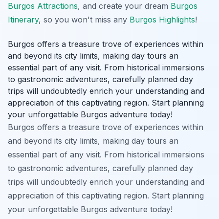
Burgos Attractions
, and create your dream
Burgos
Itinerary
, so you won't miss any
Burgos Highlights
!
Burgos offers a treasure trove of experiences within
and beyond its city limits, making day tours an
essential part of any visit. From historical immersions
to gastronomic adventures, carefully planned day
trips will undoubtedly enrich your understanding and
appreciation of this captivating region. Start planning
your unforgettable Burgos adventure today!
Burgos offers a treasure trove of experiences within
and beyond its city limits, making day tours an
essential part of any visit. From historical immersions
to gastronomic adventures, carefully planned day
trips will undoubtedly enrich your understanding and
appreciation of this captivating region. Start planning
your unforgettable Burgos adventure today!