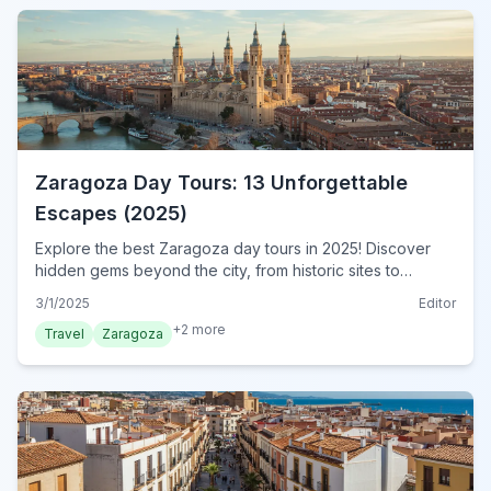
Zaragoza Day Tours: 13 Unforgettable
Escapes (2025)
Explore the best Zaragoza day tours in 2025! Discover
hidden gems beyond the city, from historic sites to
stunning landscapes. Plan your unforgettable escape
3/1/2025
Editor
today!
+
2
more
Travel
Zaragoza