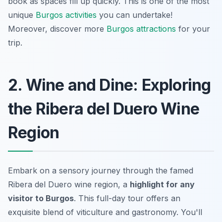
book as spaces fill up quickly. This is one of the most
unique
Burgos activities
you can undertake!
Moreover, discover more
Burgos attractions
for your
trip.
2. Wine and Dine: Exploring
the Ribera del Duero Wine
Region
Embark on a sensory journey through the famed
Ribera del Duero wine region, a
highlight for any
visitor to Burgos
. This full-day tour offers an
exquisite blend of viticulture and gastronomy. You'll