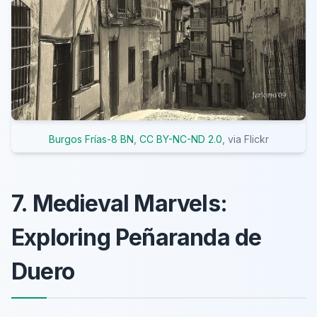
Burgos Frías-8 BN
,
CC BY-NC-ND 2.0
, via Flickr
7. Medieval Marvels:
Exploring Peñaranda de
Duero