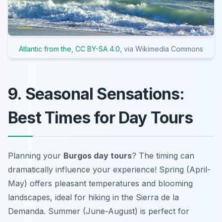
Atlantic from the
,
CC BY-SA 4.0
, via Wikimedia Commons
9. Seasonal Sensations:
Best Times for Day Tours
Planning your
Burgos day tours
? The timing can
dramatically influence your experience! Spring (April-
May) offers pleasant temperatures and blooming
landscapes, ideal for
hiking in the Sierra de la
Demanda
. Summer (June-August) is perfect for