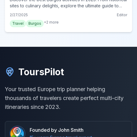
sites to culinary delights, explore the ultimate guide to
Burgos. Plan your adventure now!
2/27/2025
Editor
+
2
more
Travel
Burgos
ToursPilot
Your trusted Europe trip planner helping
thousands of travelers create perfect multi-city
itineraries since 2023.
Founded by John Smith