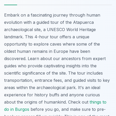
Embark on a fascinating journey through human
evolution with a guided tour of the Atapuerca
archaeological site, a UNESCO World Heritage
landmark. This 4-hour tour offers a unique
opportunity to explore caves where some of the
oldest human remains in Europe have been
discovered. Learn about our ancestors from expert
guides who provide captivating insights into the
scientific significance of the site. The tour includes
transportation, entrance fees, and guided visits to key
areas within the archaeological park. It's an ideal
experience for history buffs and anyone curious
about the origins of humankind. Check out
things to
do in Burgos
before you go, and make sure to pre-