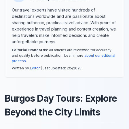
Our travel experts have visited hundreds of
destinations worldwide and are passionate about
sharing authentic, practical travel advice. With years of
experience in travel planning and content creation, we
help travelers make informed decisions and create
unforgettable journeys.
Editorial Standards:
All articles are reviewed for accuracy
and quality before publication. Learn more
about our editorial
process
.
Written by
Editor
| Last updated:
2/5/2025
Burgos Day Tours: Explore
Beyond the City Limits