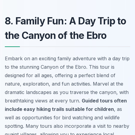
8. Family Fun: A Day Trip to
the Canyon of the Ebro
Embark on an exciting family adventure with a day trip
to the stunning Canyon of the Ebro. This tour is
designed for all ages, offering a perfect blend of
nature, exploration, and fun activities. Marvel at the
dramatic landscapes as you traverse the canyon, with
breathtaking views at every turn.
Guided tours often
include easy hiking trails suitable for children
, as
well as opportunities for bird watching and wildlife
spotting. Many tours also incorporate a visit to nearby
quaint villages, allowing you to experience local