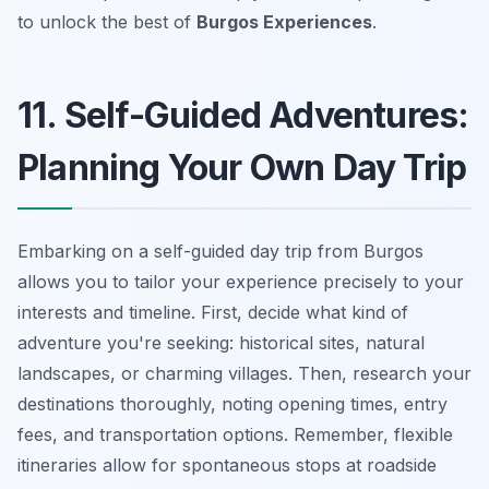
to unlock the best of
Burgos Experiences
.
11. Self-Guided Adventures:
Planning Your Own Day Trip
Embarking on a self-guided day trip from Burgos
allows you to tailor your experience precisely to your
interests and timeline. First, decide what kind of
adventure you're seeking: historical sites, natural
landscapes, or charming villages. Then, research your
destinations thoroughly, noting opening times, entry
fees, and transportation options. Remember, flexible
itineraries allow for spontaneous stops at roadside