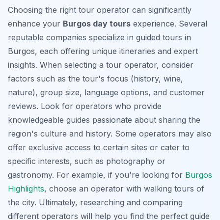
Choosing the right tour operator can significantly
enhance your
Burgos day tours
experience. Several
reputable companies specialize in
guided tours in
Burgos
, each offering unique itineraries and expert
insights. When selecting a tour operator, consider
factors such as the tour's focus (history, wine,
nature), group size, language options, and customer
reviews. Look for operators who provide
knowledgeable guides passionate about sharing the
region's culture and history. Some operators may also
offer exclusive access to certain sites or cater to
specific interests, such as photography or
gastronomy. For example, if you're looking for
Burgos
Highlights
, choose an operator with walking tours of
the city. Ultimately, researching and comparing
different operators will help you find the perfect guide