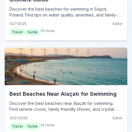
Discover the best beaches for swimming in Sopot,
Poland. Find tips on water quality, amenities, and family-
friendly spots for your perfect beach day.
10/7/2025
Editor
+
5
more
Travel
Guide
Best Beaches Near Alaçatı for Swimming
Discover the best beaches near Alaçatı for swimming.
Find serene coves, family-friendly shores, and crystal-
clear waters for your perfect Turkish Aegean escape.
10/21/2025
Editor
+
5
more
Travel
Guide