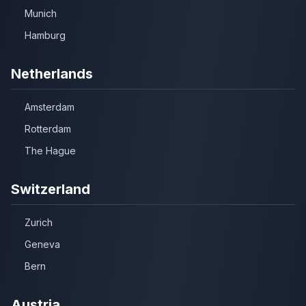
Munich
Hamburg
Netherlands
Amsterdam
Rotterdam
The Hague
Switzerland
Zurich
Geneva
Bern
Austria