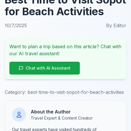
for Beach Activities
10/7/2025
By
Editor
Want to plan a trip based on this article? Chat with
our AI travel assistant!
Chat with AI Assistant
Category:
best-time-to-visit-sopot-for-beach-activities
About the Author
Travel Expert & Content Creator
Our travel experts have visited hundreds of