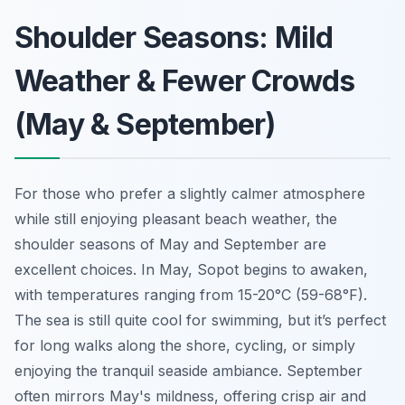
Shoulder Seasons: Mild
Weather & Fewer Crowds
(May & September)
For those who prefer a slightly calmer atmosphere
while still enjoying pleasant beach weather, the
shoulder seasons of May and September are
excellent choices. In May, Sopot begins to awaken,
with temperatures ranging from 15-20°C (59-68°F).
The sea is still quite cool for swimming, but it’s perfect
for long walks along the shore, cycling, or simply
enjoying the tranquil seaside ambiance. September
often mirrors May's mildness, offering crisp air and