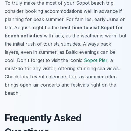
To truly make the most of your Sopot beach trip,
consider booking accommodations well in advance if
planning for peak summer. For families, early June or
late August might be the
best time to visit Sopot for
beach activities
with kids, as the weather is warm but
the initial rush of tourists subsides. Always pack
layers, even in summer, as Baltic evenings can be
cool. Don't forget to visit the iconic
Sopot Pier
, a
must-do for any visitor, offering stunning sea views.
Check local event calendars too, as summer often
brings open-air concerts and festivals right on the
beach.
Frequently Asked