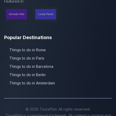
Featured in:
Popular Destinations
Things to do in Rome
Things to do in Paris
Things to do in Barcelona
Things to do in Berlin
Things to do in Amsterdam
©
2026
ToursPilot. All rights reserved.
ToursPilot is a registered trademark. All content is original and