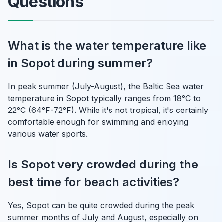
Questions
What is the water temperature like
in Sopot during summer?
In peak summer (July-August), the Baltic Sea water
temperature in Sopot typically ranges from 18°C to
22°C (64°F-72°F). While it's not tropical, it's certainly
comfortable enough for swimming and enjoying
various water sports.
Is Sopot very crowded during the
best time for beach activities?
Yes, Sopot can be quite crowded during the peak
summer months of July and August, especially on