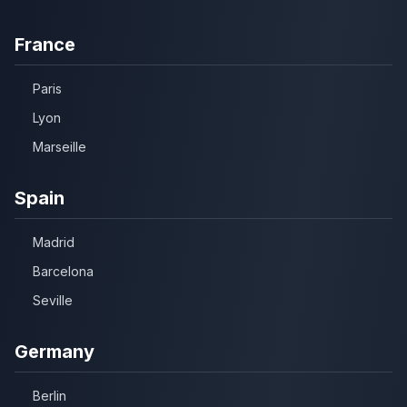
France
Paris
Lyon
Marseille
Spain
Madrid
Barcelona
Seville
Germany
Berlin