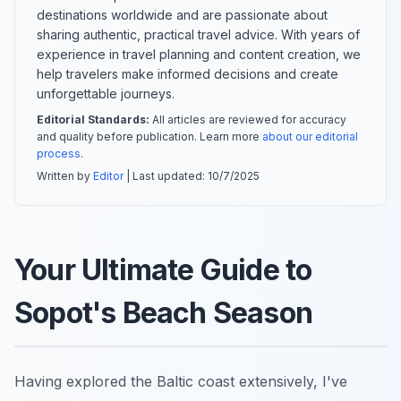
destinations worldwide and are passionate about
sharing authentic, practical travel advice. With years of
experience in travel planning and content creation, we
help travelers make informed decisions and create
unforgettable journeys.
Editorial Standards:
All articles are reviewed for accuracy
and quality before publication. Learn more
about our editorial
process
.
Written by
Editor
| Last updated:
10/7/2025
Your Ultimate Guide to
Sopot's Beach Season
Having explored the Baltic coast extensively, I've