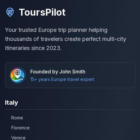
ToursPilot
Your trusted Europe trip planner helping
thousands of travelers create perfect multi-city
itineraries since 2023.
Founded by John Smith
15+ years Europe travel expert
Italy
Rome
Florence
Venice