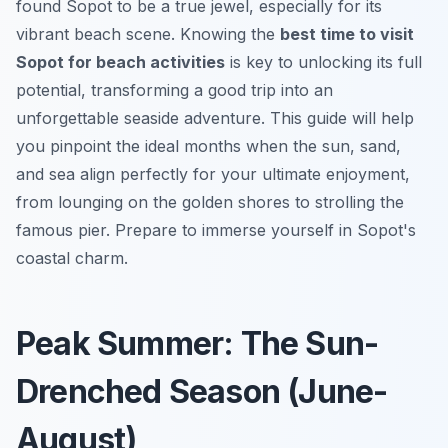
found Sopot to be a true jewel, especially for its
vibrant beach scene. Knowing the
best time to visit
Sopot for beach activities
is key to unlocking its full
potential, transforming a good trip into an
unforgettable seaside adventure. This guide will help
you pinpoint the ideal months when the sun, sand,
and sea align perfectly for your ultimate enjoyment,
from lounging on the golden shores to strolling the
famous pier. Prepare to immerse yourself in Sopot's
coastal charm.
Peak Summer: The Sun-
Drenched Season (June-
August)