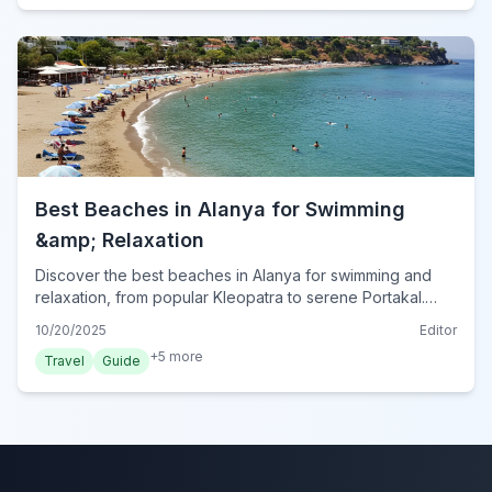
Best Beaches in Alanya for Swimming
&amp; Relaxation
Discover the best beaches in Alanya for swimming and
relaxation, from popular Kleopatra to serene Portakal.
Plan your perfect beach day in Turkey's Mediterranean
10/20/2025
Editor
gem.
+
5
more
Travel
Guide