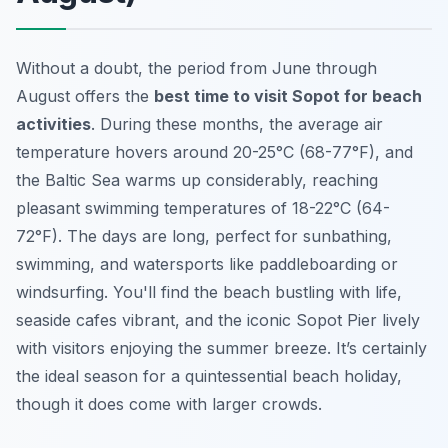
Without a doubt, the period from June through
August offers the
best time to visit Sopot for beach
activities
. During these months, the average air
temperature hovers around 20-25°C (68-77°F), and
the Baltic Sea warms up considerably, reaching
pleasant swimming temperatures of 18-22°C (64-
72°F). The days are long, perfect for sunbathing,
swimming, and watersports like paddleboarding or
windsurfing. You'll find the beach bustling with life,
seaside cafes vibrant, and the iconic Sopot Pier lively
with visitors enjoying the summer breeze. It’s certainly
the ideal season for a quintessential beach holiday,
though it does come with larger crowds.