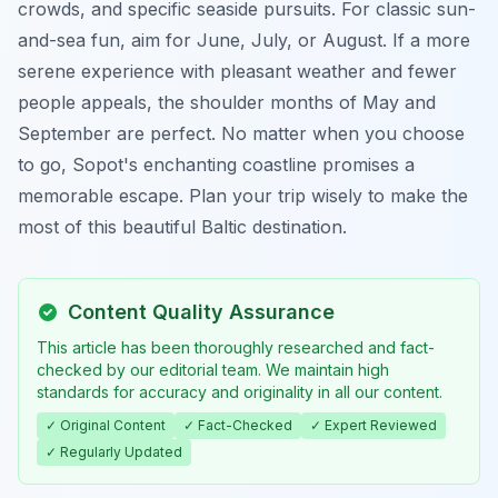
crowds, and specific seaside pursuits. For classic sun-
and-sea fun, aim for June, July, or August. If a more
serene experience with pleasant weather and fewer
people appeals, the shoulder months of May and
September are perfect. No matter when you choose
to go, Sopot's enchanting coastline promises a
memorable escape. Plan your trip wisely to make the
most of this beautiful Baltic destination.
Content Quality Assurance
This article has been thoroughly researched and fact-
checked by our editorial team. We maintain high
standards for accuracy and originality in all our content.
✓ Original Content
✓ Fact-Checked
✓ Expert Reviewed
✓ Regularly Updated