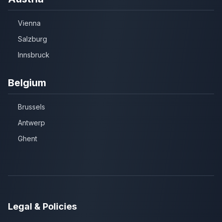
Vienna
Salzburg
Innsbruck
Belgium
Brussels
Antwerp
Ghent
Legal & Policies