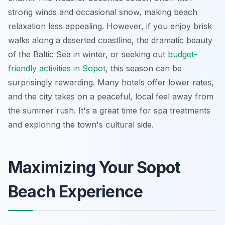
strong winds and occasional snow, making beach
relaxation less appealing. However, if you enjoy brisk
walks along a deserted coastline, the dramatic beauty
of the Baltic Sea in winter, or seeking out
budget-
friendly activities in Sopot
, this season can be
surprisingly rewarding. Many hotels offer lower rates,
and the city takes on a peaceful, local feel away from
the summer rush. It's a great time for spa treatments
and exploring the town's cultural side.
Maximizing Your Sopot
Beach Experience