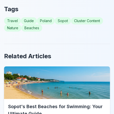
Tags
Travel
Guide
Poland
Sopot
Cluster Content
Nature
Beaches
Related Articles
Sopot's Best Beaches for Swimming: Your
Ultimate Guide