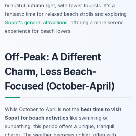
beautiful autumn light, with fewer tourists. It's a
fantastic time for relaxed beach strolls and exploring
Sopot's general attractions
, offering a more serene
experience for beach lovers.
Off-Peak: A Different
Charm, Less Beach-
Focused (October-April)
While October to April is not the
best time to visit
Sopot for beach activities
like swimming or
sunbathing, this period offers a unique, tranquil
charm. The weather becomes colder, often with