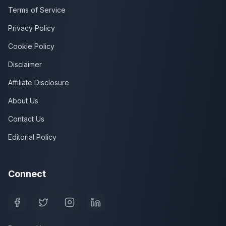
Terms of Service
Privacy Policy
Cookie Policy
Disclaimer
Affiliate Disclosure
About Us
Contact Us
Editorial Policy
Connect