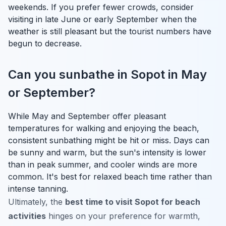
weekends. If you prefer fewer crowds, consider
visiting in late June or early September when the
weather is still pleasant but the tourist numbers have
begun to decrease.
Can you sunbathe in Sopot in May
or September?
While May and September offer pleasant
temperatures for walking and enjoying the beach,
consistent sunbathing might be hit or miss. Days can
be sunny and warm, but the sun's intensity is lower
than in peak summer, and cooler winds are more
common. It's best for relaxed beach time rather than
intense tanning.
Ultimately, the
best time to visit Sopot for beach
activities
hinges on your preference for warmth,