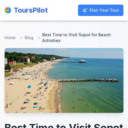
ToursPilot
ToursPilot
Plan Your Tour
Plan Your Tour
Best Time to Visit Sopot for Beach
Home
Blog
Activities
Best Time to Visit Sopot