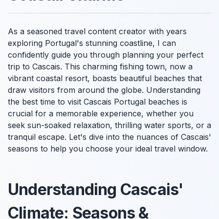
As a seasoned travel content creator with years
exploring Portugal's stunning coastline, I can
confidently guide you through planning your perfect
trip to Cascais. This charming fishing town, now a
vibrant coastal resort, boasts beautiful beaches that
draw visitors from around the globe. Understanding
the best time to visit Cascais Portugal beaches is
crucial for a memorable experience, whether you
seek sun-soaked relaxation, thrilling water sports, or a
tranquil escape. Let's dive into the nuances of Cascais'
seasons to help you choose your ideal travel window.
Understanding Cascais'
Climate: Seasons &