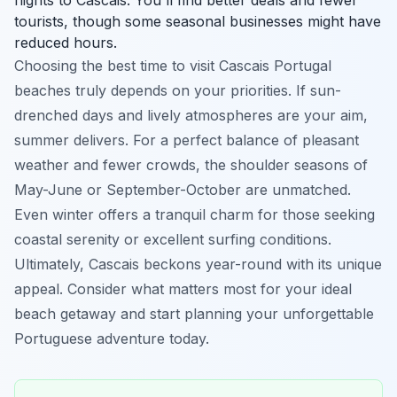
tourists, though some seasonal businesses might have
reduced hours.
Choosing the best time to visit Cascais Portugal
beaches truly depends on your priorities. If sun-
drenched days and lively atmospheres are your aim,
summer delivers. For a perfect balance of pleasant
weather and fewer crowds, the shoulder seasons of
May-June or September-October are unmatched.
Even winter offers a tranquil charm for those seeking
coastal serenity or excellent surfing conditions.
Ultimately, Cascais beckons year-round with its unique
appeal. Consider what matters most for your ideal
beach getaway and start planning your unforgettable
Portuguese adventure today.