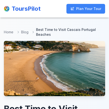
ToursPilot
ToursPilot
Plan Your Tour
Plan Your Tour
Best Time to Visit Cascais Portugal
Home
Blog
Beaches
Best Time to Visit