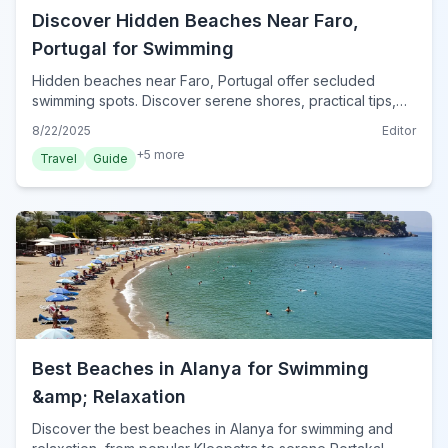
Discover Hidden Beaches Near Faro,
Portugal for Swimming
Hidden beaches near Faro, Portugal offer secluded
swimming spots. Discover serene shores, practical tips,
and how to reach these Algarve gems for your perfect
8/22/2025
Editor
escape in 2024.
+
5
more
Travel
Guide
Best Beaches in Alanya for Swimming
&amp; Relaxation
Discover the best beaches in Alanya for swimming and