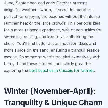
June, September, and early October present
delightful weather—warm, pleasant temperatures
perfect for enjoying the beaches without the intense
summer heat or the large crowds. This period is ideal
for a more relaxed experience, with opportunities for
swimming, surfing, and leisurely strolls along the
shore. You'll find better accommodation deals and
more space on the sand, ensuring a tranquil seaside
escape. As someone who's traveled extensively with
family, I find these months particularly great for
exploring the
best beaches in Cascais for families
.
Winter (November-April):
Tranquility & Unique Charm