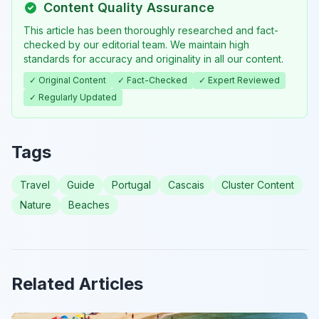
Content Quality Assurance
This article has been thoroughly researched and fact-
checked by our editorial team. We maintain high
standards for accuracy and originality in all our content.
✓ Original Content
✓ Fact-Checked
✓ Expert Reviewed
✓ Regularly Updated
Tags
Travel
Guide
Portugal
Cascais
Cluster Content
Nature
Beaches
Related Articles