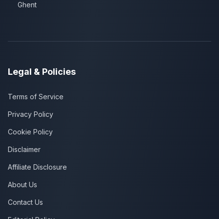
Ghent
Legal & Policies
Terms of Service
Privacy Policy
Cookie Policy
Disclaimer
Affiliate Disclosure
About Us
Contact Us