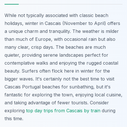
While not typically associated with classic beach
holidays, winter in Cascais (November to April) offers
a unique charm and tranquility. The weather is milder
than much of Europe, with occasional rain but also
many clear, crisp days. The beaches are much
quieter, providing serene landscapes perfect for
contemplative walks and enjoying the rugged coastal
beauty. Surfers often flock here in winter for the
bigger waves. It's certainly not the best time to visit
Cascais Portugal beaches for sunbathing, but it's
fantastic for exploring the town, enjoying local cuisine,
and taking advantage of fewer tourists. Consider
exploring
top day trips from Cascais by train
during
this time.