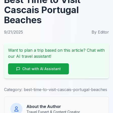
Cascais Portugal
Beaches
9/21/2025
By
Editor
Want to plan a trip based on this article? Chat with
our AI travel assistant!
Chat with AI Assistant
Category:
best-time-to-visit-cascais-portugal-beaches
About the Author
Travel Expert & Content Creator