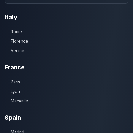
Italy
Rome
Florence
Venice
France
Paris
Lyon
Marseille
Spain
Madrid