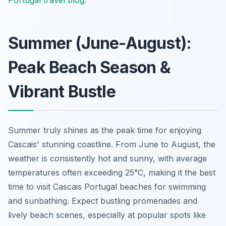
Summer (June-August):
Peak Beach Season &
Vibrant Bustle
Summer truly shines as the peak time for enjoying
Cascais' stunning coastline. From June to August, the
weather is consistently hot and sunny, with average
temperatures often exceeding 25°C, making it the best
time to visit Cascais Portugal beaches for swimming
and sunbathing. Expect bustling promenades and
lively beach scenes, especially at popular spots like