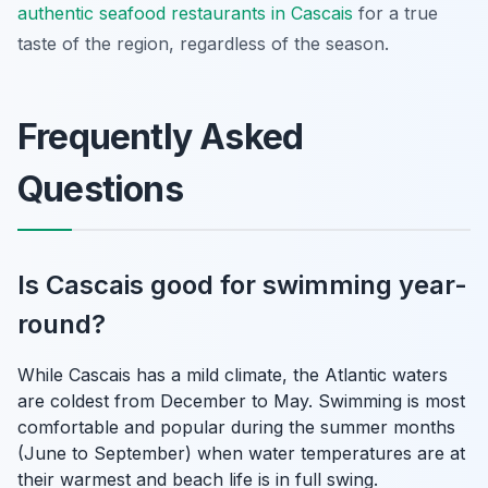
authentic seafood restaurants in Cascais
for a true
taste of the region, regardless of the season.
Frequently Asked
Questions
Is Cascais good for swimming year-
round?
While Cascais has a mild climate, the Atlantic waters
are coldest from December to May. Swimming is most
comfortable and popular during the summer months
(June to September) when water temperatures are at
their warmest and beach life is in full swing.