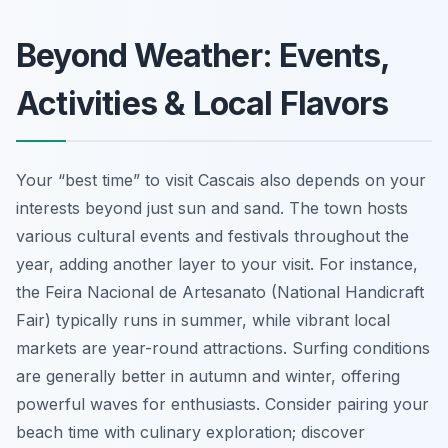
Beyond Weather: Events,
Activities & Local Flavors
Your “best time” to visit Cascais also depends on your
interests beyond just sun and sand. The town hosts
various cultural events and festivals throughout the
year, adding another layer to your visit. For instance,
the Feira Nacional de Artesanato (National Handicraft
Fair) typically runs in summer, while vibrant local
markets are year-round attractions. Surfing conditions
are generally better in autumn and winter, offering
powerful waves for enthusiasts. Consider pairing your
beach time with culinary exploration; discover