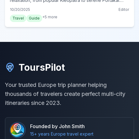
relaxation, from popular Kleopatra to serene Portakal.
Plan your perfect beach day in Turkey's Mediterranean
10/20/2025
Editor
gem.
+
5
more
Travel
Guide
ToursPilot
Your trusted Europe trip planner helping
thousands of travelers create perfect multi-city
itineraries since 2023.
Founded by John Smith
15+ years Europe travel expert