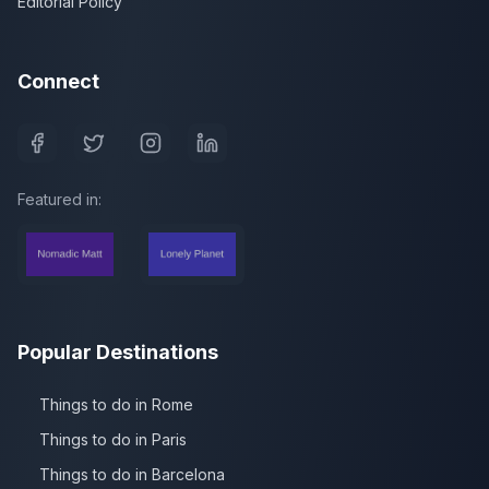
Editorial Policy
Connect
Featured in:
Popular Destinations
Things to do in Rome
Things to do in Paris
Things to do in Barcelona