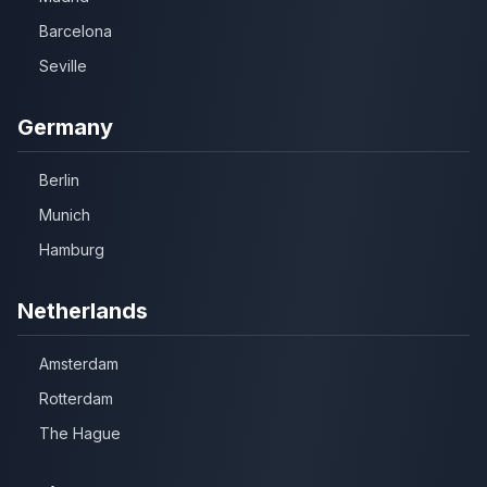
Barcelona
Seville
Germany
Berlin
Munich
Hamburg
Netherlands
Amsterdam
Rotterdam
The Hague