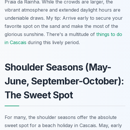
Praia da Rainha. While the crowds are larger, the
vibrant atmosphere and extended daylight hours are
undeniable draws. My tip: Arrive early to secure your
favorite spot on the sand and make the most of the
glorious sunshine. There's a multitude of
things to do
in Cascais
during this lively period.
Shoulder Seasons (May-
June, September-October):
The Sweet Spot
For many, the shoulder seasons offer the absolute
sweet spot for a beach holiday in Cascais. May, early