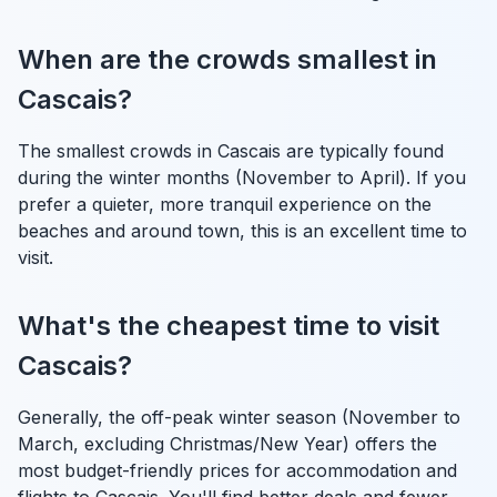
When are the crowds smallest in
Cascais?
The smallest crowds in Cascais are typically found
during the winter months (November to April). If you
prefer a quieter, more tranquil experience on the
beaches and around town, this is an excellent time to
visit.
What's the cheapest time to visit
Cascais?
Generally, the off-peak winter season (November to
March, excluding Christmas/New Year) offers the
most budget-friendly prices for accommodation and
flights to Cascais. You'll find better deals and fewer