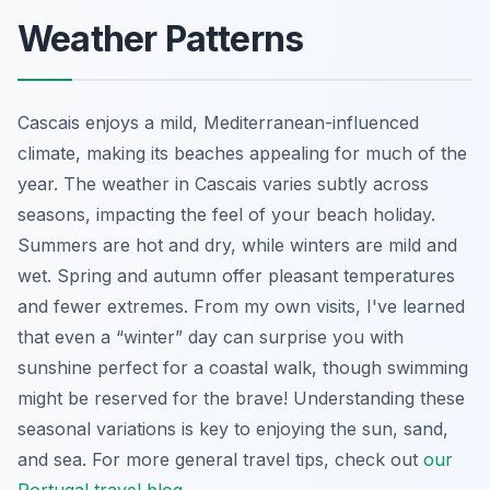
Weather Patterns
Cascais enjoys a mild, Mediterranean-influenced
climate, making its beaches appealing for much of the
year. The weather in Cascais varies subtly across
seasons, impacting the feel of your beach holiday.
Summers are hot and dry, while winters are mild and
wet. Spring and autumn offer pleasant temperatures
and fewer extremes. From my own visits, I've learned
that even a “winter” day can surprise you with
sunshine perfect for a coastal walk, though swimming
might be reserved for the brave! Understanding these
seasonal variations is key to enjoying the sun, sand,
and sea. For more general travel tips, check out
our
Portugal travel blog
.