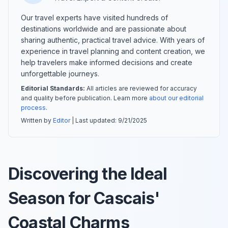
Our travel experts have visited hundreds of
destinations worldwide and are passionate about
sharing authentic, practical travel advice. With years of
experience in travel planning and content creation, we
help travelers make informed decisions and create
unforgettable journeys.
Editorial Standards:
All articles are reviewed for accuracy
and quality before publication. Learn more
about our editorial
process
.
Written by
Editor
| Last updated:
9/21/2025
Discovering the Ideal
Season for Cascais'
Coastal Charms