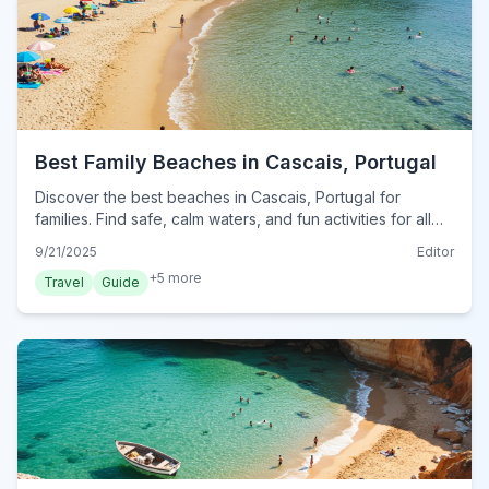
Best Family Beaches in Cascais, Portugal
Discover the best beaches in Cascais, Portugal for
families. Find safe, calm waters, and fun activities for all
ages for your perfect beach day.
9/21/2025
Editor
+
5
more
Travel
Guide