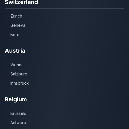
Switzerland
Zurich
Geneva
Bern
Austria
Vienna
Salzburg
Innsbruck
Belgium
Brussels
Antwerp