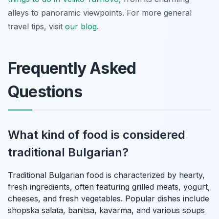
alleys to panoramic viewpoints. For more general
travel tips, visit
our blog
.
Frequently Asked
Questions
What kind of food is considered
traditional Bulgarian?
Traditional Bulgarian food is characterized by hearty,
fresh ingredients, often featuring grilled meats, yogurt,
cheeses, and fresh vegetables. Popular dishes include
shopska salata, banitsa, kavarma, and various soups