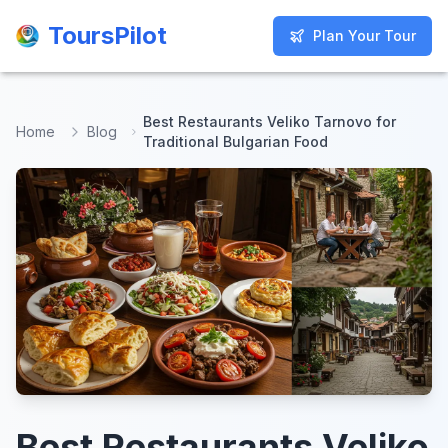
ToursPilot
ToursPilot
Plan Your Tour
Plan Your Tour
Best Restaurants Veliko Tarnovo for
Home
Blog
Traditional Bulgarian Food
Best Restaurants Veliko