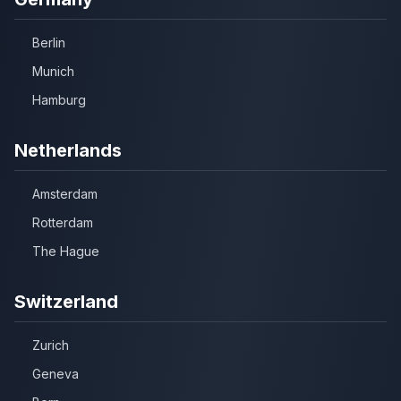
Berlin
Munich
Hamburg
Netherlands
Amsterdam
Rotterdam
The Hague
Switzerland
Zurich
Geneva