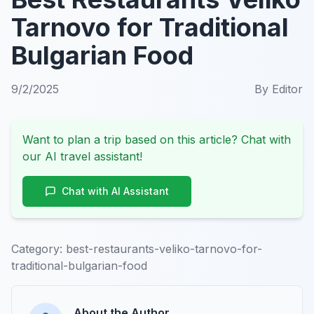
Tarnovo for Traditional
Bulgarian Food
9/2/2025
By
Editor
Want to plan a trip based on this article? Chat with
our AI travel assistant!
Chat with AI Assistant
Category:
best-restaurants-veliko-tarnovo-for-
traditional-bulgarian-food
About the Author