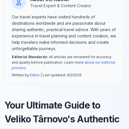
Travel Expert & Content Creator
Our travel experts have visited hundreds of
destinations worldwide and are passionate about
sharing authentic, practical travel advice. With years of
experience in travel planning and content creation, we
help travelers make informed decisions and create
unforgettable journeys.
Editorial Standards:
All articles are reviewed for accuracy
and quality before publication. Learn more
about our editorial
process
.
Written by
Editor
| Last updated:
9/2/2025
Your Ultimate Guide to
Veliko Târnovo's Authentic