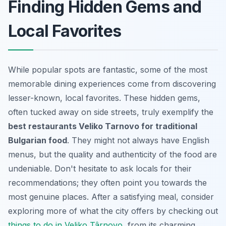
Finding Hidden Gems and
Local Favorites
While popular spots are fantastic, some of the most
memorable dining experiences come from discovering
lesser-known, local favorites. These hidden gems,
often tucked away on side streets, truly exemplify the
best restaurants Veliko Tarnovo for traditional
Bulgarian food
. They might not always have English
menus, but the quality and authenticity of the food are
undeniable. Don't hesitate to ask locals for their
recommendations; they often point you towards the
most genuine places. After a satisfying meal, consider
exploring more of what the city offers by checking out
things to do in Veliko Târnovo
, from its charming