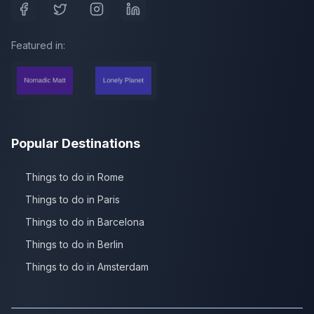
Featured in:
Popular Destinations
Things to do in Rome
Things to do in Paris
Things to do in Barcelona
Things to do in Berlin
Things to do in Amsterdam