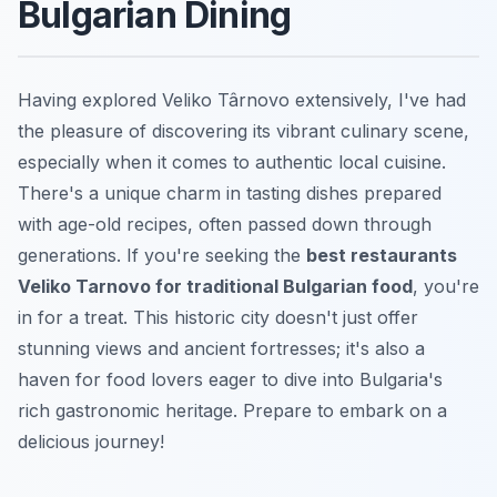
Bulgarian Dining
Having explored Veliko Târnovo extensively, I've had
the pleasure of discovering its vibrant culinary scene,
especially when it comes to authentic local cuisine.
There's a unique charm in tasting dishes prepared
with age-old recipes, often passed down through
generations. If you're seeking the
best restaurants
Veliko Tarnovo for traditional Bulgarian food
, you're
in for a treat. This historic city doesn't just offer
stunning views and ancient fortresses; it's also a
haven for food lovers eager to dive into Bulgaria's
rich gastronomic heritage. Prepare to embark on a
delicious journey!