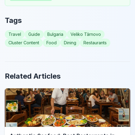
Tags
Travel
Guide
Bulgaria
Veliko Târnovo
Cluster Content
Food
Dining
Restaurants
Related Articles