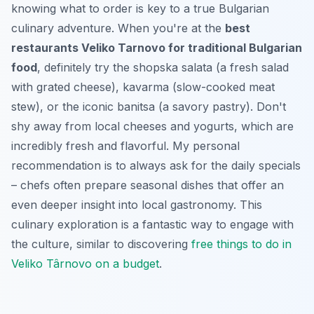
knowing what to order is key to a true Bulgarian
culinary adventure. When you're at the
best
restaurants Veliko Tarnovo for traditional Bulgarian
food
, definitely try the
shopska salata
(a fresh salad
with grated cheese),
kavarma
(slow-cooked meat
stew), or the iconic
banitsa
(a savory pastry). Don't
shy away from local cheeses and yogurts, which are
incredibly fresh and flavorful. My personal
recommendation is to always ask for the daily specials
– chefs often prepare seasonal dishes that offer an
even deeper insight into local gastronomy. This
culinary exploration is a fantastic way to engage with
the culture, similar to discovering
free things to do in
Veliko Târnovo on a budget
.