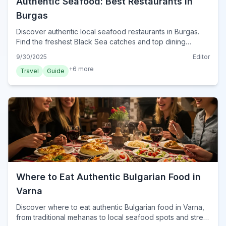
Authentic Seafood: Best Restaurants in
Burgas
Discover authentic local seafood restaurants in Burgas.
Find the freshest Black Sea catches and top dining
experiences for an unforgettable meal in 2024.
9/30/2025
Editor
+
6
more
Travel
Guide
Where to Eat Authentic Bulgarian Food in
Varna
Discover where to eat authentic Bulgarian food in Varna,
from traditional mehanas to local seafood spots and street