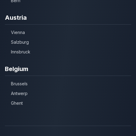
Bern
Austria
Vienna
Salzburg
Innsbruck
Belgium
Brussels
Antwerp
Ghent