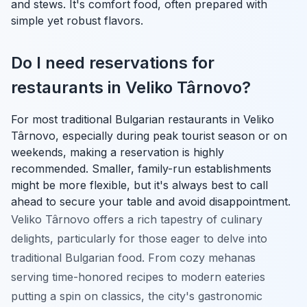
and stews. It's comfort food, often prepared with
simple yet robust flavors.
Do I need reservations for
restaurants in Veliko Târnovo?
For most traditional Bulgarian restaurants in Veliko
Târnovo, especially during peak tourist season or on
weekends, making a reservation is highly
recommended. Smaller, family-run establishments
might be more flexible, but it's always best to call
ahead to secure your table and avoid disappointment.
Veliko Târnovo offers a rich tapestry of culinary
delights, particularly for those eager to delve into
traditional Bulgarian food. From cozy mehanas
serving time-honored recipes to modern eateries
putting a spin on classics, the city's gastronomic