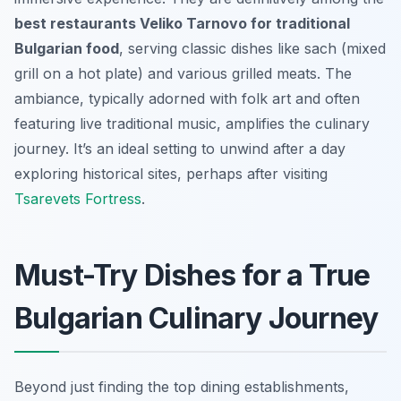
best restaurants Veliko Tarnovo for traditional
Bulgarian food
, serving classic dishes like
sach
(mixed
grill on a hot plate) and various grilled meats. The
ambiance, typically adorned with folk art and often
featuring live traditional music, amplifies the culinary
journey. It’s an ideal setting to unwind after a day
exploring historical sites, perhaps after visiting
Tsarevets Fortress
.
Must-Try Dishes for a True
Bulgarian Culinary Journey
Beyond just finding the top dining establishments,