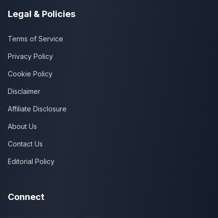
Legal & Policies
Terms of Service
Privacy Policy
Cookie Policy
Disclaimer
Affiliate Disclosure
About Us
Contact Us
Editorial Policy
Connect