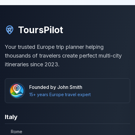
ToursPilot
Your trusted Europe trip planner helping
thousands of travelers create perfect multi-city
itineraries since 2023.
Founded by John Smith
15+ years Europe travel expert
Italy
Rome