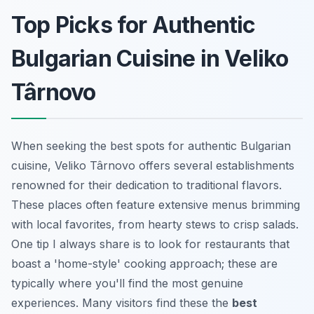
Top Picks for Authentic
Bulgarian Cuisine in Veliko
Târnovo
When seeking the best spots for authentic Bulgarian
cuisine, Veliko Târnovo offers several establishments
renowned for their dedication to traditional flavors.
These places often feature extensive menus brimming
with local favorites, from hearty stews to crisp salads.
One tip I always share is to look for restaurants that
boast a 'home-style' cooking approach; these are
typically where you'll find the most genuine
experiences. Many visitors find these the
best