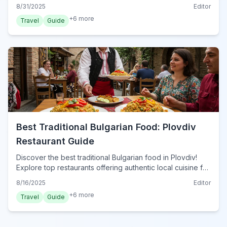
food gems. Your guide to Varna's best local eats.
8/31/2025
Editor
+
6
more
Travel
Guide
Best Traditional Bulgarian Food: Plovdiv
Restaurant Guide
Discover the best traditional Bulgarian food in Plovdiv!
Explore top restaurants offering authentic local cuisine for
an unforgettable dining experience in 2024.
8/16/2025
Editor
+
6
more
Travel
Guide