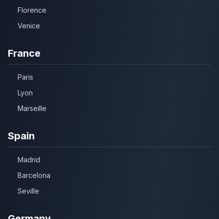
Florence
Venice
France
Paris
Lyon
Marseille
Spain
Madrid
Barcelona
Seville
Germany