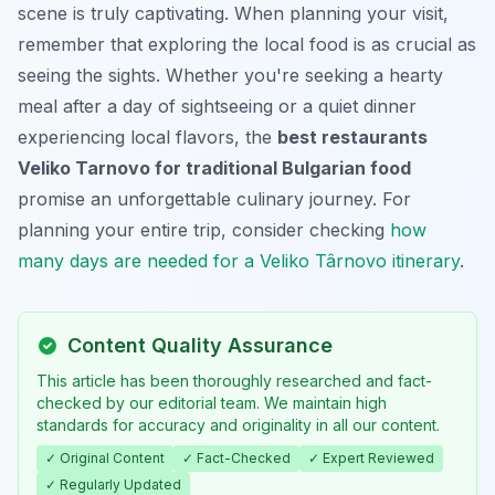
scene is truly captivating. When planning your visit,
remember that exploring the local food is as crucial as
seeing the sights. Whether you're seeking a hearty
meal after a day of sightseeing or a quiet dinner
experiencing local flavors, the
best restaurants
Veliko Tarnovo for traditional Bulgarian food
promise an unforgettable culinary journey. For
planning your entire trip, consider checking
how
many days are needed for a Veliko Târnovo itinerary
.
Content Quality Assurance
This article has been thoroughly researched and fact-
checked by our editorial team. We maintain high
standards for accuracy and originality in all our content.
✓ Original Content
✓ Fact-Checked
✓ Expert Reviewed
✓ Regularly Updated