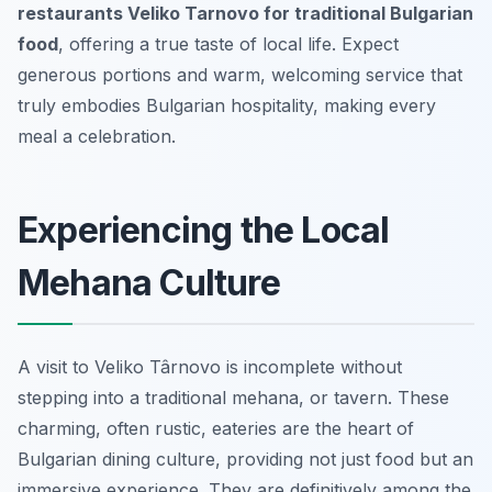
restaurants Veliko Tarnovo for traditional Bulgarian
food
, offering a true taste of local life. Expect
generous portions and warm, welcoming service that
truly embodies Bulgarian hospitality, making every
meal a celebration.
Experiencing the Local
Mehana Culture
A visit to Veliko Târnovo is incomplete without
stepping into a traditional
mehana
, or tavern. These
charming, often rustic, eateries are the heart of
Bulgarian dining culture, providing not just food but an
immersive experience. They are definitively among the