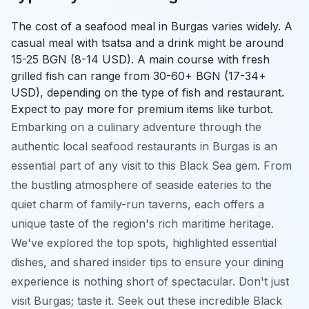
The cost of a seafood meal in Burgas varies widely. A
casual meal with tsatsa and a drink might be around
15-25 BGN (8-14 USD). A main course with fresh
grilled fish can range from 30-60+ BGN (17-34+
USD), depending on the type of fish and restaurant.
Expect to pay more for premium items like turbot.
Embarking on a culinary adventure through the
authentic local seafood restaurants in Burgas is an
essential part of any visit to this Black Sea gem. From
the bustling atmosphere of seaside eateries to the
quiet charm of family-run taverns, each offers a
unique taste of the region's rich maritime heritage.
We've explored the top spots, highlighted essential
dishes, and shared insider tips to ensure your dining
experience is nothing short of spectacular. Don't just
visit Burgas; taste it. Seek out these incredible Black