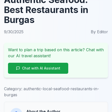
Best Restaurants in
Burgas
9/30/2025
By
Editor
Want to plan a trip based on this article? Chat with
our AI travel assistant!
Chat with AI Assistant
Category:
authentic-local-seafood-restaurants-in-
burgas
About the Author