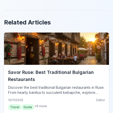
Related Articles
Savor Ruse: Best Traditional Bulgarian
Restaurants
Discover the best traditional Bulgarian restaurants in Ruse.
From hearty banitsa to succulent kebapche, explore
authentic local cuisine and dining tips.
10/11/2025
Editor
+
6
more
Travel
Guide