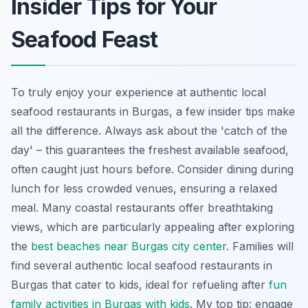
Insider Tips for Your
Seafood Feast
To truly enjoy your experience at authentic local
seafood restaurants in Burgas, a few insider tips make
all the difference. Always ask about the 'catch of the
day' – this guarantees the freshest available seafood,
often caught just hours before. Consider dining during
lunch for less crowded venues, ensuring a relaxed
meal. Many coastal restaurants offer breathtaking
views, which are particularly appealing after exploring
the
best beaches near Burgas city center
. Families will
find several authentic local seafood restaurants in
Burgas that cater to kids, ideal for refueling after
fun
family activities in Burgas with kids
. My top tip: engage