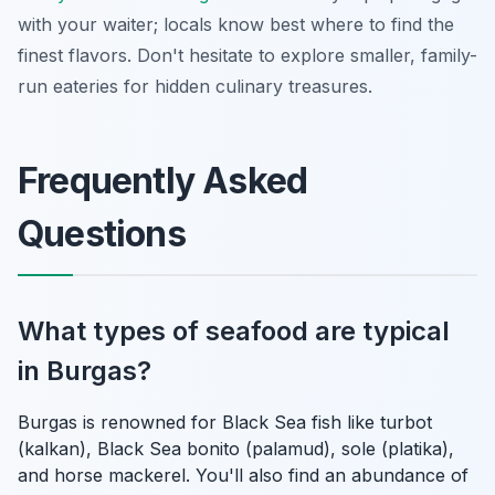
with your waiter; locals know best where to find the
finest flavors. Don't hesitate to explore smaller, family-
run eateries for hidden culinary treasures.
Frequently Asked
Questions
What types of seafood are typical
in Burgas?
Burgas is renowned for Black Sea fish like turbot
(kalkan), Black Sea bonito (palamud), sole (platika),
and horse mackerel. You'll also find an abundance of