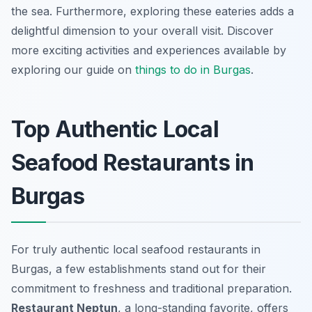
the sea. Furthermore, exploring these eateries adds a
delightful dimension to your overall visit. Discover
more exciting activities and experiences available by
exploring our guide on
things to do in Burgas
.
Top Authentic Local
Seafood Restaurants in
Burgas
For truly authentic local seafood restaurants in
Burgas, a few establishments stand out for their
commitment to freshness and traditional preparation.
Restaurant Neptun
, a long-standing favorite, offers