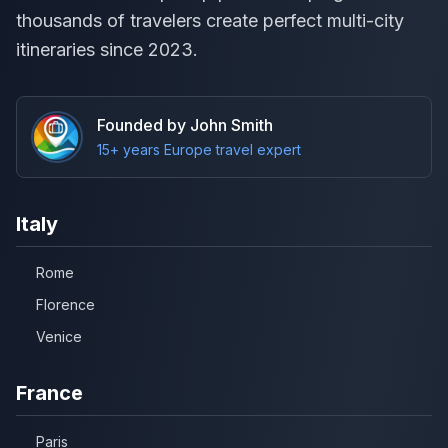
thousands of travelers create perfect multi-city
itineraries since 2023.
Founded by John Smith
15+ years Europe travel expert
Italy
Rome
Florence
Venice
France
Paris