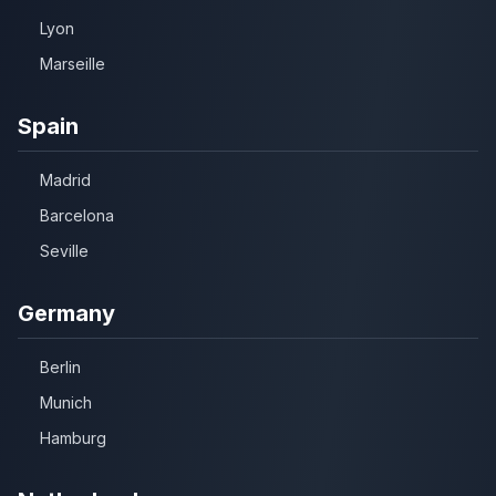
Lyon
Marseille
Spain
Madrid
Barcelona
Seville
Germany
Berlin
Munich
Hamburg