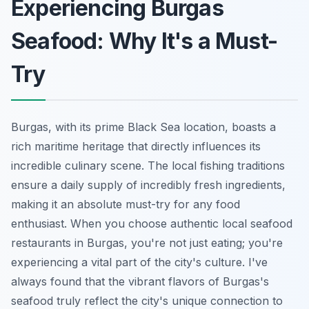
Experiencing Burgas
Seafood: Why It's a Must-
Try
Burgas, with its prime Black Sea location, boasts a
rich maritime heritage that directly influences its
incredible culinary scene. The local fishing traditions
ensure a daily supply of incredibly fresh ingredients,
making it an absolute must-try for any food
enthusiast. When you choose authentic local seafood
restaurants in Burgas, you're not just eating; you're
experiencing a vital part of the city's culture. I've
always found that the vibrant flavors of Burgas's
seafood truly reflect the city's unique connection to