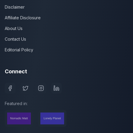
Disclaimer
Affiliate Disclosure
About Us
Contact Us
Editorial Policy
Connect
Featured in: