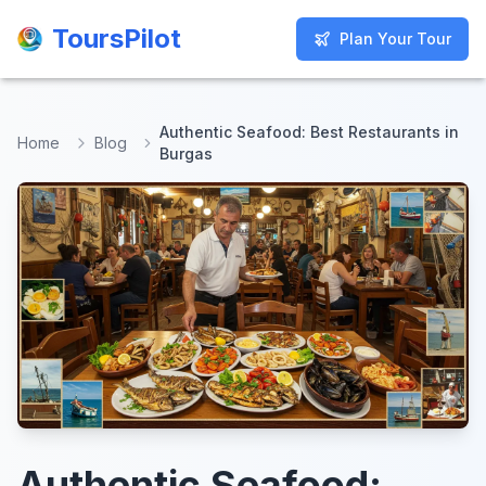
ToursPilot
ToursPilot
Plan Your Tour
Plan Your Tour
Authentic Seafood: Best Restaurants in
Home
Blog
Burgas
Authentic Seafood: