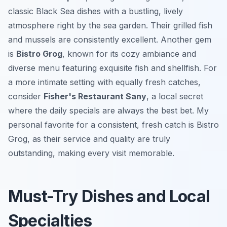
classic Black Sea dishes with a bustling, lively
atmosphere right by the sea garden. Their grilled fish
and mussels are consistently excellent. Another gem
is
Bistro Grog
, known for its cozy ambiance and
diverse menu featuring exquisite fish and shellfish. For
a more intimate setting with equally fresh catches,
consider
Fisher's Restaurant Sany
, a local secret
where the daily specials are always the best bet. My
personal favorite for a consistent, fresh catch is Bistro
Grog, as their service and quality are truly
outstanding, making every visit memorable.
Must-Try Dishes and Local
Specialties