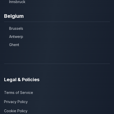
Innsbruck
Belgium
Brussels
Antwerp
Ghent
Legal & Policies
Terms of Service
Privacy Policy
Cookie Policy