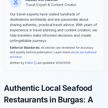
Travel Expert & Content Creator
Our travel experts have visited hundreds of
destinations worldwide and are passionate about
sharing authentic, practical travel advice. With years of
experience in travel planning and content creation, we
help travelers make informed decisions and create
unforgettable journeys.
Editorial Standards:
All articles are reviewed for accuracy
and quality before publication. Learn more
about our editorial
process
.
Written by
Editor
| Last updated:
9/30/2025
Authentic Local Seafood
Restaurants in Burgas: A