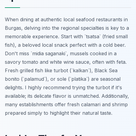
When dining at authentic local seafood restaurants in
Burgas, delving into the regional specialties is key to a
memorable experience. Start with `tsatsa` (fried small
fish), a beloved local snack perfect with a cold beer.
Don't miss `midia saganaki`, mussels cooked in a
savory tomato and white wine sauce, often with feta.
Fresh grilled fish like turbot (`kalkan`), Black Sea
bonito (`palamud`), or sole (`platika`) are seasonal
delights. I highly recommend trying the turbot if it's
available; its delicate flavor is unmatched. Additionally,
many establishments offer fresh calamari and shrimp
prepared simply to highlight their natural taste.