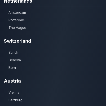
Netherlands
Amsterdam
Rotterdam
The Hague
Switzerland
Zurich
Geneva
Bern
Austria
Vienna
Salzburg