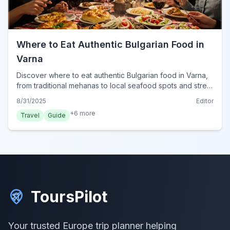
Where to Eat Authentic Bulgarian Food in
Varna
Discover where to eat authentic Bulgarian food in Varna,
from traditional mehanas to local seafood spots and street
food gems. Your guide to Varna's best local eats.
8/31/2025
Editor
+
6
more
Travel
Guide
ToursPilot
Your trusted Europe trip planner helping