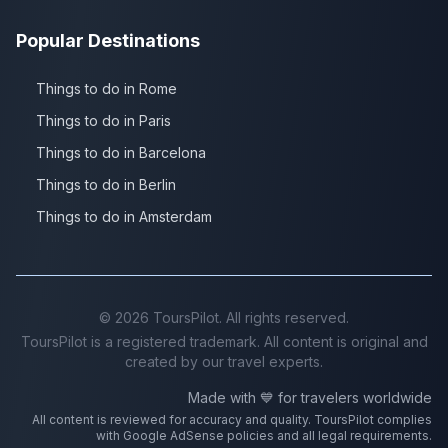
Popular Destinations
Things to do in Rome
Things to do in Paris
Things to do in Barcelona
Things to do in Berlin
Things to do in Amsterdam
©
2026
ToursPilot. All rights reserved.
ToursPilot is a registered trademark. All content is original and
created by our travel experts.
Made with 💙 for travelers worldwide
All content is reviewed for accuracy and quality. ToursPilot complies
with Google AdSense policies and all legal requirements.