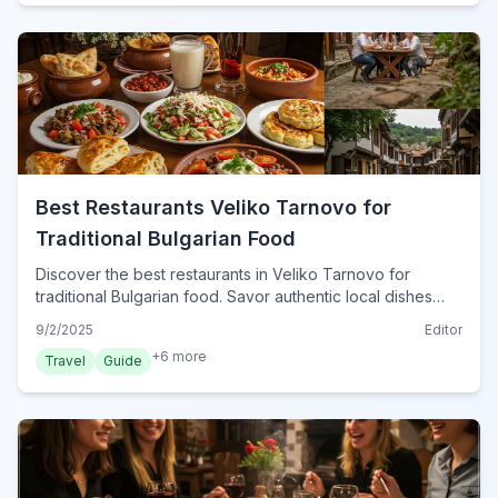
Best Restaurants Veliko Tarnovo for
Traditional Bulgarian Food
Discover the best restaurants in Veliko Tarnovo for
traditional Bulgarian food. Savor authentic local dishes
and immerse yourself in Bulgaria's rich culinary scene this
9/2/2025
Editor
year.
+
6
more
Travel
Guide