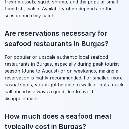
fresh mussels, squid, shrimp, and the popular small
fried fish, tsatsa. Availability often depends on the
season and daily catch.
Are reservations necessary for
seafood restaurants in Burgas?
For popular or upscale authentic local seafood
restaurants in Burgas, especially during peak tourist
season (June to August) or on weekends, making a
reservation is highly recommended. For smaller, more
casual spots, you might be able to walk in, but a quick
call ahead is always a good idea to avoid
disappointment.
How much does a seafood meal
typically cost in Burgas?