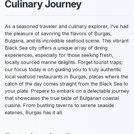
Culinary Journey
As a seasoned traveler and culinary explorer, I’ve had
the pleasure of savoring the flavors of Burgas,
Bulgaria, and its incredible seafood scene. This vibrant
Black Sea city offers a unique array of dining
experiences, especially for those seeking fresh,
locally sourced marine delights. Forget tourist traps;
our focus today is on guiding you to truly authentic
local seafood restaurants in Burgas, places where the
catch of the day comes straight from the Black Sea to
your plate. Prepare to embark on a delectable journey
that showcases the true taste of Bulgarian coastal
cuisine. From bustling taverns to serene seaside
eateries, Burgas has it all.