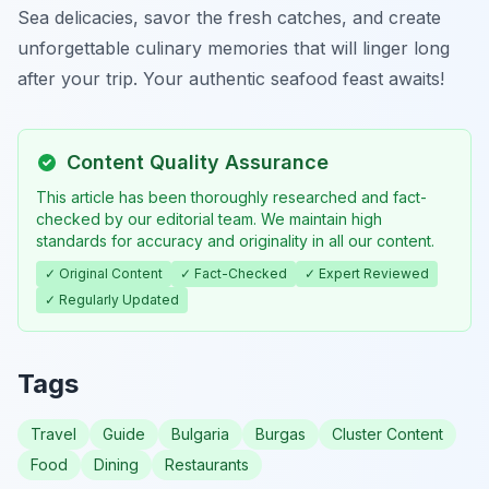
Sea delicacies, savor the fresh catches, and create
unforgettable culinary memories that will linger long
after your trip. Your authentic seafood feast awaits!
Content Quality Assurance
This article has been thoroughly researched and fact-
checked by our editorial team. We maintain high
standards for accuracy and originality in all our content.
✓ Original Content
✓ Fact-Checked
✓ Expert Reviewed
✓ Regularly Updated
Tags
Travel
Guide
Bulgaria
Burgas
Cluster Content
Food
Dining
Restaurants