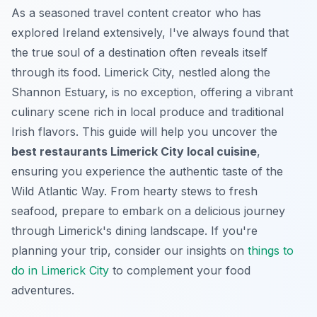
As a seasoned travel content creator who has
explored Ireland extensively, I've always found that
the true soul of a destination often reveals itself
through its food. Limerick City, nestled along the
Shannon Estuary, is no exception, offering a vibrant
culinary scene rich in local produce and traditional
Irish flavors. This guide will help you uncover the
best restaurants Limerick City local cuisine
,
ensuring you experience the authentic taste of the
Wild Atlantic Way. From hearty stews to fresh
seafood, prepare to embark on a delicious journey
through Limerick's dining landscape. If you're
planning your trip, consider our insights on
things to
do in Limerick City
to complement your food
adventures.