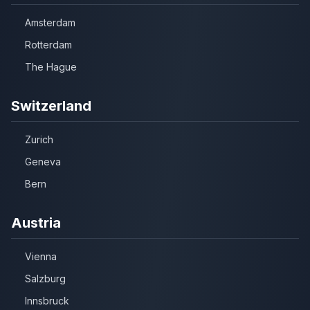
Amsterdam
Rotterdam
The Hague
Switzerland
Zurich
Geneva
Bern
Austria
Vienna
Salzburg
Innsbruck