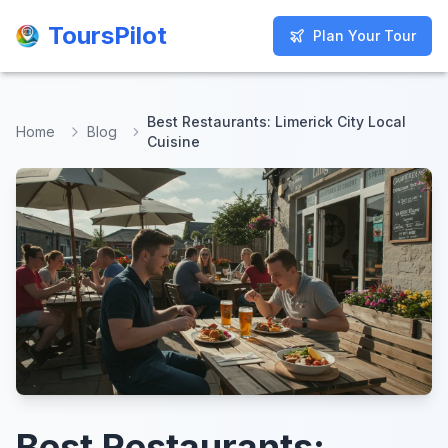
ToursPilot
ToursPilot
Plan Your Tour
Plan Your Tour
Best Restaurants: Limerick City Local
Home
Blog
Cuisine
Best Restaurants: