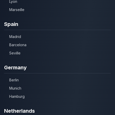
Lyon
Marseille
Spain
Madrid
Barcelona
Seville
Germany
Berlin
Munich
Hamburg
Netherlands