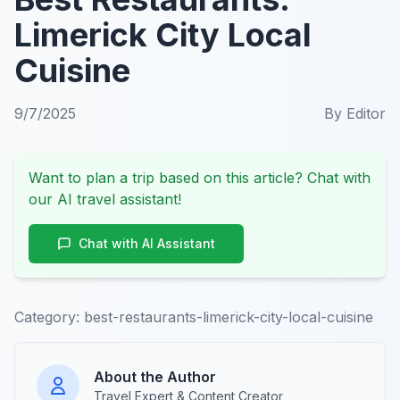
Limerick City Local
Cuisine
9/7/2025
By
Editor
Want to plan a trip based on this article? Chat with
our AI travel assistant!
Chat with AI Assistant
Category:
best-restaurants-limerick-city-local-cuisine
About the Author
Travel Expert & Content Creator