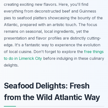
creating exciting new flavors. Here, you'll find
everything from deconstructed beef and Guinness
pies to seafood platters showcasing the bounty of the
Atlantic, prepared with an artistic touch. The focus
remains on seasonal, local ingredients, yet the
presentation and flavor profiles are distinctly cutting-
edge. It's a fantastic way to experience the evolution
of local cuisine. Don't forget to explore the
free things
to do in Limerick City
before indulging in these culinary
delights.
Seafood Delights: Fresh
from the Wild Atlantic Way