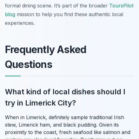
formal dining scene. It’s part of the broader
ToursPilot
blog
mission to help you find these authentic local
experiences.
Frequently Asked
Questions
What kind of local dishes should I
try in Limerick City?
When in Limerick, definitely sample traditional Irish
stew, Limerick ham, and black pudding. Given its
proximity to the coast, fresh seafood like salmon and