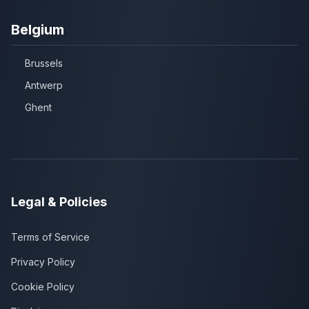
Belgium
Brussels
Antwerp
Ghent
Legal & Policies
Terms of Service
Privacy Policy
Cookie Policy