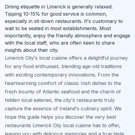
Dining etiquette in Limerick is generally relaxed.
Tipping 10-15% for good service is common,
especially in sit-down restaurants. It's customary to
wait to be seated in most establishments. Most
importantly, enjoy the friendly atmosphere and engage
with the local staff, who are often keen to share
insights about their city.
Limerick City's local cuisine offers a delightful journey
for any food enthusiast, blending age-old traditions
with exciting contemporary innovations. From the
heartwarming comfort of classic Irish dishes to the
fresh bounty of Atlantic seafood and the charm of
hidden local eateries, the city's restaurants truly
capture the essence of Ireland's culinary spirit. We
hope this guide helps you discover the very best
restaurants Limerick City local cuisine has to offer,
leaving you with delicious memories and a true taste