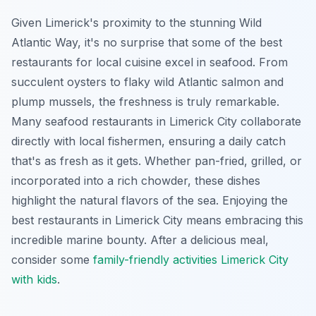
Given Limerick's proximity to the stunning Wild
Atlantic Way, it's no surprise that some of the best
restaurants for local cuisine excel in seafood. From
succulent oysters to flaky wild Atlantic salmon and
plump mussels, the freshness is truly remarkable.
Many seafood restaurants in Limerick City collaborate
directly with local fishermen, ensuring a daily catch
that's as fresh as it gets. Whether pan-fried, grilled, or
incorporated into a rich chowder, these dishes
highlight the natural flavors of the sea. Enjoying the
best restaurants in Limerick City means embracing this
incredible marine bounty. After a delicious meal,
consider some
family-friendly activities Limerick City
with kids
.