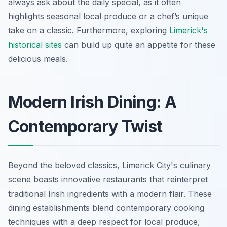
always ask about the daily special, as it often
highlights seasonal local produce or a chef’s unique
take on a classic. Furthermore, exploring
Limerick's
historical sites
can build up quite an appetite for these
delicious meals.
Modern Irish Dining: A
Contemporary Twist
Beyond the beloved classics, Limerick City's culinary
scene boasts innovative restaurants that reinterpret
traditional Irish ingredients with a modern flair. These
dining establishments blend contemporary cooking
techniques with a deep respect for local produce,