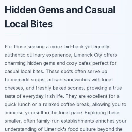
Hidden Gems and Casual
Local Bites
For those seeking a more laid-back yet equally
authentic culinary experience, Limerick City offers
charming hidden gems and cozy cafes perfect for
casual local bites. These spots often serve up
homemade soups, artisan sandwiches with local
cheeses, and freshly baked scones, providing a true
taste of everyday Irish life. They are excellent for a
quick lunch or a relaxed coffee break, allowing you to
immerse yourself in the local pace. Exploring these
smaller, often family-run establishments enriches your
understanding of Limerick's food culture beyond the