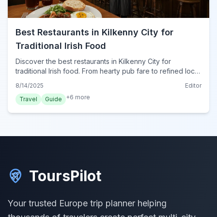
Best Restaurants in Kilkenny City for
Traditional Irish Food
Discover the best restaurants in Kilkenny City for
traditional Irish food. From hearty pub fare to refined local
dishes, find authentic cuisine for your trip in 2024.
8/14/2025
Editor
+
6
more
Travel
Guide
ToursPilot
Your trusted Europe trip planner helping