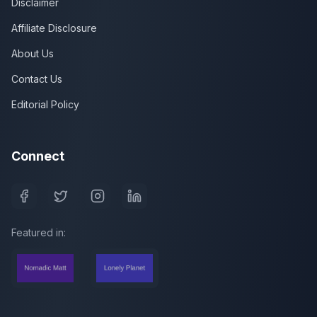
Disclaimer
Affiliate Disclosure
About Us
Contact Us
Editorial Policy
Connect
Featured in: