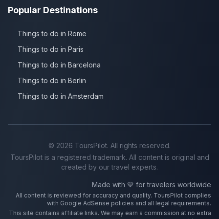
Popular Destinations
Things to do in Rome
Things to do in Paris
Things to do in Barcelona
Things to do in Berlin
Things to do in Amsterdam
©
2026
ToursPilot. All rights reserved.
ToursPilot is a registered trademark. All content is original and
created by our travel experts.
Made with 💙 for travelers worldwide
All content is reviewed for accuracy and quality. ToursPilot complies
with Google AdSense policies and all legal requirements.
This site contains affiliate links. We may earn a commission at no extra