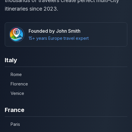
thousands of travelers create perfect multi-city
itineraries since 2023.
Founded by John Smith
15+ years Europe travel expert
Italy
Rome
Florence
Venice
France
Paris