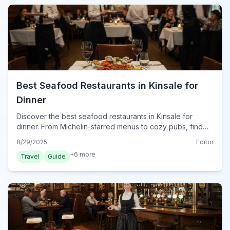
Best Seafood Restaurants in Kinsale for
Dinner
Discover the best seafood restaurants in Kinsale for
dinner. From Michelin-starred menus to cozy pubs, find
the freshest catches and perfect dining experiences in
8/29/2025
Editor
2024.
+
6
more
Travel
Guide