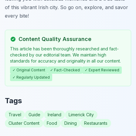
of this vibrant Irish city. So go on, explore, and savor
every bite!
Content Quality Assurance
This article has been thoroughly researched and fact-
checked by our editorial team. We maintain high
standards for accuracy and originality in all our content.
✓ Original Content
✓ Fact-Checked
✓ Expert Reviewed
✓ Regularly Updated
Tags
Travel
Guide
Ireland
Limerick City
Cluster Content
Food
Dining
Restaurants