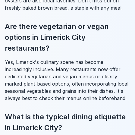
oysters are also local favorites. Don't miss out on
freshly baked brown bread, a staple with any meal.
Are there vegetarian or vegan
options in Limerick City
restaurants?
Yes, Limerick's culinary scene has become
increasingly inclusive. Many restaurants now offer
dedicated vegetarian and vegan menus or clearly
marked plant-based options, often incorporating local
seasonal vegetables and grains into their dishes. It's
always best to check their menus online beforehand.
What is the typical dining etiquette
in Limerick City?