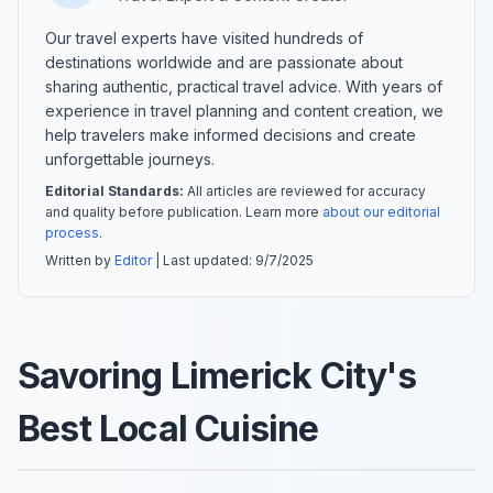
Our travel experts have visited hundreds of
destinations worldwide and are passionate about
sharing authentic, practical travel advice. With years of
experience in travel planning and content creation, we
help travelers make informed decisions and create
unforgettable journeys.
Editorial Standards:
All articles are reviewed for accuracy
and quality before publication. Learn more
about our editorial
process
.
Written by
Editor
| Last updated:
9/7/2025
Savoring Limerick City's
Best Local Cuisine