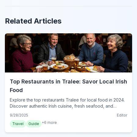
Related Articles
Top Restaurants in Tralee: Savor Local Irish
Food
Explore the top restaurants Tralee for local food in 2024.
Discover authentic Irish cuisine, fresh seafood, and
traditional pub fare in County Kerry's vibrant capital.
9/28/2025
Editor
+
6
more
Travel
Guide