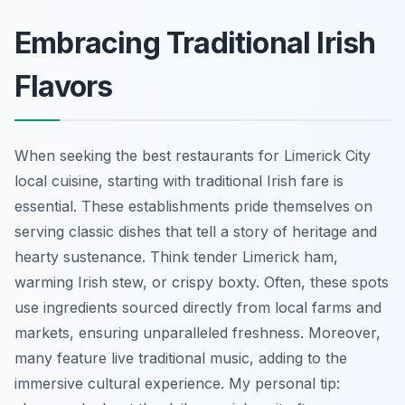
Embracing Traditional Irish
Flavors
When seeking the best restaurants for Limerick City
local cuisine, starting with traditional Irish fare is
essential. These establishments pride themselves on
serving classic dishes that tell a story of heritage and
hearty sustenance. Think tender Limerick ham,
warming Irish stew, or crispy boxty. Often, these spots
use ingredients sourced directly from local farms and
markets, ensuring unparalleled freshness. Moreover,
many feature live traditional music, adding to the
immersive cultural experience. My personal tip: