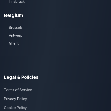
Innsbruck
Belgium
Brussels
Antwerp
Ghent
Legal & Policies
Terms of Service
Privacy Policy
Cookie Policy