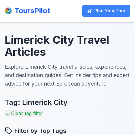
ToursPilot
ToursPilot
Plan Your Tour
Plan Your Tour
Limerick City Travel
Articles
Explore Limerick City travel articles, experiences,
and destination guides. Get insider tips and expert
advice for your next European adventure.
Tag:
Limerick City
← Clear tag filter
Filter by Top Tags