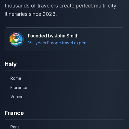
thousands of travelers create perfect multi-city
itineraries since 2023.
Founded by John Smith
15+ years Europe travel expert
Italy
Rome
Florence
Venice
France
Paris