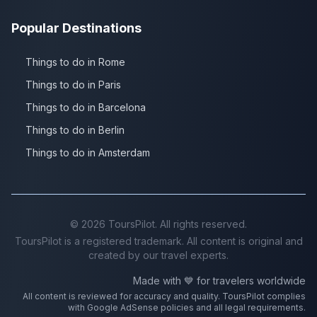
Popular Destinations
Things to do in Rome
Things to do in Paris
Things to do in Barcelona
Things to do in Berlin
Things to do in Amsterdam
©
2026
ToursPilot. All rights reserved.
ToursPilot is a registered trademark. All content is original and
created by our travel experts.
Made with 💙 for travelers worldwide
All content is reviewed for accuracy and quality. ToursPilot complies
with Google AdSense policies and all legal requirements.