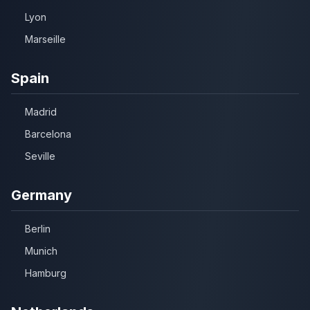
Lyon
Marseille
Spain
Madrid
Barcelona
Seville
Germany
Berlin
Munich
Hamburg