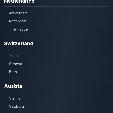
Netherlands
Amsterdam
Rotterdam
The Hague
Switzerland
Zurich
Geneva
Bern
Austria
Vienna
Salzburg