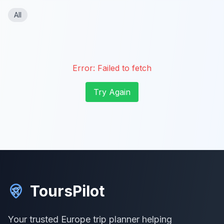
All
Error:
Failed to fetch
Try Again
ToursPilot
Your trusted Europe trip planner helping