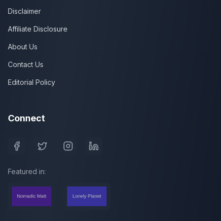
Disclaimer
Affiliate Disclosure
About Us
Contact Us
Editorial Policy
Connect
Featured in: