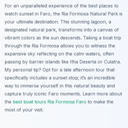
For an unparalleled experience of the best places to
watch sunset in Faro, the Ria Formosa Natural Park is
your ultimate destination. This stunning lagoon, a
designated natural park, transforms into a canvas of
vibrant colors as the sun descends. Taking a boat trip
through the Ria Formosa allows you to witness the
expansive sky reflecting on the calm waters, often
passing by barrier islands like Ilha Deserta or Culatra.
My personal tip? Opt for a late afternoon tour that
specifically includes a sunset stop; it’s an incredible
way to immerse yourself in this natural beauty and
capture truly iconic Faro moments. Learn more about
the
best boat tours Ria Formosa Faro
to make the
most of your visit.