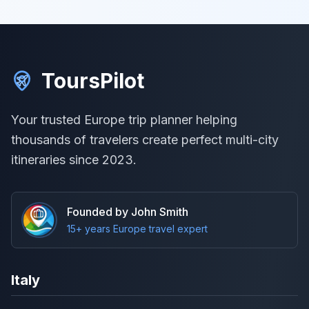
ToursPilot
Your trusted Europe trip planner helping
thousands of travelers create perfect multi-city
itineraries since 2023.
Founded by John Smith
15+ years Europe travel expert
Italy