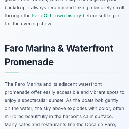
backdrop. I always recommend taking a leisurely stroll
through the
Faro Old Town history
before settling in
for the evening show.
Faro Marina & Waterfront
Promenade
The Faro Marina and its adjacent waterfront
promenade offer easily accessible and vibrant spots to
enjoy a spectacular sunset. As the boats bob gently
on the water, the sky above explodes with color, often
mirrored beautifully in the harbor's calm surface.
Many cafes and restaurants line the Doca de Faro,