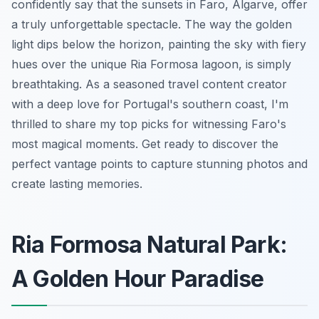
confidently say that the sunsets in Faro, Algarve, offer
a truly unforgettable spectacle. The way the golden
light dips below the horizon, painting the sky with fiery
hues over the unique Ria Formosa lagoon, is simply
breathtaking. As a seasoned travel content creator
with a deep love for Portugal's southern coast, I'm
thrilled to share my top picks for witnessing Faro's
most magical moments. Get ready to discover the
perfect vantage points to capture stunning photos and
create lasting memories.
Ria Formosa Natural Park:
A Golden Hour Paradise