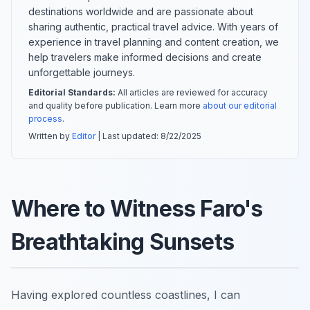
destinations worldwide and are passionate about
sharing authentic, practical travel advice. With years of
experience in travel planning and content creation, we
help travelers make informed decisions and create
unforgettable journeys.
Editorial Standards:
All articles are reviewed for accuracy
and quality before publication. Learn more
about our editorial
process
.
Written by
Editor
| Last updated:
8/22/2025
Where to Witness Faro's
Breathtaking Sunsets
Having explored countless coastlines, I can