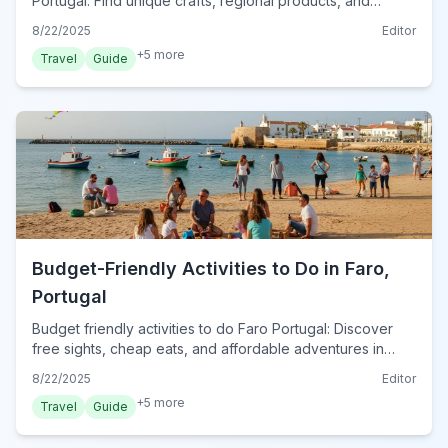
Portugal. Find unique crafts, regional products, and
traditional Portuguese gifts to remember your trip in 2024.
8/22/2025
Editor
+
5
more
Travel
Guide
Budget-Friendly Activities to Do in Faro,
Portugal
Budget friendly activities to do Faro Portugal: Discover
free sights, cheap eats, and affordable adventures in
2024. Explore the city without breaking the bank!
8/22/2025
Editor
+
5
more
Travel
Guide