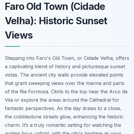
Faro Old Town (Cidade
Velha): Historic Sunset
Views
Stepping into Faro's Old Town, or Cidade Velha, offers
a captivating blend of history and picturesque sunset
vistas. The ancient city walls provide elevated points
that grant sweeping views over the marina and parts
of the Ria Formosa. Climb to the top near the Arco da
Vila or explore the areas around the Cathedral for
fantastic perspectives. As the day draws to a close,
the cobblestone streets glow, enhancing the historic
charm. It’s a truly romantic setting for watching the
golden hour unfold, with the city's heritage as your