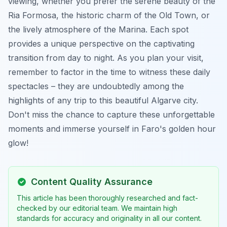
viewing, whether you prefer the serene beauty of the
Ria Formosa, the historic charm of the Old Town, or
the lively atmosphere of the Marina. Each spot
provides a unique perspective on the captivating
transition from day to night. As you plan your visit,
remember to factor in the time to witness these daily
spectacles – they are undoubtedly among the
highlights of any trip to this beautiful Algarve city.
Don't miss the chance to capture these unforgettable
moments and immerse yourself in Faro's golden hour
glow!
Content Quality Assurance
This article has been thoroughly researched and fact-
checked by our editorial team. We maintain high
standards for accuracy and originality in all our content.