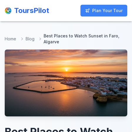
ToursPilot
ToursPilot
Plan Your Tour
Plan Your Tour
Best Places to Watch Sunset in Faro,
Home
Blog
Algarve
Best Places to Watch