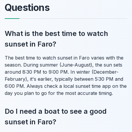
Questions
What is the best time to watch
sunset in Faro?
The best time to watch sunset in Faro varies with the
season. During summer (June-August), the sun sets
around 8:30 PM to 9:00 PM. In winter (December-
February), it's earlier, typically between 5:30 PM and
6:00 PM. Always check a local sunset time app on the
day you plan to go for the most accurate timing.
Do I need a boat to see a good
sunset in Faro?