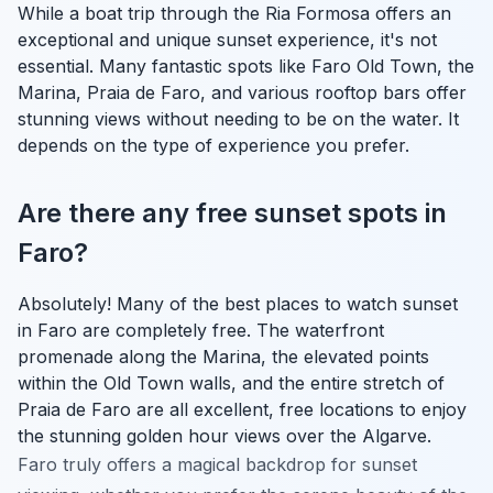
While a boat trip through the Ria Formosa offers an
exceptional and unique sunset experience, it's not
essential. Many fantastic spots like Faro Old Town, the
Marina, Praia de Faro, and various rooftop bars offer
stunning views without needing to be on the water. It
depends on the type of experience you prefer.
Are there any free sunset spots in
Faro?
Absolutely! Many of the best places to watch sunset
in Faro are completely free. The waterfront
promenade along the Marina, the elevated points
within the Old Town walls, and the entire stretch of
Praia de Faro are all excellent, free locations to enjoy
the stunning golden hour views over the Algarve.
Faro truly offers a magical backdrop for sunset