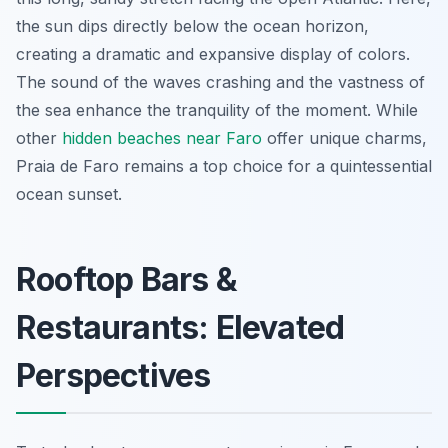
the sun dips directly below the ocean horizon,
creating a dramatic and expansive display of colors.
The sound of the waves crashing and the vastness of
the sea enhance the tranquility of the moment. While
other
hidden beaches near Faro
offer unique charms,
Praia de Faro remains a top choice for a quintessential
ocean sunset.
Rooftop Bars &
Restaurants: Elevated
Perspectives