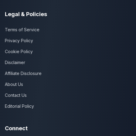
Legal & Policies
Terms of Service
Privacy Policy
Cookie Policy
Disclaimer
Affiliate Disclosure
About Us
Contact Us
Editorial Policy
Connect