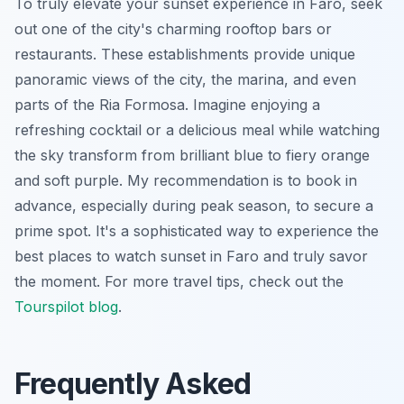
To truly elevate your sunset experience in Faro, seek
out one of the city's charming rooftop bars or
restaurants. These establishments provide unique
panoramic views of the city, the marina, and even
parts of the Ria Formosa. Imagine enjoying a
refreshing cocktail or a delicious meal while watching
the sky transform from brilliant blue to fiery orange
and soft purple. My recommendation is to book in
advance, especially during peak season, to secure a
prime spot. It's a sophisticated way to experience the
best places to watch sunset in Faro and truly savor
the moment. For more travel tips, check out the
Tourspilot blog
.
Frequently Asked