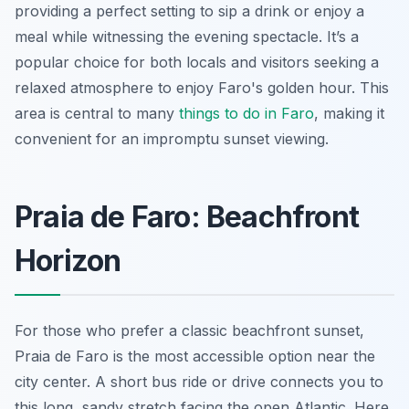
providing a perfect setting to sip a drink or enjoy a
meal while witnessing the evening spectacle. It’s a
popular choice for both locals and visitors seeking a
relaxed atmosphere to enjoy Faro's golden hour. This
area is central to many
things to do in Faro
, making it
convenient for an impromptu sunset viewing.
Praia de Faro: Beachfront
Horizon
For those who prefer a classic beachfront sunset,
Praia de Faro is the most accessible option near the
city center. A short bus ride or drive connects you to
this long, sandy stretch facing the open Atlantic. Here,