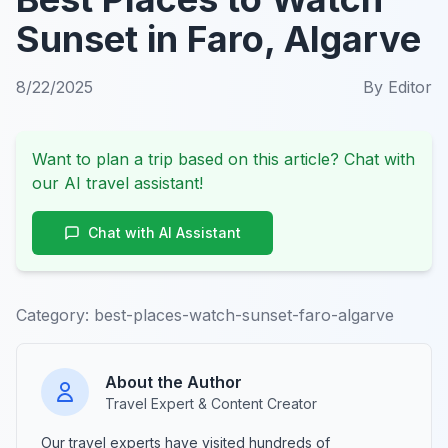
Sunset in Faro, Algarve
8/22/2025
By
Editor
Want to plan a trip based on this article? Chat with
our AI travel assistant!
Chat with AI Assistant
Category:
best-places-watch-sunset-faro-algarve
About the Author
Travel Expert & Content Creator
Our travel experts have visited hundreds of