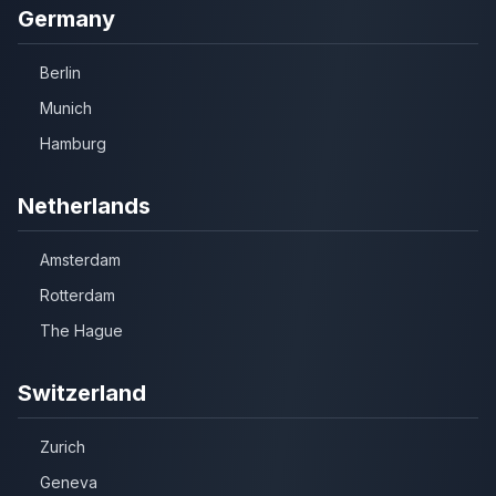
Germany
Berlin
Munich
Hamburg
Netherlands
Amsterdam
Rotterdam
The Hague
Switzerland
Zurich
Geneva