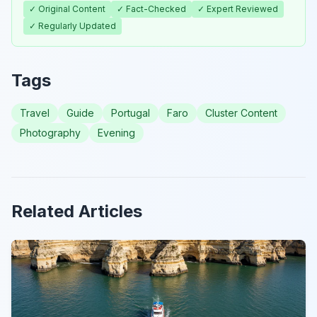
✓ Original Content
✓ Fact-Checked
✓ Expert Reviewed
✓ Regularly Updated
Tags
Travel
Guide
Portugal
Faro
Cluster Content
Photography
Evening
Related Articles