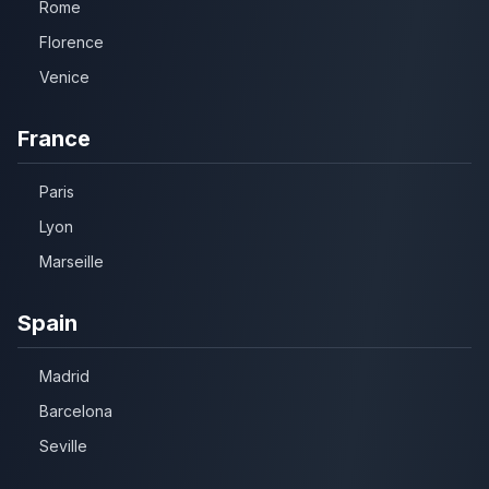
Rome
Florence
Venice
France
Paris
Lyon
Marseille
Spain
Madrid
Barcelona
Seville