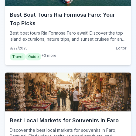
Best Boat Tours Ria Formosa Faro: Your
Top Picks
Best boat tours Ria Formosa Faro await! Discover the top
island excursions, nature trips, and sunset cruises for an
unforgettable adventure in 2024.
8/22/2025
Editor
+
3
more
Travel
Guide
Best Local Markets for Souvenirs in Faro
Discover the best local markets for souvenirs in Faro,