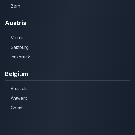
Bern
Austria
Vienna
Salzburg
Innsbruck
Belgium
Brussels
Antwerp
Ghent