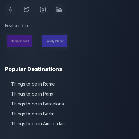
Featured in:
Popular Destinations
Things to do in Rome
Things to do in Paris
Things to do in Barcelona
Things to do in Berlin
Things to do in Amsterdam