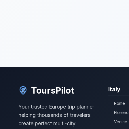
ToursPilot
Italy
Rome
Your trusted Europe trip planner
Florenc
helping thousands of travelers
Venice
create perfect multi-city