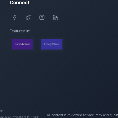
Connect
Featured in:
ed.
All content is reviewed for accuracy and quali
inal and created by our