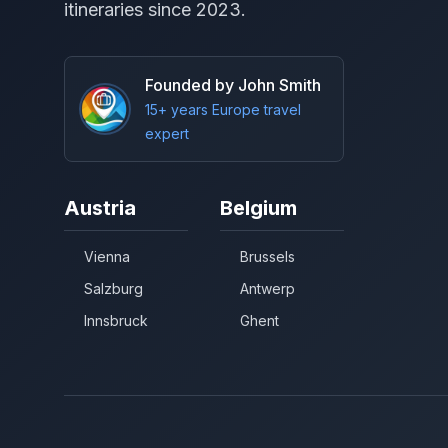
itineraries since 2023.
Founded by John Smith
15+ years Europe travel
expert
Austria
Belgium
Vienna
Brussels
Salzburg
Antwerp
Innsbruck
Ghent