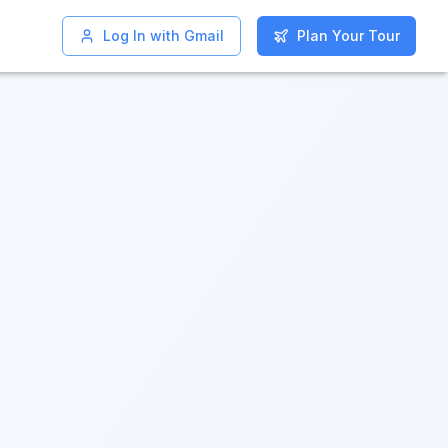
Log In with Gmail
Log In with Gmail
Plan Your Tour
Plan Your Tour