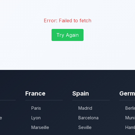
Error:
Failed to fetch
Try Again
France
Spain
Germ
Paris
Madrid
Berli
e
Lyon
Barcelona
Muni
Marseille
Seville
Ham