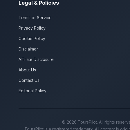
Legal & Policies
Terms of Service
Privacy Policy
Cookie Policy
Disclaimer
Affiliate Disclosure
About Us
Contact Us
Editorial Policy
©
2026
ToursPilot. All rights reserv
ToursPilot is a registered trademark. All content is orig