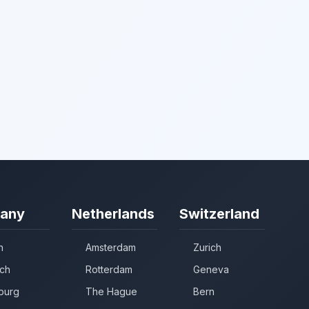
any
Netherlands
Switzerland
n
Amsterdam
Zurich
ch
Rotterdam
Geneva
burg
The Hague
Bern