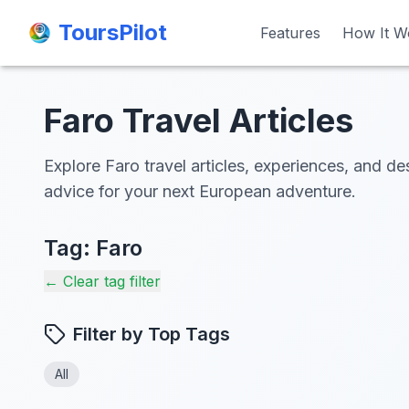
ToursPilot
ToursPilot
Features
Features
How It W
How It W
Faro Travel Articles
Explore Faro travel articles, experiences, and des
advice for your next European adventure.
Tag:
Faro
← Clear tag filter
Filter by Top Tags
All