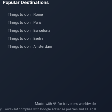
Popular Destinations
Things to do in Rome
Things to do in Paris
Things to do in Barcelona
Things to do in Berlin
Things to do in Amsterdam
Made with 💙 for travelers worldwide
ty. ToursPilot complies with Google AdSense policies and all legal