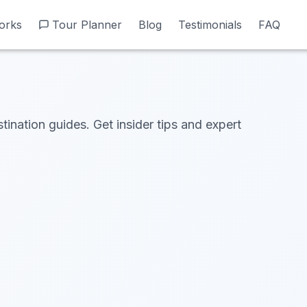
orks
orks
Tour Planner
Tour Planner
Blog
Blog
Testimonials
Testimonials
FAQ
FAQ
tination guides. Get insider tips and expert