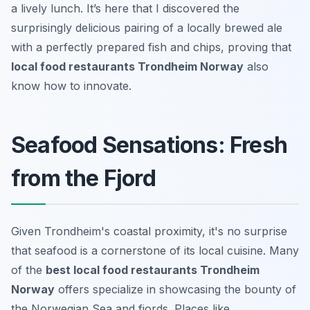
a lively lunch. It’s here that I discovered the
surprisingly delicious pairing of a locally brewed ale
with a perfectly prepared fish and chips, proving that
local food restaurants Trondheim Norway
also
know how to innovate.
Seafood Sensations: Fresh
from the Fjord
Given Trondheim's coastal proximity, it's no surprise
that seafood is a cornerstone of its local cuisine. Many
of the
best local food restaurants Trondheim
Norway
offers specialize in showcasing the bounty of
the Norwegian Sea and fjords. Places like