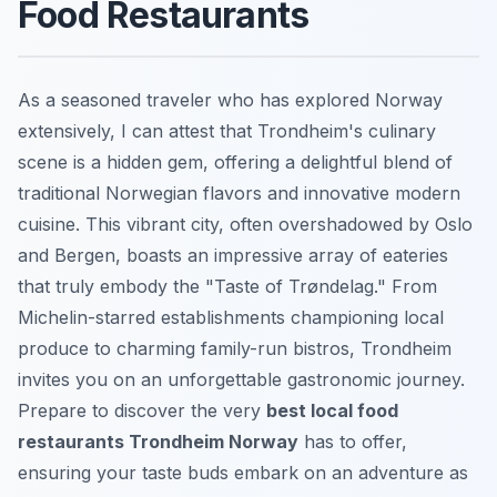
Food Restaurants
As a seasoned traveler who has explored Norway
extensively, I can attest that Trondheim's culinary
scene is a hidden gem, offering a delightful blend of
traditional Norwegian flavors and innovative modern
cuisine. This vibrant city, often overshadowed by Oslo
and Bergen, boasts an impressive array of eateries
that truly embody the "Taste of Trøndelag." From
Michelin-starred establishments championing local
produce to charming family-run bistros, Trondheim
invites you on an unforgettable gastronomic journey.
Prepare to discover the very
best local food
restaurants Trondheim Norway
has to offer,
ensuring your taste buds embark on an adventure as