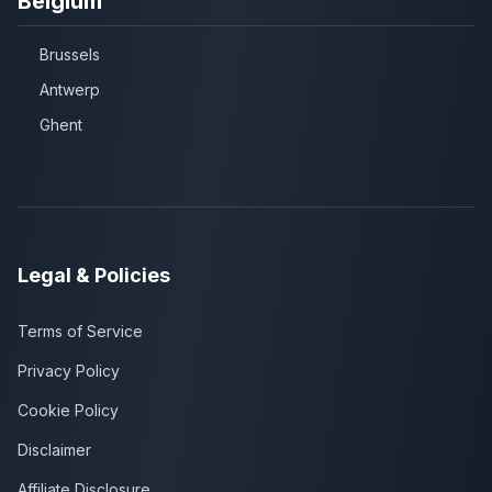
Belgium
Brussels
Antwerp
Ghent
Legal & Policies
Terms of Service
Privacy Policy
Cookie Policy
Disclaimer
Affiliate Disclosure