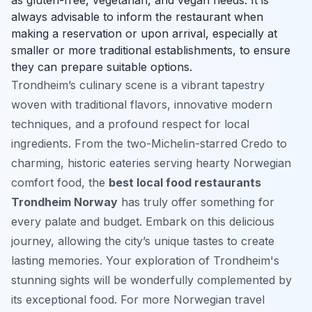
always advisable to inform the restaurant when
making a reservation or upon arrival, especially at
smaller or more traditional establishments, to ensure
they can prepare suitable options.
Trondheim’s culinary scene is a vibrant tapestry
woven with traditional flavors, innovative modern
techniques, and a profound respect for local
ingredients. From the two-Michelin-starred Credo to
charming, historic eateries serving hearty Norwegian
comfort food, the
best local food restaurants
Trondheim Norway
has truly offer something for
every palate and budget. Embark on this delicious
journey, allowing the city’s unique tastes to create
lasting memories. Your exploration of Trondheim's
stunning sights will be wonderfully complemented by
its exceptional food. For more Norwegian travel