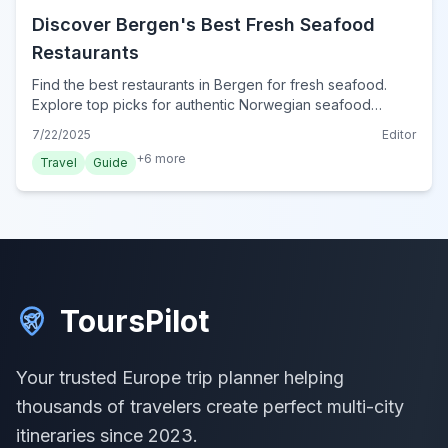
Discover Bergen's Best Fresh Seafood
Restaurants
Find the best restaurants in Bergen for fresh seafood.
Explore top picks for authentic Norwegian seafood
experiences, from historic harbor gems to modern
7/22/2025
Editor
culinary delights.
+
6
more
Travel
Guide
ToursPilot
Your trusted Europe trip planner helping
thousands of travelers create perfect multi-city
itineraries since 2023.