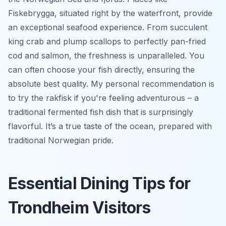
Fiskebrygga, situated right by the waterfront, provide
an exceptional seafood experience. From succulent
king crab and plump scallops to perfectly pan-fried
cod and salmon, the freshness is unparalleled. You
can often choose your fish directly, ensuring the
absolute best quality. My personal recommendation is
to try the
rakfisk
if you're feeling adventurous – a
traditional fermented fish dish that is surprisingly
flavorful. It’s a true taste of the ocean, prepared with
traditional Norwegian pride.
Essential Dining Tips for
Trondheim Visitors