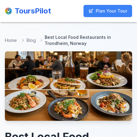
ToursPilot
ToursPilot
Plan Your Tour
Plan Your Tour
Best Local Food Restaurants in
Home
Blog
Trondheim, Norway
Best Local Food