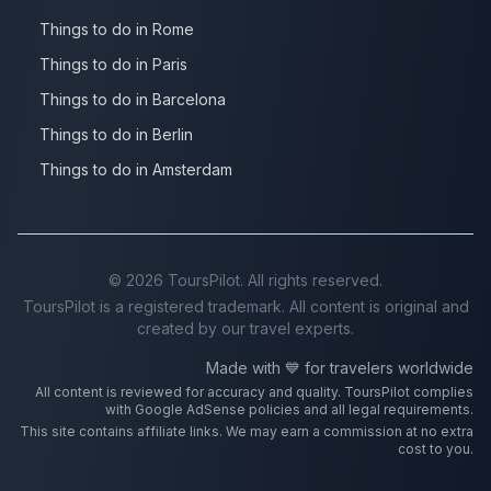
Things to do in Rome
Things to do in Paris
Things to do in Barcelona
Things to do in Berlin
Things to do in Amsterdam
©
2026
ToursPilot. All rights reserved.
ToursPilot is a registered trademark. All content is original and
created by our travel experts.
Made with 💙 for travelers worldwide
All content is reviewed for accuracy and quality. ToursPilot complies
with Google AdSense policies and all legal requirements.
This site contains affiliate links. We may earn a commission at no extra
cost to you.