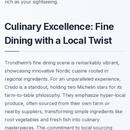
rich as your sightseeing.
Culinary Excellence: Fine
Dining with a Local Twist
Trondheim’s fine dining scene is remarkably vibrant,
showcasing innovative Nordic cuisine rooted in
regional ingredients. For an unparalleled experience,
Credo is a standout, holding two Michelin stars for its
farm-to-table philosophy. They emphasize hyper-local
produce, often sourced from their own farm or
nearby suppliers, transforming simple ingredients like
root vegetables and fresh fish into culinary
masterpieces. This commitment to local sourcing