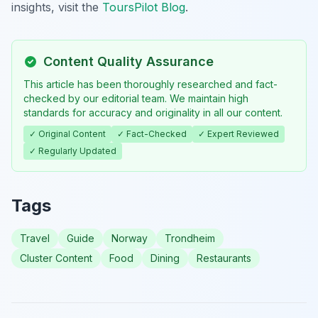
insights, visit the
ToursPilot Blog
.
Content Quality Assurance
This article has been thoroughly researched and fact-
checked by our editorial team. We maintain high
standards for accuracy and originality in all our content.
✓ Original Content
✓ Fact-Checked
✓ Expert Reviewed
✓ Regularly Updated
Tags
Travel
Guide
Norway
Trondheim
Cluster Content
Food
Dining
Restaurants