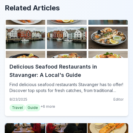
Related Articles
Delicious Seafood Restaurants in
Stavanger: A Local's Guide
Find delicious seafood restaurants Stavanger has to offer!
Discover top spots for fresh catches, from traditional
Norwegian dishes to modern culinary delights in 2024.
8/23/2025
Editor
Your ultimate guide.
+
6
more
Travel
Guide