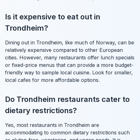
Is it expensive to eat out in
Trondheim?
Dining out in Trondheim, like much of Norway, can be
relatively expensive compared to other European
cities. However, many restaurants offer lunch specials
or fixed-price menus that can provide a more budget-
friendly way to sample local cuisine. Look for smaller,
local cafes for more affordable options.
Do Trondheim restaurants cater to
dietary restrictions?
Yes, most restaurants in Trondheim are
accommodating to common dietary restrictions such
as gluten-free, vegetarian, and vegan needs. It is