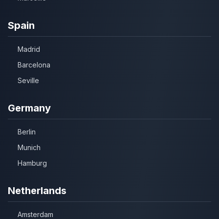
Spain
Madrid
Barcelona
Seville
Germany
Berlin
Munich
Hamburg
Netherlands
Amsterdam