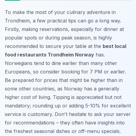
To make the most of your culinary adventure in
Trondheim, a few practical tips can go a long way.
Firstly, making reservations, especially for dinner at
popular spots or during peak season, is highly
recommended to secure your table at the
best local
food restaurants Trondheim Norway
has.
Norwegians tend to dine earlier than many other
Europeans, so consider booking for 7 PM or earlier.
Be prepared for prices that might be higher than in
some other countries, as Norway has a generally
higher cost of living. Tipping is appreciated but not
mandatory; rounding up or adding 5-10% for excellent
service is customary. Don't hesitate to ask your server
for recommendations – they often have insights into
the freshest seasonal dishes or off-menu specials.