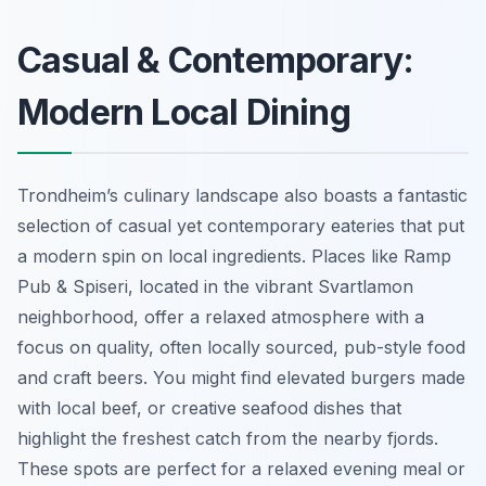
Casual & Contemporary:
Modern Local Dining
Trondheim’s culinary landscape also boasts a fantastic
selection of casual yet contemporary eateries that put
a modern spin on local ingredients. Places like Ramp
Pub & Spiseri, located in the vibrant Svartlamon
neighborhood, offer a relaxed atmosphere with a
focus on quality, often locally sourced, pub-style food
and craft beers. You might find elevated burgers made
with local beef, or creative seafood dishes that
highlight the freshest catch from the nearby fjords.
These spots are perfect for a relaxed evening meal or