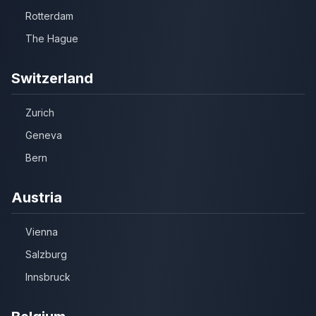
Rotterdam
The Hague
Switzerland
Zurich
Geneva
Bern
Austria
Vienna
Salzburg
Innsbruck