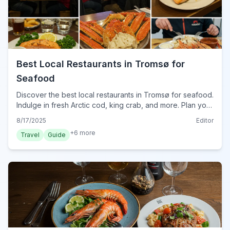
Best Local Restaurants in Tromsø for
Seafood
Discover the best local restaurants in Tromsø for seafood.
Indulge in fresh Arctic cod, king crab, and more. Plan your
culinary journey in Norway's Arctic capital for 2024.
8/17/2025
Editor
+
6
more
Travel
Guide