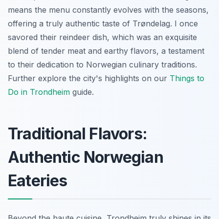
means the menu constantly evolves with the seasons,
offering a truly authentic taste of Trøndelag. I once
savored their reindeer dish, which was an exquisite
blend of tender meat and earthy flavors, a testament
to their dedication to Norwegian culinary traditions.
Further explore the city's highlights on our
Things to
Do in Trondheim
guide.
Traditional Flavors:
Authentic Norwegian
Eateries
Beyond the haute cuisine, Trondheim truly shines in its