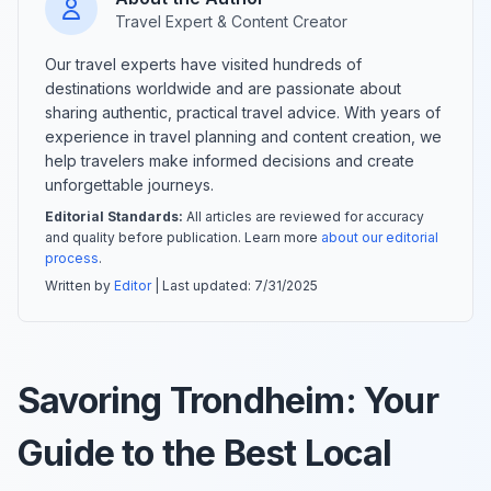
Travel Expert & Content Creator
Our travel experts have visited hundreds of
destinations worldwide and are passionate about
sharing authentic, practical travel advice. With years of
experience in travel planning and content creation, we
help travelers make informed decisions and create
unforgettable journeys.
Editorial Standards:
All articles are reviewed for accuracy
and quality before publication. Learn more
about our editorial
process
.
Written by
Editor
| Last updated:
7/31/2025
Savoring Trondheim: Your
Guide to the Best Local