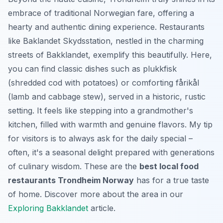
embrace of traditional Norwegian fare, offering a
hearty and authentic dining experience. Restaurants
like Baklandet Skydsstation, nestled in the charming
streets of Bakklandet, exemplify this beautifully. Here,
you can find classic dishes such as
plukkfisk
(shredded cod with potatoes) or comforting
fårikål
(lamb and cabbage stew), served in a historic, rustic
setting. It feels like stepping into a grandmother's
kitchen, filled with warmth and genuine flavors. My tip
for visitors is to always ask for the daily special –
often, it's a seasonal delight prepared with generations
of culinary wisdom. These are the
best local food
restaurants Trondheim Norway
has for a true taste
of home. Discover more about the area in our
Exploring Bakklandet
article.