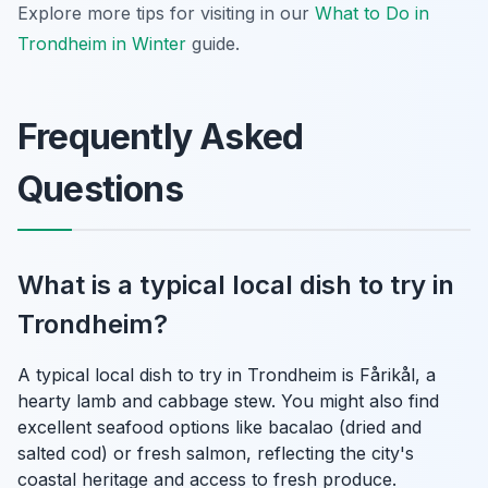
Explore more tips for visiting in our
What to Do in
Trondheim in Winter
guide.
Frequently Asked
Questions
What is a typical local dish to try in
Trondheim?
A typical local dish to try in Trondheim is Fårikål, a
hearty lamb and cabbage stew. You might also find
excellent seafood options like bacalao (dried and
salted cod) or fresh salmon, reflecting the city's
coastal heritage and access to fresh produce.