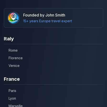
Founded by John Smith
15+ years Europe travel expert
Italy
Rome
Florence
Venice
France
Paris
Lyon
Marseille