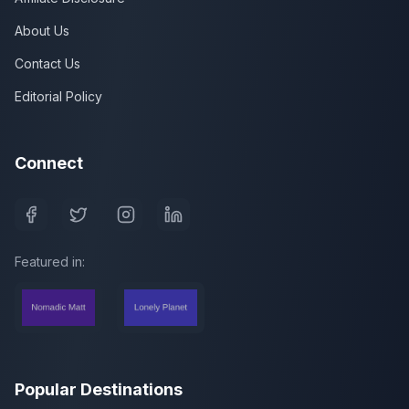
About Us
Contact Us
Editorial Policy
Connect
Featured in:
Popular Destinations