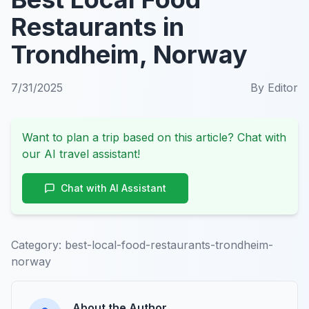
Restaurants in
Trondheim, Norway
7/31/2025
By
Editor
Want to plan a trip based on this article? Chat with
our AI travel assistant!
Chat with AI Assistant
Category:
best-local-food-restaurants-trondheim-
norway
About the Author