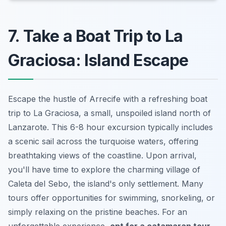
7. Take a Boat Trip to La
Graciosa: Island Escape
Escape the hustle of Arrecife with a refreshing boat
trip to La Graciosa, a small, unspoiled island north of
Lanzarote. This 6-8 hour excursion typically includes
a scenic sail across the turquoise waters, offering
breathtaking views of the coastline. Upon arrival,
you'll have time to explore the charming village of
Caleta del Sebo, the island's only settlement. Many
tours offer opportunities for swimming, snorkeling, or
simply relaxing on the pristine beaches. For an