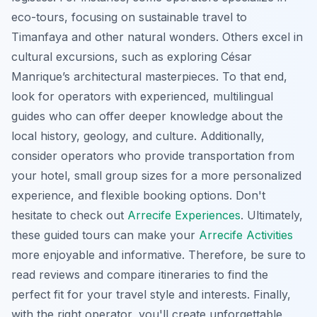
eco-tours, focusing on sustainable travel to
Timanfaya and other natural wonders. Others excel in
cultural excursions, such as exploring César
Manrique’s architectural masterpieces. To that end,
look for operators with experienced, multilingual
guides who can offer deeper knowledge about the
local history, geology, and culture. Additionally,
consider operators who provide transportation from
your hotel, small group sizes for a more personalized
experience, and flexible booking options. Don't
hesitate to check out
Arrecife Experiences
. Ultimately,
these guided tours can make your
Arrecife Activities
more enjoyable and informative. Therefore, be sure to
read reviews and compare itineraries to find the
perfect fit for your travel style and interests. Finally,
with the right operator, you'll create unforgettable