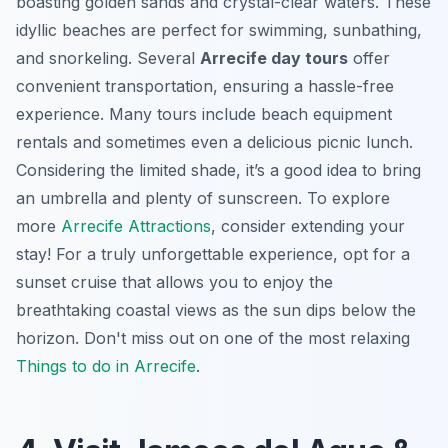
boasting golden sands and crystal-clear waters. These
idyllic beaches are perfect for swimming, sunbathing,
and snorkeling. Several
Arrecife day tours
offer
convenient transportation, ensuring a hassle-free
experience. Many tours include beach equipment
rentals and sometimes even a delicious picnic lunch.
Considering the limited shade, it’s a good idea to bring
an umbrella and plenty of sunscreen. To explore
more
Arrecife Attractions
, consider extending your
stay! For a truly unforgettable experience, opt for a
sunset cruise that allows you to enjoy the
breathtaking coastal views as the sun dips below the
horizon. Don't miss out on one of the most relaxing
Things to do in Arrecife
.