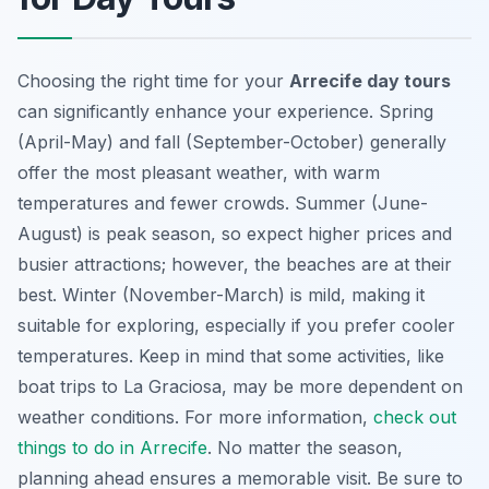
Choosing the right time for your
Arrecife day tours
can significantly enhance your experience. Spring
(April-May) and fall (September-October) generally
offer the most pleasant weather, with warm
temperatures and fewer crowds. Summer (June-
August) is peak season, so expect higher prices and
busier attractions; however, the beaches are at their
best. Winter (November-March) is mild, making it
suitable for exploring, especially if you prefer cooler
temperatures. Keep in mind that some activities, like
boat trips to La Graciosa, may be more dependent on
weather conditions. For more information,
check out
things to do in Arrecife
. No matter the season,
planning ahead ensures a memorable visit. Be sure to