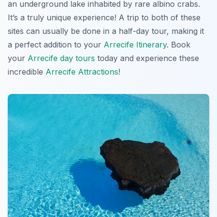
an underground lake inhabited by rare albino crabs.
It’s a truly unique experience! A trip to both of these
sites can usually be done in a half-day tour, making it
a perfect addition to your
Arrecife Itinerary
. Book
your
Arrecife day tours
today and experience these
incredible
Arrecife Attractions
!