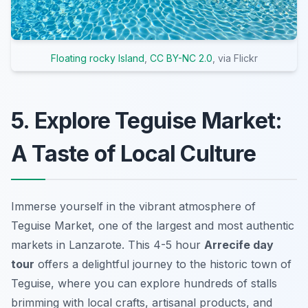
Floating rocky Island
,
CC BY-NC 2.0
, via Flickr
5. Explore Teguise Market:
A Taste of Local Culture
Immerse yourself in the vibrant atmosphere of
Teguise Market, one of the largest and most authentic
markets in Lanzarote. This 4-5 hour
Arrecife day
tour
offers a delightful journey to the historic town of
Teguise, where you can explore hundreds of stalls
brimming with local crafts, artisanal products, and