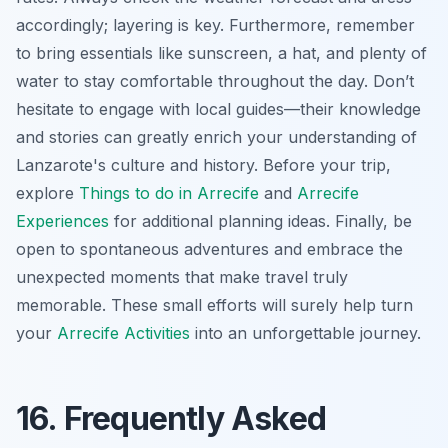
accordingly; layering is key. Furthermore, remember
to bring essentials like sunscreen, a hat, and plenty of
water to stay comfortable throughout the day. Don’t
hesitate to engage with local guides—their knowledge
and stories can greatly enrich your understanding of
Lanzarote's culture and history. Before your trip,
explore
Things to do in Arrecife
and
Arrecife
Experiences
for additional planning ideas. Finally, be
open to spontaneous adventures and embrace the
unexpected moments that make travel truly
memorable. These small efforts will surely help turn
your
Arrecife Activities
into an unforgettable journey.
16. Frequently Asked