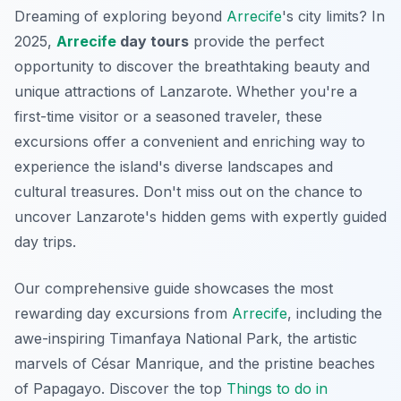
Dreaming of exploring beyond
Arrecife
's city limits? In
2025,
Arrecife
day tours
provide the perfect
opportunity to discover the breathtaking beauty and
unique attractions of Lanzarote. Whether you're a
first-time visitor or a seasoned traveler, these
excursions offer a convenient and enriching way to
experience the island's diverse landscapes and
cultural treasures. Don't miss out on the chance to
uncover Lanzarote's hidden gems with expertly guided
day trips.
Our comprehensive guide showcases the most
rewarding day excursions from
Arrecife
, including the
awe-inspiring Timanfaya National Park, the artistic
marvels of César Manrique, and the pristine beaches
of Papagayo. Discover the top
Things to do in