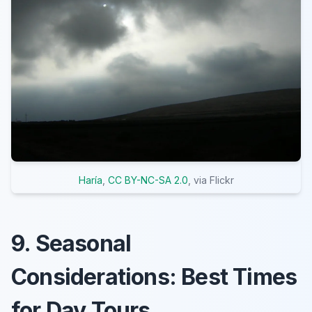
Haría
,
CC BY-NC-SA 2.0
, via Flickr
9. Seasonal
Considerations: Best Times
for Day Tours