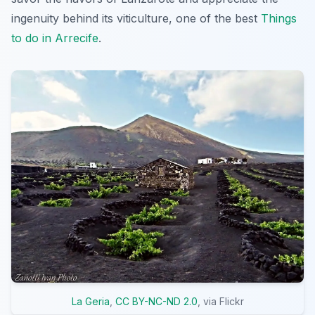
ingenuity behind its viticulture, one of the best
Things
to do in Arrecife
.
La Geria
,
CC BY-NC-ND 2.0
, via Flickr