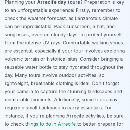
Planning your
Arrecife day tours
? Preparation is key
to an unforgettable experience! Firstly, remember to
check the weather forecast, as Lanzarote's climate
can be unpredictable. Pack sunscreen, a hat, and
sunglasses, even on cloudy days, to protect yourself
from the intense UV rays. Comfortable walking shoes
are essential, especially if your tour involves exploring
volcanic terrain or historical sites. Consider bringing a
reusable water bottle to stay hydrated throughout the
day. Many tours involve outdoor activities, so
lightweight, breathable clothing is ideal. Don't forget
your camera to capture the stunning landscapes and
memorable moments. Additionally, some tours may
require a small backpack to carry essentials. For
instance, if you're planning
Arrecife activities
, be sure
to check
things to do in Arrecife
to better prepare for