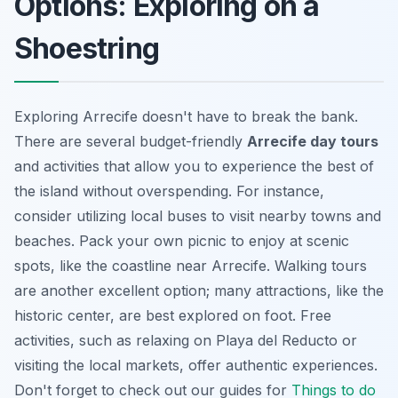
Options: Exploring on a
Shoestring
Exploring Arrecife doesn't have to break the bank.
There are several budget-friendly
Arrecife day tours
and activities that allow you to experience the best of
the island without overspending. For instance,
consider utilizing local buses to visit nearby towns and
beaches. Pack your own picnic to enjoy at scenic
spots, like the coastline near Arrecife. Walking tours
are another excellent option; many attractions, like the
historic center, are best explored on foot. Free
activities, such as relaxing on Playa del Reducto or
visiting the local markets, offer authentic experiences.
Don't forget to check out our guides for
Things to do