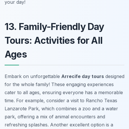
your day!
13. Family-Friendly Day
Tours: Activities for All
Ages
Embark on unforgettable
Arrecife day tours
designed
for the whole family! These engaging experiences
cater to all ages, ensuring everyone has a memorable
time. For example, consider a visit to Rancho Texas
Lanzarote Park, which combines a zoo and a water
park, offering a mix of animal encounters and
refreshing splashes. Another excellent option is a