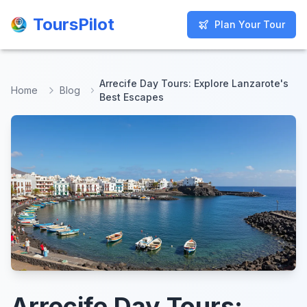
ToursPilot
ToursPilot
Plan Your Tour
Plan Your Tour
Arrecife Day Tours: Explore Lanzarote's
Home
Blog
Best Escapes
Arrecife Day Tours: