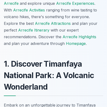
Arrecife
and explore unique
Arrecife Experiences
.
With
Arrecife Activities
ranging from wine tasting to
volcano hikes, there's something for everyone.
Explore the best
Arrecife Attractions
and plan your
perfect
Arrecife Itinerary
with our expert
recommendations. Discover the
Arrecife Highlights
and plan your adventure through
Homepage
.
1. Discover Timanfaya
National Park: A Volcanic
Wonderland
Embark on an unforgettable journey to Timanfaya