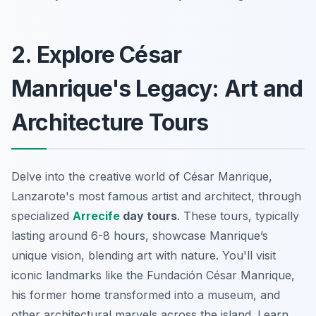
2. Explore César
Manrique's Legacy: Art and
Architecture Tours
Delve into the creative world of César Manrique,
Lanzarote's most famous artist and architect, through
specialized
Arrecife
day tours
. These tours, typically
lasting around 6-8 hours, showcase Manrique’s
unique vision, blending art with nature. You'll visit
iconic landmarks like the
Fundación César Manrique
,
his former home transformed into a museum, and
other architectural marvels across the island. Learn