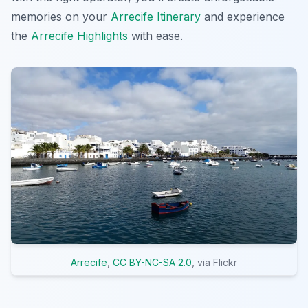
memories on your
Arrecife Itinerary
and experience
the
Arrecife Highlights
with ease.
Arrecife
,
CC BY-NC-SA 2.0
, via Flickr