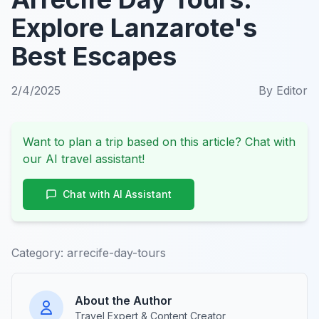
Explore Lanzarote's
Best Escapes
2/4/2025
By
Editor
Want to plan a trip based on this article? Chat with
our AI travel assistant!
Chat with AI Assistant
Category:
arrecife-day-tours
About the Author
Travel Expert & Content Creator