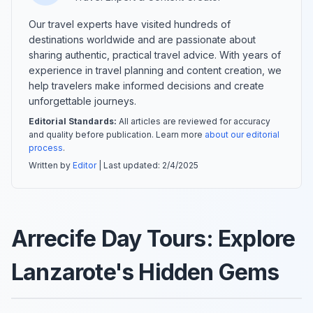
Our travel experts have visited hundreds of
destinations worldwide and are passionate about
sharing authentic, practical travel advice. With years of
experience in travel planning and content creation, we
help travelers make informed decisions and create
unforgettable journeys.
Editorial Standards:
All articles are reviewed for accuracy
and quality before publication. Learn more
about our editorial
process
.
Written by
Editor
| Last updated:
2/4/2025
Arrecife Day Tours: Explore
Lanzarote's Hidden Gems