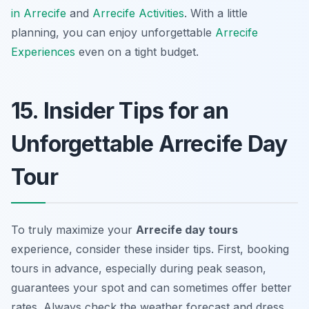
in Arrecife
and
Arrecife Activities
. With a little
planning, you can enjoy unforgettable
Arrecife
Experiences
even on a tight budget.
15. Insider Tips for an
Unforgettable Arrecife Day
Tour
To truly maximize your
Arrecife day tours
experience, consider these insider tips. First, booking
tours in advance, especially during peak season,
guarantees your spot and can sometimes offer better
rates. Always check the weather forecast and dress