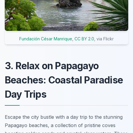
Fundación César Manrique
,
CC BY 2.0
, via Flickr
3. Relax on Papagayo
Beaches: Coastal Paradise
Day Trips
Escape the city bustle with a day trip to the stunning
Papagayo beaches, a collection of pristine coves