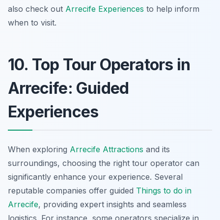
also check out
Arrecife Experiences
to help inform
when to visit.
10. Top Tour Operators in
Arrecife: Guided
Experiences
When exploring
Arrecife Attractions
and its
surroundings, choosing the right tour operator can
significantly enhance your experience. Several
reputable companies offer guided
Things to do in
Arrecife
, providing expert insights and seamless
logistics. For instance, some operators specialize in