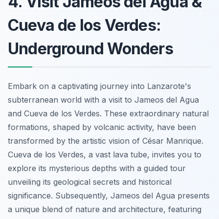
4. Visit Jameos del Agua &
Cueva de los Verdes:
Underground Wonders
Embark on a captivating journey into Lanzarote's
subterranean world with a visit to Jameos del Agua
and Cueva de los Verdes. These extraordinary natural
formations, shaped by volcanic activity, have been
transformed by the artistic vision of César Manrique.
Cueva de los Verdes, a vast lava tube, invites you to
explore its mysterious depths with a guided tour
unveiling its geological secrets and historical
significance. Subsequently, Jameos del Agua presents
a unique blend of nature and architecture, featuring