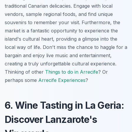
traditional Canarian delicacies. Engage with local
vendors, sample regional foods, and find unique
souvenirs to remember your visit. Furthermore, the
market is a fantastic opportunity to experience the
island's cultural heart, providing a glimpse into the
local way of life. Don't miss the chance to haggle for a
bargain and enjoy live music and entertainment,
creating a truly unforgettable cultural experience.
Thinking of other
Things to do in Arrecife
? Or
perhaps some
Arrecife Experiences
?
6. Wine Tasting in La Geria:
Discover Lanzarote's