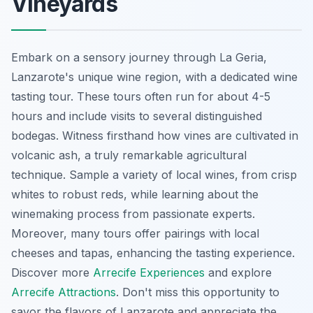
Vineyards
Embark on a sensory journey through La Geria,
Lanzarote's unique wine region, with a dedicated wine
tasting tour. These tours often run for about 4-5
hours and include visits to several distinguished
bodegas. Witness firsthand how vines are cultivated in
volcanic ash, a truly remarkable agricultural
technique. Sample a variety of local wines, from crisp
whites to robust reds, while learning about the
winemaking process from passionate experts.
Moreover, many tours offer pairings with local
cheeses and tapas, enhancing the tasting experience.
Discover more
Arrecife Experiences
and explore
Arrecife Attractions
. Don't miss this opportunity to
savor the flavors of Lanzarote and appreciate the