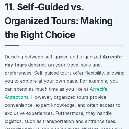
11. Self-Guided vs.
Organized Tours: Making
the Right Choice
Deciding between self-guided and organized
Arrecife
day tours
depends on your travel style and
preferences. Self-guided tours offer flexibility, allowing
you to explore at your own pace. For example, you
can spend as much time as you like at
Arrecife
Attractions
. However, organized tours provide
convenience, expert knowledge, and often access to
exclusive experiences. Furthermore, they handle
logistics, such as transportation and entrance fees.