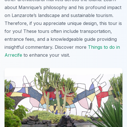
about Manrique’s philosophy and his profound impact
on Lanzarote’s landscape and sustainable tourism.
Therefore, if you appreciate unique design, this tour is
for you! These tours often include transportation,
entrance fees, and a knowledgeable guide providing
insightful commentary. Discover more
Things to do in
Arrecife
to enhance your visit.