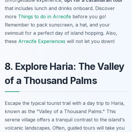
unforgettable experience,
opt for a catamaran tour
that includes lunch and drinks onboard. Discover
more
Things to do in Arrecife
before you go!
Remember to pack sunscreen, a hat, and your
swimsuit for a perfect day of island hopping. Also,
these
Arrecife Experiences
will not let you down!
8. Explore Haria: The Valley
of a Thousand Palms
Escape the typical tourist trail with a day trip to Haria,
known as the "Valley of a Thousand Palms." This
serene village offers a tranquil contrast to the island's
volcanic landscapes. Often, guided tours will take you