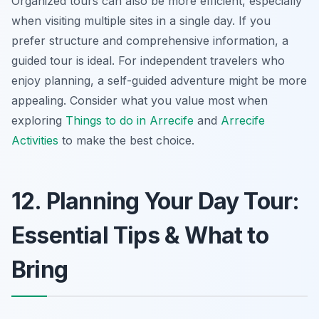
Organized tours can also be more efficient, especially
when visiting multiple sites in a single day. If you
prefer structure and comprehensive information, a
guided tour is ideal. For independent travelers who
enjoy planning, a self-guided adventure might be more
appealing. Consider what you value most when
exploring
Things to do in Arrecife
and
Arrecife
Activities
to make the best choice.
12. Planning Your Day Tour:
Essential Tips & What to
Bring