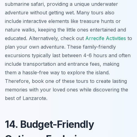
submarine safari, providing a unique underwater
adventure without getting wet. Many tours also
include interactive elements like treasure hunts or
nature walks, keeping the little ones entertained and
educated. Alternatively, check out
Arrecife Activities
to
plan your own adventure. These family-friendly
excursions typically last between 4-6 hours and often
include transportation and entrance fees, making
them a hassle-free way to explore the island.
Therefore, book one of these tours to create lasting
memories with your loved ones while discovering the
best of Lanzarote.
14. Budget-Friendly