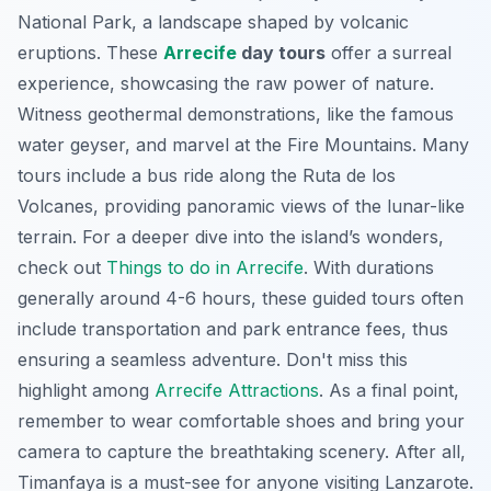
National Park, a landscape shaped by volcanic
eruptions. These
Arrecife
day tours
offer a surreal
experience, showcasing the raw power of nature.
Witness geothermal demonstrations, like the famous
water geyser, and marvel at the Fire Mountains. Many
tours include a bus ride along the Ruta de los
Volcanes, providing panoramic views of the lunar-like
terrain. For a deeper dive into the island’s wonders,
check out
Things to do in Arrecife
. With durations
generally around 4-6 hours, these guided tours often
include transportation and park entrance fees, thus
ensuring a seamless adventure. Don't miss this
highlight among
Arrecife Attractions
. As a final point,
remember to wear comfortable shoes and bring your
camera to capture the breathtaking scenery. After all,
Timanfaya is a must-see for anyone visiting Lanzarote.