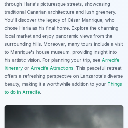
through Haria's picturesque streets, showcasing
traditional Canarian architecture and lush greenery.
You'll discover the legacy of César Manrique, who
chose Haria as his final home. Explore the charming
local market and enjoy panoramic views from the
surrounding hills. Moreover, many tours include a visit
to Manrique's house museum, providing insight into
his artistic vision. For planning your trip, see
Arrecife
Itinerary
or
Arrecife Attractions
. This peaceful retreat
offers a refreshing perspective on Lanzarote's diverse
beauty, making it a worthwhile addition to your
Things
to do in Arrecife
.