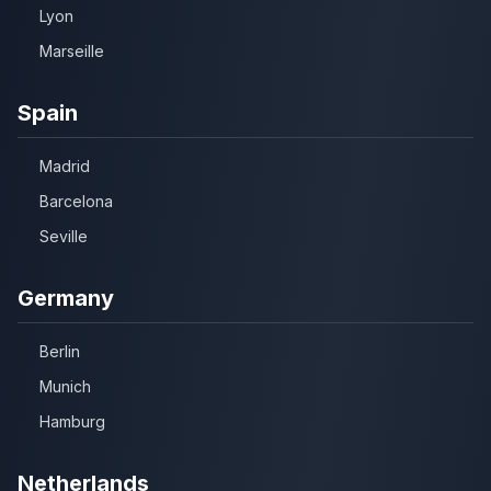
Lyon
Marseille
Spain
Madrid
Barcelona
Seville
Germany
Berlin
Munich
Hamburg
Netherlands