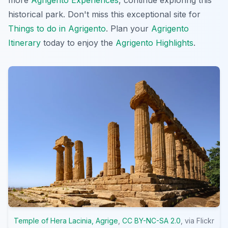
historical park. Don't miss this exceptional site for
Things to do in Agrigento
. Plan your
Agrigento
Itinerary
today to enjoy the
Agrigento Highlights
.
Temple of Hera Lacinia, Agrige
,
CC BY-NC-SA 2.0
, via Flickr