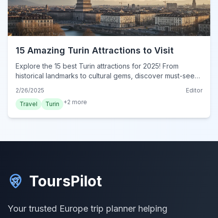
15 Amazing Turin Attractions to Visit
Explore the 15 best Turin attractions for 2025! From
historical landmarks to cultural gems, discover must-see
sights in this ultimate guide. Visit Turin now!
2/26/2025
Editor
+
2
more
Travel
Turin
ToursPilot
Your trusted Europe trip planner helping