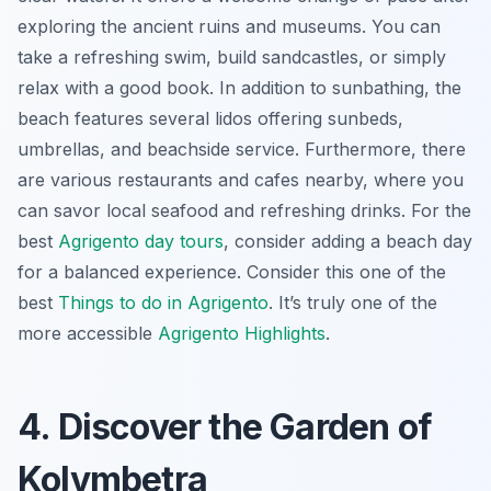
exploring the ancient ruins and museums. You can
take a refreshing swim, build sandcastles, or simply
relax with a good book. In addition to sunbathing, the
beach features several lidos offering sunbeds,
umbrellas, and beachside service. Furthermore, there
are various restaurants and cafes nearby, where you
can savor local seafood and refreshing drinks. For the
best
Agrigento day tours
, consider adding a beach day
for a balanced experience. Consider this one of the
best
Things to do in Agrigento
. It’s truly one of the
more accessible
Agrigento Highlights
.
4. Discover the Garden of
Kolymbetra