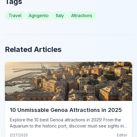
Tags
Travel
Agrigento
Italy
Attractions
Related Articles
10 Unmissable Genoa Attractions in 2025
Explore the 10 best Genoa attractions in 2025! From the
Aquarium to the historic port, discover must-see sights in
this ultimate guide. Plan your unforgettable trip today!
2/27/2025
Editor