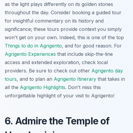
as the light plays differently on its golden stones
throughout the day. Consider booking a guided tour
for insightful commentary on its history and
significance; these tours provide context you simply
won't get on your own. Indeed, this is one of the top
Things to do in Agrigento
, and for good reason. For
Agrigento Experiences
that include skip-the-line
access and extended exploration, check local
providers. Be sure to check out other
Agrigento day
tours
, and to plan an
Agrigento Itinerary
that takes in
all the
Agrigento Highlights
. Don't miss this
unforgettable highlight of your visit to Agrigento!
6. Admire the Temple of