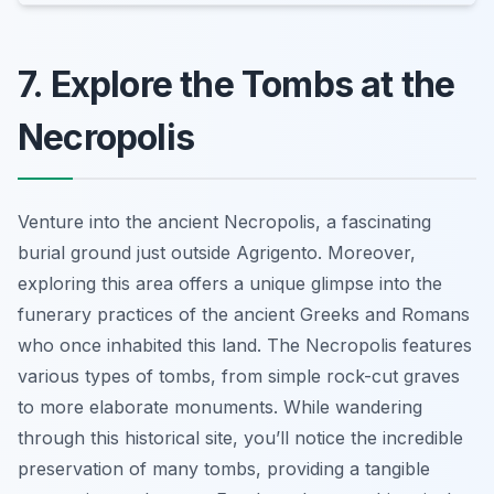
7. Explore the Tombs at the
Necropolis
Venture into the ancient Necropolis, a fascinating
burial ground just outside Agrigento. Moreover,
exploring this area offers a unique glimpse into the
funerary practices of the ancient Greeks and Romans
who once inhabited this land. The Necropolis features
various types of tombs, from simple rock-cut graves
to more elaborate monuments. While wandering
through this historical site, you’ll notice the incredible
preservation of many tombs, providing a tangible