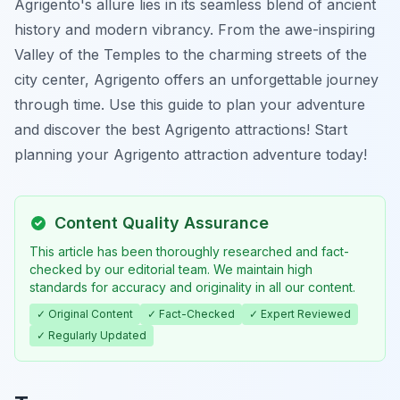
Agrigento's allure lies in its seamless blend of ancient
history and modern vibrancy. From the awe-inspiring
Valley of the Temples to the charming streets of the
city center, Agrigento offers an unforgettable journey
through time. Use this guide to plan your adventure
and discover the best Agrigento attractions! Start
planning your Agrigento attraction adventure today!
Content Quality Assurance
This article has been thoroughly researched and fact-
checked by our editorial team. We maintain high
standards for accuracy and originality in all our content.
✓ Original Content
✓ Fact-Checked
✓ Expert Reviewed
✓ Regularly Updated