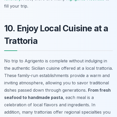
fill your trip.
10. Enjoy Local Cuisine at a
Trattoria
No trip to Agrigento is complete without indulging in
the authentic Sicilian cuisine offered at a local trattoria.
These family-run establishments provide a warm and
inviting atmosphere, allowing you to savor traditional
dishes passed down through generations.
From fresh
seafood to handmade pasta
, each meal is a
celebration of local flavors and ingredients. In
addition, many trattorias offer regional specialties you