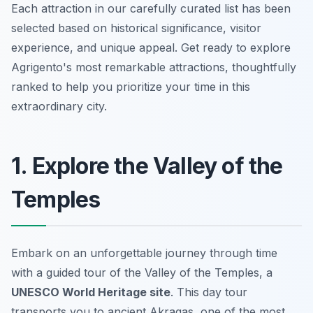
Each attraction in our carefully curated list has been
selected based on historical significance, visitor
experience, and unique appeal. Get ready to explore
Agrigento's most remarkable attractions, thoughtfully
ranked to help you prioritize your time in this
extraordinary city.
1. Explore the Valley of the
Temples
Embark on an unforgettable journey through time
with a guided tour of the Valley of the Temples, a
UNESCO World Heritage site
. This day tour
transports you to ancient Akragas, one of the most