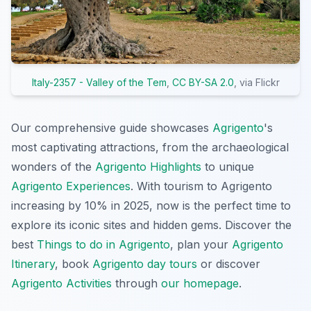
Italy-2357 - Valley of the Tem
,
CC BY-SA 2.0
, via Flickr
Our comprehensive guide showcases
Agrigento
's
most captivating attractions, from the archaeological
wonders of the
Agrigento Highlights
to unique
Agrigento Experiences
. With tourism to Agrigento
increasing by 10% in 2025, now is the perfect time to
explore its iconic sites and hidden gems. Discover the
best
Things to do in Agrigento
, plan your
Agrigento
Itinerary
, book
Agrigento day tours
or discover
Agrigento Activities
through
our homepage
.