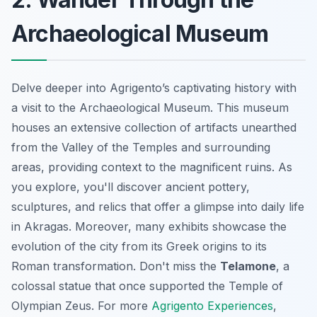
Archaeological Museum
Delve deeper into Agrigento’s captivating history with
a visit to the Archaeological Museum. This museum
houses an extensive collection of artifacts unearthed
from the Valley of the Temples and surrounding
areas, providing context to the magnificent ruins. As
you explore, you'll discover ancient pottery,
sculptures, and relics that offer a glimpse into daily life
in Akragas. Moreover, many exhibits showcase the
evolution of the city from its Greek origins to its
Roman transformation. Don't miss the
Telamone
, a
colossal statue that once supported the Temple of
Olympian Zeus. For more
Agrigento Experiences
,