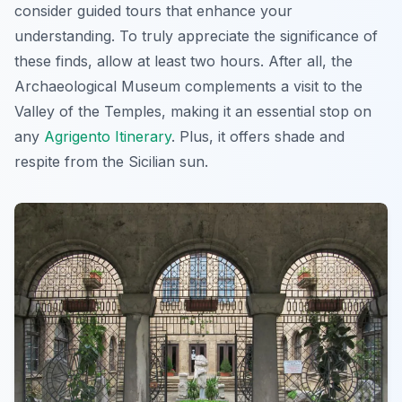
consider guided tours that enhance your
understanding. To truly appreciate the significance of
these finds, allow at least two hours. After all, the
Archaeological Museum complements a visit to the
Valley of the Temples, making it an essential stop on
any
Agrigento Itinerary
. Plus, it offers shade and
respite from the Sicilian sun.