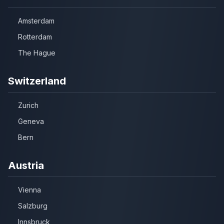
Amsterdam
Rotterdam
The Hague
Switzerland
Zurich
Geneva
Bern
Austria
Vienna
Salzburg
Innsbruck