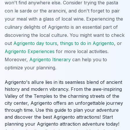
won't find anywhere else. Consider trying the pasta
con le sarde or the arancini, and don't forget to pair
your meal with a glass of local wine. Experiencing the
culinary delights of Agrigento is an essential part of
discovering the local culture. You might want to check
out
Agrigento day tours
,
things to do in Agrigento
, or
Agrigento Experiences
for more local activities.
Moreover,
Agrigento Itinerary
can help you to
optimize your planning.
Agrigento's allure lies in its seamless blend of ancient
history and modern vibrancy. From the awe-inspiring
Valley of the Temples to the charming streets of the
city center, Agrigento offers an unforgettable journey
through time. Use this guide to plan your adventure
and discover the best Agrigento attractions! Start
planning your Agrigento attraction adventure today!