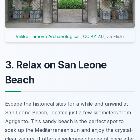
Veliko Tarnovo Archaeological
,
CC BY 2.0
, via Flickr
3. Relax on San Leone
Beach
Escape the historical sites for a while and unwind at
San Leone Beach, located just a few kilometers from
Agrigento. This sandy beach is the perfect spot to
soak up the Mediterranean sun and enjoy the crystal-
clear waters. It offers a welcome change of pace after