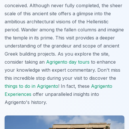
conceived. Although never fully completed, the sheer
scale of this ancient site offers a glimpse into the
ambitious architectural visions of the Hellenistic
period. Wander among the fallen columns and imagine
the temple in its prime. This visit provides a deeper
understanding of the grandeur and scope of ancient
Greek building projects. As you explore the site,
consider taking an
Agrigento day tours
to enhance
your knowledge with expert commentary. Don't miss
this incredible stop during your visit to discover the
things to do in Agrigento
! In fact, these
Agrigento
Experiences
offer unparalleled insights into
Agrigento's history.