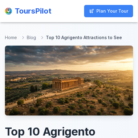
ToursPilot
ToursPilot
Plan Your Tour
Plan Your Tour
Home
Blog
Top 10 Agrigento Attractions to See
Top 10 Agrigento