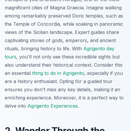
magnificent cities of Magna Graecia. Imagine walking
among remarkably preserved Doric temples, such as
the Temple of Concordia, while soaking in panoramic
views of the Sicilian landscape. Expert guides share
captivating stories of gods, emperors, and ancient
rituals, bringing history to life. With
Agrigento day
tours
, you'll not only see these incredible sights but
also understand their historical context. Consider this
an essential
thing to do in Agrigento
, especially if you
are a history enthusiast. Opting for a guided tour
ensures you don't miss any key details, making it an
enriching experience. Moreover, it is a perfect way to
delve into
Agrigento Experiences
.
2. Wander Through the