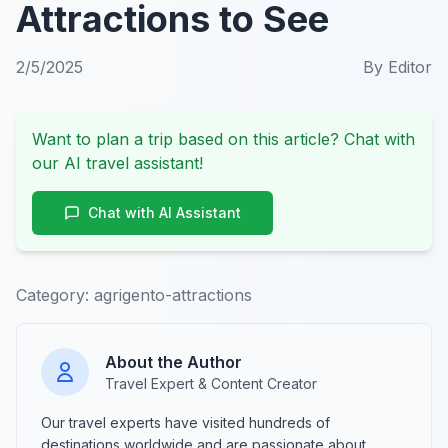
Attractions to See
2/5/2025
By
Editor
Want to plan a trip based on this article? Chat with
our AI travel assistant!
Chat with AI Assistant
Category:
agrigento-attractions
About the Author
Travel Expert & Content Creator
Our travel experts have visited hundreds of
destinations worldwide and are passionate about