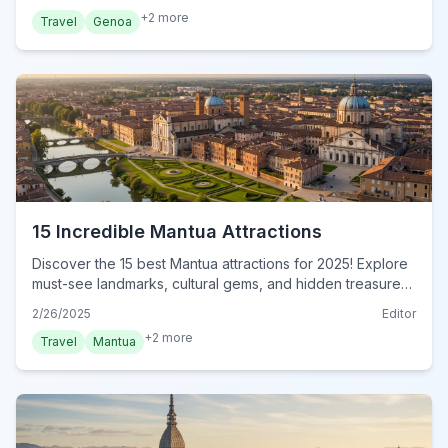
+
2
more
Travel
Genoa
15 Incredible Mantua Attractions
Discover the 15 best Mantua attractions for 2025! Explore
must-see landmarks, cultural gems, and hidden treasures
in this ultimate guide. Plan your unforgettable trip today!
2/26/2025
Editor
+
2
more
Travel
Mantua