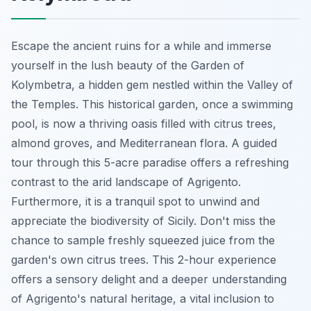
Escape the ancient ruins for a while and immerse
yourself in the lush beauty of the Garden of
Kolymbetra, a hidden gem nestled within the Valley of
the Temples. This
historical garden
, once a swimming
pool, is now a thriving oasis filled with citrus trees,
almond groves, and Mediterranean flora. A guided
tour through this 5-acre paradise offers a refreshing
contrast to the arid landscape of Agrigento.
Furthermore, it is a tranquil spot to unwind and
appreciate the biodiversity of Sicily. Don't miss the
chance to sample freshly squeezed juice from the
garden's own citrus trees. This 2-hour experience
offers a sensory delight and a deeper understanding
of Agrigento's natural heritage, a vital inclusion to