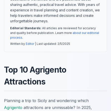
sharing authentic, practical travel advice. With years of
experience in travel planning and content creation, we
help travelers make informed decisions and create
unforgettable journeys.
Editorial Standards:
All articles are reviewed for accuracy
and quality before publication. Learn more
about our editorial
process
.
Written by
Editor
| Last updated:
2/5/2025
Top 10 Agrigento
Attractions
Planning a trip to Sicily and wondering which
Agrigento
attractions are unmissable? In 2025,