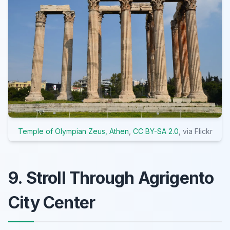
Temple of Olympian Zeus, Athen
,
CC BY-SA 2.0
, via Flickr
9. Stroll Through Agrigento
City Center