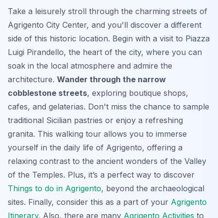
Take a leisurely stroll through the charming streets of
Agrigento City Center, and you'll discover a different
side of this historic location. Begin with a visit to Piazza
Luigi Pirandello, the heart of the city, where you can
soak in the local atmosphere and admire the
architecture.
Wander through the narrow
cobblestone streets
, exploring boutique shops,
cafes, and gelaterias. Don't miss the chance to sample
traditional Sicilian pastries or enjoy a refreshing
granita. This walking tour allows you to immerse
yourself in the daily life of Agrigento, offering a
relaxing contrast to the ancient wonders of the Valley
of the Temples. Plus, it’s a perfect way to discover
Things to do in Agrigento
, beyond the archaeological
sites. Finally, consider this as a part of your
Agrigento
Itinerary
. Also, there are many
Agrigento Activities
to