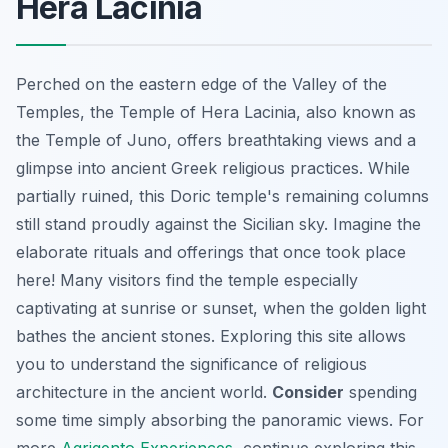
Hera Lacinia
Perched on the eastern edge of the Valley of the
Temples, the Temple of Hera Lacinia, also known as
the Temple of Juno, offers breathtaking views and a
glimpse into ancient Greek religious practices. While
partially ruined, this Doric temple's remaining columns
still stand proudly against the Sicilian sky.
Imagine
the
elaborate rituals and offerings that once took place
here! Many visitors find the temple especially
captivating at sunrise or sunset, when the golden light
bathes the ancient stones. Exploring this site allows
you to understand the significance of religious
architecture in the ancient world.
Consider
spending
some time simply absorbing the panoramic views. For
more
Agrigento Experiences
, continue exploring this