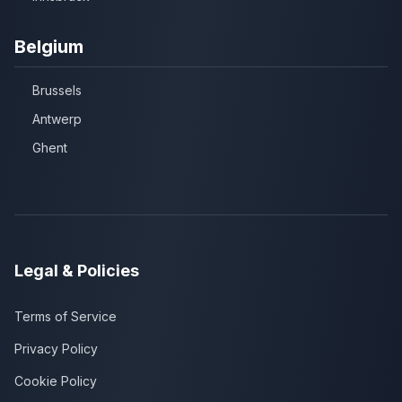
Belgium
Brussels
Antwerp
Ghent
Legal & Policies
Terms of Service
Privacy Policy
Cookie Policy