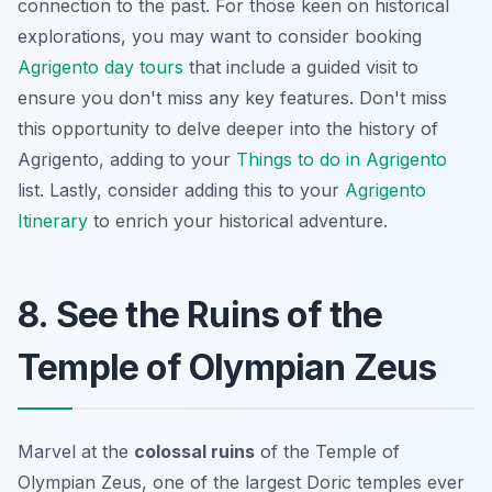
connection to the past. For those keen on historical
explorations, you may want to consider booking
Agrigento day tours
that include a guided visit to
ensure you don't miss any key features. Don't miss
this opportunity to delve deeper into the history of
Agrigento, adding to your
Things to do in Agrigento
list. Lastly, consider adding this to your
Agrigento
Itinerary
to enrich your historical adventure.
8. See the Ruins of the
Temple of Olympian Zeus
Marvel at the
colossal ruins
of the Temple of
Olympian Zeus, one of the largest Doric temples ever