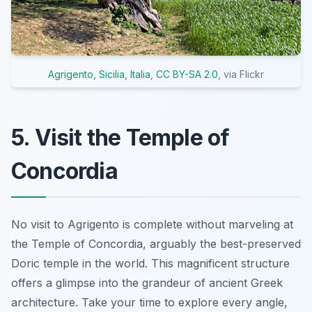
Agrigento, Sicilia, Italia
,
CC BY-SA 2.0
, via Flickr
5. Visit the Temple of
Concordia
No visit to Agrigento is complete without marveling at
the Temple of Concordia, arguably the best-preserved
Doric temple in the world. This magnificent structure
offers a glimpse into the grandeur of ancient Greek
architecture. Take your time to explore every angle,