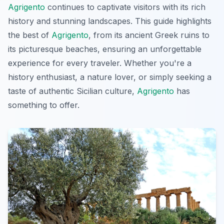
Agrigento
continues to captivate visitors with its rich
history and stunning landscapes. This guide highlights
the best of
Agrigento
, from its ancient Greek ruins to
its picturesque beaches, ensuring an unforgettable
experience for every traveler. Whether you're a
history enthusiast, a nature lover, or simply seeking a
taste of authentic Sicilian culture,
Agrigento
has
something to offer.