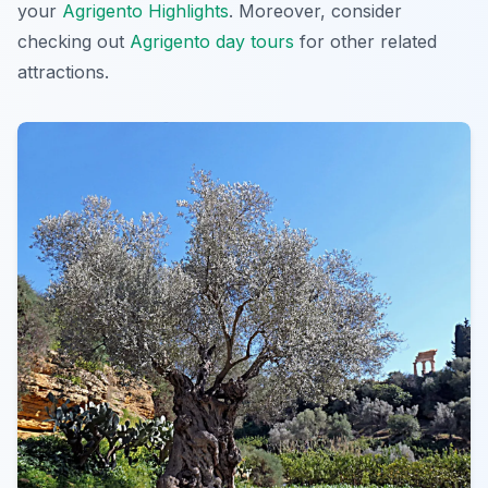
your
Agrigento Highlights
. Moreover, consider
checking out
Agrigento day tours
for other related
attractions.