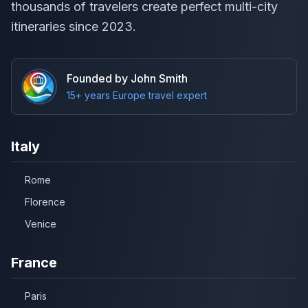
thousands of travelers create perfect multi-city
itineraries since 2023.
Founded by John Smith
15+ years Europe travel expert
Italy
Rome
Florence
Venice
France
Paris