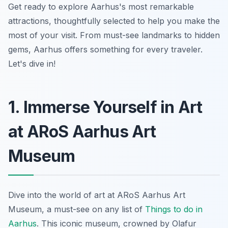
Get ready to explore Aarhus's most remarkable
attractions, thoughtfully selected to help you make the
most of your visit. From must-see landmarks to hidden
gems, Aarhus offers something for every traveler.
Let's dive in!
1. Immerse Yourself in Art
at ARoS Aarhus Art
Museum
Dive into the world of art at ARoS Aarhus Art
Museum, a must-see on any list of
Things to do in
Aarhus
. This iconic museum, crowned by Olafur