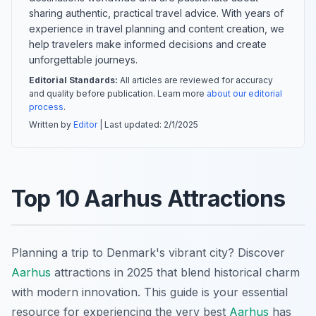
sharing authentic, practical travel advice. With years of
experience in travel planning and content creation, we
help travelers make informed decisions and create
unforgettable journeys.
Editorial Standards:
All articles are reviewed for accuracy
and quality before publication. Learn more
about our editorial
process
.
Written by
Editor
| Last updated:
2/1/2025
Top 10 Aarhus Attractions
Planning a trip to Denmark's vibrant city? Discover
Aarhus
attractions in 2025 that blend historical charm
with modern innovation. This guide is your essential
resource for experiencing the very best
Aarhus
has