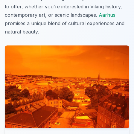
to offer, whether you're interested in Viking history,
contemporary art, or scenic landscapes.
Aarhus
promises a unique blend of cultural experiences and
natural beauty.