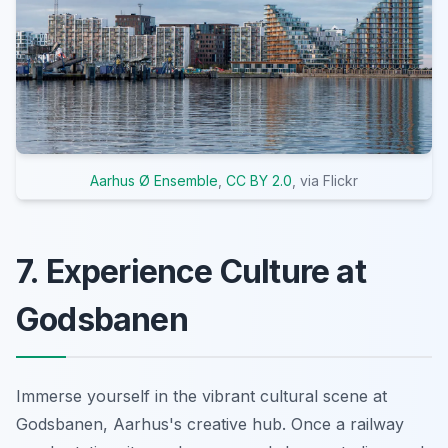
Aarhus Ø Ensemble
,
CC BY 2.0
, via Flickr
7. Experience Culture at
Godsbanen
Immerse yourself in the vibrant cultural scene at
Godsbanen, Aarhus's creative hub. Once a railway