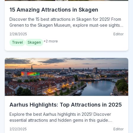
15 Amazing Attractions in Skagen
Discover the 15 best attractions in Skagen for 2025! From
Grenen to the Skagen Museum, explore must-see sights
in this ultimate guide. Visit now for an unforgettable trip!
2/28/2025
Editor
+
2
more
Travel
Skagen
Aarhus Highlights: Top Attractions in 2025
Explore the best Aarhus highlights in 2025! Discover
essential attractions and hidden gems in this guide.
Uncover must-see spots and plan your Aarhus visit now!
2/22/2025
Editor