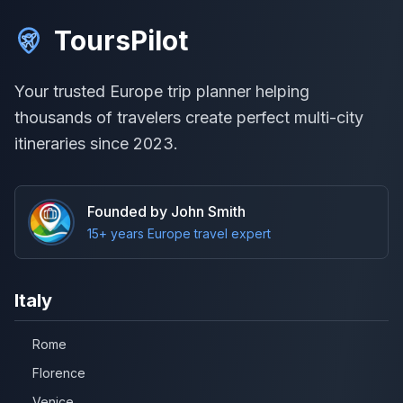
ToursPilot
Your trusted Europe trip planner helping
thousands of travelers create perfect multi-city
itineraries since 2023.
Founded by John Smith
15+ years Europe travel expert
Italy
Rome
Florence
Venice