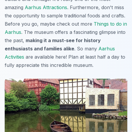
amazing
Aarhus Attractions
. Furthermore, don't miss
the opportunity to sample traditional foods and crafts.
Before you go, maybe check out more
Things to do in
Aarhus
. The museum offers a fascinating glimpse into
the past,
making it a must-see for history
enthusiasts and families alike
. So many
Aarhus
Activities
are available here! Plan at least half a day to
fully appreciate this incredible museum.