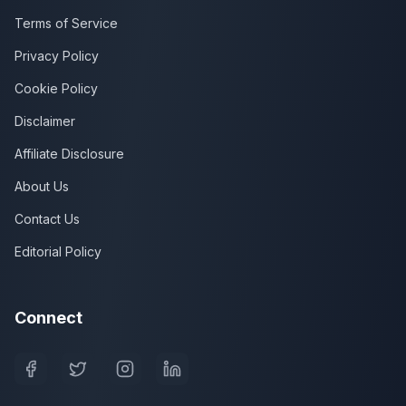
Terms of Service
Privacy Policy
Cookie Policy
Disclaimer
Affiliate Disclosure
About Us
Contact Us
Editorial Policy
Connect