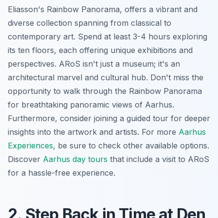
Eliasson's
Rainbow Panorama
, offers a vibrant and
diverse collection spanning from classical to
contemporary art. Spend at least 3-4 hours exploring
its ten floors, each offering unique exhibitions and
perspectives. ARoS isn't just a museum; it's an
architectural marvel and cultural hub. Don't miss the
opportunity to walk through the
Rainbow Panorama
for breathtaking panoramic views of Aarhus.
Furthermore, consider joining a guided tour for deeper
insights into the artwork and artists. For more
Aarhus
Experiences
, be sure to check other available options.
Discover
Aarhus day tours
that include a visit to ARoS
for a hassle-free experience.
2. Step Back in Time at Den