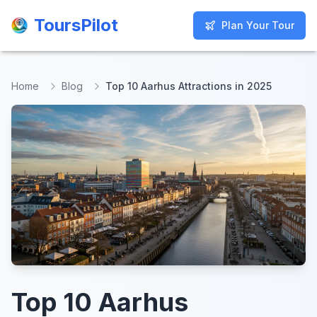
ToursPilot
ToursPilot
Plan Your Tour
Plan Your Tour
Home
Blog
Top 10 Aarhus Attractions in 2025
Top 10 Aarhus