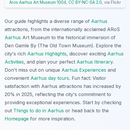
Aros Aarhus Art Museum 1004
,
CC BY-NC-SA 2.0
, via Flickr
Our guide highlights a diverse range of
Aarhus
attractions, from the internationally acclaimed ARoS
Aarhus
Art Museum to the historical immersion of
Den Gamle By (The Old Town Museum). Explore the
city's rich
Aarhus Highlights
, discover exciting
Aarhus
Activities
, and plan your perfect
Aarhus Itinerary
.
Don't miss out on unique
Aarhus Experiences
and
convenient
Aarhus day tours
. Fun fact: Visitor
satisfaction with Aarhus attractions has increased by
20% in 2025, reflecting the city's commitment to
providing exceptional experiences. Start by checking
out
Things to do in Aarhus
or head back to the
Homepage
for more inspiration.