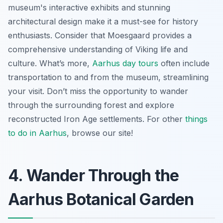
museum's interactive exhibits and stunning
architectural design make it a must-see for history
enthusiasts. Consider that Moesgaard provides a
comprehensive understanding of Viking life and
culture. What’s more,
Aarhus day tours
often include
transportation to and from the museum, streamlining
your visit. Don’t miss the opportunity to wander
through the surrounding forest and explore
reconstructed Iron Age settlements. For other
things
to do in Aarhus
, browse our site!
4. Wander Through the
Aarhus Botanical Garden