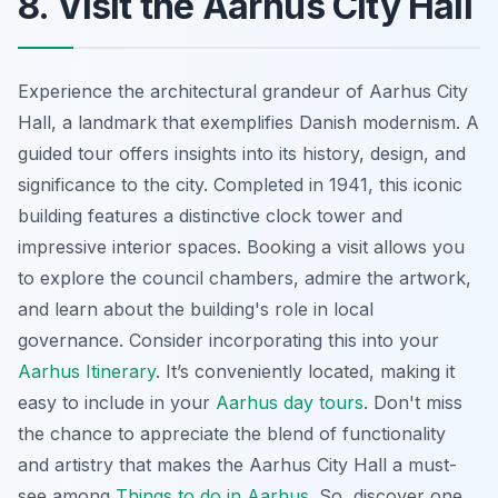
8. Visit the Aarhus City Hall
Experience the architectural grandeur of Aarhus City
Hall, a landmark that exemplifies Danish modernism. A
guided tour offers insights into its history, design, and
significance to the city. Completed in 1941, this iconic
building features a distinctive clock tower and
impressive interior spaces. Booking a visit allows you
to explore the council chambers, admire the artwork,
and learn about the building's role in local
governance. Consider incorporating this into your
Aarhus Itinerary
. It’s conveniently located, making it
easy to include in your
Aarhus day tours
. Don't miss
the chance to appreciate the blend of functionality
and artistry that makes the Aarhus City Hall a must-
see among
Things to do in Aarhus
. So, discover one