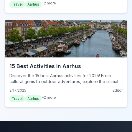
+
2
more
Travel
Aarhus
15 Best Activities in Aarhus
Discover the 15 best Aarhus activities for 2025! From
cultural gems to outdoor adventures, explore the ultimate
guide to unforgettable experiences in Aarhus. Plan your
2/17/2025
Editor
adventure now!
+
2
more
Travel
Aarhus