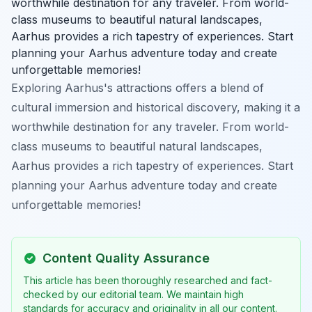
worthwhile destination for any traveler. From world-
class museums to beautiful natural landscapes,
Aarhus provides a rich tapestry of experiences. Start
planning your Aarhus adventure today and create
unforgettable memories!
Exploring Aarhus's attractions offers a blend of
cultural immersion and historical discovery, making it a
worthwhile destination for any traveler. From world-
class museums to beautiful natural landscapes,
Aarhus provides a rich tapestry of experiences. Start
planning your Aarhus adventure today and create
unforgettable memories!
Content Quality Assurance
This article has been thoroughly researched and fact-
checked by our editorial team. We maintain high
standards for accuracy and originality in all our content.