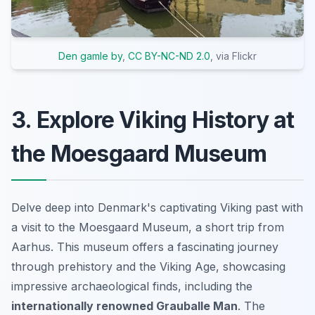
Den gamle by
,
CC BY-NC-ND 2.0
, via Flickr
3. Explore Viking History at
the Moesgaard Museum
Delve deep into Denmark's captivating Viking past with
a visit to the Moesgaard Museum, a short trip from
Aarhus. This museum offers a fascinating journey
through prehistory and the Viking Age, showcasing
impressive archaeological finds, including the
internationally renowned Grauballe Man
. The