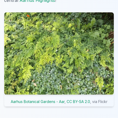
central
Aarhus Highlights
!
Aarhus Botanical Gardens - Aar
,
CC BY-SA 2.0
, via Flickr