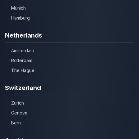
Munich
Hamburg
Netherlands
Amsterdam
Rotterdam
The Hague
Switzerland
Zurich
Geneva
Bern