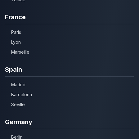
France
Paris
Lyon
Marseille
Spain
Madrid
Barcelona
Seville
Germany
Berlin