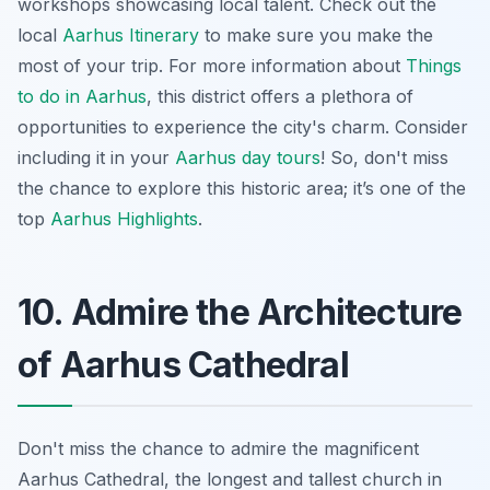
workshops showcasing local talent. Check out the
local
Aarhus Itinerary
to make sure you make the
most of your trip. For more information about
Things
to do in Aarhus
, this district offers a plethora of
opportunities to experience the city's charm. Consider
including it in your
Aarhus day tours
! So, don't miss
the chance to explore this historic area; it’s one of the
top
Aarhus Highlights
.
10. Admire the Architecture
of Aarhus Cathedral
Don't miss the chance to admire the magnificent
Aarhus Cathedral, the longest and tallest church in