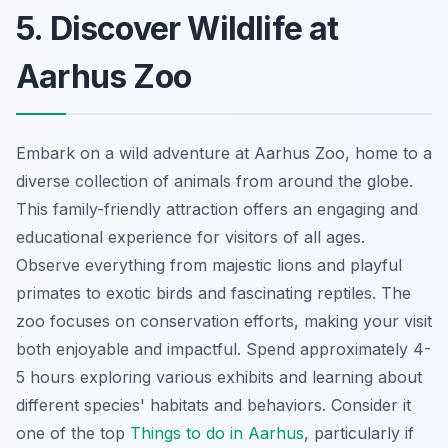
5. Discover Wildlife at
Aarhus Zoo
Embark on a wild adventure at Aarhus Zoo, home to a
diverse collection of animals from around the globe.
This family-friendly attraction offers an engaging and
educational experience for visitors of all ages.
Observe everything from majestic lions and playful
primates to exotic birds and fascinating reptiles. The
zoo focuses on conservation efforts, making your visit
both enjoyable and impactful. Spend approximately 4-
5 hours exploring various exhibits and learning about
different species' habitats and behaviors. Consider it
one of the top
Things to do in Aarhus
, particularly if