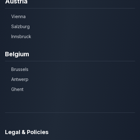
Austria
Vienna
Salzburg
Innsbruck
Belgium
Brussels
Antwerp
Ghent
Legal & Policies