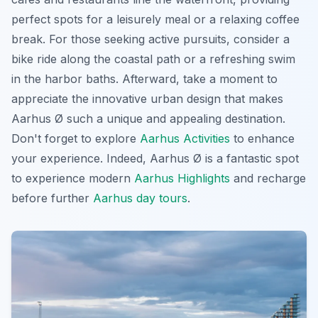
perfect spots for a leisurely meal or a relaxing coffee
break. For those seeking active pursuits, consider a
bike ride along the coastal path or a refreshing swim
in the harbor baths. Afterward, take a moment to
appreciate the innovative urban design that makes
Aarhus Ø such a unique and appealing destination.
Don't forget to explore
Aarhus Activities
to enhance
your experience. Indeed, Aarhus Ø is a fantastic spot
to experience modern
Aarhus Highlights
and recharge
before further
Aarhus day tours
.