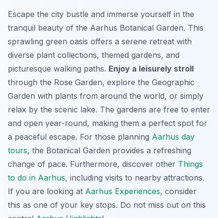
Escape the city bustle and immerse yourself in the
tranquil beauty of the Aarhus Botanical Garden. This
sprawling green oasis offers a serene retreat with
diverse plant collections, themed gardens, and
picturesque walking paths.
Enjoy a leisurely stroll
through the Rose Garden, explore the Geographic
Garden with plants from around the world, or simply
relax by the scenic lake. The gardens are free to enter
and open year-round, making them a perfect spot for
a peaceful escape. For those planning
Aarhus day
tours
, the Botanical Garden provides a refreshing
change of pace. Furthermore, discover other
Things
to do in Aarhus
, including visits to nearby attractions.
If you are looking at
Aarhus Experiences
, consider
this as one of your key stops. Do not miss out on this