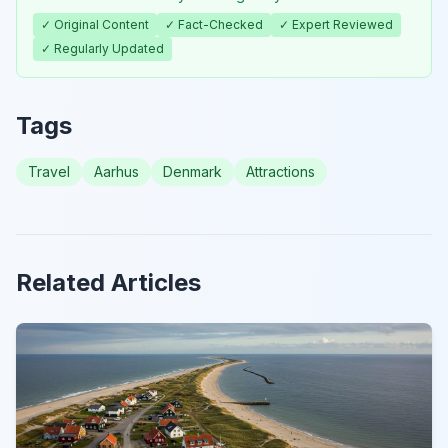
✓ Original Content
✓ Fact-Checked
✓ Expert Reviewed
✓ Regularly Updated
Tags
Travel
Aarhus
Denmark
Attractions
Related Articles