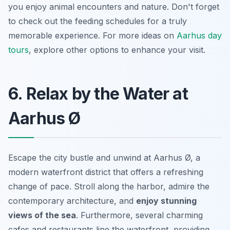
you enjoy animal encounters and nature. Don't forget
to check out the feeding schedules for a truly
memorable experience. For more ideas on
Aarhus day
tours
, explore other options to enhance your visit.
6. Relax by the Water at
Aarhus Ø
Escape the city bustle and unwind at Aarhus Ø, a
modern waterfront district that offers a refreshing
change of pace. Stroll along the harbor, admire the
contemporary architecture, and
enjoy stunning
views of the sea
. Furthermore, several charming
cafes and restaurants line the waterfront, providing