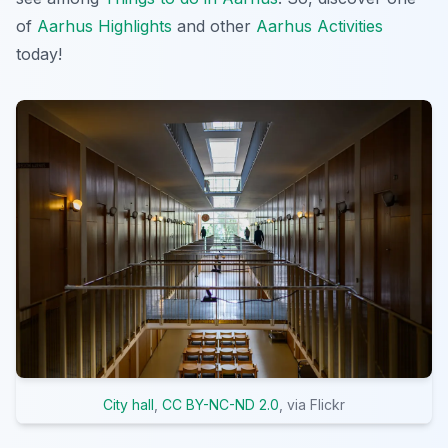
of
Aarhus Highlights
and other
Aarhus Activities
today!
City hall
,
CC BY-NC-ND 2.0
, via Flickr