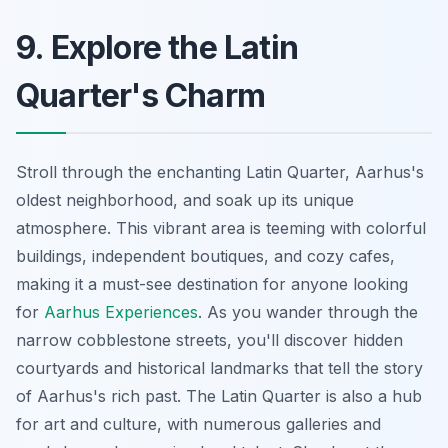
9. Explore the Latin
Quarter's Charm
Stroll through the enchanting Latin Quarter, Aarhus's
oldest neighborhood, and soak up its unique
atmosphere. This vibrant area is teeming with colorful
buildings, independent boutiques, and cozy cafes,
making it a must-see destination for anyone looking
for
Aarhus Experiences
. As you wander through the
narrow cobblestone streets, you'll discover hidden
courtyards and historical landmarks that tell the story
of Aarhus's rich past. The Latin Quarter is also a hub
for art and culture, with numerous galleries and