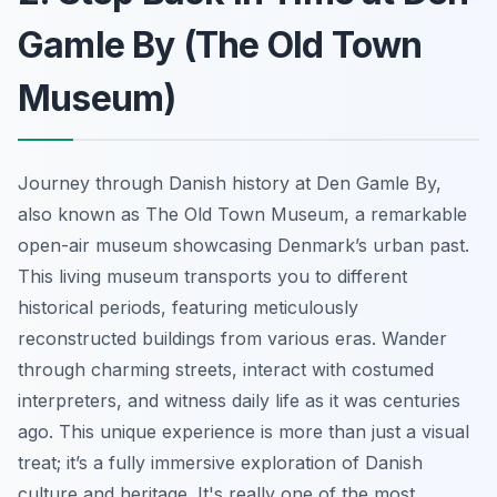
Gamle By (The Old Town
Museum)
Journey through Danish history at Den Gamle By,
also known as The Old Town Museum, a remarkable
open-air museum showcasing Denmark’s urban past.
This living museum transports you to different
historical periods, featuring meticulously
reconstructed buildings from various eras. Wander
through charming streets, interact with costumed
interpreters, and witness daily life as it was centuries
ago.
This unique experience
is more than just a visual
treat; it’s a fully immersive exploration of Danish
culture and heritage. It's really one of the most