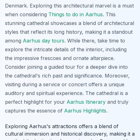
Denmark. Exploring this architectural marvel is a must
when considering
Things to do in Aarhus
. This
stunning cathedral showcases a blend of architectural
styles that reflect its long history, making it a standout
among
Aarhus day tours
. While there, take time to
explore the intricate details of the interior, including
the impressive frescoes and ornate altarpiece.
Consider joining a guided tour for a deeper dive into
the cathedral's rich past and significance. Moreover,
visiting during a service or concert offers a unique
auditory and spiritual experience. The cathedral is a
perfect highlight for your
Aarhus Itinerary
and truly
captures the essence of
Aarhus Highlights
.
Exploring Aarhus's attractions offers a blend of
cultural immersion and historical discovery, making it a