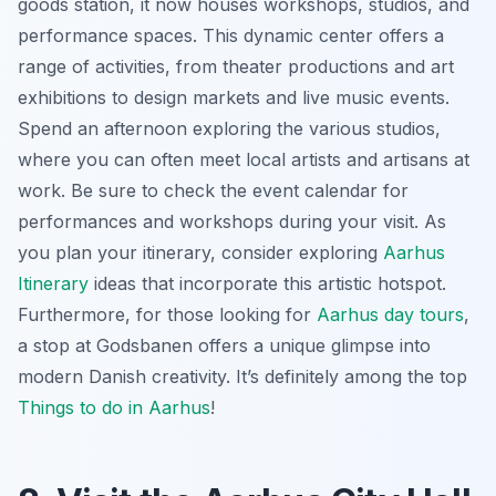
goods station, it now houses workshops, studios, and
performance spaces. This dynamic center offers a
range of activities, from theater productions and art
exhibitions to design markets and live music events.
Spend an afternoon exploring the various studios,
where you can often meet local artists and artisans at
work. Be sure to check the event calendar for
performances and workshops during your visit. As
you plan your itinerary, consider exploring
Aarhus
Itinerary
ideas that incorporate this artistic hotspot.
Furthermore, for those looking for
Aarhus day tours
,
a stop at Godsbanen offers a unique glimpse into
modern Danish creativity. It’s definitely among the top
Things to do in Aarhus
!