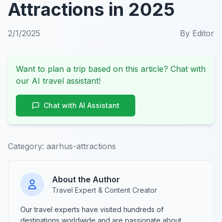
Attractions in 2025
2/1/2025
By
Editor
Want to plan a trip based on this article? Chat with
our AI travel assistant!
Chat with AI Assistant
Category:
aarhus-attractions
About the Author
Travel Expert & Content Creator
Our travel experts have visited hundreds of
destinations worldwide and are passionate about