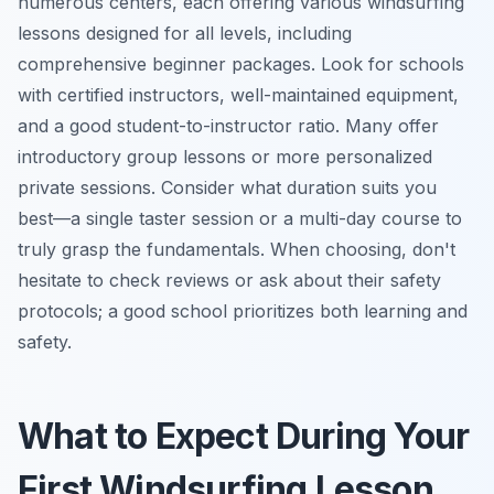
numerous centers, each offering various windsurfing
lessons designed for all levels, including
comprehensive beginner packages. Look for schools
with certified instructors, well-maintained equipment,
and a good student-to-instructor ratio. Many offer
introductory group lessons or more personalized
private sessions. Consider what duration suits you
best—a single taster session or a multi-day course to
truly grasp the fundamentals. When choosing, don't
hesitate to check reviews or ask about their safety
protocols; a good school prioritizes both learning and
safety.
What to Expect During Your
First Windsurfing Lesson