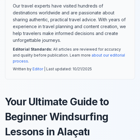
Our travel experts have visited hundreds of
destinations worldwide and are passionate about
sharing authentic, practical travel advice. With years of
experience in travel planning and content creation, we
help travelers make informed decisions and create
unforgettable journeys.
Editorial Standards:
All articles are reviewed for accuracy
and quality before publication. Learn more
about our editorial
process
.
Written by
Editor
| Last updated:
10/21/2025
Your Ultimate Guide to
Beginner Windsurfing
Lessons in Alaçatı