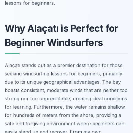
lessons for beginners.
Why Alaçatı is Perfect for
Beginner Windsurfers
Alaçatı stands out as a premier destination for those
seeking windsurfing lessons for beginners, primarily
due to its unique geographical advantages. The bay
boasts consistent, moderate winds that are neither too
strong nor too unpredictable, creating ideal conditions
for learning. Furthermore, the water remains shallow
for hundreds of meters from the shore, providing a
safe and forgiving environment where beginners can
easily stand up and recover. From my own