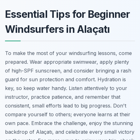
Essential Tips for Beginner
Windsurfers in Alaçatı
To make the most of your windsurfing lessons, come
prepared. Wear appropriate swimwear, apply plenty
of high-SPF sunscreen, and consider bringing a rash
guard for sun protection and comfort. Hydration is
key, so keep water handy. Listen attentively to your
instructor, practice patience, and remember that
consistent, small efforts lead to big progress. Don't
compare yourself to others; everyone learns at their
own pace. Embrace the challenge, enjoy the stunning
backdrop of Alaçatı, and celebrate every small victory