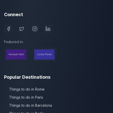
Connect
Featured in:
Popular Destinations
Things to do in Rome
Things to do in Paris
Things to do in Barcelona