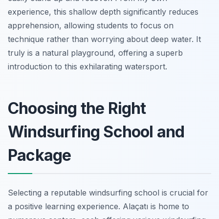
experience, this shallow depth significantly reduces
apprehension, allowing students to focus on
technique rather than worrying about deep water. It
truly is a natural playground, offering a superb
introduction to this exhilarating watersport.
Choosing the Right
Windsurfing School and
Package
Selecting a reputable windsurfing school is crucial for
a positive learning experience. Alaçatı is home to