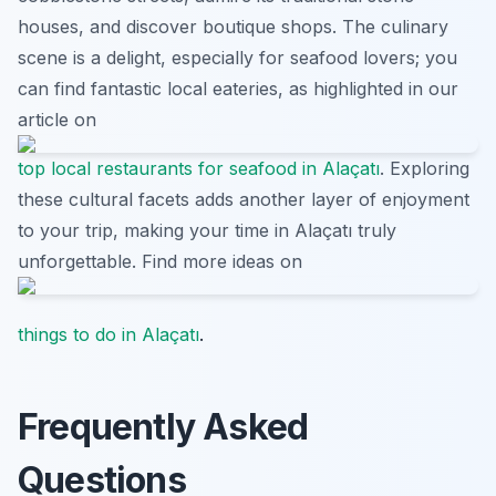
houses, and discover boutique shops. The culinary
scene is a delight, especially for seafood lovers; you
can find fantastic local eateries, as highlighted in our
article on
top local restaurants for seafood in Alaçatı
. Exploring
these cultural facets adds another layer of enjoyment
to your trip, making your time in Alaçatı truly
unforgettable. Find more ideas on
things to do in Alaçatı
.
Frequently Asked
Questions