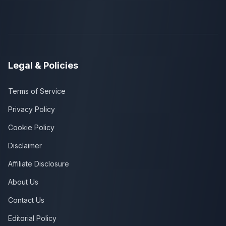
Legal & Policies
Terms of Service
Privacy Policy
Cookie Policy
Disclaimer
Affiliate Disclosure
About Us
Contact Us
Editorial Policy