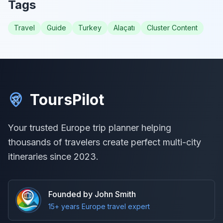
Tags
Travel
Guide
Turkey
Alaçatı
Cluster Content
ToursPilot
Your trusted Europe trip planner helping
thousands of travelers create perfect multi-city
itineraries since 2023.
Founded by John Smith
15+ years Europe travel expert