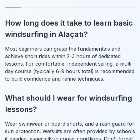
How long does it take to learn basic
windsurfing in Alaçatı?
Most beginners can grasp the fundamentals and
achieve short rides within 2-3 hours of dedicated
lessons. For comfortable, independent sailing, a multi-
day course (typically 6-9 hours total) is recommended
to build confidence and refine techniques.
What should I wear for windsurfing
lessons?
Wear swimwear or board shorts, and a rash guard for
sun protection. Wetsuits are often provided by schools
if needed, especially in cooler conditions. Don't forget