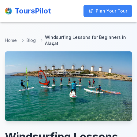
ToursPilot
ToursPilot
Plan Your Tour
Plan Your Tour
Windsurfing Lessons for Beginners in
Home
Blog
Alaçatı
Windsurfing Lessons