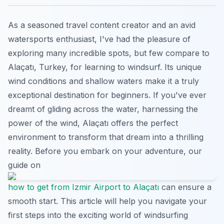
As a seasoned travel content creator and an avid
watersports enthusiast, I've had the pleasure of
exploring many incredible spots, but few compare to
Alaçatı, Turkey, for learning to windsurf. Its unique
wind conditions and shallow waters make it a truly
exceptional destination for beginners. If you've ever
dreamt of gliding across the water, harnessing the
power of the wind, Alaçatı offers the perfect
environment to transform that dream into a thrilling
reality. Before you embark on your adventure, our
guide on
how to get from Izmir Airport to Alaçatı
can ensure a
smooth start. This article will help you navigate your
first steps into the exciting world of windsurfing