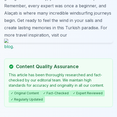
Remember, every expert was once a beginner, and
Alaçatı is where many incredible windsurfing journeys
begin. Get ready to feel the wind in your sails and
create lasting memories in this Turkish paradise. For
more travel inspiration, visit our
blog
.
Content Quality Assurance
This article has been thoroughly researched and fact-
checked by our editorial team. We maintain high
standards for accuracy and originality in all our content.
✓ Original Content
✓ Fact-Checked
✓ Expert Reviewed
✓ Regularly Updated