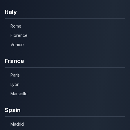
Italy
Rome
Florence
Venice
France
Paris
Lyon
Marseille
Spain
Madrid