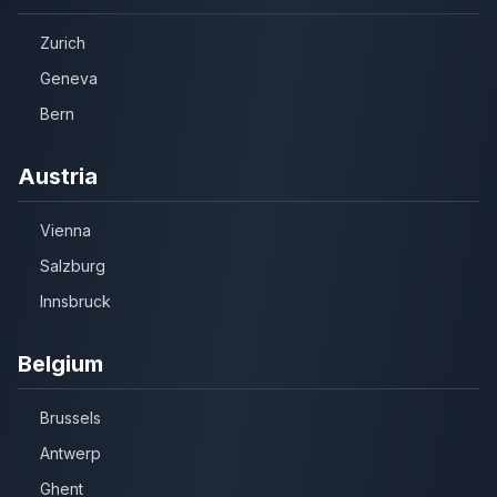
Zurich
Geneva
Bern
Austria
Vienna
Salzburg
Innsbruck
Belgium
Brussels
Antwerp
Ghent