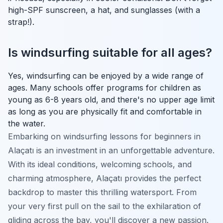
high-SPF sunscreen, a hat, and sunglasses (with a
strap!).
Is windsurfing suitable for all ages?
Yes, windsurfing can be enjoyed by a wide range of
ages. Many schools offer programs for children as
young as 6-8 years old, and there's no upper age limit
as long as you are physically fit and comfortable in
the water.
Embarking on windsurfing lessons for beginners in
Alaçatı is an investment in an unforgettable adventure.
With its ideal conditions, welcoming schools, and
charming atmosphere, Alaçatı provides the perfect
backdrop to master this thrilling watersport. From
your very first pull on the sail to the exhilaration of
gliding across the bay, you'll discover a new passion.