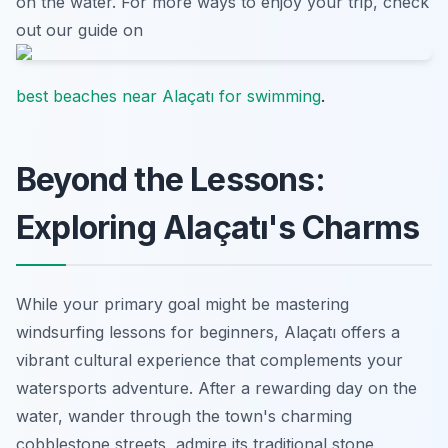
on the water. For more ways to enjoy your trip, check
out our guide on
best beaches near Alaçatı for swimming
.
Beyond the Lessons:
Exploring Alaçatı's Charms
While your primary goal might be mastering
windsurfing lessons for beginners, Alaçatı offers a
vibrant cultural experience that complements your
watersports adventure. After a rewarding day on the
water, wander through the town's charming
cobblestone streets, admire its traditional stone