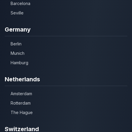
Barcelona
Seville
Germany
Berlin
Munich
Hamburg
Netherlands
Amsterdam
Rotterdam
The Hague
Switzerland