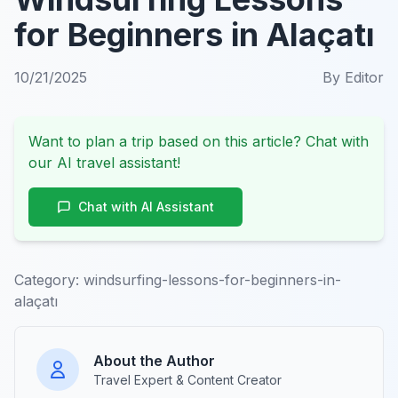
for Beginners in Alaçatı
10/21/2025
By
Editor
Want to plan a trip based on this article? Chat with
our AI travel assistant!
Chat with AI Assistant
Category:
windsurfing-lessons-for-beginners-in-
alaçatı
About the Author
Travel Expert & Content Creator