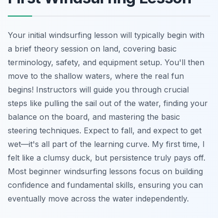
Your initial windsurfing lesson will typically begin with
a brief theory session on land, covering basic
terminology, safety, and equipment setup. You'll then
move to the shallow waters, where the real fun
begins! Instructors will guide you through crucial
steps like pulling the sail out of the water, finding your
balance on the board, and mastering the basic
steering techniques. Expect to fall, and expect to get
wet—it's all part of the learning curve. My first time, I
felt like a clumsy duck, but persistence truly pays off.
Most beginner windsurfing lessons focus on building
confidence and fundamental skills, ensuring you can
eventually move across the water independently.