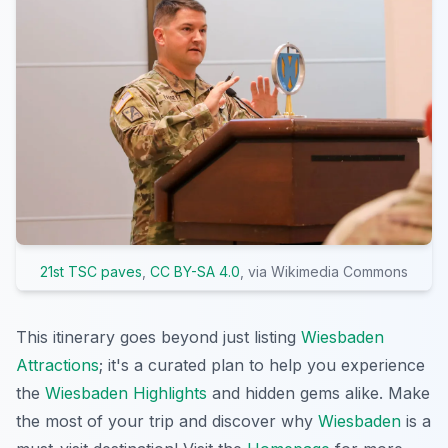
21st TSC paves
,
CC BY-SA 4.0
, via Wikimedia Commons
This itinerary goes beyond just listing
Wiesbaden
Attractions
; it's a curated plan to help you experience
the
Wiesbaden Highlights
and hidden gems alike. Make
the most of your trip and discover why
Wiesbaden
is a