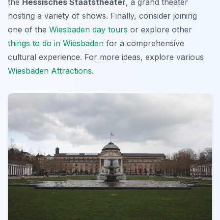
the
Hessisches Staatstheater
, a grand theater
hosting a variety of shows. Finally, consider joining
one of the
Wiesbaden day tours
or explore other
things to do in Wiesbaden
for a comprehensive
cultural experience. For more ideas, explore various
Wiesbaden Attractions
.