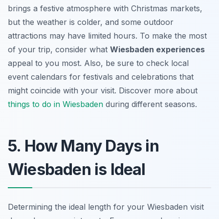
brings a festive atmosphere with Christmas markets,
but the weather is colder, and some outdoor
attractions may have limited hours. To make the most
of your trip, consider what
Wiesbaden experiences
appeal to you most. Also, be sure to check local
event calendars for festivals and celebrations that
might coincide with your visit. Discover more about
things to do in Wiesbaden
during different seasons.
5. How Many Days in
Wiesbaden is Ideal
Determining the ideal length for your Wiesbaden visit