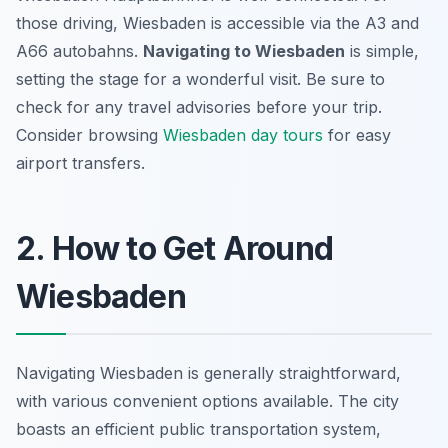
those driving, Wiesbaden is accessible via the A3 and
A66 autobahns.
Navigating to Wiesbaden
is simple,
setting the stage for a wonderful visit. Be sure to
check for any travel advisories before your trip.
Consider browsing
Wiesbaden day tours
for easy
airport transfers.
2. How to Get Around
Wiesbaden
Navigating Wiesbaden is generally straightforward,
with various convenient options available. The city
boasts an efficient public transportation system,