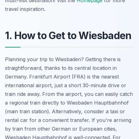
must-visit destination! Visit the
Homepage
for more
travel inspiration.
1. How to Get to Wiesbaden
Planning your trip to Wiesbaden? Getting there is
straightforward, thanks to its central location in
Germany. Frankfurt Airport (FRA) is the nearest
international airport, just a short 30-minute drive or
train ride away. From the airport, you can easily catch
a regional train directly to Wiesbaden Hauptbahnhof
(main train station). Alternatively, consider a taxi or
rental car for a convenient transfer. If you're arriving
by train from other German or European cities,
Wiesbaden Hauptbahnhof is well-connected. For