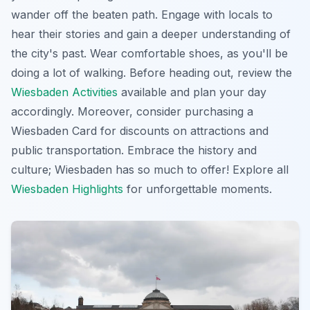
wander off the beaten path. Engage with locals to
hear their stories and gain a deeper understanding of
the city's past. Wear comfortable shoes, as you'll be
doing a lot of walking. Before heading out, review the
Wiesbaden Activities
available and plan your day
accordingly. Moreover, consider purchasing a
Wiesbaden Card for discounts on attractions and
public transportation.
Embrace the history and
culture
; Wiesbaden has so much to offer! Explore all
Wiesbaden Highlights
for unforgettable moments.