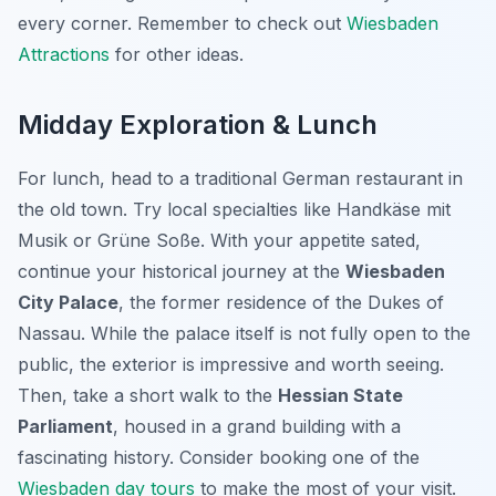
every corner. Remember to check out
Wiesbaden
Attractions
for other ideas.
Midday Exploration & Lunch
For lunch, head to a traditional German restaurant in
the old town. Try local specialties like
Handkäse mit
Musik
or
Grüne Soße
. With your appetite sated,
continue your historical journey at the
Wiesbaden
City Palace
, the former residence of the Dukes of
Nassau. While the palace itself is not fully open to the
public, the exterior is impressive and worth seeing.
Then, take a short walk to the
Hessian State
Parliament
, housed in a grand building with a
fascinating history. Consider booking one of the
Wiesbaden day tours
to make the most of your visit.