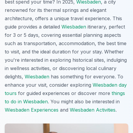
best spend your time? In 2025,
Wiesbaden
, a city
renowned for its thermal springs and elegant
architecture, offers a unique travel experience. This
guide provides a detailed
Wiesbaden
itinerary, perfect
for 3 or 5 days, covering essential planning aspects
such as transportation, accommodation, the best time
to visit, and the ideal duration for your stay. Whether
you're interested in exploring historical sites, indulging
in wellness activities, or discovering local culinary
delights,
Wiesbaden
has something for everyone. To
enhance your visit, consider exploring
Wiesbaden day
tours
for guided experiences or discover more
things
to do in Wiesbaden
. You might also be interested in
Wiesbaden Experiences
and
Wiesbaden Activities
.