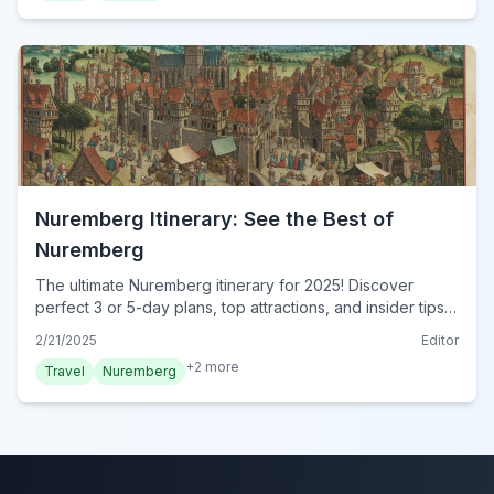
Nuremberg Itinerary: See the Best of
Nuremberg
The ultimate Nuremberg itinerary for 2025! Discover
perfect 3 or 5-day plans, top attractions, and insider tips.
Explore Nuremberg's highlights. Plan your trip now!
2/21/2025
Editor
+
2
more
Travel
Nuremberg