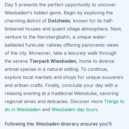
Day 5 presents the perfect opportunity to uncover
Wiesbaden's hidden gems. Begin by exploring the
charming district of
Dotzheim
, known for its half-
timbered houses and quaint village atmosphere. Next,
venture to the Nerobergbahn, a unique water-
ballasted funicular railway offering panoramic views
of the city. Moreover, take a leisurely walk through
the serene
Tierpark Wiesbaden
, home to diverse
animal species in a natural setting. To continue,
explore local markets and shops for unique souvenirs
and artisan crafts. Finally, conclude your day with a
relaxing evening at a traditional
Weinstube
, savoring
regional wines and delicacies. Discover more
Things to
do in Wiesbaden
and
Wiesbaden day tours
.
Following this Wiesbaden itinerary ensures you'll