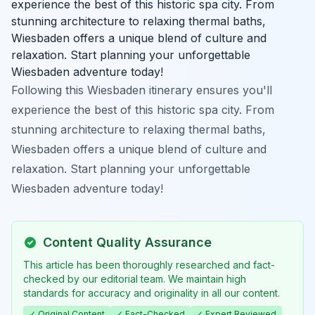
experience the best of this historic spa city. From
stunning architecture to relaxing thermal baths,
Wiesbaden offers a unique blend of culture and
relaxation. Start planning your unforgettable
Wiesbaden adventure today!
Following this Wiesbaden itinerary ensures you'll
experience the best of this historic spa city. From
stunning architecture to relaxing thermal baths,
Wiesbaden offers a unique blend of culture and
relaxation. Start planning your unforgettable
Wiesbaden adventure today!
Content Quality Assurance
This article has been thoroughly researched and fact-
checked by our editorial team. We maintain high
standards for accuracy and originality in all our content.
✓ Original Content
✓ Fact-Checked
✓ Expert Reviewed