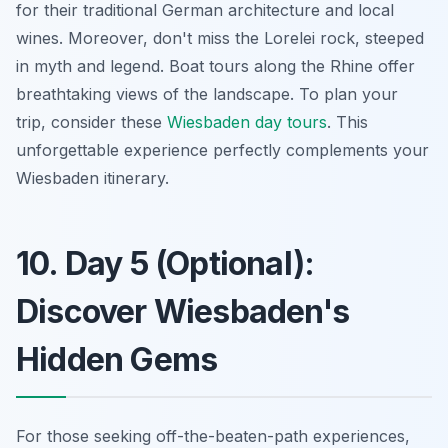
for their
traditional German architecture
and local
wines. Moreover, don't miss the Lorelei rock, steeped
in myth and legend. Boat tours along the Rhine offer
breathtaking views of the landscape. To plan your
trip, consider these
Wiesbaden day tours
. This
unforgettable experience perfectly complements your
Wiesbaden itinerary.
10. Day 5 (Optional):
Discover Wiesbaden's
Hidden Gems
For those seeking off-the-beaten-path experiences,