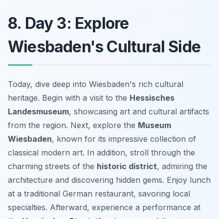
8. Day 3: Explore
Wiesbaden's Cultural Side
Today, dive deep into Wiesbaden's rich cultural
heritage. Begin with a visit to the
Hessisches
Landesmuseum
, showcasing art and cultural artifacts
from the region. Next, explore the
Museum
Wiesbaden
, known for its impressive collection of
classical modern art. In addition, stroll through the
charming streets of the
historic district
, admiring the
architecture and discovering hidden gems. Enjoy lunch
at a traditional German restaurant, savoring local
specialties. Afterward, experience a performance at