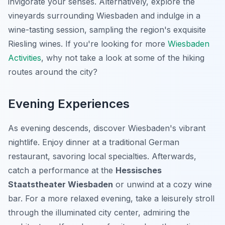
invigorate your senses. Alternatively, explore the
vineyards surrounding Wiesbaden and indulge in a
wine-tasting session, sampling the region's exquisite
Riesling wines. If you're looking for more
Wiesbaden
Activities
, why not take a look at some of the hiking
routes around the city?
Evening Experiences
As evening descends, discover Wiesbaden's vibrant
nightlife. Enjoy dinner at a traditional German
restaurant, savoring local specialties. Afterwards,
catch a performance at the
Hessisches
Staatstheater Wiesbaden
or unwind at a cozy wine
bar. For a more relaxed evening, take a leisurely stroll
through the illuminated city center, admiring the