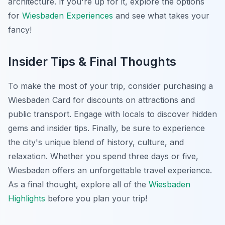
architecture. If you're up for it, explore the options
for
Wiesbaden Experiences
and see what takes your
fancy!
Insider Tips & Final Thoughts
To make the most of your trip, consider purchasing a
Wiesbaden Card for discounts on attractions and
public transport. Engage with locals to discover hidden
gems and insider tips. Finally, be sure to experience
the city's unique blend of history, culture, and
relaxation. Whether you spend three days or five,
Wiesbaden offers an unforgettable travel experience.
As a final thought, explore all of the
Wiesbaden
Highlights
before you plan your trip!