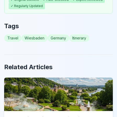
✓ Regularly Updated
Tags
Travel
Wiesbaden
Germany
Itinerary
Related Articles