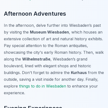
Afternoon Adventures
In the afternoon, delve further into Wiesbaden’s past
by visiting the
Museum Wiesbaden
, which houses an
extensive collection of art and natural history exhibits.
Pay special attention to the Roman antiquities,
showcasing the city's early Roman history. Then, walk
along the
Wilhelmstraße
, Wiesbaden’s grand
boulevard, lined with elegant shops and historic
buildings. Don't forget to admire the
Kurhaus
from the
outside, saving a visit inside for another day. Finally,
explore
things to do in Wiesbaden
to enhance your
experience.