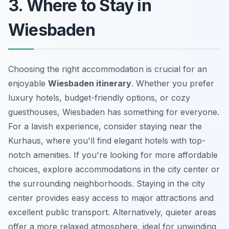
3. Where to Stay in
Wiesbaden
Choosing the right accommodation is crucial for an
enjoyable
Wiesbaden itinerary
. Whether you prefer
luxury hotels, budget-friendly options, or cozy
guesthouses, Wiesbaden has something for everyone.
For a lavish experience, consider staying near the
Kurhaus, where you'll find elegant hotels with top-
notch amenities. If you're looking for more affordable
choices, explore accommodations in the city center or
the surrounding neighborhoods. Staying in the city
center provides easy access to major attractions and
excellent public transport. Alternatively, quieter areas
offer a more relaxed atmosphere, ideal for unwinding