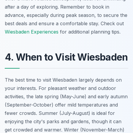
after a day of exploring. Remember to book in
advance, especially during peak season, to secure the
best deals and ensure a comfortable stay. Check out
Wiesbaden Experiences
for additional planning tips.
4. When to Visit Wiesbaden
The best time to visit Wiesbaden largely depends on
your interests. For pleasant weather and outdoor
activities, the late spring (May-June) and early autumn
(September-October) offer mild temperatures and
fewer crowds. Summer (July-August) is ideal for
enjoying the city's parks and gardens, though it can
get crowded and warmer. Winter (November-March)