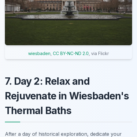
wiesbaden
,
CC BY-NC-ND 2.0
, via Flickr
7. Day 2: Relax and
Rejuvenate in Wiesbaden's
Thermal Baths
After a day of historical exploration, dedicate your