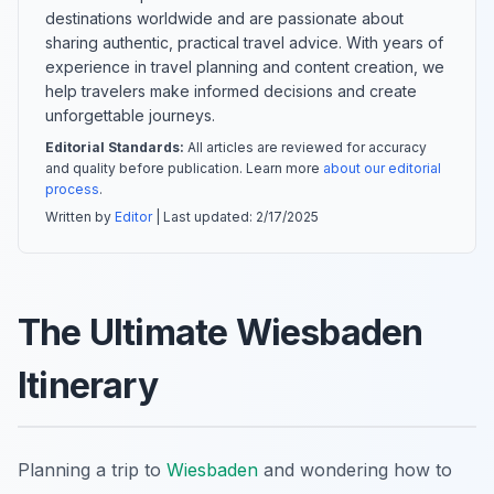
destinations worldwide and are passionate about
sharing authentic, practical travel advice. With years of
experience in travel planning and content creation, we
help travelers make informed decisions and create
unforgettable journeys.
Editorial Standards:
All articles are reviewed for accuracy
and quality before publication. Learn more
about our editorial
process
.
Written by
Editor
| Last updated:
2/17/2025
The Ultimate Wiesbaden
Itinerary
Planning a trip to
Wiesbaden
and wondering how to