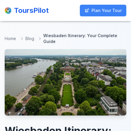
ToursPilot
ToursPilot
Plan Your Tour
Plan Your Tour
Wiesbaden Itinerary: Your Complete
Home
Blog
Guide
Wiesbaden Itinerary: