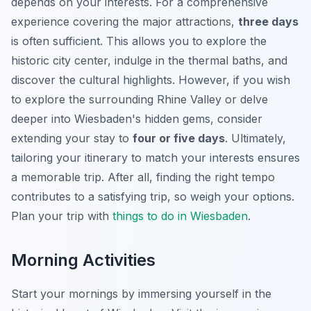
depends on your interests. For a comprehensive
experience covering the major attractions,
three days
is often sufficient. This allows you to explore the
historic city center, indulge in the thermal baths, and
discover the cultural highlights. However, if you wish
to explore the surrounding Rhine Valley or delve
deeper into Wiesbaden's hidden gems, consider
extending your stay to
four or five days
. Ultimately,
tailoring your itinerary to match your interests ensures
a memorable trip. After all, finding the right tempo
contributes to a satisfying trip, so weigh your options.
Plan your trip with
things to do in Wiesbaden
.
Morning Activities
Start your mornings by immersing yourself in the