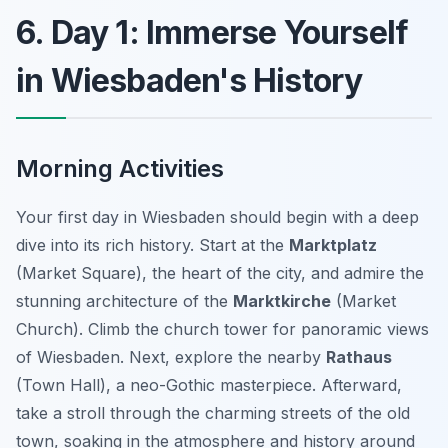
6. Day 1: Immerse Yourself
in Wiesbaden's History
Morning Activities
Your first day in Wiesbaden should begin with a deep
dive into its rich history. Start at the
Marktplatz
(Market Square), the heart of the city, and admire the
stunning architecture of the
Marktkirche
(Market
Church). Climb the church tower for panoramic views
of Wiesbaden. Next, explore the nearby
Rathaus
(Town Hall), a neo-Gothic masterpiece. Afterward,
take a stroll through the charming streets of the old
town, soaking in the atmosphere and history around