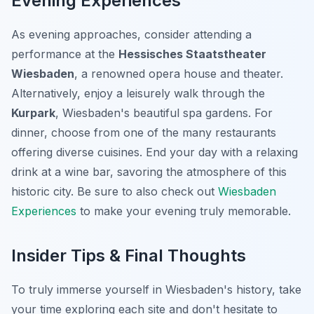
Evening Experiences
As evening approaches, consider attending a
performance at the
Hessisches Staatstheater
Wiesbaden
, a renowned opera house and theater.
Alternatively, enjoy a leisurely walk through the
Kurpark
, Wiesbaden's beautiful spa gardens. For
dinner, choose from one of the many restaurants
offering diverse cuisines. End your day with a relaxing
drink at a wine bar, savoring the atmosphere of this
historic city. Be sure to also check out
Wiesbaden
Experiences
to make your evening truly memorable.
Insider Tips & Final Thoughts
To truly immerse yourself in Wiesbaden's history, take
your time exploring each site and don't hesitate to