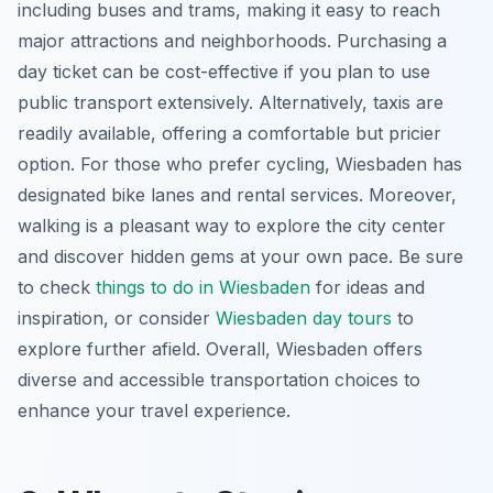
including buses and trams, making it easy to reach
major attractions and neighborhoods. Purchasing a
day ticket can be cost-effective if you plan to use
public transport extensively. Alternatively, taxis are
readily available, offering a comfortable but pricier
option. For those who prefer cycling, Wiesbaden has
designated bike lanes and rental services. Moreover,
walking is a pleasant way to explore the city center
and discover hidden gems at your own pace. Be sure
to check
things to do in Wiesbaden
for ideas and
inspiration, or consider
Wiesbaden day tours
to
explore further afield. Overall, Wiesbaden offers
diverse and accessible transportation choices to
enhance your travel experience.