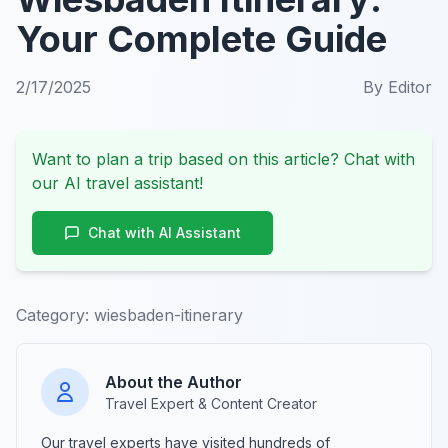
Your Complete Guide
2/17/2025
By
Editor
Want to plan a trip based on this article? Chat with
our AI travel assistant!
Chat with AI Assistant
Category:
wiesbaden-itinerary
About the Author
Travel Expert & Content Creator
Our travel experts have visited hundreds of