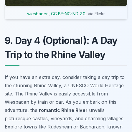
wiesbaden
,
CC BY-NC-ND 2.0
, via Flickr
9. Day 4 (Optional): A Day
Trip to the Rhine Valley
If you have an extra day, consider taking a day trip to
the stunning Rhine Valley, a UNESCO World Heritage
site. The Rhine Valley is easily accessible from
Wiesbaden by train or car. As you embark on this
adventure, the
romantic Rhine River
unveils
picturesque castles, vineyards, and charming villages.
Explore towns like Rüdesheim or Bacharach, known