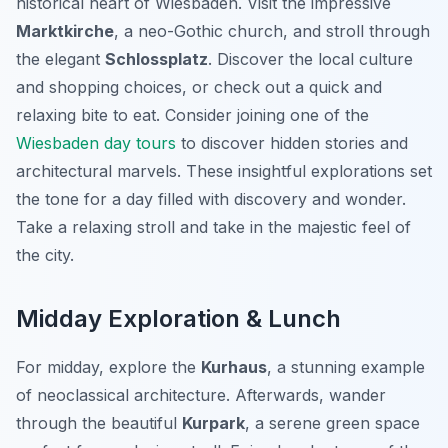
historical heart of Wiesbaden. Visit the impressive
Marktkirche
, a neo-Gothic church, and stroll through
the elegant
Schlossplatz
. Discover the local culture
and shopping choices, or check out a quick and
relaxing bite to eat. Consider joining one of the
Wiesbaden day tours
to discover hidden stories and
architectural marvels. These insightful explorations set
the tone for a day filled with discovery and wonder.
Take a relaxing stroll and take in the majestic feel of
the city.
Midday Exploration & Lunch
For midday, explore the
Kurhaus
, a stunning example
of neoclassical architecture. Afterwards, wander
through the beautiful
Kurpark
, a serene green space