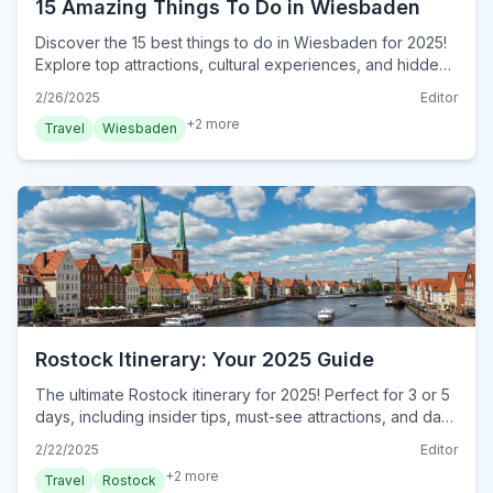
15 Amazing Things To Do in Wiesbaden
Discover the 15 best things to do in Wiesbaden for 2025!
Explore top attractions, cultural experiences, and hidden
gems in this ultimate travel guide. Plan your trip now!
2/26/2025
Editor
+
2
more
Travel
Wiesbaden
Rostock Itinerary: Your 2025 Guide
The ultimate Rostock itinerary for 2025! Perfect for 3 or 5
days, including insider tips, must-see attractions, and day-
by-day plans. Plan your trip now!
2/22/2025
Editor
+
2
more
Travel
Rostock