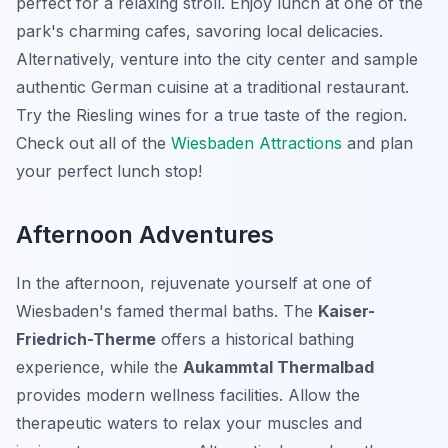
perfect for a relaxing stroll. Enjoy lunch at one of the
park's charming cafes, savoring local delicacies.
Alternatively, venture into the city center and sample
authentic German cuisine at a traditional restaurant.
Try the Riesling wines for a true taste of the region.
Check out all of the
Wiesbaden Attractions
and plan
your perfect lunch stop!
Afternoon Adventures
In the afternoon, rejuvenate yourself at one of
Wiesbaden's famed thermal baths. The
Kaiser-
Friedrich-Therme
offers a historical bathing
experience, while the
Aukammtal Thermalbad
provides modern wellness facilities. Allow the
therapeutic waters to relax your muscles and