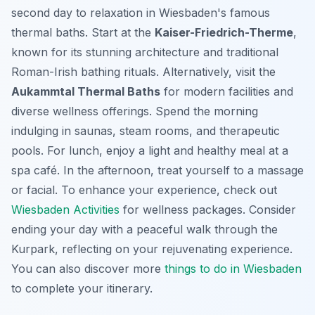
second day to relaxation in Wiesbaden's famous
thermal baths. Start at the
Kaiser-Friedrich-Therme
,
known for its stunning architecture and traditional
Roman-Irish bathing rituals. Alternatively, visit the
Aukammtal Thermal Baths
for modern facilities and
diverse wellness offerings. Spend the morning
indulging in saunas, steam rooms, and therapeutic
pools. For lunch, enjoy a light and healthy meal at a
spa café. In the afternoon, treat yourself to a massage
or facial. To enhance your experience, check out
Wiesbaden Activities
for wellness packages. Consider
ending your day with a peaceful walk through the
Kurpark, reflecting on your rejuvenating experience.
You can also discover more
things to do in Wiesbaden
to complete your itinerary.