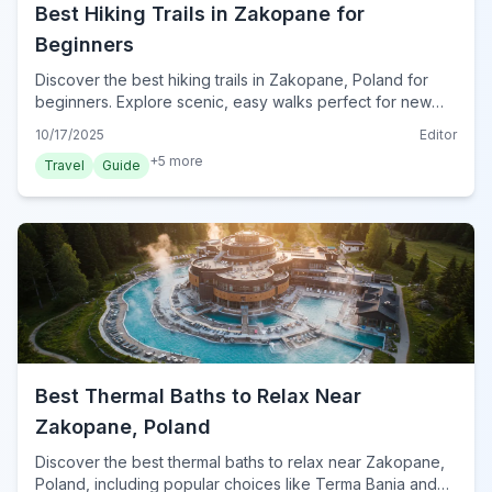
Best Hiking Trails in Zakopane for
Beginners
Discover the best hiking trails in Zakopane, Poland for
beginners. Explore scenic, easy walks perfect for new
hikers and families in the stunning Tatra Mountains.
10/17/2025
Editor
+
5
more
Travel
Guide
Best Thermal Baths to Relax Near
Zakopane, Poland
Discover the best thermal baths to relax near Zakopane,
Poland, including popular choices like Terma Bania and