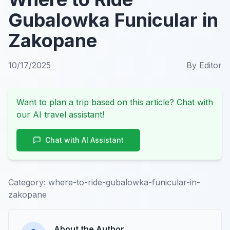
Gubalowka Funicular in
Zakopane
10/17/2025
By
Editor
Want to plan a trip based on this article? Chat with
our AI travel assistant!
Chat with AI Assistant
Category:
where-to-ride-gubalowka-funicular-in-
zakopane
About the Author