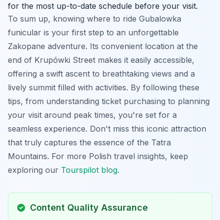
for the most up-to-date schedule before your visit.
To sum up, knowing where to ride Gubalowka
funicular is your first step to an unforgettable
Zakopane adventure. Its convenient location at the
end of Krupówki Street makes it easily accessible,
offering a swift ascent to breathtaking views and a
lively summit filled with activities. By following these
tips, from understanding ticket purchasing to planning
your visit around peak times, you're set for a
seamless experience. Don't miss this iconic attraction
that truly captures the essence of the Tatra
Mountains. For more Polish travel insights, keep
exploring our
Tourspilot blog
.
Content Quality Assurance