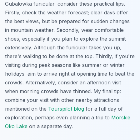
Gubalowka funicular, consider these practical tips.
Firstly, check the weather forecast; clear days offer
the best views, but be prepared for sudden changes
in mountain weather. Secondly, wear comfortable
shoes, especially if you plan to explore the summit
extensively. Although the funicular takes you up,
there's walking to be done at the top. Thirdly, if you're
visiting during peak seasons like summer or winter
holidays, aim to arrive right at opening time to beat the
crowds. Alternatively, consider an afternoon visit
when morning crowds have thinned. My final tip:
combine your visit with other nearby attractions
mentioned on the
Tourspilot blog
for a full day of
exploration, perhaps even planning a trip to
Morskie
Oko Lake
on a separate day.