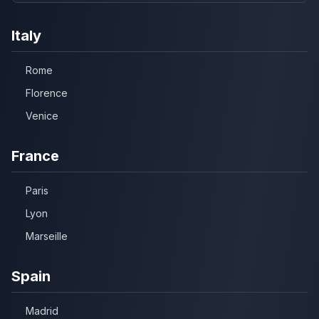
Italy
Rome
Florence
Venice
France
Paris
Lyon
Marseille
Spain
Madrid