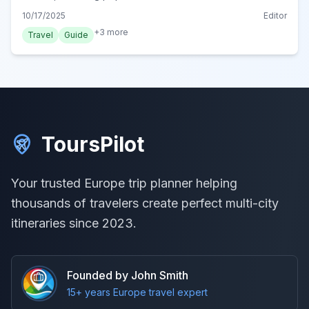
Termy Chochołowskie, for a perfect post-adventure
10/17/2025
Editor
unwind.
+
3
more
Travel
Guide
ToursPilot
Your trusted Europe trip planner helping
thousands of travelers create perfect multi-city
itineraries since 2023.
Founded by John Smith
15+ years Europe travel expert