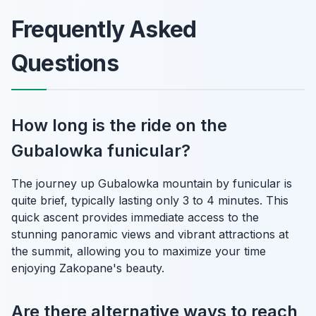
Frequently Asked
Questions
How long is the ride on the
Gubalowka funicular?
The journey up Gubalowka mountain by funicular is
quite brief, typically lasting only 3 to 4 minutes. This
quick ascent provides immediate access to the
stunning panoramic views and vibrant attractions at
the summit, allowing you to maximize your time
enjoying Zakopane's beauty.
Are there alternative ways to reach