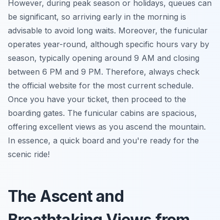
However, during peak season or holidays, queues can
be significant, so arriving early in the morning is
advisable to avoid long waits. Moreover, the funicular
operates year-round, although specific hours vary by
season, typically opening around 9 AM and closing
between 6 PM and 9 PM. Therefore, always check
the official website for the most current schedule.
Once you have your ticket, then proceed to the
boarding gates. The funicular cabins are spacious,
offering excellent views as you ascend the mountain.
In essence, a quick board and you're ready for the
scenic ride!
The Ascent and
Breathtaking Views from