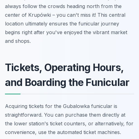
always follow the crowds heading north from the
center of Krupówki – you can't miss it! This central
location ultimately ensures the funicular journey
begins right after you've enjoyed the vibrant market
and shops.
Tickets, Operating Hours,
and Boarding the Funicular
Acquiring tickets for the Gubalowka funicular is
straightforward. You can purchase them directly at
the lower station's ticket counters, or alternatively, for
convenience, use the automated ticket machines.