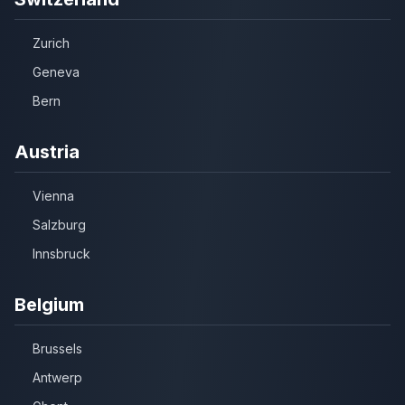
Zurich
Geneva
Bern
Austria
Vienna
Salzburg
Innsbruck
Belgium
Brussels
Antwerp