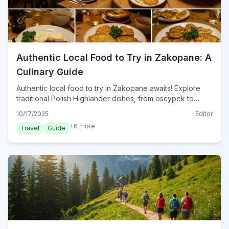
Authentic Local Food to Try in Zakopane: A
Culinary Guide
Authentic local food to try in Zakopane awaits! Explore
traditional Polish Highlander dishes, from oscypek to
kwaśnica, and discover the best eateries for a true taste
10/17/2025
Editor
of the Tatra Mountains in 2024.
+
6
more
Travel
Guide