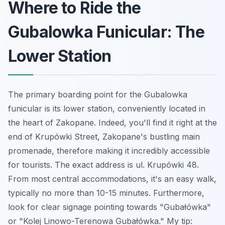
Where to Ride the
Gubalowka Funicular: The
Lower Station
The primary boarding point for the Gubalowka
funicular is its lower station, conveniently located in
the heart of Zakopane. Indeed, you'll find it right at the
end of Krupówki Street, Zakopane's bustling main
promenade, therefore making it incredibly accessible
for tourists. The exact address is ul. Krupówki 48.
From most central accommodations, it's an easy walk,
typically no more than 10-15 minutes. Furthermore,
look for clear signage pointing towards "Gubałówka"
or "Kolej Linowo-Terenowa Gubałówka." My tip: