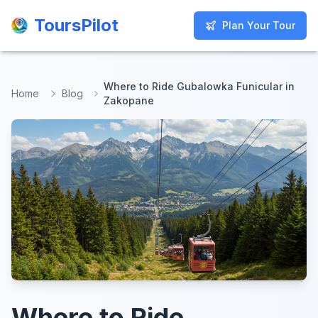
ToursPilot
ToursPilot
Plan Your Tour
Plan Your Tour
Where to Ride Gubalowka Funicular in
Home
Blog
Zakopane
Where to Ride