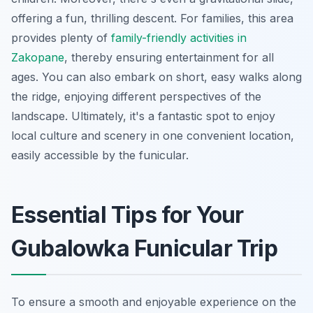
offering a fun, thrilling descent. For families, this area
provides plenty of
family-friendly activities in
Zakopane
, thereby ensuring entertainment for all
ages. You can also embark on short, easy walks along
the ridge, enjoying different perspectives of the
landscape. Ultimately, it's a fantastic spot to enjoy
local culture and scenery in one convenient location,
easily accessible by the funicular.
Essential Tips for Your
Gubalowka Funicular Trip
To ensure a smooth and enjoyable experience on the