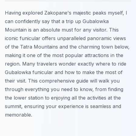
Having explored Zakopane's majestic peaks myself, I
can confidently say that a trip up Gubalowka
Mountain is an absolute must for any visitor. This
iconic funicular offers unparalleled panoramic views
of the Tatra Mountains and the charming town below,
making it one of the most popular attractions in the
region. Many travelers wonder exactly where to ride
Gubalowka funicular and how to make the most of
their visit. This comprehensive guide will walk you
through everything you need to know, from finding
the lower station to enjoying all the activities at the
summit, ensuring your experience is seamless and
memorable.