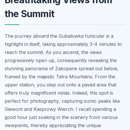
the Summit
The journey aboard the Gubalowka funicular is a
highlight in itself, taking approximately 3-4 minutes to
reach the summit. As you ascend, the views
progressively open up, consequently revealing the
stunning panorama of Zakopane spread out below,
framed by the majestic Tatra Mountains. From the
upper station, you step out onto a paved area that
offers truly magnificent vistas. Indeed, this spot is
perfect for photography, capturing iconic peaks like
Giewont and Kasprowy Wierch. I recall spending a
good hour just soaking in the scenery from various
viewpoints, thereby appreciating the unique