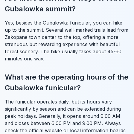
Gubalowka summit?
Yes, besides the Gubalowka funicular, you can hike
up to the summit. Several well-marked trails lead from
Zakopane town center to the top, offering a more
strenuous but rewarding experience with beautiful
forest scenery. The hike usually takes about 45-60
minutes one way.
What are the operating hours of the
Gubalowka funicular?
The funicular operates daily, but its hours vary
significantly by season and can be extended during
peak holidays. Generally, it opens around 9:00 AM
and closes between 6:00 PM and 9:00 PM. Always
check the official website or local information boards