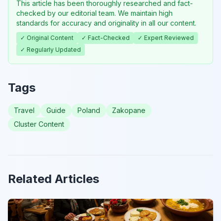
This article has been thoroughly researched and fact-
checked by our editorial team. We maintain high
standards for accuracy and originality in all our content.
✓ Original Content
✓ Fact-Checked
✓ Expert Reviewed
✓ Regularly Updated
Tags
Travel
Guide
Poland
Zakopane
Cluster Content
Related Articles