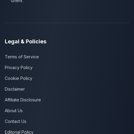
Ghent
Legal & Policies
Terms of Service
Privacy Policy
Cookie Policy
Disclaimer
Affiliate Disclosure
About Us
Contact Us
Editorial Policy