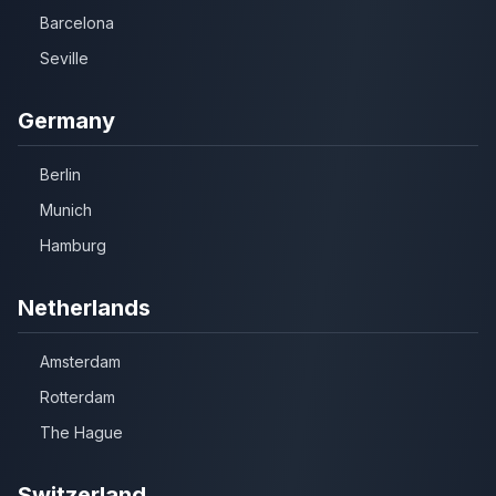
Barcelona
Seville
Germany
Berlin
Munich
Hamburg
Netherlands
Amsterdam
Rotterdam
The Hague
Switzerland