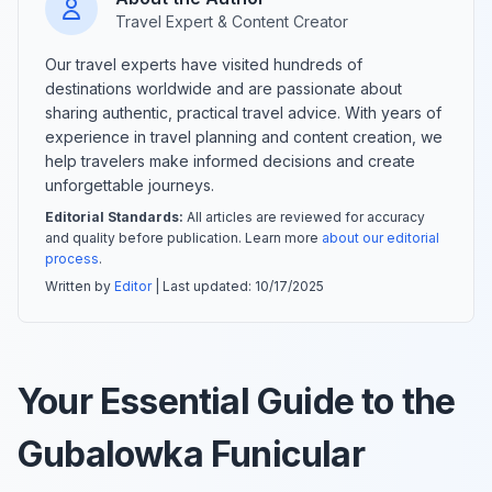
Travel Expert & Content Creator
Our travel experts have visited hundreds of
destinations worldwide and are passionate about
sharing authentic, practical travel advice. With years of
experience in travel planning and content creation, we
help travelers make informed decisions and create
unforgettable journeys.
Editorial Standards:
All articles are reviewed for accuracy
and quality before publication. Learn more
about our editorial
process
.
Written by
Editor
| Last updated:
10/17/2025
Your Essential Guide to the
Gubalowka Funicular