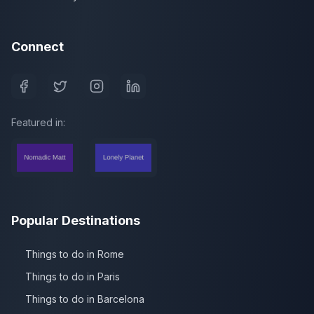
Connect
Featured in:
Popular Destinations
Things to do in Rome
Things to do in Paris
Things to do in Barcelona