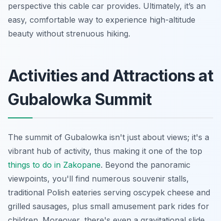
perspective this cable car provides. Ultimately, it’s an
easy, comfortable way to experience high-altitude
beauty without strenuous hiking.
Activities and Attractions at
Gubalowka Summit
The summit of Gubalowka isn't just about views; it's a
vibrant hub of activity, thus making it one of the top
things to do in Zakopane
. Beyond the panoramic
viewpoints, you'll find numerous souvenir stalls,
traditional Polish eateries serving oscypek cheese and
grilled sausages, plus small amusement park rides for
children. Moreover, there's even a gravitational slide,