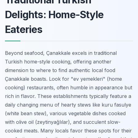
Delights: Home-Style
Eateries
Beyond seafood, Çanakkale excels in traditional
Turkish home-style cooking, offering another
dimension to where to find authentic local food
Çanakkale boasts. Look for "ev yemekleri" (home
cooking) restaurants, often humble in appearance but
rich in flavor. These establishments typically feature a
daily changing menu of hearty stews like kuru fasulye
(white bean stew), various vegetable dishes cooked
with olive oil (zeytinyağlılar), and succulent slow-
cooked meats. Many locals favor these spots for their