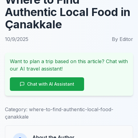
Authentic Local Food in
Çanakkale
10/9/2025
By
Editor
Want to plan a trip based on this article? Chat with
our AI travel assistant!
Chat with AI Assistant
Category:
where-to-find-authentic-local-food-
çanakkale
About the Author