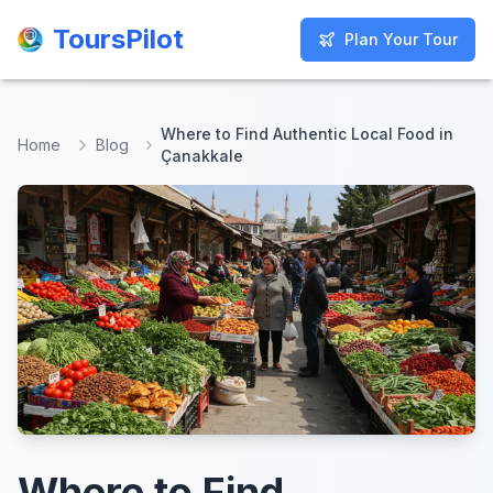
ToursPilot
ToursPilot
Plan Your Tour
Plan Your Tour
Where to Find Authentic Local Food in
Home
Blog
Çanakkale
Where to Find