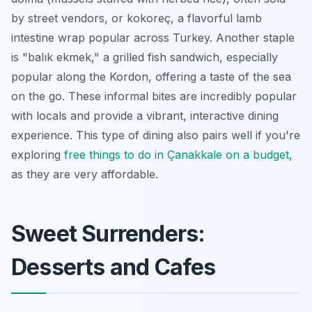
by street vendors, or kokoreç, a flavorful lamb
intestine wrap popular across Turkey. Another staple
is "balık ekmek," a grilled fish sandwich, especially
popular along the Kordon, offering a taste of the sea
on the go. These informal bites are incredibly popular
with locals and provide a vibrant, interactive dining
experience. This type of dining also pairs well if you're
exploring
free things to do in Çanakkale on a budget
,
as they are very affordable.
Sweet Surrenders:
Desserts and Cafes