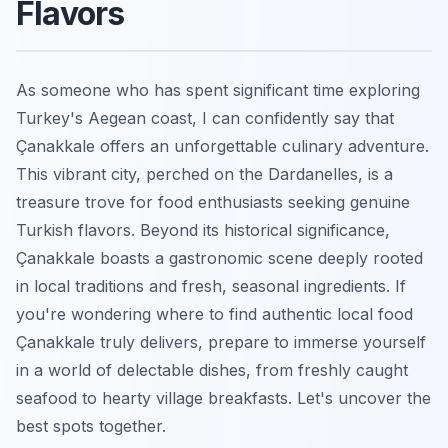
Flavors
As someone who has spent significant time exploring
Turkey's Aegean coast, I can confidently say that
Çanakkale offers an unforgettable culinary adventure.
This vibrant city, perched on the Dardanelles, is a
treasure trove for food enthusiasts seeking genuine
Turkish flavors. Beyond its historical significance,
Çanakkale boasts a gastronomic scene deeply rooted
in local traditions and fresh, seasonal ingredients. If
you're wondering where to find authentic local food
Çanakkale truly delivers, prepare to immerse yourself
in a world of delectable dishes, from freshly caught
seafood to hearty village breakfasts. Let's uncover the
best spots together.