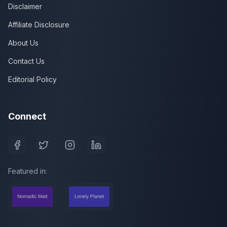
Disclaimer
Affiliate Disclosure
About Us
Contact Us
Editorial Policy
Connect
Featured in: