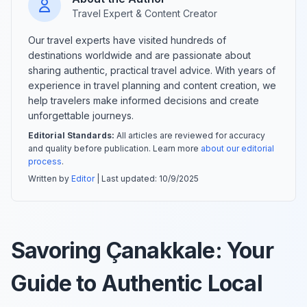
Travel Expert & Content Creator
Our travel experts have visited hundreds of
destinations worldwide and are passionate about
sharing authentic, practical travel advice. With years of
experience in travel planning and content creation, we
help travelers make informed decisions and create
unforgettable journeys.
Editorial Standards:
All articles are reviewed for accuracy
and quality before publication. Learn more
about our editorial
process
.
Written by
Editor
| Last updated:
10/9/2025
Savoring Çanakkale: Your
Guide to Authentic Local