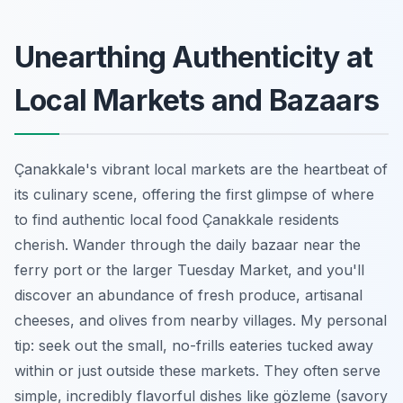
Unearthing Authenticity at
Local Markets and Bazaars
Çanakkale's vibrant local markets are the heartbeat of
its culinary scene, offering the first glimpse of where
to find authentic local food Çanakkale residents
cherish. Wander through the daily bazaar near the
ferry port or the larger Tuesday Market, and you'll
discover an abundance of fresh produce, artisanal
cheeses, and olives from nearby villages. My personal
tip: seek out the small, no-frills eateries tucked away
within or just outside these markets. They often serve
simple, incredibly flavorful dishes like gözleme (savory