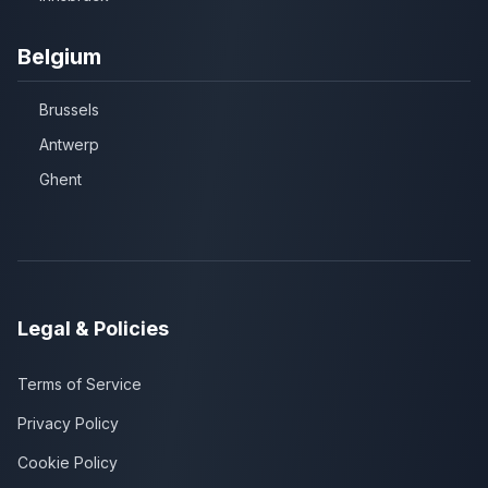
Belgium
Brussels
Antwerp
Ghent
Legal & Policies
Terms of Service
Privacy Policy
Cookie Policy