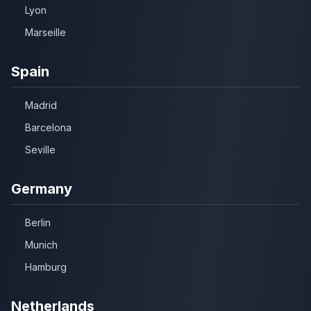
Lyon
Marseille
Spain
Madrid
Barcelona
Seville
Germany
Berlin
Munich
Hamburg
Netherlands