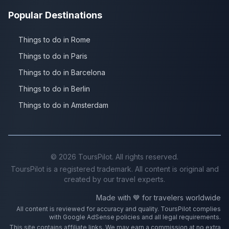
Popular Destinations
Things to do in Rome
Things to do in Paris
Things to do in Barcelona
Things to do in Berlin
Things to do in Amsterdam
©
2026
ToursPilot. All rights reserved.
ToursPilot is a registered trademark. All content is original and
created by our travel experts.
Made with 💙 for travelers worldwide
All content is reviewed for accuracy and quality. ToursPilot complies
with Google AdSense policies and all legal requirements.
This site contains affiliate links. We may earn a commission at no extra