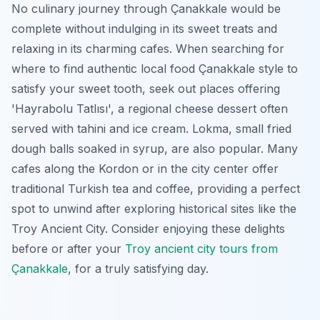
No culinary journey through Çanakkale would be
complete without indulging in its sweet treats and
relaxing in its charming cafes. When searching for
where to find authentic local food Çanakkale style to
satisfy your sweet tooth, seek out places offering
'Hayrabolu Tatlısı', a regional cheese dessert often
served with tahini and ice cream. Lokma, small fried
dough balls soaked in syrup, are also popular. Many
cafes along the Kordon or in the city center offer
traditional Turkish tea and coffee, providing a perfect
spot to unwind after exploring historical sites like the
Troy Ancient City. Consider enjoying these delights
before or after your
Troy ancient city tours from
Çanakkale
, for a truly satisfying day.