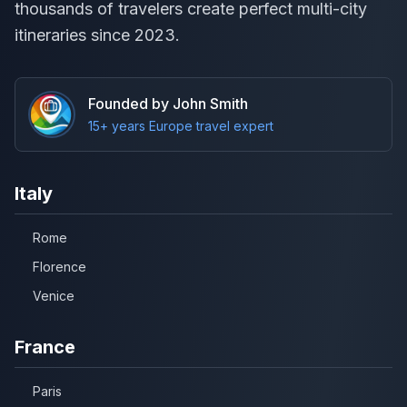
thousands of travelers create perfect multi-city
itineraries since 2023.
Founded by John Smith
15+ years Europe travel expert
Italy
Rome
Florence
Venice
France
Paris