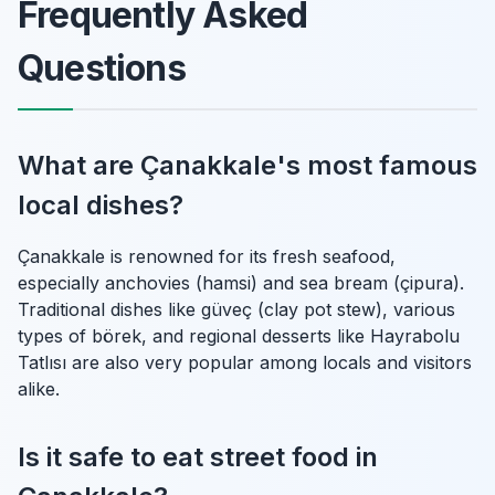
Frequently Asked
Questions
What are Çanakkale's most famous
local dishes?
Çanakkale is renowned for its fresh seafood,
especially anchovies (hamsi) and sea bream (çipura).
Traditional dishes like güveç (clay pot stew), various
types of börek, and regional desserts like Hayrabolu
Tatlısı are also very popular among locals and visitors
alike.
Is it safe to eat street food in