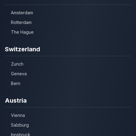
Amsterdam
Rotterdam
The Hague
Switzerland
Zurich
Geneva
Bern
Austria
Vienna
Salzburg
Innsbruck