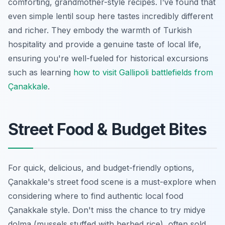
comforting, grandmother-style recipes. I’ve found that
even simple lentil soup here tastes incredibly different
and richer. They embody the warmth of Turkish
hospitality and provide a genuine taste of local life,
ensuring you're well-fueled for historical excursions
such as learning
how to visit Gallipoli battlefields from
Çanakkale
.
Street Food & Budget Bites
For quick, delicious, and budget-friendly options,
Çanakkale's street food scene is a must-explore when
considering where to find authentic local food
Çanakkale style. Don't miss the chance to try midye
dolma (mussels stuffed with herbed rice), often sold