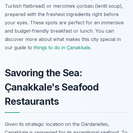
Turkish flatbread) or mercimek çorbası (lentil soup),
prepared with the freshest ingredients right before
your eyes. These spots are perfect for an immersive
and budget-friendly breakfast or lunch. You can
discover more about what makes this city special in
our guide to
things to do in Çanakkale
.
Savoring the Sea:
Çanakkale's Seafood
Restaurants
Given its strategic location on the Dardanelles,
Çanakkale is renowned for its exceptional seafood. To