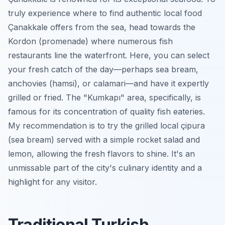
truly experience where to find authentic local food
Çanakkale offers from the sea, head towards the
Kordon (promenade) where numerous fish
restaurants line the waterfront. Here, you can select
your fresh catch of the day—perhaps sea bream,
anchovies (hamsi), or calamari—and have it expertly
grilled or fried. The "Kumkapı" area, specifically, is
famous for its concentration of quality fish eateries.
My recommendation is to try the grilled local çipura
(sea bream) served with a simple rocket salad and
lemon, allowing the fresh flavors to shine. It's an
unmissable part of the city's culinary identity and a
highlight for any visitor.
Traditional Turkish