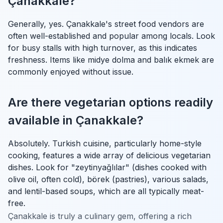
Çanakkale?
Generally, yes. Çanakkale's street food vendors are
often well-established and popular among locals. Look
for busy stalls with high turnover, as this indicates
freshness. Items like midye dolma and balık ekmek are
commonly enjoyed without issue.
Are there vegetarian options readily
available in Çanakkale?
Absolutely. Turkish cuisine, particularly home-style
cooking, features a wide array of delicious vegetarian
dishes. Look for "zeytinyağlılar" (dishes cooked with
olive oil, often cold), börek (pastries), various salads,
and lentil-based soups, which are all typically meat-
free.
Çanakkale is truly a culinary gem, offering a rich