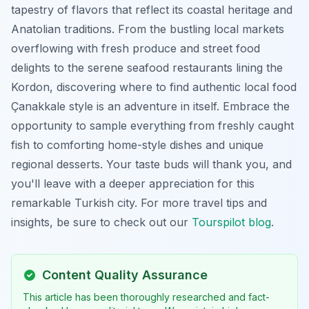
tapestry of flavors that reflect its coastal heritage and
Anatolian traditions. From the bustling local markets
overflowing with fresh produce and street food
delights to the serene seafood restaurants lining the
Kordon, discovering where to find authentic local food
Çanakkale style is an adventure in itself. Embrace the
opportunity to sample everything from freshly caught
fish to comforting home-style dishes and unique
regional desserts. Your taste buds will thank you, and
you'll leave with a deeper appreciation for this
remarkable Turkish city. For more travel tips and
insights, be sure to check out our
Tourspilot blog
.
Content Quality Assurance
This article has been thoroughly researched and fact-