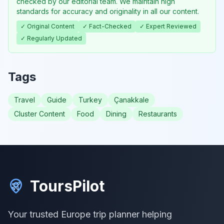
checked by our editorial team. We maintain high
standards for accuracy and originality in all our content.
✓ Original Content
✓ Fact-Checked
✓ Expert Reviewed
✓ Regularly Updated
Tags
Travel
Guide
Turkey
Çanakkale
Cluster Content
Food
Dining
Restaurants
ToursPilot
Your trusted Europe trip planner helping