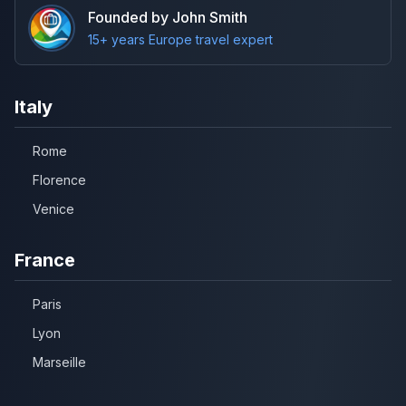
Founded by John Smith
15+ years Europe travel expert
Italy
Rome
Florence
Venice
France
Paris
Lyon
Marseille