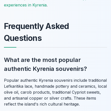
experiences in Kyrenia
.
Frequently Asked
Questions
What are the most popular
authentic Kyrenia souvenirs?
Popular authentic Kyrenia souvenirs include traditional
Lefkaritika lace, handmade pottery and ceramics, local
olive oil, carob products, traditional Cypriot sweets,
and artisanal copper or silver crafts. These items
reflect the island's rich cultural heritage.