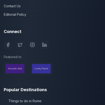
Contact Us
Editorial Policy
Connect
Featured in:
Popular Destinations
Things to do in Rome