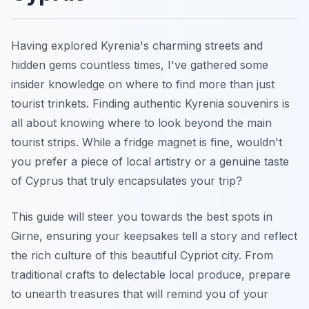
Having explored Kyrenia's charming streets and
hidden gems countless times, I've gathered some
insider knowledge on where to find more than just
tourist trinkets. Finding authentic Kyrenia souvenirs is
all about knowing where to look beyond the main
tourist strips. While a fridge magnet is fine, wouldn't
you prefer a piece of local artistry or a genuine taste
of Cyprus that truly encapsulates your trip?
This guide will steer you towards the best spots in
Girne, ensuring your keepsakes tell a story and reflect
the rich culture of this beautiful Cypriot city. From
traditional crafts to delectable local produce, prepare
to unearth treasures that will remind you of your