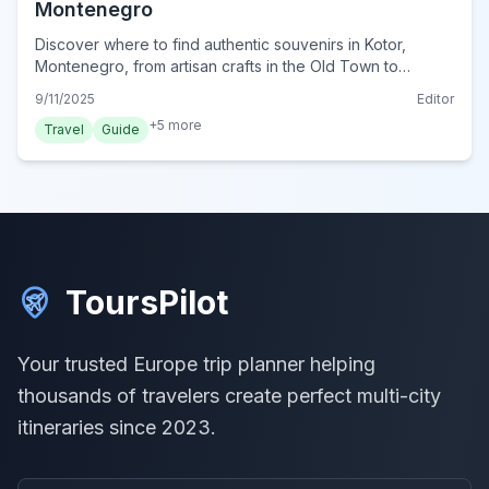
Montenegro
Discover where to find authentic souvenirs in Kotor,
Montenegro, from artisan crafts in the Old Town to
delicious local treats. Uncover unique keepsakes and
9/11/2025
Editor
support local artisans.
+
5
more
Travel
Guide
ToursPilot
Your trusted Europe trip planner helping
thousands of travelers create perfect multi-city
itineraries since 2023.