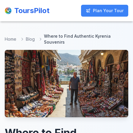
ToursPilot
ToursPilot
Plan Your Tour
Plan Your Tour
Where to Find Authentic Kyrenia
Home
Blog
Souvenirs
Where to Find