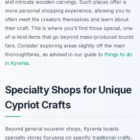
and intricate wooden carvings. Such places offer a
more personal shopping experience, allowing you to
often meet the creators themselves and learn about
their craft. This is where you'll find those special, one-
of-a-kind items that go beyond mass-produced tourist
fare. Consider exploring areas slightly off the main
thoroughfares, as advised in our guide to
things to do
in Kyrenia
.
Specialty Shops for Unique
Cypriot Crafts
Beyond general souvenir shops, Kyrenia boasts
specialty stores focusing on specific traditional crafts.