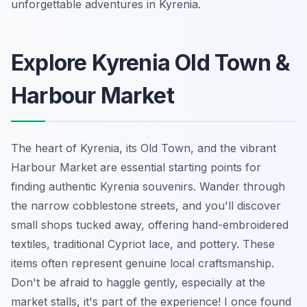
unforgettable adventures in Kyrenia.
Explore Kyrenia Old Town &
Harbour Market
The heart of Kyrenia, its Old Town, and the vibrant
Harbour Market are essential starting points for
finding authentic Kyrenia souvenirs. Wander through
the narrow cobblestone streets, and you'll discover
small shops tucked away, offering hand-embroidered
textiles, traditional Cypriot lace, and pottery. These
items often represent genuine local craftsmanship.
Don't be afraid to haggle gently, especially at the
market stalls, it's part of the experience! I once found