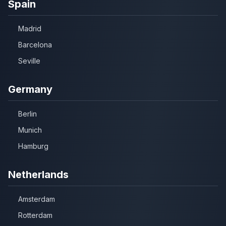
Spain
Madrid
Barcelona
Seville
Germany
Berlin
Munich
Hamburg
Netherlands
Amsterdam
Rotterdam