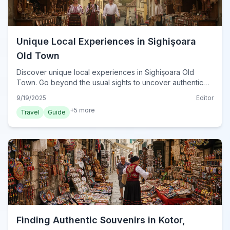
Unique Local Experiences in Sighişoara
Old Town
Discover unique local experiences in Sighişoara Old
Town. Go beyond the usual sights to uncover authentic
culture, hidden gems, and artisan workshops for a
9/19/2025
Editor
memorable visit.
+
5
more
Travel
Guide
Finding Authentic Souvenirs in Kotor,