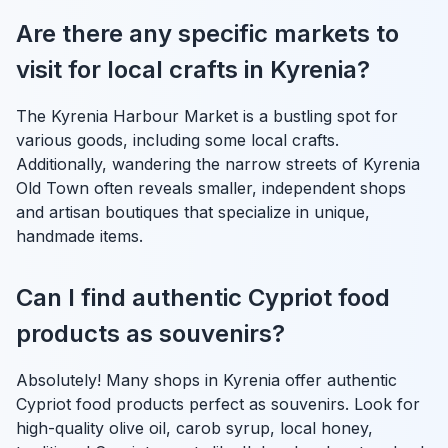
Are there any specific markets to
visit for local crafts in Kyrenia?
The Kyrenia Harbour Market is a bustling spot for
various goods, including some local crafts.
Additionally, wandering the narrow streets of Kyrenia
Old Town often reveals smaller, independent shops
and artisan boutiques that specialize in unique,
handmade items.
Can I find authentic Cypriot food
products as souvenirs?
Absolutely! Many shops in Kyrenia offer authentic
Cypriot food products perfect as souvenirs. Look for
high-quality olive oil, carob syrup, local honey,