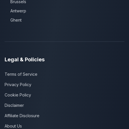
Brussels
Antwerp
Ghent
Legal & Policies
Terms of Service
Privacy Policy
Cookie Policy
Disclaimer
Affiliate Disclosure
About Us