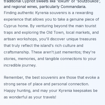
traditional Cypriot sweets like 'lokum' or 'soutzoukos',
and regional wines, particularly Commandaria.
Finding authentic Kyrenia souvenirs is a rewarding
experience that allows you to take a genuine piece of
Cyprus home. By venturing beyond the main tourist
traps and exploring the Old Town, local markets, and
artisan workshops, you'll discover unique treasures
that truly reflect the island's rich culture and
craftsmanship. These aren't just mementos; they're
stories, memories, and tangible connections to your
incredible journey.
Remember, the best souvenirs are those that evoke a
strong sense of place and personal connection.
Happy hunting, and may your Kyrenia keepsakes be
as wonderful as your travels!