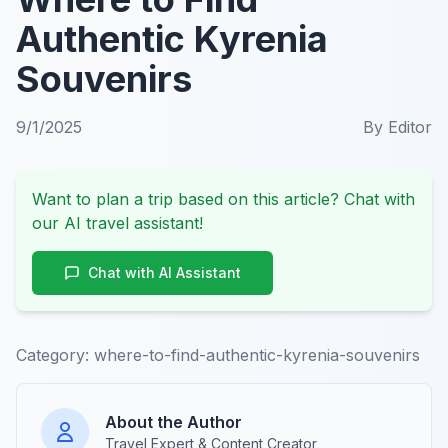
Authentic Kyrenia
Souvenirs
9/1/2025
By
Editor
Want to plan a trip based on this article? Chat with
our AI travel assistant!
Chat with AI Assistant
Category:
where-to-find-authentic-kyrenia-souvenirs
About the Author
Travel Expert & Content Creator