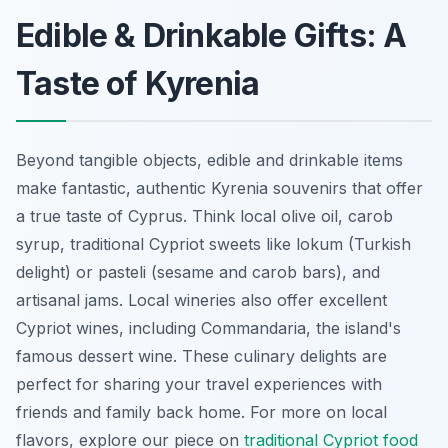
Edible & Drinkable Gifts: A
Taste of Kyrenia
Beyond tangible objects, edible and drinkable items
make fantastic, authentic Kyrenia souvenirs that offer
a true taste of Cyprus. Think local olive oil, carob
syrup, traditional Cypriot sweets like lokum (Turkish
delight) or pasteli (sesame and carob bars), and
artisanal jams. Local wineries also offer excellent
Cypriot wines, including Commandaria, the island's
famous dessert wine. These culinary delights are
perfect for sharing your travel experiences with
friends and family back home. For more on local
flavors, explore our piece on
traditional Cypriot food