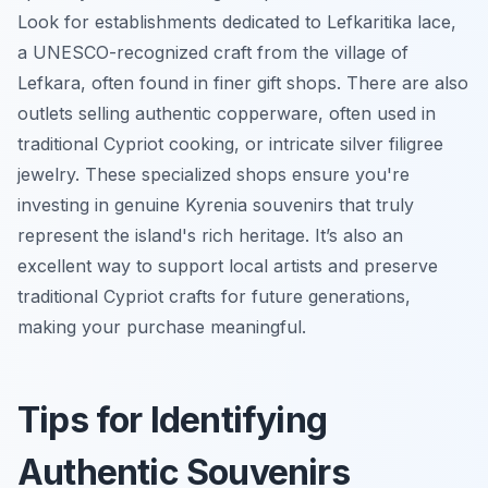
Look for establishments dedicated to Lefkaritika lace,
a UNESCO-recognized craft from the village of
Lefkara, often found in finer gift shops. There are also
outlets selling authentic copperware, often used in
traditional Cypriot cooking, or intricate silver filigree
jewelry. These specialized shops ensure you're
investing in genuine Kyrenia souvenirs that truly
represent the island's rich heritage. It’s also an
excellent way to support local artists and preserve
traditional Cypriot crafts for future generations,
making your purchase meaningful.
Tips for Identifying
Authentic Souvenirs