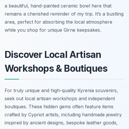
a beautiful, hand-painted ceramic bowl here that
remains a cherished reminder of my trip. It’s a bustling
area, perfect for absorbing the local atmosphere
while you shop for unique Girne keepsakes.
Discover Local Artisan
Workshops & Boutiques
For truly unique and high-quality Kyrenia souvenirs,
seek out local artisan workshops and independent
boutiques. These hidden gems often feature items
crafted by Cypriot artists, including handmade jewelry
inspired by ancient designs, bespoke leather goods,