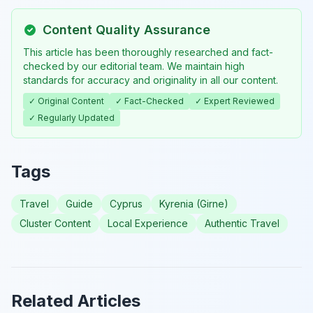
Content Quality Assurance
This article has been thoroughly researched and fact-
checked by our editorial team. We maintain high
standards for accuracy and originality in all our content.
✓ Original Content
✓ Fact-Checked
✓ Expert Reviewed
✓ Regularly Updated
Tags
Travel
Guide
Cyprus
Kyrenia (Girne)
Cluster Content
Local Experience
Authentic Travel
Related Articles