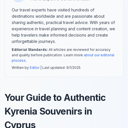
Our travel experts have visited hundreds of
destinations worldwide and are passionate about
sharing authentic, practical travel advice. With years of
experience in travel planning and content creation, we
help travelers make informed decisions and create
unforgettable journeys.
Editorial Standards:
All articles are reviewed for accuracy
and quality before publication. Learn more
about our editorial
process
.
Written by
Editor
| Last updated:
9/1/2025
Your Guide to Authentic
Kyrenia Souvenirs in
Cyprus