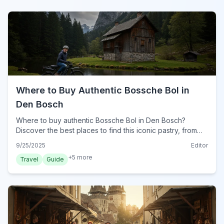
Where to Buy Authentic Bossche Bol in
Den Bosch
Where to buy authentic Bossche Bol in Den Bosch?
Discover the best places to find this iconic pastry, from
Jan de Groot to local bakeries, ensuring a true taste of
9/25/2025
Editor
Brabant.
+
5
more
Travel
Guide