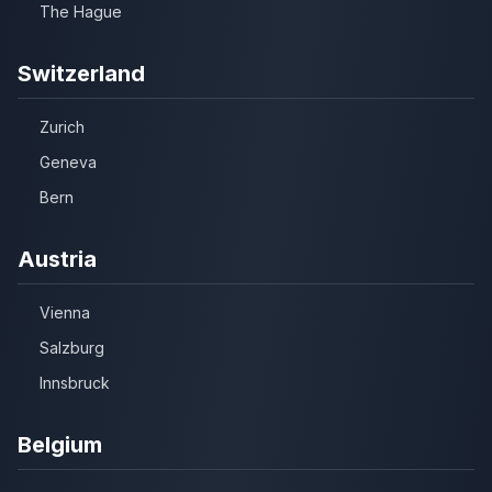
The Hague
Switzerland
Zurich
Geneva
Bern
Austria
Vienna
Salzburg
Innsbruck
Belgium