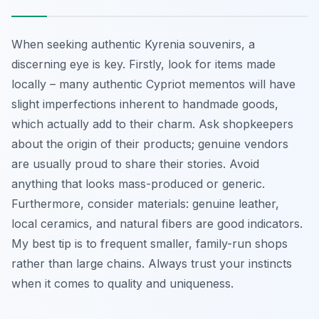
When seeking authentic Kyrenia souvenirs, a
discerning eye is key. Firstly, look for items made
locally – many authentic Cypriot mementos will have
slight imperfections inherent to handmade goods,
which actually add to their charm. Ask shopkeepers
about the origin of their products; genuine vendors
are usually proud to share their stories. Avoid
anything that looks mass-produced or generic.
Furthermore, consider materials: genuine leather,
local ceramics, and natural fibers are good indicators.
My best tip is to frequent smaller, family-run shops
rather than large chains. Always trust your instincts
when it comes to quality and uniqueness.