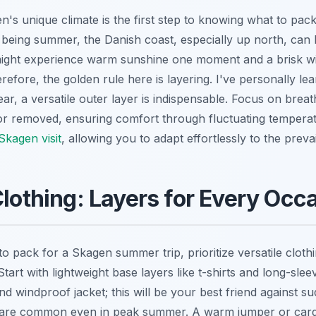
's unique climate is the first step to knowing what to pac
 being summer, the Danish coast, especially up north, can 
might experience warm sunshine one moment and a brisk w
refore, the golden rule here is layering. I've personally l
ear, a versatile outer layer is indispensable. Focus on breat
or removed, ensuring comfort through fluctuating tempera
Skagen visit
, allowing you to adapt effortlessly to the prevai
Clothing: Layers for Every Occ
 pack for a Skagen summer trip, prioritize versatile clothi
art with lightweight base layers like t-shirts and long-sleev
d windproof jacket; this will be your best friend against s
h are common even in peak summer. A warm jumper or cardig