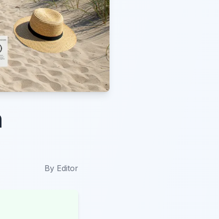
n
By
Editor