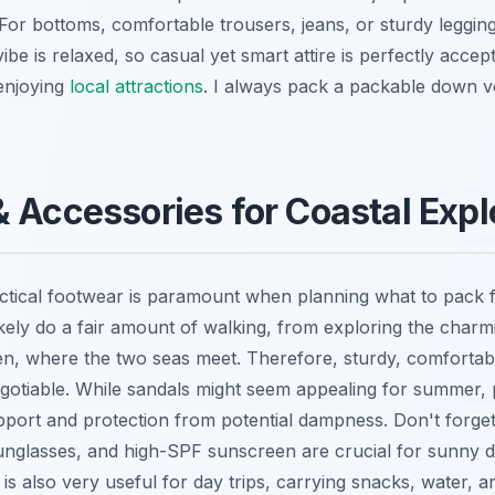
For bottoms, comfortable trousers, jeans, or sturdy legging
ibe is relaxed, so casual yet smart attire is perfectly acce
enjoying
local attractions
. I always pack a packable down ve
 Accessories for Coastal Expl
ctical footwear is paramount when planning what to pack 
ikely do a fair amount of walking, from exploring the charm
en, where the two seas meet. Therefore, sturdy, comfortab
otiable. While sandals might seem appealing for summer, pr
upport and protection from potential dampness. Don't forget
nglasses, and high-SPF sunscreen are crucial for sunny d
is also very useful for day trips, carrying snacks, water, a