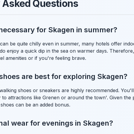
y Asked Questions
 necessary for Skagen in summer?
can be quite chilly even in summer, many hotels offer ind
 do enjoy a quick dip in the sea on warmer days. Therefore
el amenities or if you're feeling brave.
shoes are best for exploring Skagen?
walking shoes or sneakers are highly recommended. You'll l
y to attractions like Grenen or around the town'. Given the 
 shoes can be an added bonus.
mal wear for evenings in Skagen?