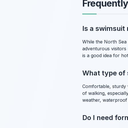
Frequentl
Is a swimsuit
While the North Sea 
adventurous visitors
is a good idea for hot
What type of 
Comfortable, sturdy 
of walking, especiall
weather, waterproof
Do I need for