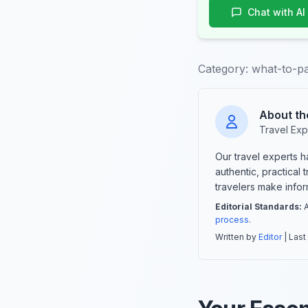
Chat with AI
Category:
what-to-p
About th
Travel Exp
Our travel experts 
authentic, practical
travelers make info
Editorial Standards:
A
process
.
Written by
Editor
| Last