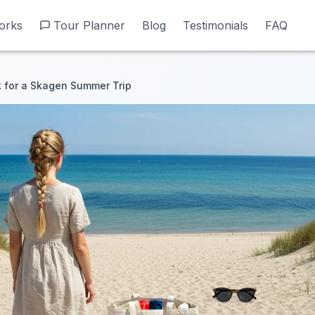
orks
orks
Tour Planner
Tour Planner
Blog
Blog
Testimonials
Testimonials
FAQ
FAQ
 for a Skagen Summer Trip