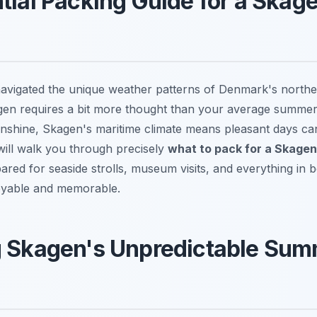
tial Packing Guide for a Ska
vigated the unique weather patterns of Denmark's northe
gen requires a bit more thought than your average summer
shine, Skagen's maritime climate means pleasant days can
will walk you through precisely
what to pack for a Skagen
ared for seaside strolls, museum visits, and everything in
joyable and memorable.
g Skagen's Unpredictable Su