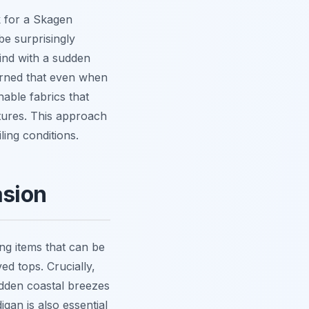
k for a Skagen
be surprisingly
ind with a sudden
earned that even when
hable fabrics that
tures. This approach
ling conditions.
asion
ng items that can be
ed tops. Crucially,
udden coastal breezes
an is also essential