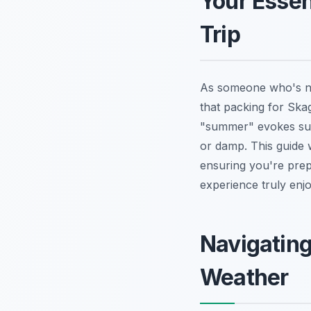
Your Essen
Trip
As someone who's na
that packing for Ska
"summer" evokes sun
or damp. This guide 
ensuring you're prep
experience truly en
Navigatin
Weather