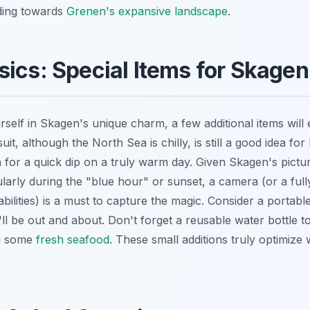
ding towards
Grenen's expansive landscape
.
ics: Special Items for Skage
rself in Skagen's unique charm, a few additional items wil
t, although the North Sea is chilly, is still a good idea for 
for a quick dip on a truly warm day. Given Skagen's pict
cularly during the "blue hour" or sunset, a camera (or a fu
bilities) is a must to capture the magic. Consider a portab
ll be out and about. Don't forget a reusable water bottle t
ng some
fresh seafood
. These small additions truly optimize