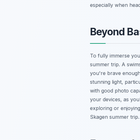
especially when hea
Beyond Bas
To fully immerse you
summer trip. A swimsui
you're brave enough 
stunning light, parti
with good photo capa
your devices, as you'
exploring or enjoyi
Skagen summer trip.