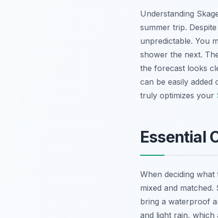
Understanding Skagen
summer trip. Despite
unpredictable. You 
shower the next. The
the forecast looks cl
can be easily added 
truly optimizes your
Essential 
When deciding what to
mixed and matched. St
bring a waterproof an
and light rain, whic