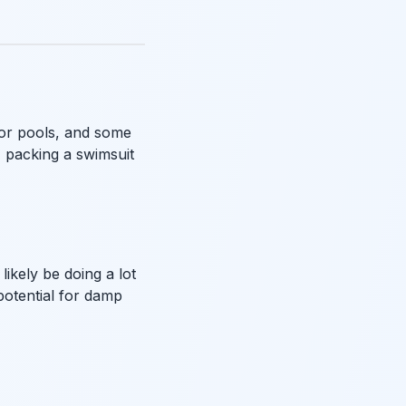
oor pools, and some
, packing a swimsuit
ikely be doing a lot
potential for damp