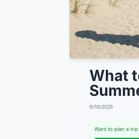
What t
Summe
9/16/2025
Want to plan a trip