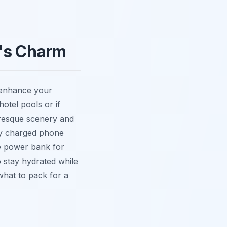
n's Charm
l enhance your
hotel pools or if
uresque scenery and
lly charged phone
le power bank for
o stay hydrated while
 what to pack for a