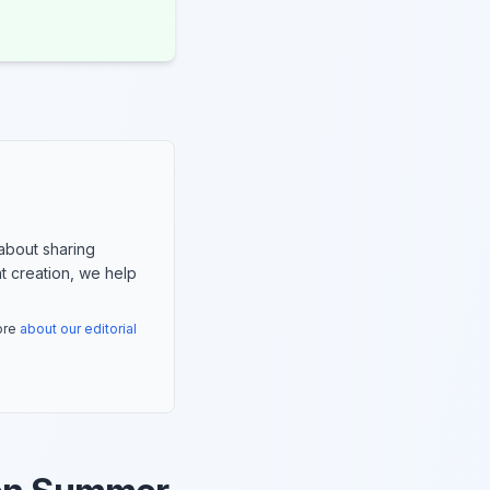
about sharing
nt creation, we help
more
about our editorial