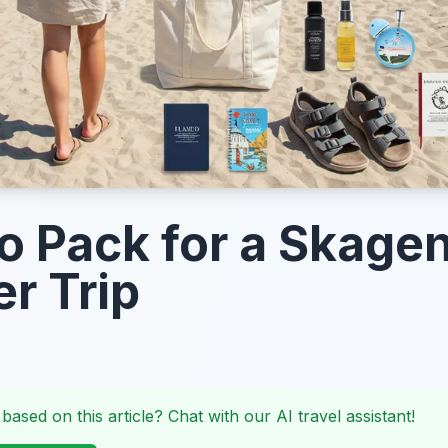
o Pack for a Skage
r Trip
 based on this article? Chat with our AI travel assistant!