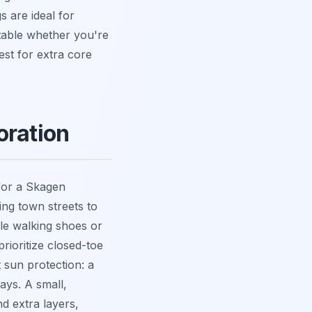
s are ideal for
ptable whether you're
st for extra core
oration
for a Skagen
ing town streets to
le walking shoes or
ioritize closed-toe
 sun protection: a
ays. A small,
nd extra layers,