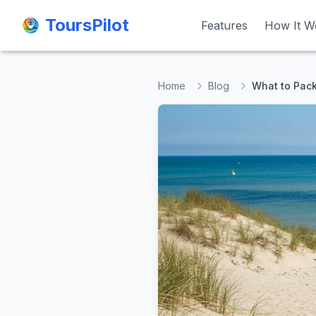
ToursPilot
ToursPilot
Features
Features
How It W
How It W
Home
Blog
What to Pack