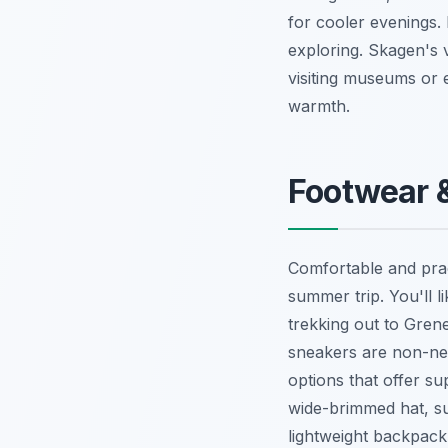
for cooler evenings. 
exploring. Skagen's v
visiting museums or 
warmth.
Footwear &
Comfortable and pra
summer trip. You'll l
trekking out to Gren
sneakers are non-neg
options that offer s
wide-brimmed hat, su
lightweight backpack 