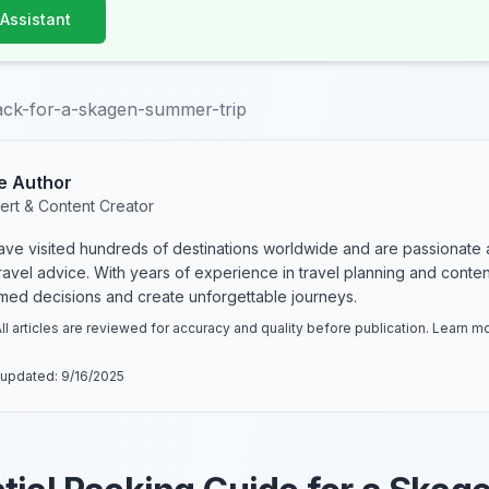
 Assistant
ack-for-a-skagen-summer-trip
e Author
ert & Content Creator
have visited hundreds of destinations worldwide and are passionate 
 travel advice. With years of experience in travel planning and conte
rmed decisions and create unforgettable journeys.
ll articles are reviewed for accuracy and quality before publication. Learn 
 updated:
9/16/2025