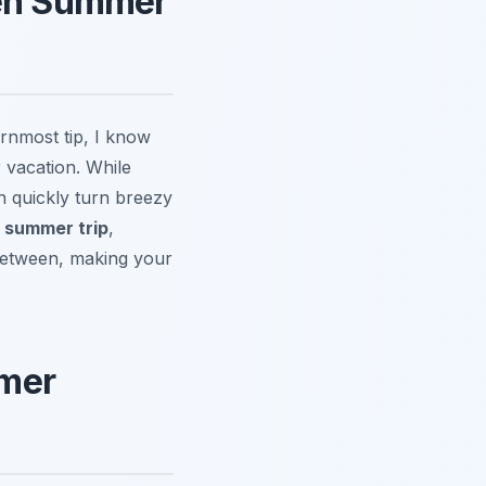
gen Summer
rnmost tip, I know
 vacation. While
 quickly turn breezy
 summer trip
,
 between, making your
mmer