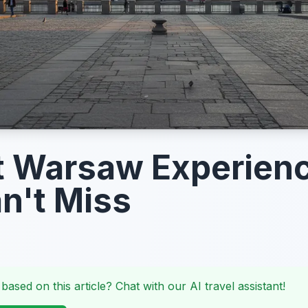
t Warsaw Experien
n't Miss
 based on this article? Chat with our AI travel assistant!