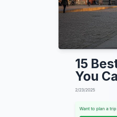
15 Bes
You Ca
2/23/2025
Want to plan a trip