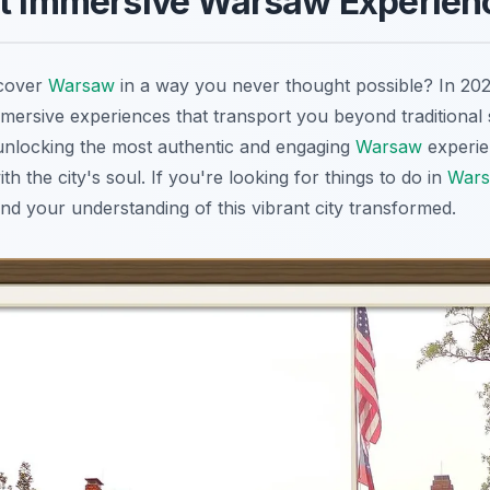
st Immersive Warsaw Experien
scover
Warsaw
in a way you never thought possible? In 20
ersive experiences that transport you beyond traditional s
 unlocking the most authentic and engaging
Warsaw
experie
h the city's soul. If you're looking for things to do in
War
nd your understanding of this vibrant city transformed.