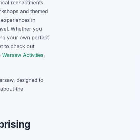
orical reenactments
workshops and themed
 experiences in
ravel. Whether you
ting your own perfect
et to check out
e
Warsaw Activities
,
Warsaw, designed to
 about the
prising