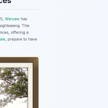
ces
25,
Warsaw
has
ightseeing. This
nces, offering a
saw
, prepare to have