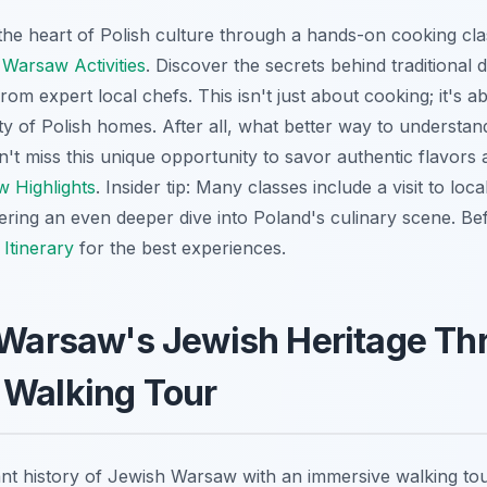
the heart of Polish culture through a hands-on cooking cl
s
Warsaw Activities
. Discover the secrets behind traditional d
rom expert local chefs. This isn't just about cooking; it's 
ty of Polish homes. After all, what better way to understan
't miss this unique opportunity to savor authentic flavors 
 Highlights
. Insider tip: Many classes include a visit to loc
ffering an even deeper dive into Poland's culinary scene. B
Itinerary
for the best experiences.
 Warsaw's Jewish Heritage Th
 Walking Tour
ant history of Jewish Warsaw with an immersive walking tou