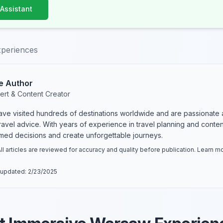
 Assistant
periences
e Author
ert & Content Creator
have visited hundreds of destinations worldwide and are passionate 
 travel advice. With years of experience in travel planning and conte
rmed decisions and create unforgettable journeys.
ll articles are reviewed for accuracy and quality before publication. Learn 
 updated:
2/23/2025