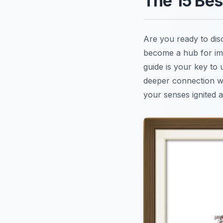
The 15 Be
Are you ready to di
become a hub for imm
guide is your key to
deeper connection wit
your senses ignited a