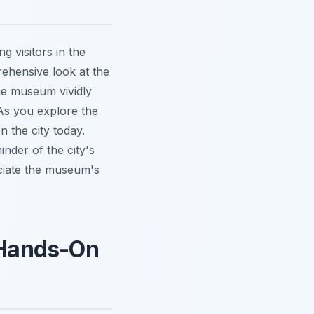
 visitors in the
ehensive look at the
 the museum
vividly
. As you explore the
n the city today.
inder of the city's
eciate the museum's
a Hands-On