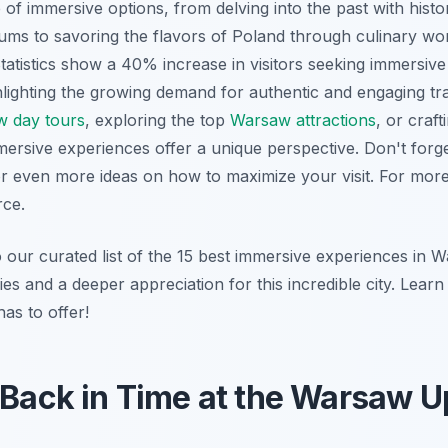
of immersive options, from delving into the past with hist
eums to savoring the flavors of Poland through culinary 
tatistics show a 40% increase in visitors seeking immersive
hlighting the growing demand for authentic and engaging t
 day tours
, exploring the top
Warsaw attractions
, or craf
mersive experiences offer a unique perspective. Don't forg
r even more ideas on how to maximize your visit. For mor
rce.
o our curated list of the 15 best immersive experiences in 
es and a deeper appreciation for this incredible city. Learn
has to offer!
 Back in Time at the Warsaw U