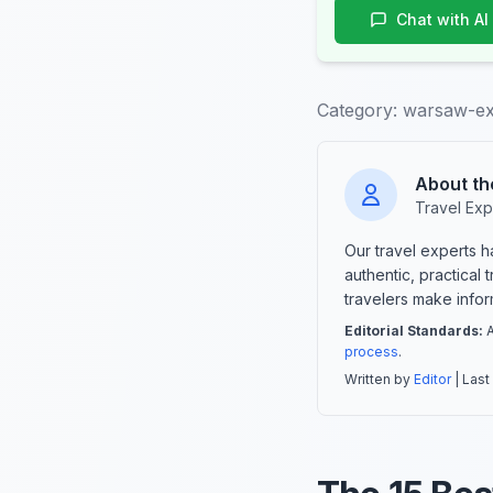
Chat with AI
Category:
warsaw-ex
About th
Travel Exp
Our travel experts 
authentic, practical
travelers make info
Editorial Standards:
A
process
.
Written by
Editor
| Last