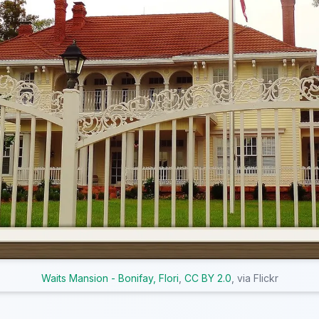
Waits Mansion - Bonifay, Flori
,
CC BY 2.0
, via Flickr