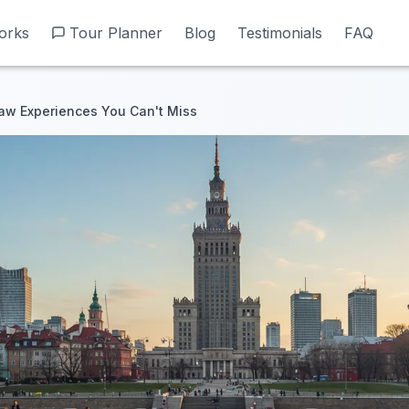
orks
orks
Tour Planner
Tour Planner
Blog
Blog
Testimonials
Testimonials
FAQ
FAQ
aw Experiences You Can't Miss