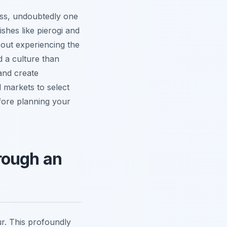
ass, undoubtedly one
ishes like pierogi and
about experiencing the
d a culture than
and create
al markets to select
efore planning your
rough an
r. This profoundly