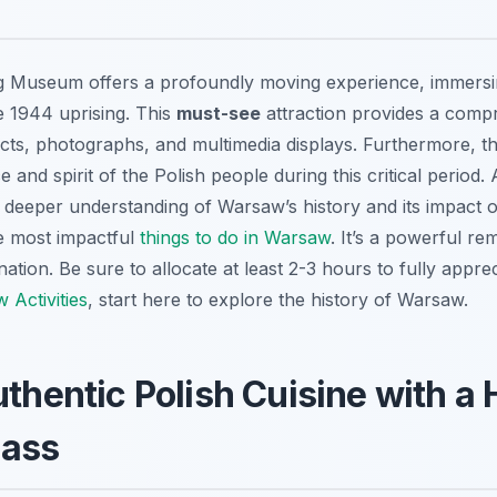
 Museum offers a profoundly moving experience, immersing
e 1944 uprising. This
must-see
attraction provides a compr
acts, photographs, and multimedia displays. Furthermore,
e and spirit of the Polish people during this critical period
 a deeper understanding of Warsaw’s history and its impact o
he most impactful
things to do in Warsaw
. It’s a powerful rem
ation. Be sure to allocate at least 2-3 hours to fully appr
 Activities
, start here to explore the history of Warsaw.
uthentic Polish Cuisine with 
lass