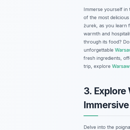
Immerse yourself in 
of the most deliciou
żurek, as you learn f
warmth and hospitali
through its food? Don
unforgettable
Warsaw
fresh ingredients, o
trip, explore
Warsaw 
3. Explore
Immersive
Delve into the poign