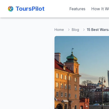
ToursPilot
ToursPilot
Features
Features
How It W
How It W
Home
Blog
15 Best Wars