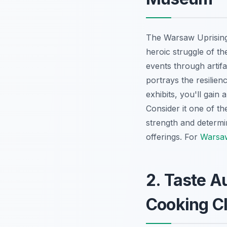
The Warsaw Uprising
heroic struggle of th
events through artif
portrays the resilienc
exhibits, you'll gain
Consider it one of t
strength and determin
offerings. For
Warsaw
2. Taste A
Cooking C