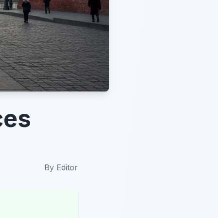
ces
By
Editor