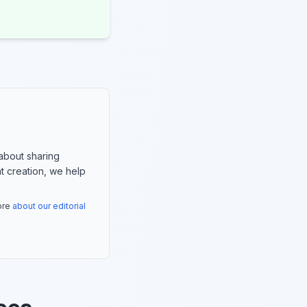
about sharing
nt creation, we help
more
about our editorial