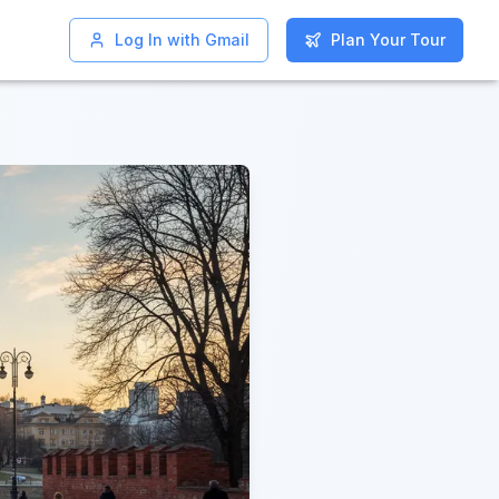
Log In with Gmail
Log In with Gmail
Plan Your Tour
Plan Your Tour