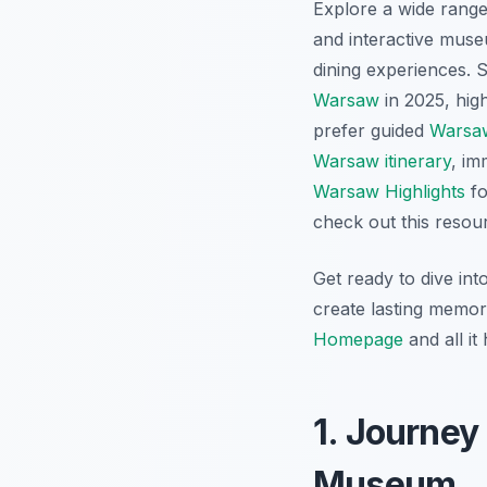
Explore a wide range 
and interactive mus
dining experiences. S
Warsaw
in 2025, hig
prefer guided
Warsaw
Warsaw itinerary
, im
Warsaw Highlights
fo
check out this resou
Get ready to dive int
create lasting memori
Homepage
and all it 
1. Journey
Museum