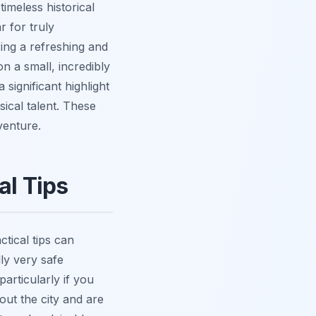
timeless historical
 for truly
ring a refreshing and
n a small, incredibly
significant highlight
sical talent. These
venture.
al Tips
ctical tips can
ly very safe
articularly if you
hout the city and are