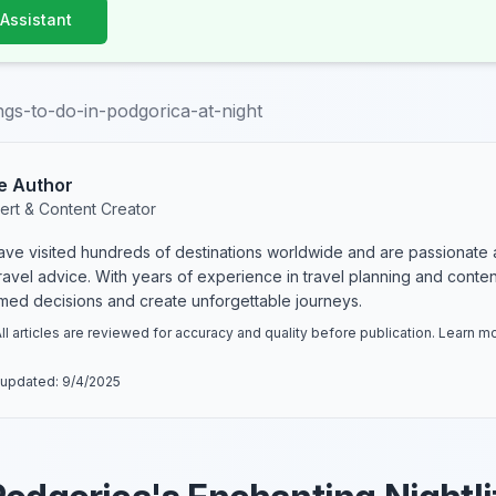
 Assistant
ngs-to-do-in-podgorica-at-night
e Author
ert & Content Creator
have visited hundreds of destinations worldwide and are passionate 
 travel advice. With years of experience in travel planning and conte
rmed decisions and create unforgettable journeys.
ll articles are reviewed for accuracy and quality before publication. Learn 
 updated:
9/4/2025