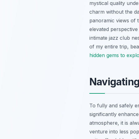
mystical quality under
charm without the da
panoramic views of th
elevated perspective 
intimate jazz club ne
of my entire trip, be
hidden gems to explo
Navigating
To fully and safely e
significantly enhance
atmosphere, it is al
venture into less pop