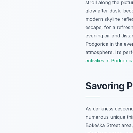
stroll along the pict
glow after dusk, beco
modern skyline reflec
escape; for a refresh
evening air and dist
Podgorica in the even
atmosphere. It’s per
activities in Podgor
Savoring P
As darkness descends
numerous unique thing
Bokeška Street area,