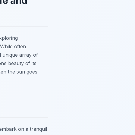
fe and
xploring
 While often
d unique array of
ne beauty of its
when the sun goes
 embark on a tranquil