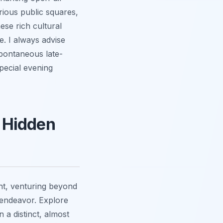
rious public squares,
ese rich cultural
e. I always advise
spontaneous late-
pecial evening
 Hidden
ght, venturing beyond
 endeavor. Explore
 a distinct, almost