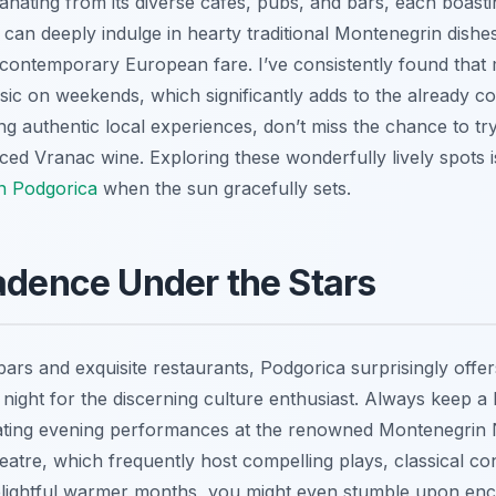
nating from its diverse cafes, pubs, and bars, each boastin
can deeply indulge in hearty traditional Montenegrin dishes,
contemporary European fare. I’ve consistently found that
usic on weekends, which significantly adds to the already c
ng authentic local experiences, don’t miss the chance to try
uced Vranac wine. Exploring these wonderfully lively spots 
in Podgorica
when the sun gracefully sets.
adence Under the Stars
ars and exquisite restaurants, Podgorica surprisingly offer
 night for the discerning culture enthusiast. Always keep a
vating evening performances at the renowned Montenegrin 
eatre, which frequently host compelling plays, classical co
delightful warmer months, you might even stumble upon enc