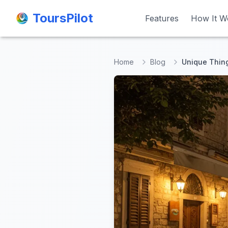
ToursPilot
ToursPilot
Features
Features
How It W
How It W
Home
Blog
Unique Thing