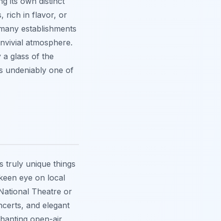
g its own distinct
 rich in flavor, or
 many establishments
onvivial atmosphere.
 a glass of the
is undeniably one of
s truly unique things
 keen eye on local
National Theatre or
ncerts, and elegant
hanting open-air