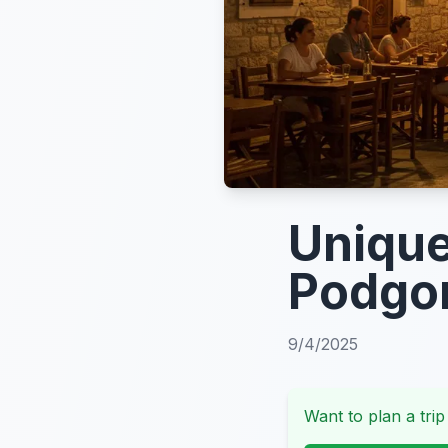
Unique
Podgor
9/4/2025
Want to plan a trip