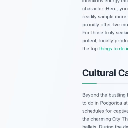
infectious energy ema
character. Here, you 
readily sample more 
proudly offer live m
For those truly seeki
potent, locally prod
the top
things to do 
Cultural C
Beyond the bustling b
to do in Podgorica at
schedules for capti
the charming City Th
ballets. During the 