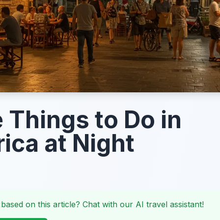
 Things to Do in
ica at Night
 based on this article? Chat with our AI travel assistant!