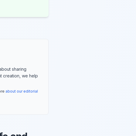
about sharing
nt creation, we help
more
about our editorial