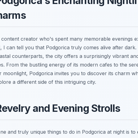
Podgorica's Enchanting Nightli
harms
l content creator who's spent many memorable evenings e
 I can tell you that Podgorica truly comes alive after dark.
astal counterparts, the city offers a surprisingly vibrant an
s. From the bustling energy of its modern cafes to the sere
er moonlight, Podgorica invites you to discover its charm 
re a different side of this intriguing city.
Revelry and Evening Strolls
e and truly unique things to do in Podgorica at night is to