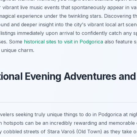
 vibrant live music events that spontaneously appear in va
magical experience under the twinkling stars. Discovering th
und and deeper insight into the city's vibrant local art scen
listings immediately upon arrival to confidently catch any 
ases. Some
historical sites to visit in Podgorica
also feature s
a unique charm.
ional Evening Adventures and
avelers seeking truly unique things to do in Podgorica at ni
in hotspots can be an incredibly rewarding and memorable
y cobbled streets of Stara Varoš (Old Town) as they take on