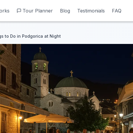
orks
orks
Tour Planner
Tour Planner
Blog
Blog
Testimonials
Testimonials
FAQ
FAQ
s to Do in Podgorica at Night