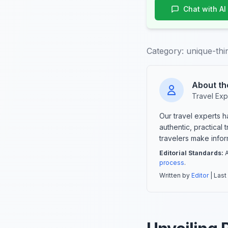
Chat with AI
Category:
unique-thi
About th
Travel Exp
Our travel experts 
authentic, practical
travelers make info
Editorial Standards:
A
process
.
Written by
Editor
| Last