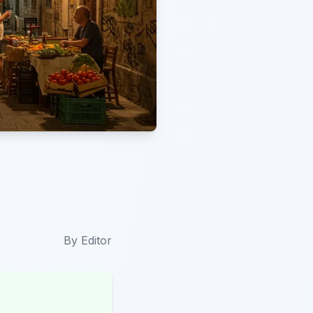
By
Editor