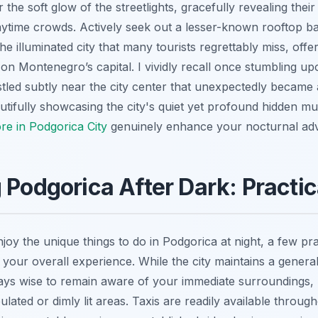
 the soft glow of the streetlights, gracefully revealing their 
ytime crowds. Actively seek out a lesser-known rooftop bar
e illuminated city that many tourists regrettably miss, offe
on Montenegro’s capital. I vividly recall once stumbling upo
stled subtly near the city center that unexpectedly became a 
autifully showcasing the city's quiet yet profound hidden mu
re in Podgorica City
genuinely enhance your nocturnal ad
 Podgorica After Dark: Practic
njoy the unique things to do in Podgorica at night, a few pra
 your overall experience. While the city maintains a general
ways wise to remain aware of your immediate surroundings, p
ulated or dimly lit areas. Taxis are readily available throug