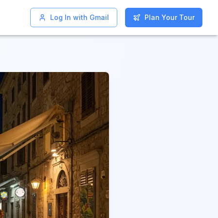
Log In with Gmail
Log In with Gmail
Plan Your Tour
Plan Your Tour