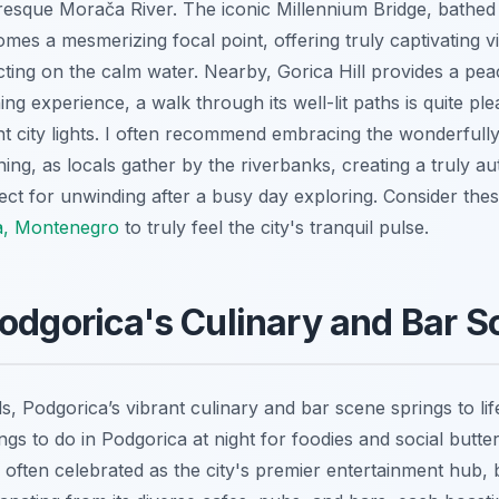
uresque Morača River. The iconic Millennium Bridge, bathed in
mes a mesmerizing focal point, offering truly captivating vi
ting on the calm water. Nearby, Gorica Hill provides a pea
ing experience, a walk through its well-lit paths is quite ple
ant city lights. I often recommend embracing the wonderfull
ing, as locals gather by the riverbanks, creating a truly a
fect for unwinding after a busy day exploring. Consider the
ica, Montenegro
to truly feel the city's tranquil pulse.
odgorica's Culinary and Bar 
, Podgorica’s vibrant culinary and bar scene springs to lif
s to do in Podgorica at night for foodies and social butter
 often celebrated as the city's premier entertainment hub,