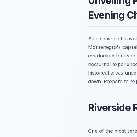
Unveiling 
Evening C
As a seasoned trave
Montenegro's capital,
overlooked for its co
nocturnal experience
historical areas und
down. Prepare to explo
Riverside 
One of the most seren