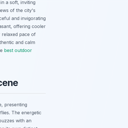
 a soft, inviting
ews of the city's
ceful and invigorating
asant, offering cooler
y relaxed pace of
uthentic and calm
se
best outdoor
Scene
e, presenting
flies. The energetic
 buzzes with an