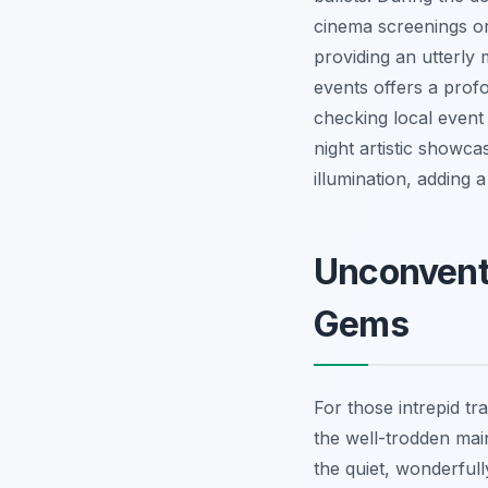
cinema screenings or
providing an utterly 
events offers a profo
checking local event 
night artistic showc
illumination, adding 
Unconvent
Gems
For those intrepid tr
the well-trodden ma
the quiet, wonderfull