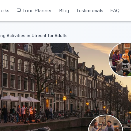
orks
orks
Tour Planner
Tour Planner
Blog
Blog
Testimonials
Testimonials
FAQ
FAQ
g Activities in Utrecht for Adults