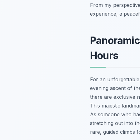
From my perspective, 
experience, a peacef
Panoramic
Hours
For an unforgettable 
evening ascent of th
there are exclusive n
This majestic landma
As someone who has
stretching out into t
rare, guided climbs f