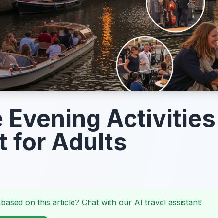
 Evening Activities
t for Adults
 based on this article? Chat with our AI travel assistant!