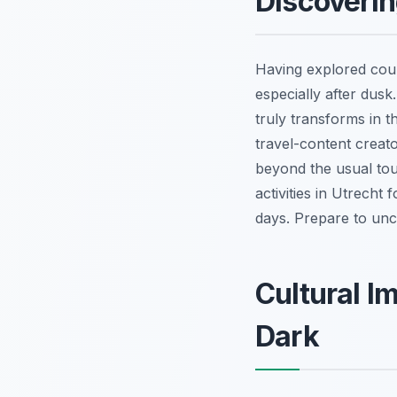
Discoverin
Having explored coun
especially after dusk.
truly transforms in t
travel-content creat
beyond the usual tour
activities in Utrecht
days. Prepare to unco
Cultural I
Dark