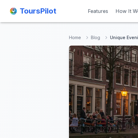
ToursPilot
ToursPilot
Features
Features
How It W
How It W
Home
Blog
Unique Evenin