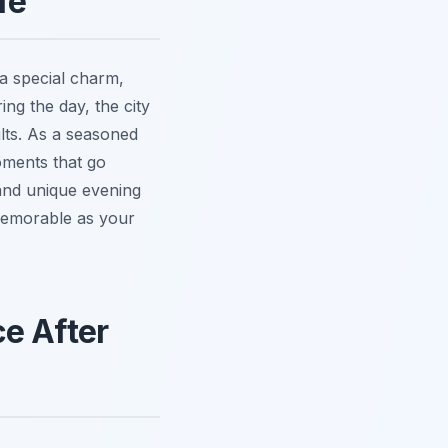
fe
 a special charm,
ing the day, the city
ults. As a seasoned
oments that go
g and unique evening
 memorable as your
e After