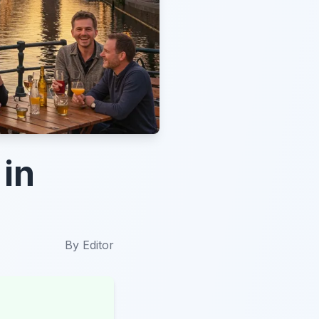
 in
By
Editor