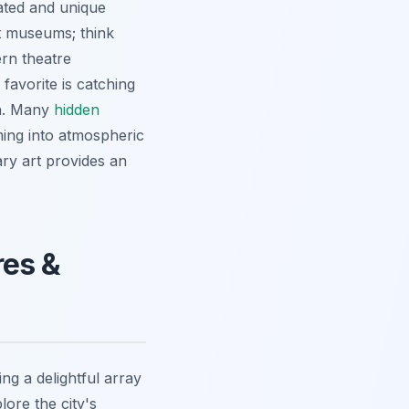
cated and unique
ust museums; think
ern theatre
avorite is catching
on. Many
hidden
ming into atmospheric
ary art provides an
res &
ng a delightful array
lore the city's