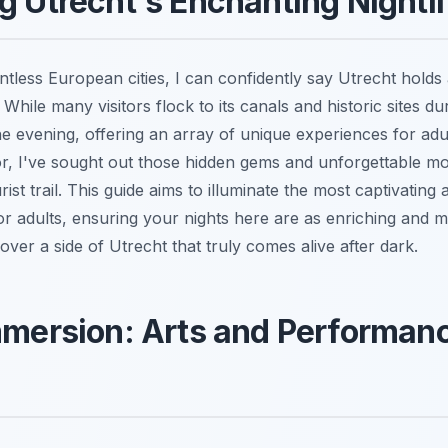
g Utrecht's Enchanting Nightli
tless European cities, I can confidently say Utrecht holds
 While many visitors flock to its canals and historic sites dur
he evening, offering an array of unique experiences for ad
or, I've sought out those hidden gems and unforgettable m
ist trail. This guide aims to illuminate the most captivatin
 for adults, ensuring your nights here are as enriching and
ver a side of Utrecht that truly comes alive after dark.
mmersion: Arts and Performanc