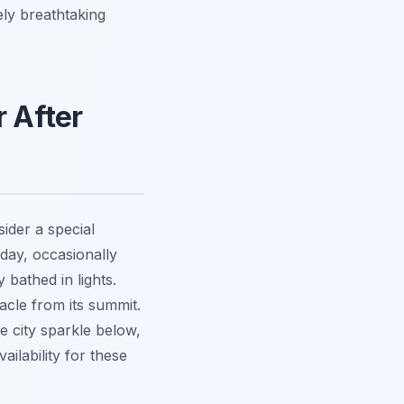
ely breathtaking
 After
sider a special
day, occasionally
 bathed in lights.
acle from its summit.
he city sparkle below,
ilability for these