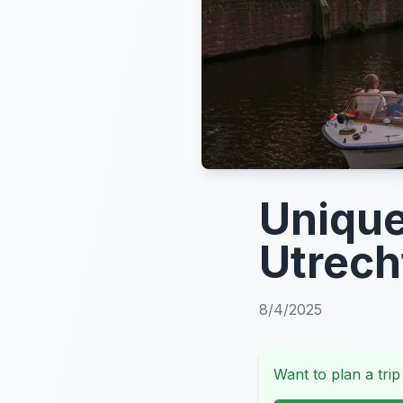
Unique
Utrech
8/4/2025
Want to plan a trip