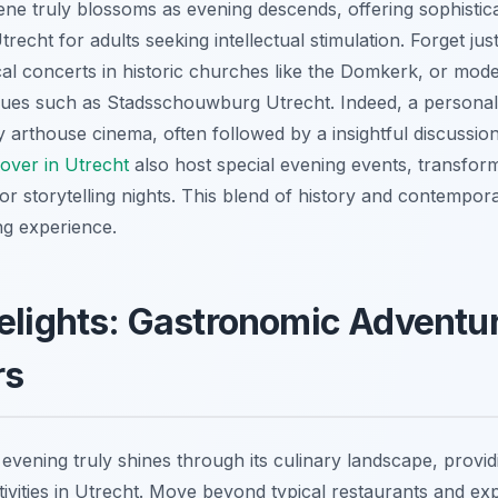
cene truly blossoms as evening descends, offering sophisti
Utrecht for adults seeking intellectual stimulation. Forget j
ical concerts in historic churches like the Domkerk, or mod
es such as Stadsschouwburg Utrecht. Indeed, a personal f
zy arthouse cinema, often followed by a insightful discussi
scover in Utrecht
also host special evening events, transfor
or storytelling nights. This blend of history and contempor
ng experience.
elights: Gastronomic Adventu
rs
 evening truly shines through its culinary landscape, providi
ivities in Utrecht. Move beyond typical restaurants and exp