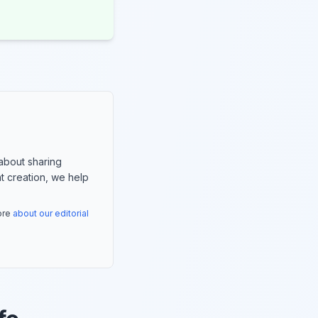
about sharing
nt creation, we help
more
about our editorial