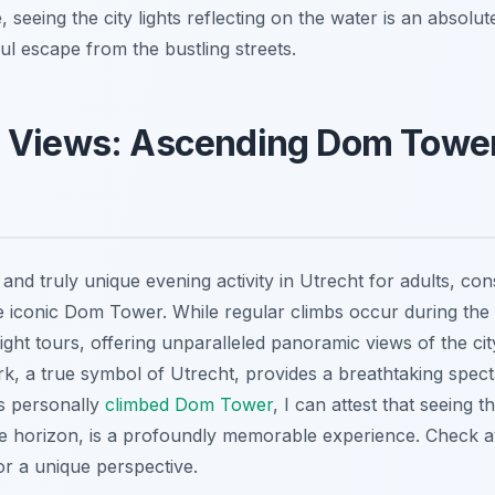
seeing the city lights reflecting on the water is an absolut
ul escape from the bustling streets.
 Views: Ascending Dom Tower
and truly unique evening activity in Utrecht for adults, con
e iconic Dom Tower. While regular climbs occur during the 
ight tours, offering unparalleled panoramic views of the city
rk, a true symbol of Utrecht, provides a breathtaking spect
 personally
climbed Dom Tower
, I can attest that seeing t
he horizon, is a profoundly memorable experience. Check ava
or a unique perspective.