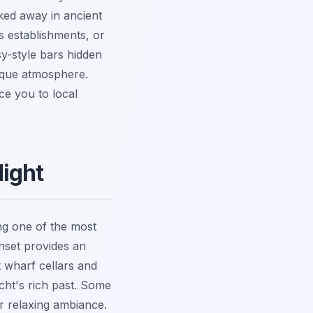
ked away in ancient
s establishments, or
y-style bars hidden
nique atmosphere.
ce you to local
Night
ing one of the most
nset provides an
it wharf cellars and
cht's rich past. Some
r relaxing ambiance.