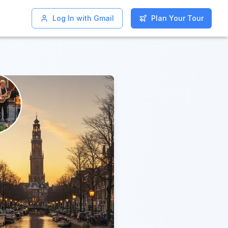
Log In with Gmail
Log In with Gmail
Plan Your Tour
Plan Your Tour