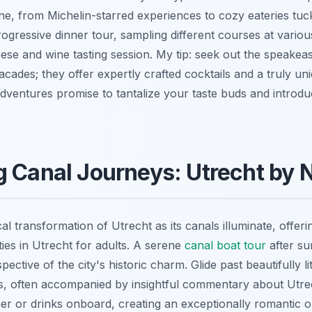
ene, from Michelin-starred experiences to cozy eateries tuc
rogressive dinner tour, sampling different courses at variou
se and wine tasting session. My tip: seek out the speakeas
cades; they offer expertly crafted cocktails and a truly u
ventures promise to tantalize your taste buds and introdu
 Canal Journeys: Utrecht by 
l transformation of Utrecht as its canals illuminate, offer
ties in Utrecht for adults. A serene
canal boat tour
after su
spective of the city's historic charm. Glide past beautifully l
s, often accompanied by insightful commentary about Utre
ner or drinks onboard, creating an exceptionally romantic o