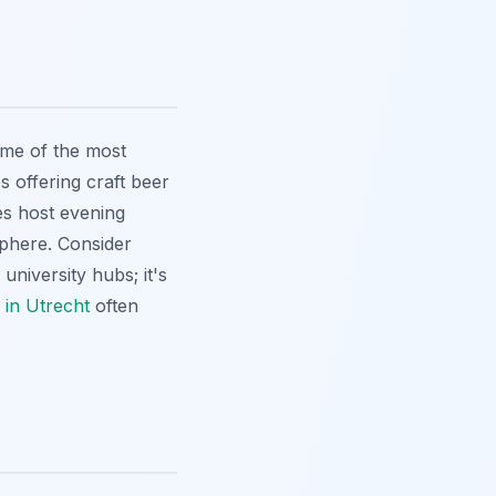
ome of the most
s offering craft beer
es host evening
sphere. Consider
university hubs; it's
 in Utrecht
often