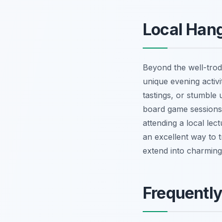
Local Hang
Beyond the well-trod
unique evening activi
tastings, or stumble 
board game sessions 
attending a local lec
an excellent way to 
extend into charming
Frequentl