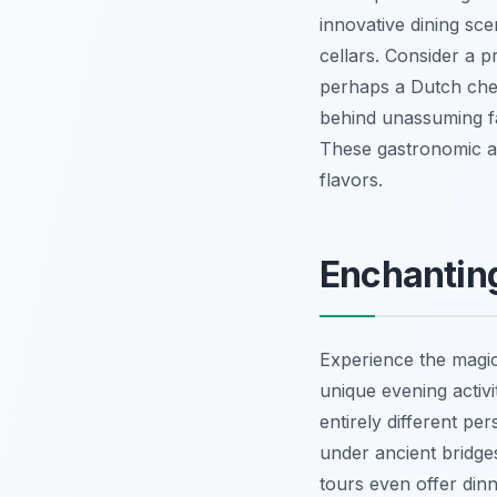
innovative dining sc
cellars. Consider a p
perhaps a Dutch chee
behind unassuming fa
These gastronomic ad
flavors.
Enchanting
Experience the magica
unique evening activi
entirely different per
under ancient bridge
tours even offer din