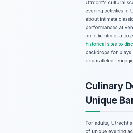
Utrecht's cultural s
evening activities in 
about intimate class
performances at venu
an indie film at a co
historical sites to di
backdrops for plays 
unparalleled, engagi
Culinary D
Unique Ba
For adults, Utrecht's
of unique evening act