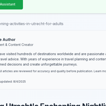
 Assistant
ing-activities-in-utrecht-for-adults
e Author
ert & Content Creator
have visited hundreds of destinations worldwide and are passionate 
 travel advice. With years of experience in travel planning and conte
rmed decisions and create unforgettable journeys.
ll articles are reviewed for accuracy and quality before publication. Learn 
 updated:
8/4/2025