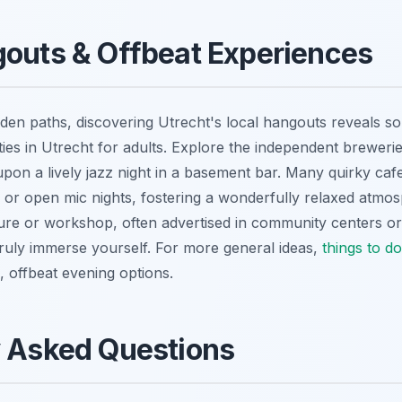
outs & Offbeat Experiences
den paths, discovering Utrecht's local hangouts reveals s
ties in Utrecht for adults. Explore the independent brewerie
upon a lively jazz night in a basement bar. Many quirky caf
or open mic nights, fostering a wonderfully relaxed atmo
ture or workshop, often advertised in community centers or 
truly immerse yourself. For more general ideas,
things to do
, offbeat evening options.
y Asked Questions