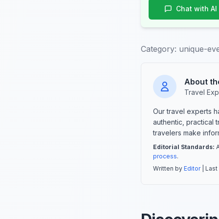
Chat with AI
Category:
unique-even
About th
Travel Exp
Our travel experts 
authentic, practical
travelers make info
Editorial Standards:
A
process
.
Written by
Editor
| Last