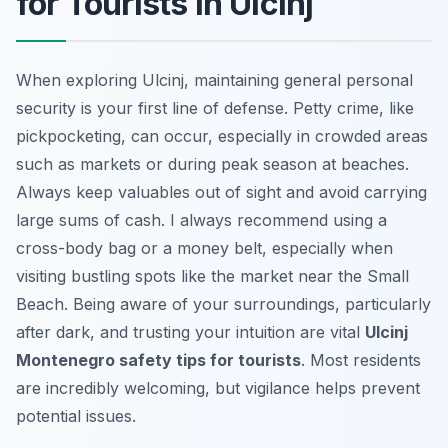
for Tourists in Ulcinj
When exploring Ulcinj, maintaining general personal
security is your first line of defense. Petty crime, like
pickpocketing, can occur, especially in crowded areas
such as markets or during peak season at beaches.
Always keep valuables out of sight and avoid carrying
large sums of cash. I always recommend using a
cross-body bag or a money belt, especially when
visiting bustling spots like the market near the Small
Beach. Being aware of your surroundings, particularly
after dark, and trusting your intuition are vital
Ulcinj
Montenegro safety tips for tourists
. Most residents
are incredibly welcoming, but vigilance helps prevent
potential issues.