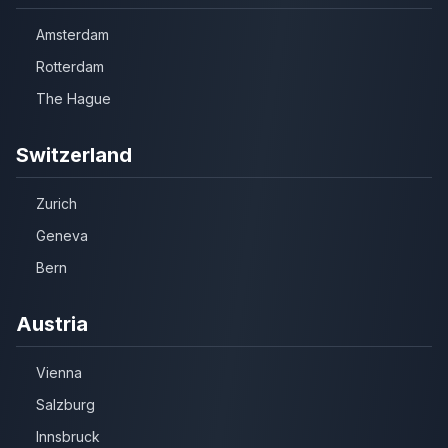
Amsterdam
Rotterdam
The Hague
Switzerland
Zurich
Geneva
Bern
Austria
Vienna
Salzburg
Innsbruck