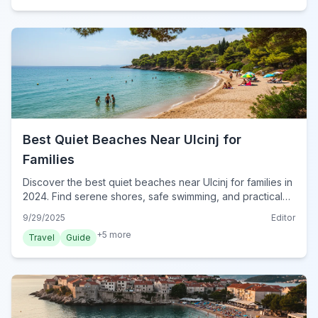
Best Quiet Beaches Near Ulcinj for
Families
Discover the best quiet beaches near Ulcinj for families in
2024. Find serene shores, safe swimming, and practical
tips for a perfect Montenegrin coastal escape.
9/29/2025
Editor
+
5
more
Travel
Guide