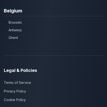
Belgium
Brussels
Antwerp
Ghent
Legal & Policies
Terms of Service
Privacy Policy
Cookie Policy