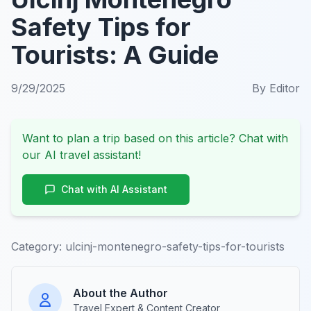
Safety Tips for
Tourists: A Guide
9/29/2025
By
Editor
Want to plan a trip based on this article? Chat with
our AI travel assistant!
Chat with AI Assistant
Category:
ulcinj-montenegro-safety-tips-for-tourists
About the Author
Travel Expert & Content Creator