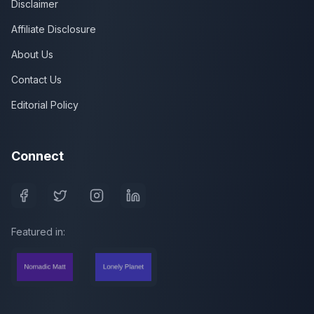
Disclaimer
Affiliate Disclosure
About Us
Contact Us
Editorial Policy
Connect
Featured in: