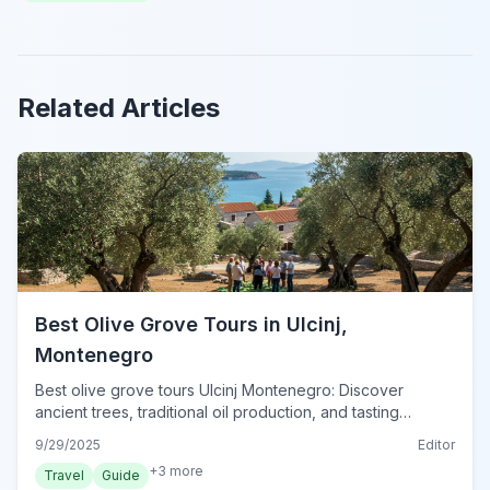
Related Articles
Best Olive Grove Tours in Ulcinj,
Montenegro
Best olive grove tours Ulcinj Montenegro: Discover
ancient trees, traditional oil production, and tasting
experiences. Plan your visit to Ulcinj's green heart today.
9/29/2025
Editor
+
3
more
Travel
Guide