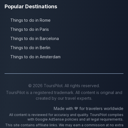
Popular Destinations
Things to do in Rome
Things to do in Paris
Things to do in Barcelona
Things to do in Berlin
Things to do in Amsterdam
©
2026
ToursPilot. All rights reserved.
ToursPilot is a registered trademark. All content is original and
created by our travel experts.
Made with 💙 for travelers worldwide
All content is reviewed for accuracy and quality. ToursPilot complies
with Google AdSense policies and all legal requirements.
This site contains affiliate links. We may earn a commission at no extra