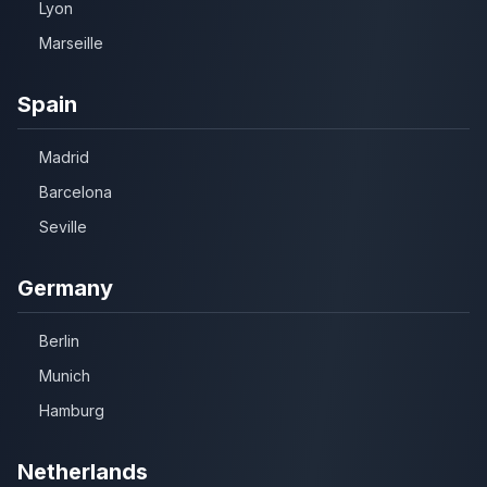
Lyon
Marseille
Spain
Madrid
Barcelona
Seville
Germany
Berlin
Munich
Hamburg
Netherlands