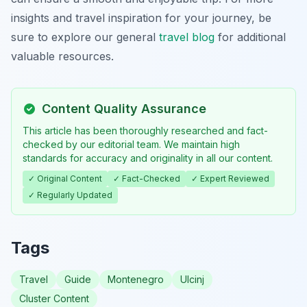
insights and travel inspiration for your journey, be
sure to explore our general
travel blog
for additional
valuable resources.
Content Quality Assurance
This article has been thoroughly researched and fact-
checked by our editorial team. We maintain high
standards for accuracy and originality in all our content.
✓ Original Content
✓ Fact-Checked
✓ Expert Reviewed
✓ Regularly Updated
Tags
Travel
Guide
Montenegro
Ulcinj
Cluster Content