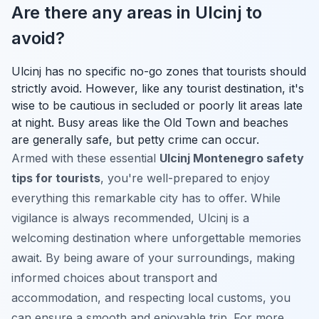
Are there any areas in Ulcinj to
avoid?
Ulcinj has no specific no-go zones that tourists should
strictly avoid. However, like any tourist destination, it's
wise to be cautious in secluded or poorly lit areas late
at night. Busy areas like the Old Town and beaches
are generally safe, but petty crime can occur.
Armed with these essential
Ulcinj Montenegro safety
tips for tourists
, you're well-prepared to enjoy
everything this remarkable city has to offer. While
vigilance is always recommended, Ulcinj is a
welcoming destination where unforgettable memories
await. By being aware of your surroundings, making
informed choices about transport and
accommodation, and respecting local customs, you
can ensure a smooth and enjoyable trip. For more