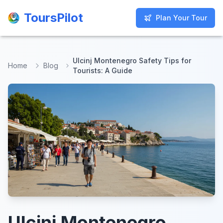
ToursPilot
ToursPilot
Plan Your Tour
Plan Your Tour
Ulcinj Montenegro Safety Tips for
Home
Blog
Tourists: A Guide
Ulcinj Montenegro