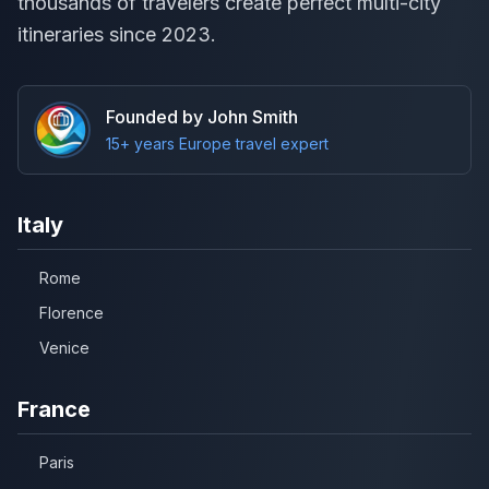
thousands of travelers create perfect multi-city
itineraries since 2023.
Founded by John Smith
15+ years Europe travel expert
Italy
Rome
Florence
Venice
France
Paris