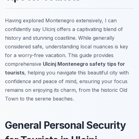
Having explored Montenegro extensively, I can
confidently say Ulcinj offers a captivating blend of
history and stunning coastline. While generally
considered safe, understanding local nuances is key
for a worry-free vacation. This guide provides
comprehensive
Ulcinj Montenegro safety tips for
tourists
, helping you navigate this beautiful city with
confidence and peace of mind, ensuring your focus
remains on enjoying its charm, from the historic Old
Town to the serene beaches.
General Personal Security