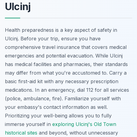
Ulcinj
Health preparedness is a key aspect of safety in
Ulcinj. Before your trip, ensure you have
comprehensive travel insurance that covers medical
emergencies and potential evacuation. While Ulcinj
has medical facilities and pharmacies, their standards
may differ from what you're accustomed to. Carry a
basic first-aid kit with any necessary prescription
medications. In an emergency, dial 112 for all services
(police, ambulance, fire). Familiarize yourself with
your embassy's contact information as well.
Prioritizing your well-being allows you to fully
immerse yourself in
exploring Ulcinj's Old Town
historical sites
and beyond, without unnecessary