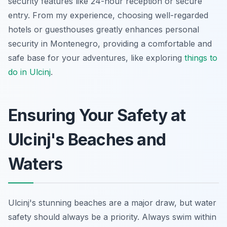
security features like 24-hour reception or secure
entry. From my experience, choosing well-regarded
hotels or guesthouses greatly enhances personal
security in Montenegro, providing a comfortable and
safe base for your adventures, like exploring
things to
do in Ulcinj
.
Ensuring Your Safety at
Ulcinj's Beaches and
Waters
Ulcinj's stunning beaches are a major draw, but water
safety should always be a priority. Always swim within