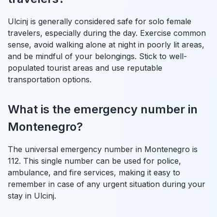
Ulcinj is generally considered safe for solo female
travelers, especially during the day. Exercise common
sense, avoid walking alone at night in poorly lit areas,
and be mindful of your belongings. Stick to well-
populated tourist areas and use reputable
transportation options.
What is the emergency number in
Montenegro?
The universal emergency number in Montenegro is
112. This single number can be used for police,
ambulance, and fire services, making it easy to
remember in case of any urgent situation during your
stay in Ulcinj.