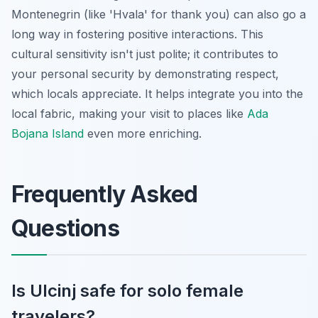
Montenegrin (like 'Hvala' for thank you) can also go a
long way in fostering positive interactions. This
cultural sensitivity isn't just polite; it contributes to
your personal security by demonstrating respect,
which locals appreciate. It helps integrate you into the
local fabric, making your visit to places like
Ada
Bojana Island
even more enriching.
Frequently Asked
Questions
Is Ulcinj safe for solo female
travelers?