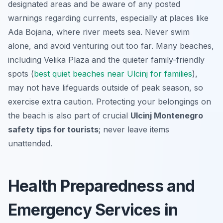
designated areas and be aware of any posted
warnings regarding currents, especially at places like
Ada Bojana, where river meets sea. Never swim
alone, and avoid venturing out too far. Many beaches,
including Velika Plaza and the quieter family-friendly
spots (
best quiet beaches near Ulcinj for families
),
may not have lifeguards outside of peak season, so
exercise extra caution. Protecting your belongings on
the beach is also part of crucial
Ulcinj Montenegro
safety tips for tourists
; never leave items
unattended.
Health Preparedness and
Emergency Services in