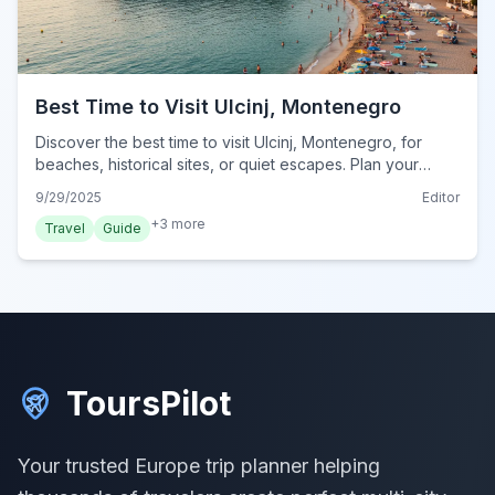
Best Time to Visit Ulcinj, Montenegro
Discover the best time to visit Ulcinj, Montenegro, for
beaches, historical sites, or quiet escapes. Plan your
perfect trip to this coastal city.
9/29/2025
Editor
+
3
more
Travel
Guide
ToursPilot
Your trusted Europe trip planner helping