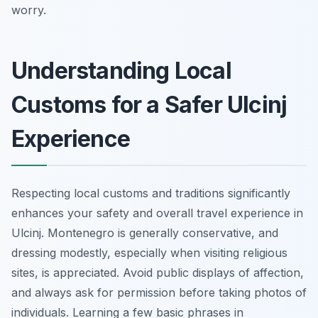
worry.
Understanding Local
Customs for a Safer Ulcinj
Experience
Respecting local customs and traditions significantly
enhances your safety and overall travel experience in
Ulcinj. Montenegro is generally conservative, and
dressing modestly, especially when visiting religious
sites, is appreciated. Avoid public displays of affection,
and always ask for permission before taking photos of
individuals. Learning a few basic phrases in