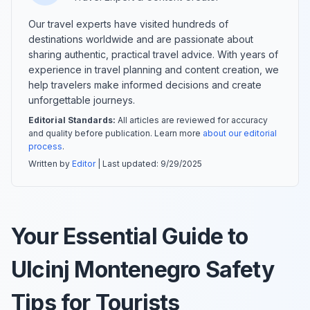
Our travel experts have visited hundreds of
destinations worldwide and are passionate about
sharing authentic, practical travel advice. With years of
experience in travel planning and content creation, we
help travelers make informed decisions and create
unforgettable journeys.
Editorial Standards:
All articles are reviewed for accuracy
and quality before publication. Learn more
about our editorial
process
.
Written by
Editor
| Last updated:
9/29/2025
Your Essential Guide to
Ulcinj Montenegro Safety
Tips for Tourists