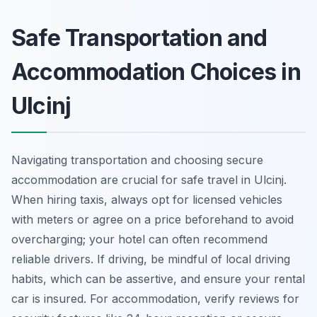
Safe Transportation and
Accommodation Choices in
Ulcinj
Navigating transportation and choosing secure
accommodation are crucial for safe travel in Ulcinj.
When hiring taxis, always opt for licensed vehicles
with meters or agree on a price beforehand to avoid
overcharging; your hotel can often recommend
reliable drivers. If driving, be mindful of local driving
habits, which can be assertive, and ensure your rental
car is insured. For accommodation, verify reviews for