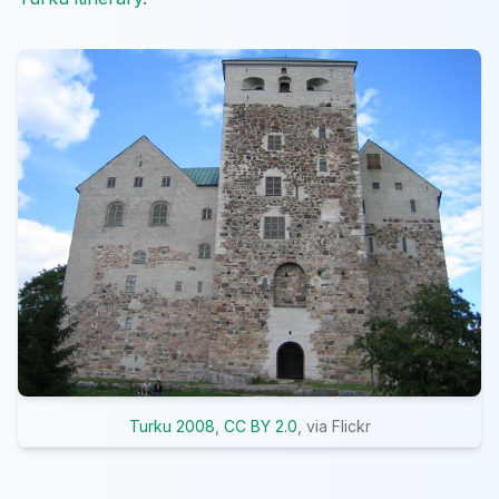
Turku 2008
,
CC BY 2.0
, via Flickr