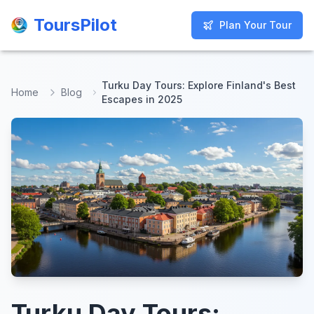
ToursPilot
ToursPilot
Plan Your Tour
Plan Your Tour
Turku Day Tours: Explore Finland's Best
Home
Blog
Escapes in 2025
Turku Day Tours: