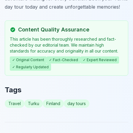
day tour today and create unforgettable memories!
Content Quality Assurance
This article has been thoroughly researched and fact-
checked by our editorial team. We maintain high
standards for accuracy and originality in all our content.
✓ Original Content
✓ Fact-Checked
✓ Expert Reviewed
✓ Regularly Updated
Tags
Travel
Turku
Finland
day tours