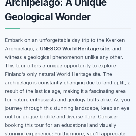
Archipelago: A Unique
Geological Wonder
Embark on an unforgettable day trip to the Kvarken
Archipelago, a
UNESCO World Heritage site
, and
witness a geological phenomenon unlike any other.
This tour offers a unique opportunity to explore
Finland's only natural World Heritage site. The
archipelago is constantly changing due to land uplift, a
result of the last ice age, making it a fascinating area
for nature enthusiasts and geology buffs alike. As you
journey through this stunning landscape, keep an eye
out for unique birdlife and diverse flora. Consider
booking this tour for an educational and visually
stunning experience; Furthermore, you'll appreciate