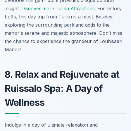
overlook this gem, but it provides unique cultural
insight.
Discover more Turku Attractions
. For history
buffs, this day trip from Turku is a must. Besides,
exploring the surrounding parkland adds to the
manor's serene and majestic atmosphere. Don’t miss
the chance to experience the grandeur of Louhisaari
Manor!
8. Relax and Rejuvenate at
Ruissalo Spa: A Day of
Wellness
Indulge in a day of ultimate relaxation and