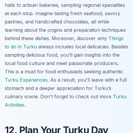
halls to artisan bakeries, sampling regional specialties
at each stop. Imagine tasting fresh seafood, savory
pastries, and handcrafted chocolates, all while
learning about the origins and preparation techniques
behind these dishes. Moreover, discover why
Things
to do in Turku
always includes local delicacies. Besides
sampling delicious food, you’ll gain insights into the
local food culture and meet passionate producers.
This is a must for food enthusiasts seeking authentic
Turku Experiences
. As a result, you'll leave with a full
stomach and a deeper appreciation for Turku’s
culinary scene. Don't forget to check out more
Turku
Activities
.
12. Plan Your Turku Day