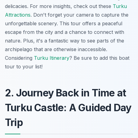
delicacies. For more insights, check out these
Turku
Attractions
.
Don't forget your camera
to capture the
unforgettable scenery. This tour offers a peaceful
escape from the city and a chance to connect with
nature. Plus, it's a fantastic way to see parts of the
archipelago that are otherwise inaccessible.
Considering
Turku Itinerary
? Be sure to add this boat
tour to your list!
2. Journey Back in Time at
Turku Castle: A Guided Day
Trip