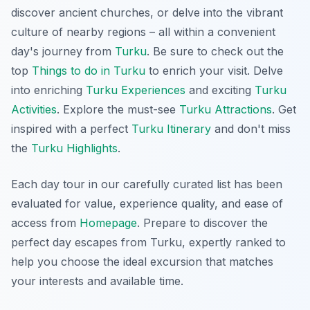
discover ancient churches, or delve into the vibrant
culture of nearby regions – all within a convenient
day's journey from
Turku
. Be sure to check out the
top
Things to do in Turku
to enrich your visit. Delve
into enriching
Turku Experiences
and exciting
Turku
Activities
. Explore the must-see
Turku Attractions
. Get
inspired with a perfect
Turku Itinerary
and don't miss
the
Turku Highlights
.
Each day tour in our carefully curated list has been
evaluated for value, experience quality, and ease of
access from
Homepage
. Prepare to discover the
perfect day escapes from Turku, expertly ranked to
help you choose the ideal excursion that matches
your interests and available time.