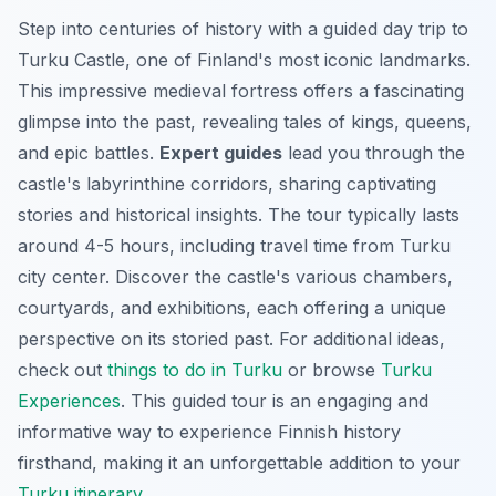
Step into centuries of history with a guided day trip to
Turku Castle, one of Finland's most iconic landmarks.
This impressive medieval fortress offers a fascinating
glimpse into the past, revealing tales of kings, queens,
and epic battles.
Expert guides
lead you through the
castle's labyrinthine corridors, sharing captivating
stories and historical insights. The tour typically lasts
around 4-5 hours, including travel time from Turku
city center. Discover the castle's various chambers,
courtyards, and exhibitions, each offering a unique
perspective on its storied past. For additional ideas,
check out
things to do in Turku
or browse
Turku
Experiences
. This guided tour is an engaging and
informative way to experience Finnish history
firsthand, making it an unforgettable addition to your
Turku itinerary
.