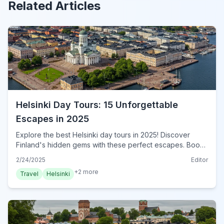
Related Articles
Helsinki Day Tours: 15 Unforgettable
Escapes in 2025
Explore the best Helsinki day tours in 2025! Discover
Finland's hidden gems with these perfect escapes. Book
your Helsinki adventure now!
2/24/2025
Editor
+
2
more
Travel
Helsinki