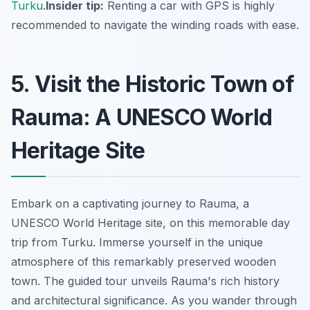
Turku
.
Insider tip:
Renting a car with GPS is highly
recommended to navigate the winding roads with ease.
5. Visit the Historic Town of
Rauma: A UNESCO World
Heritage Site
Embark on a captivating journey to Rauma, a
UNESCO World Heritage site, on this memorable day
trip from Turku. Immerse yourself in the unique
atmosphere of this remarkably preserved wooden
town. The guided tour unveils Rauma's rich history
and architectural significance. As you wander through