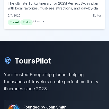
The ultimate Turku itinerary for 2025! Perfect 3-day plan
with local favorites, must-see attractions, and day-by-day
plans. Start your dream trip today!
2/4/2025
Editor
+
2
more
Travel
Turku
ToursPilot
Your trusted Europe trip planner helping
thousands of travelers create perfect multi-city
itineraries since 2023.
Founded by John Smith