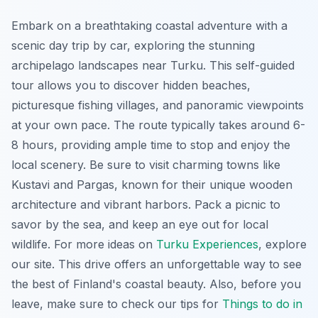
Embark on a breathtaking coastal adventure with a
scenic day trip by car, exploring the stunning
archipelago landscapes near Turku. This self-guided
tour allows you to discover hidden beaches,
picturesque fishing villages, and panoramic viewpoints
at your own pace. The route typically takes around 6-
8 hours, providing ample time to stop and enjoy the
local scenery. Be sure to visit charming towns like
Kustavi and Pargas, known for their unique wooden
architecture and vibrant harbors. Pack a picnic to
savor by the sea, and keep an eye out for local
wildlife. For more ideas on
Turku Experiences
, explore
our site. This drive offers an unforgettable way to see
the best of Finland's coastal beauty. Also, before you
leave, make sure to check our tips for
Things to do in