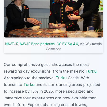
NAVEUR-NAVAF Band performs
,
CC BY-SA 4.0
, via Wikimedia
Commons
Our comprehensive guide showcases the most
rewarding day excursions, from the majestic
Turku
Archipelago to the medieval
Turku
Castle. With
tourism to
Turku
and its surrounding areas projected
to increase by 15% in 2025, more specialized and
immersive tour experiences are now available than
ever before. Explore charming coastal towns,