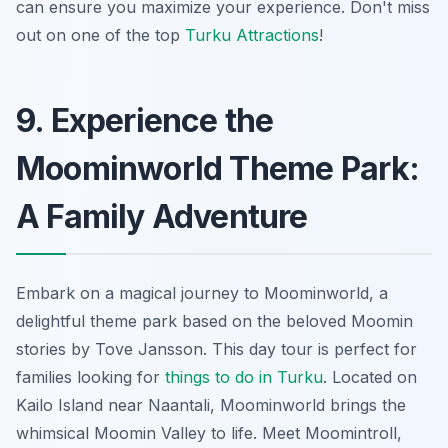
can ensure you maximize your experience. Don't miss
out on one of the top
Turku Attractions
!
9. Experience the
Moominworld Theme Park:
A Family Adventure
Embark on a magical journey to Moominworld, a
delightful theme park based on the beloved Moomin
stories by Tove Jansson. This day tour is perfect for
families looking for
things to do in Turku
. Located on
Kailo Island near Naantali, Moominworld brings the
whimsical Moomin Valley to life. Meet Moomintroll,