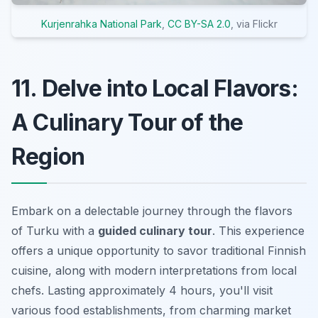
Kurjenrahka National Park
,
CC BY-SA 2.0
, via Flickr
11. Delve into Local Flavors:
A Culinary Tour of the
Region
Embark on a delectable journey through the flavors
of Turku with a
guided culinary tour
. This experience
offers a unique opportunity to savor traditional Finnish
cuisine, along with modern interpretations from local
chefs. Lasting approximately 4 hours, you'll visit
various food establishments, from charming market