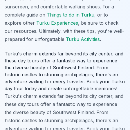
sunscreen, and comfortable walking shoes. For a
complete guide on
Things to do in Turku
, or to
explore other
Turku Experiences
, be sure to check
our resources. Ultimately, with these tips, you're well-
prepared for unforgettable
Turku Activities
.
Turku's charm extends far beyond its city center, and
these day tours offer a fantastic way to experience
the diverse beauty of Southwest Finland. From
historic castles to stunning archipelagos, there's an
adventure waiting for every traveler. Book your Turku
day tour today and create unforgettable memories!
Turku's charm extends far beyond its city center, and
these day tours offer a fantastic way to experience
the diverse beauty of Southwest Finland. From
historic castles to stunning archipelagos, there's an
adventure waiting for every traveler. Book your Turku