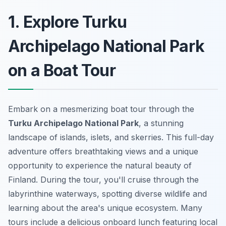
1. Explore Turku
Archipelago National Park
on a Boat Tour
Embark on a mesmerizing boat tour through the
Turku Archipelago National Park
, a stunning
landscape of islands, islets, and skerries. This full-day
adventure offers breathtaking views and a unique
opportunity to experience the natural beauty of
Finland. During the tour, you'll cruise through the
labyrinthine waterways, spotting diverse wildlife and
learning about the area's unique ecosystem. Many
tours include a delicious onboard lunch featuring local