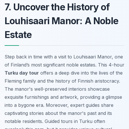
7. Uncover the History of
Louhisaari Manor: A Noble
Estate
Step back in time with a visit to Louhisaari Manor, one
of Finland’s most significant noble estates. This 4-hour
Turku day tour
offers a deep dive into the lives of the
Fleming family and the history of Finnish aristocracy.
The manor's well-preserved interiors showcase
exquisite furnishings and artwork, providing a glimpse
into a bygone era. Moreover, expert guides share
captivating stories about the manor's past and its
notable residents. Guided tours in Turku often