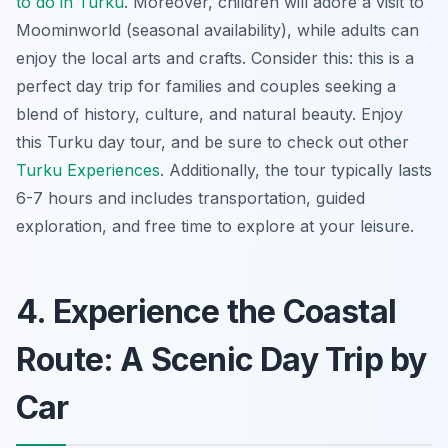
to do in Turku
. Moreover, children will adore a visit to
Moominworld (seasonal availability), while adults can
enjoy the local arts and crafts. Consider this: this is a
perfect day trip for families and couples seeking a
blend of history, culture, and natural beauty. Enjoy
this Turku day tour, and be sure to check out other
Turku Experiences
. Additionally, the tour typically lasts
6-7 hours and includes transportation, guided
exploration, and free time to explore at your leisure.
4. Experience the Coastal
Route: A Scenic Day Trip by
Car