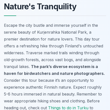
Nature's Tranquility
Escape the city bustle and immerse yourself in the
serene beauty of Kurjenrahka National Park, a
premier destination for nature lovers. This day tour
offers a refreshing hike through Finland's untouched
wilderness. Traverse marked trails winding through
old-growth forests, across vast bogs, and alongside
tranquil lakes.
The park’s diverse ecosystem is a
haven for birdwatchers and nature photographers.
Consider this tour because it’s an opportunity to
experience authentic Finnish nature. Expect roughly
5-6 hours immersed in natural beauty. Remember to
wear appropriate hiking shoes and clothing. Before
heading out, check out
Things to do in Turku
to