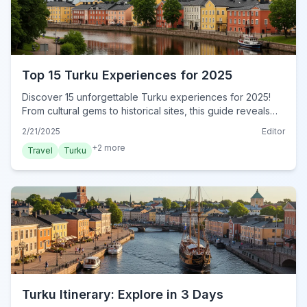
Top 15 Turku Experiences for 2025
Discover 15 unforgettable Turku experiences for 2025!
From cultural gems to historical sites, this guide reveals
authentic local adventures. Book your experience now!
2/21/2025
Editor
+
2
more
Travel
Turku
Turku Itinerary: Explore in 3 Days