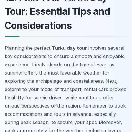
Tour: Essential Tips and
Considerations
Planning the perfect
Turku day tour
involves several
key considerations to ensure a smooth and enjoyable
experience. Firstly, decide on the time of year, as
summer offers the most favorable weather for
exploring the archipelago and coastal areas. Next,
determine your mode of transport; rental cars provide
flexibility for scenic drives, while boat tours offer
unique perspectives of the region. Remember to book
accommodations and tours in advance, especially
during peak season, to secure your spot. Moreover,
pack appropriately for the weather, including layers,