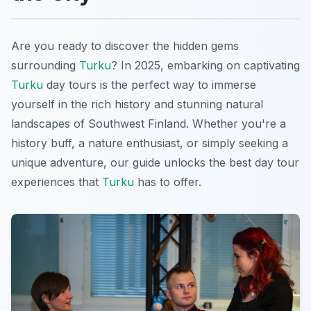
Are you ready to discover the hidden gems
surrounding
Turku
? In 2025, embarking on captivating
Turku
day tours is the perfect way to immerse
yourself in the rich history and stunning natural
landscapes of Southwest Finland. Whether you're a
history buff, a nature enthusiast, or simply seeking a
unique adventure, our guide unlocks the best day tour
experiences that
Turku
has to offer.