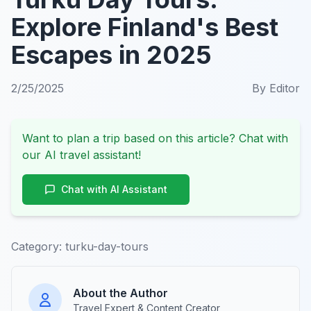
Explore Finland's Best
Escapes in 2025
2/25/2025
By
Editor
Want to plan a trip based on this article? Chat with
our AI travel assistant!
Chat with AI Assistant
Category:
turku-day-tours
About the Author
Travel Expert & Content Creator