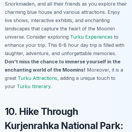
Snorkmaiden, and all their friends as you explore their
charming blue house and various attractions. Enjoy
live shows, interactive exhibits, and enchanting
landscapes that capture the heart of the Moomin
universe. Consider exploring
Turku Experiences
to
enhance your trip. This 6-8 hour day trip is filled with
laughter, adventure, and unforgettable memories.
Don't miss the chance to immerse yourself in the
enchanting world of the Moomins!
Moreover, it is a
great
Turku Attractions
, adding a unique touch to
your
Turku Itinerary
.
10. Hike Through
Kurjenrahka National Park: