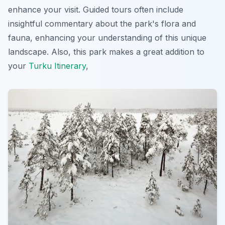
enhance your visit. Guided tours often include
insightful commentary about the park's flora and
fauna, enhancing your understanding of this unique
landscape. Also, this park makes a great addition to
your
Turku Itinerary
,