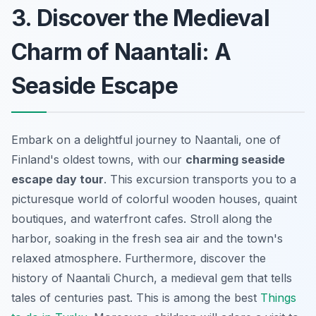
3. Discover the Medieval
Charm of Naantali: A
Seaside Escape
Embark on a delightful journey to Naantali, one of
Finland's oldest towns, with our
charming seaside
escape day tour
. This excursion transports you to a
picturesque world of colorful wooden houses, quaint
boutiques, and waterfront cafes. Stroll along the
harbor, soaking in the fresh sea air and the town's
relaxed atmosphere. Furthermore, discover the
history of Naantali Church, a medieval gem that tells
tales of centuries past. This is among the best
Things