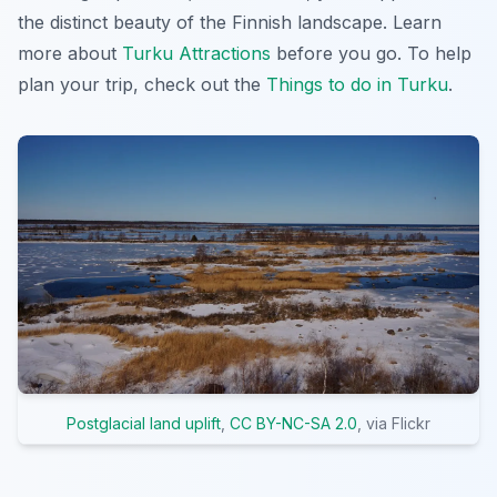
the distinct beauty of the Finnish landscape. Learn
more about
Turku Attractions
before you go. To help
plan your trip, check out the
Things to do in Turku
.
Postglacial land uplift
,
CC BY-NC-SA 2.0
, via Flickr