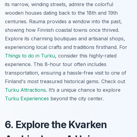
its narrow, winding streets, admire the colorful
wooden houses dating back to the 18th and 19th
centuries. Rauma provides a window into the past,
showing how Finnish coastal towns once thrived.
Explore its charming boutiques and artisanal shops,
experiencing local crafts and traditions firsthand. For
Things to do in Turku
, consider this highly-rated
experience. This 8-hour tour often includes
transportation, ensuring a hassle-free visit to one of
Finland's most treasured historical gems. Check out
Turku Attractions
. It’s a unique chance to explore
Turku Experiences
beyond the city center.
6. Explore the Kvarken