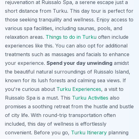
rejuvenation at Ruissalo Spa, a serene escape just a
short distance from Turku. This day tour is perfect for
those seeking tranquility and wellness. Enjoy access to
various spa facilities, including saunas, pools, and
relaxation areas.
Things to do in Turku
often include
experiences like this. You can also opt for additional
treatments such as massages and facials to enhance
your experience.
Spend your day unwinding
amidst
the beautiful natural surroundings of Ruissalo Island,
known for its lush forests and calming sea views. If
you're curious about
Turku Experiences
, a visit to
Ruissalo Spa is a must. This
Turku Activities
also
promises a soothing retreat from the hustle and bustle
of city life. With round-trip transportation often
included, this day of wellness is effortlessly
convenient. Before you go,
Turku Itinerary
planning