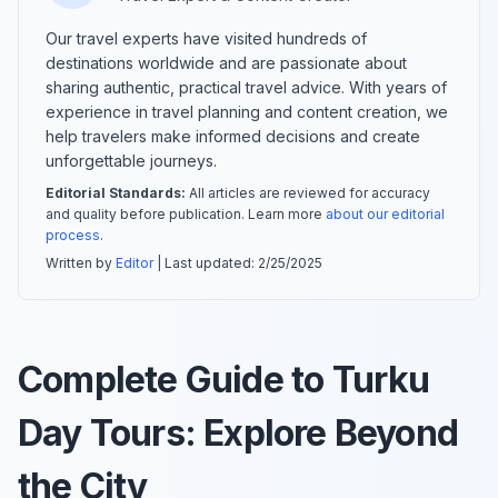
Our travel experts have visited hundreds of
destinations worldwide and are passionate about
sharing authentic, practical travel advice. With years of
experience in travel planning and content creation, we
help travelers make informed decisions and create
unforgettable journeys.
Editorial Standards:
All articles are reviewed for accuracy
and quality before publication. Learn more
about our editorial
process
.
Written by
Editor
| Last updated:
2/25/2025
Complete Guide to Turku
Day Tours: Explore Beyond
the City