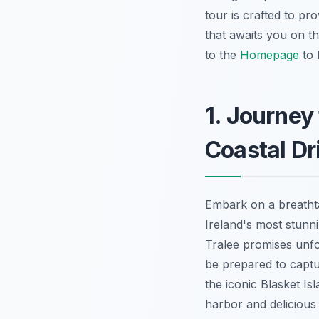
tour is crafted to p
that awaits you on t
to the
Homepage
to 
1. Journey
Coastal Dr
Embark on a breatht
Ireland's most stunn
Tralee promises unfo
be prepared to captu
the iconic Blasket Isl
harbor and delicious 