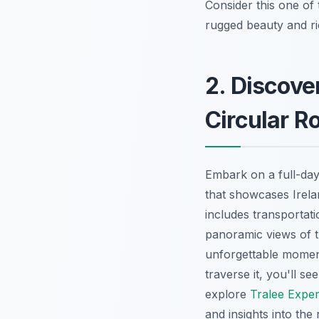
Consider this one of
rugged beauty and ric
2. Discover
Circular R
Embark on a full-day
that showcases Irela
includes transportat
panoramic views of th
unforgettable moment
traverse it, you'll se
explore
Tralee Expe
and insights into the