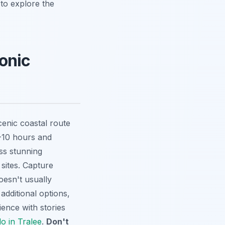
 to explore the
conic
enic coastal route
8-10 hours and
ss stunning
 sites. Capture
oesn't usually
 additional options,
ience with stories
o in Tralee
.
Don't