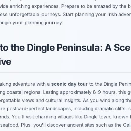
rovide enriching experiences. Prepare to be amazed by the 
hese unforgettable journeys. Start planning your Irish adve
begin your planning journey.
 to the Dingle Peninsula: A Sce
ive
aking adventure with a
scenic day tour
to the Dingle Penin
ing coastal regions. Lasting approximately 8-9 hours, this 
rgettable views and cultural insights. As you wind along th
re postcard-perfect landscapes, including dramatic cliffs,
ands. You'll visit charming villages like Dingle town, known f
seafood. Plus, you'll discover ancient sites such as the Gal