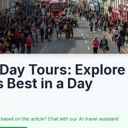
 Day Tours: Explore
s Best in a Day
 based on this article? Chat with our AI travel assistant!