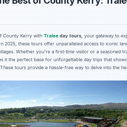
the Best of County Kerry: Tral
of County Kerry with
Tralee
day tours
, your gateway to exp
n 2025, these tours offer unparalleled access to iconic lan
illages. Whether you're a first-time visitor or a seasoned tr
s it the perfect base for unforgettable day trips that show
These tours provide a hassle-free way to delve into the hea