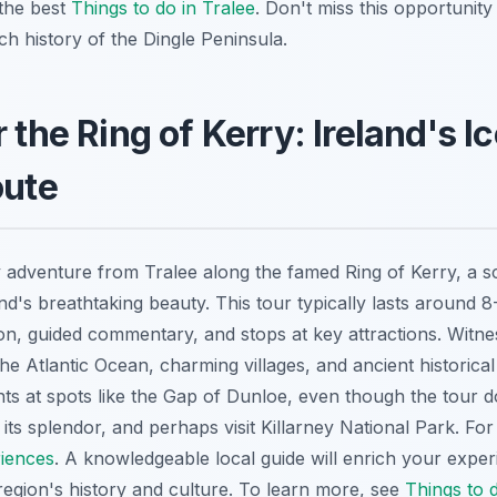
 the best
Things to do in Tralee
. Don't miss this opportunity
h history of the Dingle Peninsula.
 the Ring of Kerry: Ireland's I
oute
 adventure from Tralee along the famed Ring of Kerry, a sc
nd's breathtaking beauty. This tour typically lasts around 
ion, guided commentary, and stops at key attractions. Witne
e Atlantic Ocean, charming villages, and ancient historical
s at spots like the Gap of Dunloe, even though the tour d
e its splendor, and perhaps visit Killarney National Park. For
riences
. A knowledgeable local guide will enrich your exper
 region's history and culture. To learn more, see
Things to d