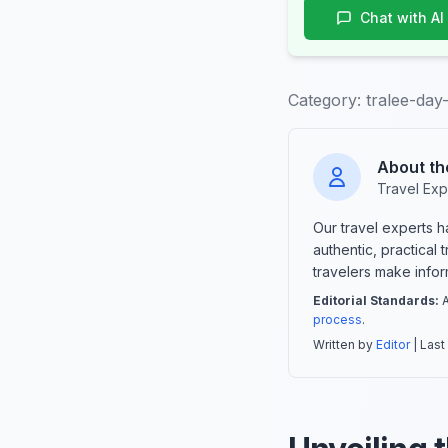
Chat with AI
Category:
tralee-day
About th
Travel Exp
Our travel experts 
authentic, practical
travelers make info
Editorial Standards:
A
process
.
Written by
Editor
| Last