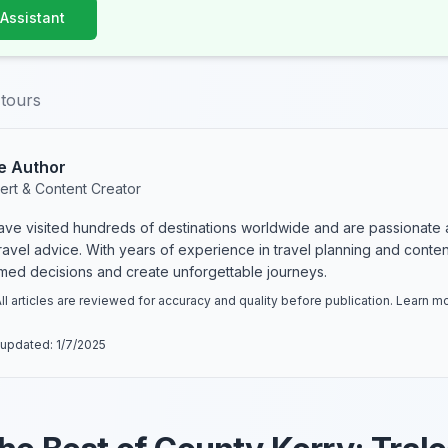
 Assistant
-tours
e Author
ert & Content Creator
have visited hundreds of destinations worldwide and are passionate 
 travel advice. With years of experience in travel planning and conte
rmed decisions and create unforgettable journeys.
ll articles are reviewed for accuracy and quality before publication. Learn 
 updated:
1/7/2025