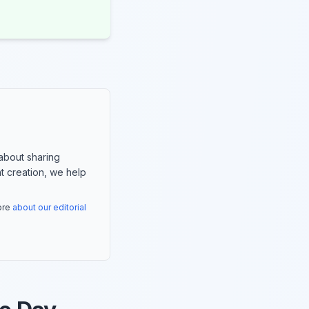
about sharing
nt creation, we help
more
about our editorial