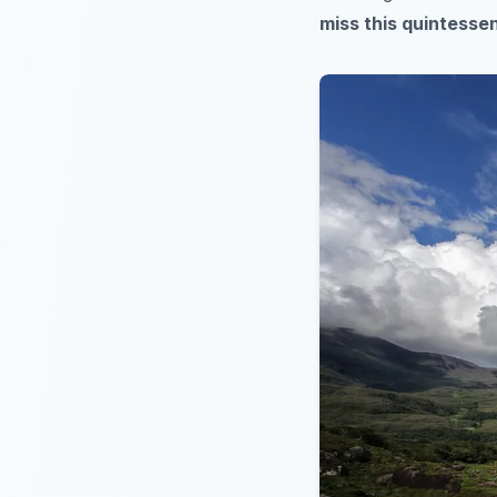
miss this quintessen