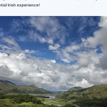
tial Irish experience!