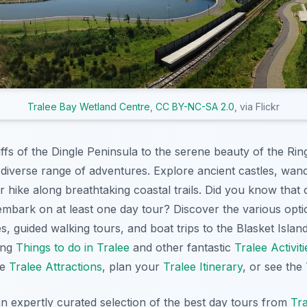
Tralee Bay Wetland Centre
,
CC BY-NC-SA 2.0
, via Flickr
ffs of the Dingle Peninsula to the serene beauty of the Rin
 diverse range of adventures. Explore ancient castles, wan
 hike along breathtaking coastal trails. Did you know that 
mbark on at least one day tour? Discover the various optio
es, guided walking tours, and boat trips to the Blasket Isla
zing
Things to do in Tralee
and other fantastic
Tralee Activiti
ee
Tralee Attractions
, plan your
Tralee Itinerary
, or see the
an expertly curated selection of the best day tours from
Tra