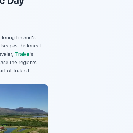
ee Day
loring Ireland's
dscapes, historical
aveler,
Tralee
's
case the region's
rt of Ireland.