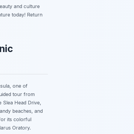
beauty and culture
nture today! Return
nic
sula, one of
guided tour from
e Slea Head Drive,
 sandy beaches, and
or its colorful
larus Oratory.