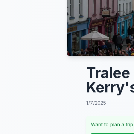
Tralee
Kerry'
1/7/2025
Want to plan a trip