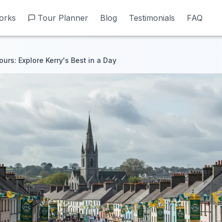
orks
orks
Tour Planner
Tour Planner
Blog
Blog
Testimonials
Testimonials
FAQ
FAQ
urs: Explore Kerry's Best in a Day