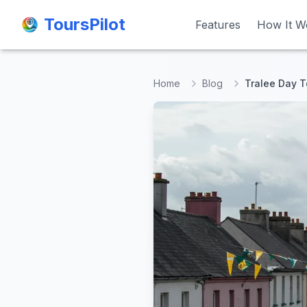
ToursPilot
ToursPilot
Features
Features
How It W
How It W
Home
Blog
Tralee Day To