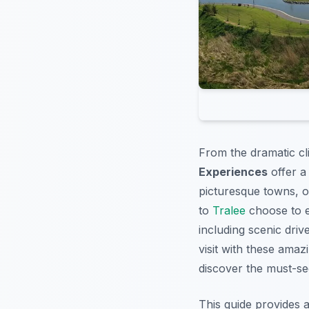
From the dramatic cli
Experiences
offer a
picturesque towns, or
to
Tralee
choose to e
including scenic driv
visit with these ama
discover the must-s
This guide provides 