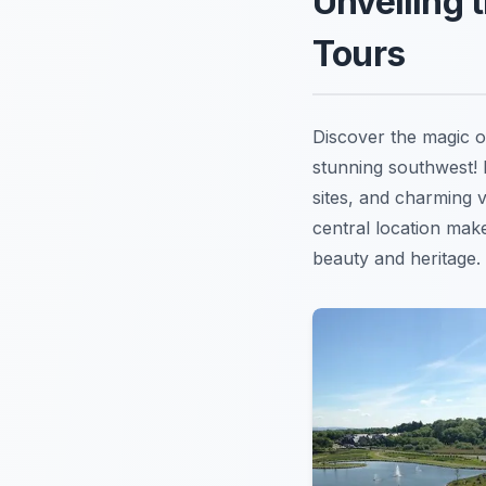
Unveiling 
Tours
Discover the magic 
stunning southwest! I
sites, and charming v
central location make
beauty and heritage. 