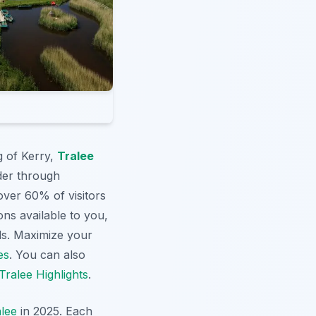
g of Kerry,
Tralee
der through
over 60% of visitors
ns available to you,
nds. Maximize your
es
. You can also
Tralee Highlights
.
lee
in 2025. Each