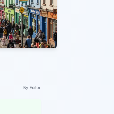
By
Editor