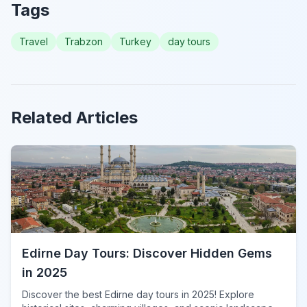
Tags
Travel
Trabzon
Turkey
day tours
Related Articles
Edirne Day Tours: Discover Hidden Gems
in 2025
Discover the best Edirne day tours in 2025! Explore