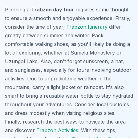
Planning a
Trabzon day tour
requires some thought
to ensure a smooth and enjoyable experience. Firstly,
consider the time of year;
Trabzon Itinerary
differ
greatly between summer and winter. Pack
comfortable walking shoes, as you'll likely be doing a
lot of exploring, whether at Sumela Monastery or
Uzungol Lake. Also, don't forget sunscreen, a hat,
and sunglasses, especially for tours involving outdoor
activities. Due to unpredictable weather in the
mountains, carry a light jacket or raincoat. It's also
smart to bring a reusable water bottle to stay hydrated
throughout your adventures. Consider local customs
and dress modestly when visiting religious sites.
Finally, research the best ways to navigate the area
and discover
Trabzon Activities
. With these tips,