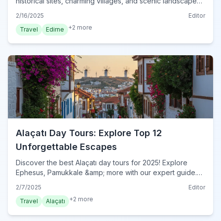
historical sites, charming villages, and scenic landscapes
with our expert guide. Plan your unforgettable Edirne
2/16/2025
Editor
adventure today!
+
2
more
Travel
Edirne
Alaçatı Day Tours: Explore Top 12
Unforgettable Escapes
Discover the best Alaçatı day tours for 2025! Explore
Ephesus, Pamukkale &amp; more with our expert guide.
Plan your unforgettable escape beyond Alaçatı today!
2/7/2025
Editor
+
2
more
Travel
Alaçatı