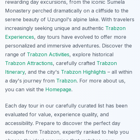
rewarding day excursions, from the iconic Sumela
Monastery perched dramatically on a cliffside to the
serene beauty of Uzungol's alpine lake. With travelers
increasingly seeking unique and authentic
Trabzon
Experiences
, day tours have evolved to offer more
personalized and immersive adventures. Discover the
range of
Trabzon Activities
, explore historical
Trabzon Attractions
, carefully crafted
Trabzon
Itinerary
, and the city's
Trabzon Highlights
– all within
a day's journey from
Trabzon
. For more about us,
you can visit the
Homepage
.
Each day tour in our carefully curated list has been
evaluated for value, experience quality, and
accessibility. Prepare to discover the perfect day
escapes from Trabzon, expertly ranked to help you