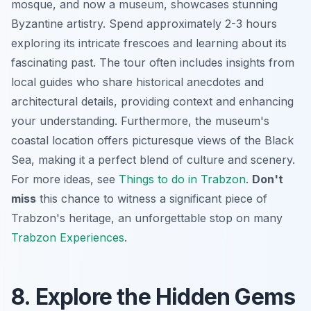
mosque, and now a museum, showcases stunning
Byzantine artistry. Spend approximately 2-3 hours
exploring its intricate frescoes and learning about its
fascinating past. The tour often includes insights from
local guides who share historical anecdotes and
architectural details, providing context and enhancing
your understanding. Furthermore, the museum's
coastal location offers picturesque views of the Black
Sea, making it a perfect blend of culture and scenery.
For more ideas, see
Things to do in Trabzon
.
Don't
miss
this chance to witness a significant piece of
Trabzon's heritage, an unforgettable stop on many
Trabzon Experiences
.
8. Explore the Hidden Gems