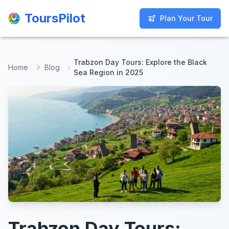
ToursPilot
ToursPilot
Plan Your Tour
Plan Your Tour
Trabzon Day Tours: Explore the Black
Home
Blog
Sea Region in 2025
Trabzon Day Tours: