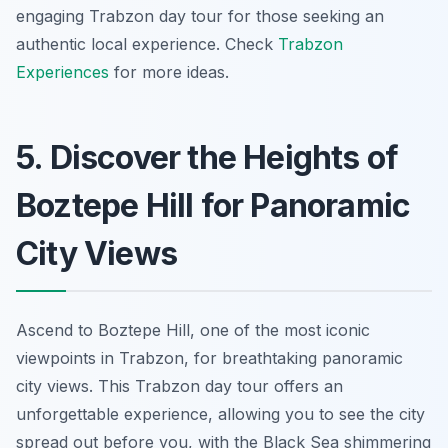
engaging
Trabzon day tour
for those seeking an
authentic local experience. Check
Trabzon
Experiences
for more ideas.
5. Discover the Heights of
Boztepe Hill for Panoramic
City Views
Ascend to Boztepe Hill, one of the most iconic
viewpoints in Trabzon, for breathtaking panoramic
city views. This
Trabzon day tour
offers an
unforgettable experience, allowing you to see the city
spread out before you, with the Black Sea shimmering