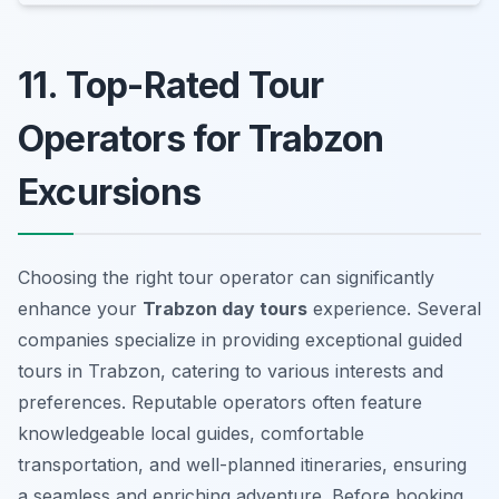
11. Top-Rated Tour
Operators for Trabzon
Excursions
Choosing the right tour operator can significantly
enhance your
Trabzon day tours
experience. Several
companies specialize in providing exceptional guided
tours in Trabzon, catering to various interests and
preferences. Reputable operators often feature
knowledgeable local guides, comfortable
transportation, and well-planned itineraries, ensuring
a seamless and enriching adventure. Before booking,