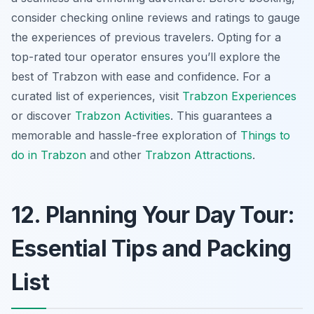
consider checking online reviews and ratings to gauge
the experiences of previous travelers. Opting for a
top-rated tour operator ensures you’ll explore the
best of Trabzon with ease and confidence. For a
curated list of experiences, visit
Trabzon Experiences
or discover
Trabzon Activities
. This guarantees a
memorable and hassle-free exploration of
Things to
do in Trabzon
and other
Trabzon Attractions
.
12. Planning Your Day Tour:
Essential Tips and Packing
List