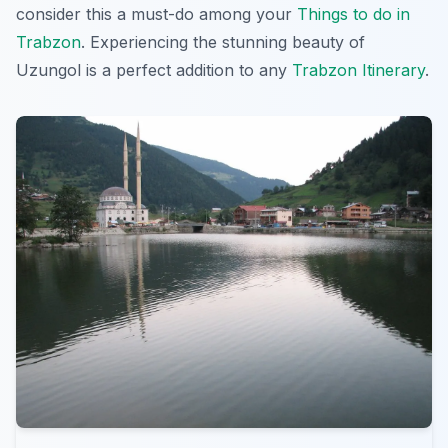
consider this a must-do among your
Things to do in
Trabzon
. Experiencing the stunning beauty of
Uzungol is a perfect addition to any
Trabzon Itinerary
.