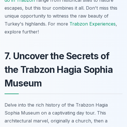
escapes, but this tour combines it all. Don't miss this
unique opportunity
to witness the raw beauty of
Turkey's highlands. For more
Trabzon Experiences
,
explore further!
7. Uncover the Secrets of
the Trabzon Hagia Sophia
Museum
Delve into the rich history of the Trabzon Hagia
Sophia Museum on a captivating day tour. This
architectural marvel, originally a church, then a