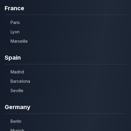
France
Paris
Lyon
Marseille
Spain
Madrid
Barcelona
Seville
Germany
Berlin
Munich