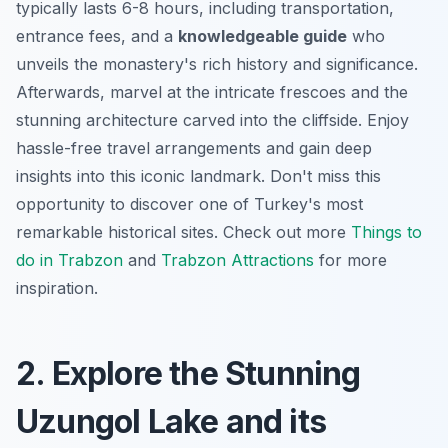
typically lasts 6-8 hours, including transportation,
entrance fees, and a
knowledgeable guide
who
unveils the monastery's rich history and significance.
Afterwards, marvel at the intricate frescoes and the
stunning architecture carved into the cliffside.
Enjoy
hassle-free travel arrangements
and gain deep
insights into this iconic landmark. Don't miss this
opportunity to discover one of Turkey's most
remarkable historical sites. Check out more
Things to
do in Trabzon
and
Trabzon Attractions
for more
inspiration.
2. Explore the Stunning
Uzungol Lake and its