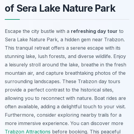
of Sera Lake Nature Park
Escape the city bustle with a
refreshing day tour
to
Sera Lake Nature Park, a hidden gem near Trabzon.
This tranquil retreat offers a serene escape with its
stunning lake, lush forests, and diverse wildlife. Enjoy
a leisurely stroll around the lake, breathe in the fresh
mountain air, and capture breathtaking photos of the
surrounding landscapes. These Trabzon day tours
provide a perfect contrast to the historical sites,
allowing you to reconnect with nature.
Boat rides are
often available
, adding a delightful touch to your visit.
Furthermore, consider exploring nearby trails for a
more immersive experience. You can discover more
Trabzon Attractions
before booking. This peaceful