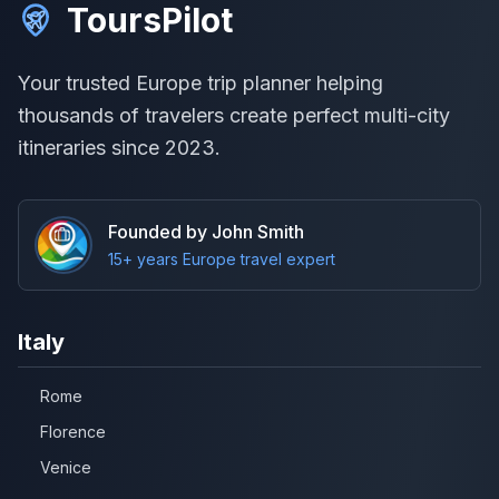
ToursPilot
Your trusted Europe trip planner helping
thousands of travelers create perfect multi-city
itineraries since 2023.
Founded by John Smith
15+ years Europe travel expert
Italy
Rome
Florence
Venice