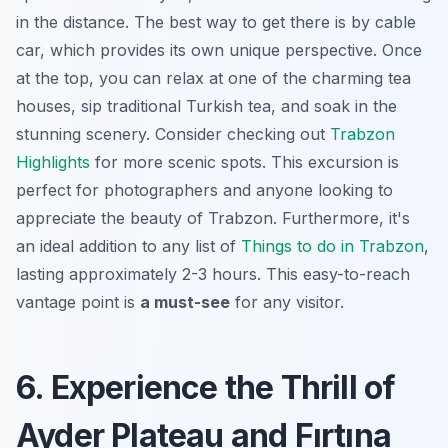
in the distance. The best way to get there is by cable
car, which provides its own unique perspective. Once
at the top, you can relax at one of the charming tea
houses, sip traditional Turkish tea, and soak in the
stunning scenery. Consider checking out
Trabzon
Highlights
for more scenic spots. This excursion is
perfect for photographers and anyone looking to
appreciate the beauty of Trabzon. Furthermore, it's
an ideal addition to any list of
Things to do in Trabzon
,
lasting approximately 2-3 hours. This easy-to-reach
vantage point is
a must-see
for any visitor.
6. Experience the Thrill of
Ayder Plateau and Fırtına