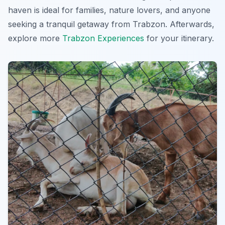
haven is ideal for families, nature lovers, and anyone
seeking a tranquil getaway from Trabzon. Afterwards,
explore more
Trabzon Experiences
for your itinerary.