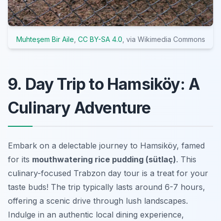
Muhteşem Bir Aile
,
CC BY-SA 4.0
, via Wikimedia Commons
9. Day Trip to Hamsiköy: A
Culinary Adventure
Embark on a delectable journey to Hamsiköy, famed
for its
mouthwatering rice pudding (sütlaç)
. This
culinary-focused
Trabzon day tour
is a treat for your
taste buds! The trip typically lasts around 6-7 hours,
offering a scenic drive through lush landscapes.
Indulge in an authentic local dining experience,