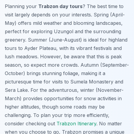
Planning your
Trabzon day tours
? The best time to
visit largely depends on your interests. Spring (April-
May) offers mild weather and blooming landscapes,
perfect for exploring Uzungol and the surrounding
greenery. Summer (June-August) is ideal for highland
tours to Ayder Plateau, with its vibrant festivals and
lush meadows. However, be aware that this is peak
season, so expect more crowds. Autumn (September-
October) brings stunning foliage, making it a
picturesque time for visits to Sumela Monastery and
Sera Lake. For the adventurous, winter (November-
March) provides opportunities for snow activities in
higher altitudes, though some roads may be
challenging. To plan your trip more efficiently,
consider checking out
Trabzon Itinerary
. No matter
when you choose to go, Trabzon promises a unique