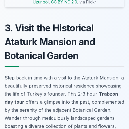
Uzungöl
,
CC BY-NC 2.0
, via Flickr
3. Visit the Historical
Ataturk Mansion and
Botanical Garden
Step back in time with a visit to the Ataturk Mansion, a
beautifully preserved historical residence showcasing
the life of Turkey's founder. This 2-3 hour
Trabzon
day tour
offers a glimpse into the past, complemented
by the serenity of the adjacent Botanical Garden.
Wander through meticulously landscaped gardens
boasting a diverse collection of plants and flowers,