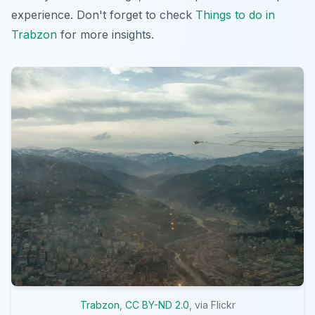
experience. Don't forget to check
Things to do in
Trabzon
for more insights.
Trabzon
,
CC BY-ND 2.0
, via Flickr