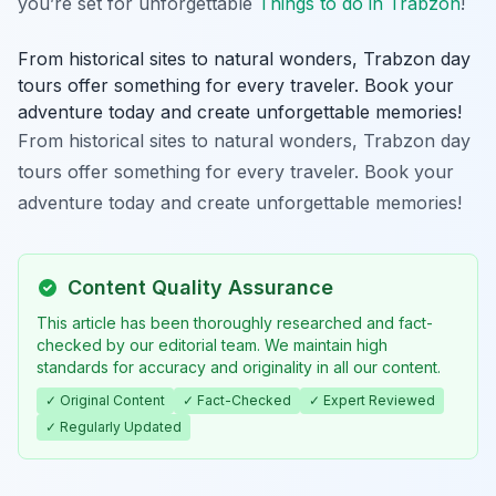
you’re set for unforgettable
Things to do in Trabzon
!
From historical sites to natural wonders, Trabzon day
tours offer something for every traveler. Book your
adventure today and create unforgettable memories!
From historical sites to natural wonders, Trabzon day
tours offer something for every traveler. Book your
adventure today and create unforgettable memories!
Content Quality Assurance
This article has been thoroughly researched and fact-
checked by our editorial team. We maintain high
standards for accuracy and originality in all our content.
✓ Original Content
✓ Fact-Checked
✓ Expert Reviewed
✓ Regularly Updated