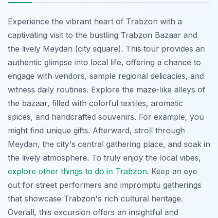
Experience the vibrant heart of Trabzon with a
captivating visit to the bustling Trabzon Bazaar and
the lively Meydan (city square). This tour provides an
authentic glimpse into local life, offering a chance to
engage with vendors, sample regional delicacies, and
witness daily routines. Explore the maze-like alleys of
the bazaar, filled with colorful textiles, aromatic
spices, and handcrafted souvenirs. For example, you
might find unique gifts. Afterward, stroll through
Meydan, the city's central gathering place, and soak in
the lively atmosphere. To truly enjoy the local vibes,
explore other things to do in Trabzon
. Keep an eye
out for street performers and impromptu gatherings
that showcase Trabzon's rich cultural heritage.
Overall, this excursion offers an insightful and