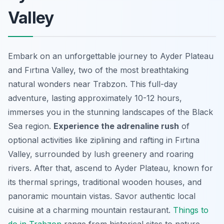
Valley
Embark on an unforgettable journey to Ayder Plateau
and Fırtına Valley, two of the most breathtaking
natural wonders near Trabzon. This full-day
adventure, lasting approximately 10-12 hours,
immerses you in the stunning landscapes of the Black
Sea region.
Experience the adrenaline rush
of
optional activities like ziplining and rafting in Fırtına
Valley, surrounded by lush greenery and roaring
rivers. After that, ascend to Ayder Plateau, known for
its thermal springs, traditional wooden houses, and
panoramic mountain vistas. Savor authentic local
cuisine at a charming mountain restaurant.
Things to
do in Trabzon
range from historical sites to nature