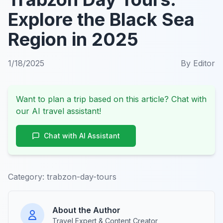
Explore the Black Sea
Region in 2025
1/18/2025
By
Editor
Want to plan a trip based on this article? Chat with
our AI travel assistant!
Chat with AI Assistant
Category:
trabzon-day-tours
About the Author
Travel Expert & Content Creator