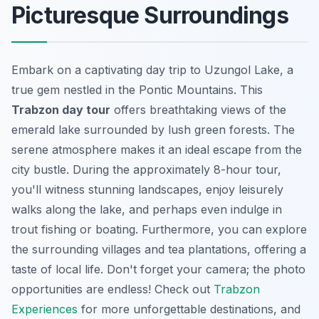
Picturesque Surroundings
Embark on a captivating day trip to Uzungol Lake, a
true gem nestled in the Pontic Mountains. This
Trabzon day tour
offers breathtaking views of the
emerald lake surrounded by lush green forests. The
serene atmosphere makes it an ideal escape from the
city bustle. During the approximately 8-hour tour,
you'll witness stunning landscapes, enjoy leisurely
walks along the lake, and perhaps even indulge in
trout fishing or boating. Furthermore, you can explore
the surrounding villages and tea plantations, offering a
taste of local life. Don't forget your camera; the photo
opportunities are endless! Check out
Trabzon
Experiences
for more unforgettable destinations, and