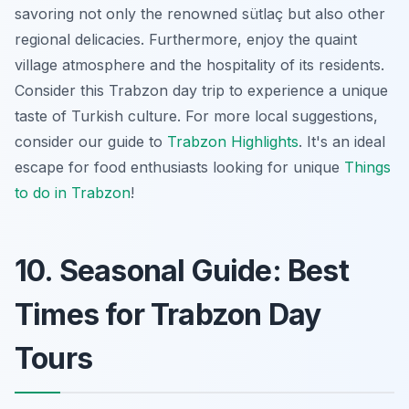
savoring not only the renowned sütlaç but also other
regional delicacies. Furthermore, enjoy the quaint
village atmosphere and the hospitality of its residents.
Consider this
Trabzon day trip
to experience a unique
taste of Turkish culture. For more local suggestions,
consider our guide to
Trabzon Highlights
. It's an ideal
escape for food enthusiasts looking for unique
Things
to do in Trabzon
!
10. Seasonal Guide: Best
Times for Trabzon Day
Tours