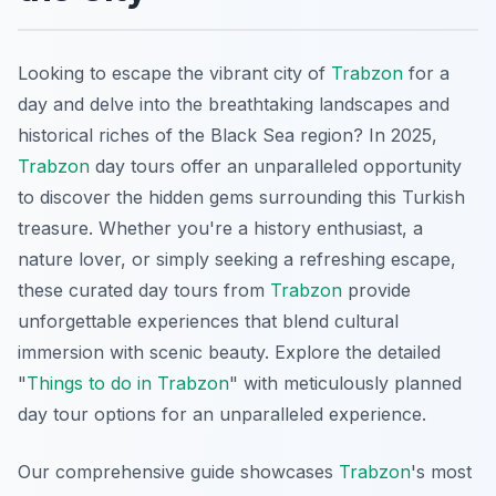
Looking to escape the vibrant city of
Trabzon
for a
day and delve into the breathtaking landscapes and
historical riches of the Black Sea region? In 2025,
Trabzon
day tours offer an unparalleled opportunity
to discover the hidden gems surrounding this Turkish
treasure. Whether you're a history enthusiast, a
nature lover, or simply seeking a refreshing escape,
these curated day tours from
Trabzon
provide
unforgettable experiences that blend cultural
immersion with scenic beauty. Explore the detailed
"
Things to do in Trabzon
" with meticulously planned
day tour options for an unparalleled experience.
Our comprehensive guide showcases
Trabzon
's most