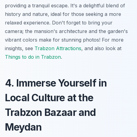
providing a tranquil escape. It's a delightful blend of
history and nature, ideal for those seeking a more
relaxed experience. Don't forget to bring your
camera; the mansion's architecture and the garden's
vibrant colors make for stunning photos! For more
insights, see
Trabzon Attractions
, and also look at
Things to do in Trabzon
.
4. Immerse Yourself in
Local Culture at the
Trabzon Bazaar and
Meydan