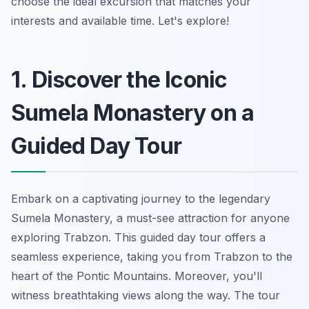
choose the ideal excursion that matches your
interests and available time. Let's explore!
1. Discover the Iconic
Sumela Monastery on a
Guided Day Tour
Embark on a captivating journey to the legendary
Sumela Monastery, a must-see attraction for anyone
exploring Trabzon. This guided day tour offers a
seamless experience, taking you from Trabzon to the
heart of the Pontic Mountains. Moreover, you'll
witness breathtaking views along the way. The tour