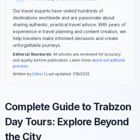
Our travel experts have visited hundreds of
destinations worldwide and are passionate about
sharing authentic, practical travel advice. With years of
experience in travel planning and content creation, we
help travelers make informed decisions and create
unforgettable journeys.
Editorial Standards:
All articles are reviewed for accuracy
and quality before publication. Learn more
about our editorial
process
.
Written by
Editor
| Last updated:
1/18/2025
Complete Guide to Trabzon
Day Tours: Explore Beyond
the City