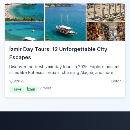
İzmir Day Tours: 12 Unforgettable City
Escapes
Discover the best İzmir day tours in 2025! Explore ancient
cities like Ephesus, relax in charming Alaçatı, and more.
Unforgettable adventures await! Book your İzmir tour
2/6/2025
Editor
now!
+
2
more
Travel
İzmir