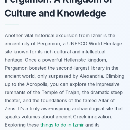
Culture and Knowledge
Another vital historical excursion from Izmir is the
ancient city of Pergamon, a UNESCO World Heritage
site known for its rich cultural and intellectual
heritage. Once a powerful Hellenistic kingdom,
Pergamon boasted the second-largest library in the
ancient world, only surpassed by Alexandria. Climbing
up to the Acropolis, you can explore the impressive
remnants of the Temple of Trajan, the dramatic steep
theater, and the foundations of the famed Altar of
Zeus. It’s a truly awe-inspiring archaeological site that
speaks volumes about ancient Greek innovation.
Exploring these
things to do in Izmir
and its