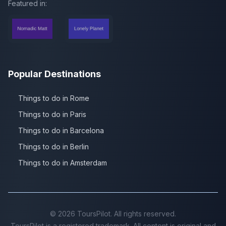
Featured in:
Popular Destinations
Things to do in Rome
Things to do in Paris
Things to do in Barcelona
Things to do in Berlin
Things to do in Amsterdam
©
2026
ToursPilot. All rights reserved.
ToursPilot is a registered trademark. All content is original and