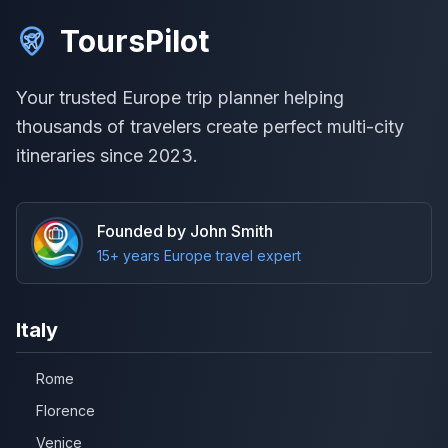
ToursPilot
Your trusted Europe trip planner helping
thousands of travelers create perfect multi-city
itineraries since 2023.
Founded by John Smith
15+ years Europe travel expert
Italy
Rome
Florence
Venice