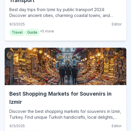
Transport
Best day trips from Izmir by public transport 2024:
Discover ancient cities, charming coastal towns, and
natural wonders effortlessly using Turkey's efficient
9/3/2025
Editor
transit network.
+
5
more
Travel
Guide
Best Shopping Markets for Souvenirs in
Izmir
Discover the best shopping markets for souvenirs in Izmir,
Turkey. Find unique Turkish handicrafts, local delights,
and memorable gifts from vibrant bazaars to modern malls
9/3/2025
Editor
for your 2024 trip.