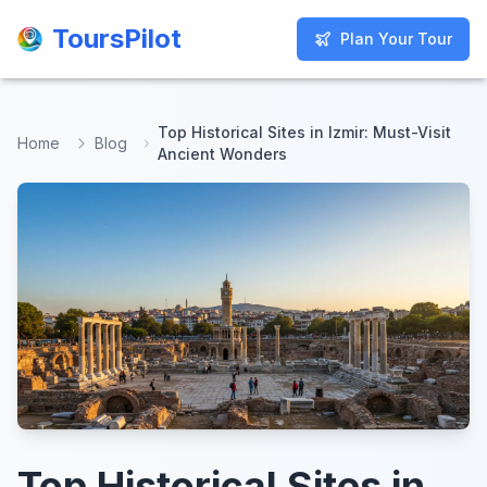
ToursPilot
ToursPilot
Plan Your Tour
Plan Your Tour
Top Historical Sites in Izmir: Must-Visit
Home
Blog
Ancient Wonders
Top Historical Sites in