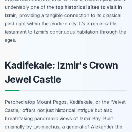
undeniably one of the
top historical sites to visit in
İzmir
, providing a tangible connection to its classical
past right within the modern city. It’s a remarkable
testament to Izmir’s continuous habitation through the
ages.
Kadifekale: Izmir's Crown
Jewel Castle
Perched atop Mount Pagos, Kadifekale, or the 'Velvet
Castle,' offers not just historical intrigue but also
breathtaking panoramic views of Izmir Bay. Built
originally by Lysimachus, a general of Alexander the