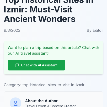
Izmir: Must-Visit
Ancient Wonders
9/3/2025
By
Editor
Want to plan a trip based on this article? Chat with
our AI travel assistant!
Chat with AI Assistant
Category:
top-historical-sites-to-visit-in-izmir
About the Author
Travel Expert & Content Creator