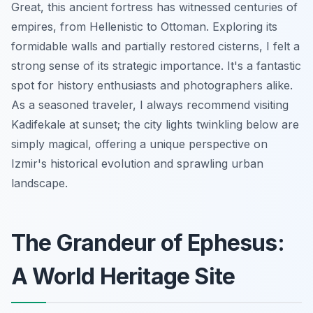
Great, this ancient fortress has witnessed centuries of
empires, from Hellenistic to Ottoman. Exploring its
formidable walls and partially restored cisterns, I felt a
strong sense of its strategic importance. It's a fantastic
spot for history enthusiasts and photographers alike.
As a seasoned traveler, I always recommend visiting
Kadifekale at sunset; the city lights twinkling below are
simply magical, offering a unique perspective on
Izmir's historical evolution and sprawling urban
landscape.
The Grandeur of Ephesus:
A World Heritage Site