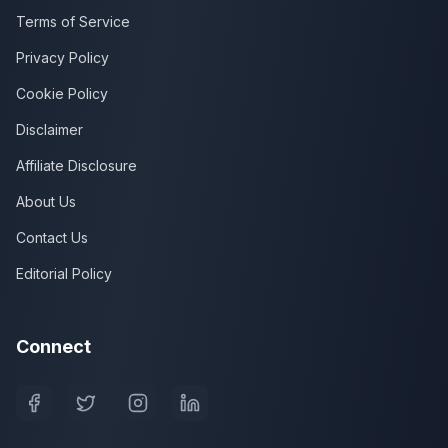
Terms of Service
Privacy Policy
Cookie Policy
Disclaimer
Affiliate Disclosure
About Us
Contact Us
Editorial Policy
Connect