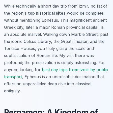
While technically a short day trip from Izmir, no list of
the region's
top historical sites
would be complete
without mentioning Ephesus. This magnificent ancient
Greek city, later a major Roman provincial capital, is
an absolute marvel. Walking down Marble Street, past
the iconic Celsus Library, the Great Theater, and the
Terrace Houses, you truly grasp the scale and
sophistication of Roman life. My visit there was
profound; the preservation is simply astonishing. For
anyone looking for
best day trips from Izmir by public
transport
, Ephesus is an unmissable destination that
offers an unparalleled deep dive into classical
antiquity.
Pergamon: A Kingdom of