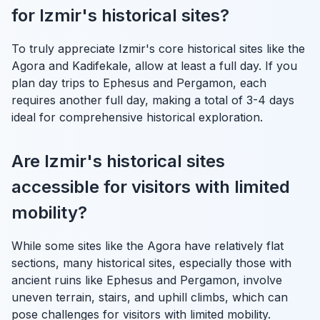
for Izmir's historical sites?
To truly appreciate Izmir's core historical sites like the
Agora and Kadifekale, allow at least a full day. If you
plan day trips to Ephesus and Pergamon, each
requires another full day, making a total of 3-4 days
ideal for comprehensive historical exploration.
Are Izmir's historical sites
accessible for visitors with limited
mobility?
While some sites like the Agora have relatively flat
sections, many historical sites, especially those with
ancient ruins like Ephesus and Pergamon, involve
uneven terrain, stairs, and uphill climbs, which can
pose challenges for visitors with limited mobility.