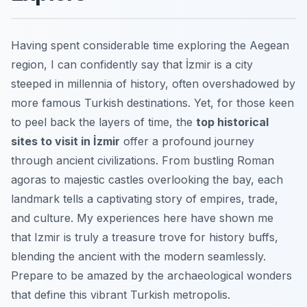
Having spent considerable time exploring the Aegean
region, I can confidently say that İzmir is a city
steeped in millennia of history, often overshadowed by
more famous Turkish destinations. Yet, for those keen
to peel back the layers of time, the
top historical
sites to visit in İzmir
offer a profound journey
through ancient civilizations. From bustling Roman
agoras to majestic castles overlooking the bay, each
landmark tells a captivating story of empires, trade,
and culture. My experiences here have shown me
that Izmir is truly a treasure trove for history buffs,
blending the ancient with the modern seamlessly.
Prepare to be amazed by the archaeological wonders
that define this vibrant Turkish metropolis.