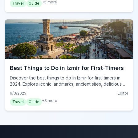
+
5
more
Travel
Guide
Best Things to Do in Izmir for First-Timers
Discover the best things to do in Izmir for first-timers in
2024. Explore iconic landmarks, ancient sites, delicious
food, and local culture for an unforgettable trip.
9/3/2025
Editor
+
3
more
Travel
Guide