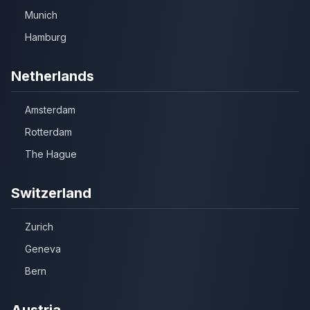
Munich
Hamburg
Netherlands
Amsterdam
Rotterdam
The Hague
Switzerland
Zurich
Geneva
Bern
Austria