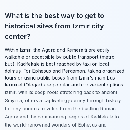
What is the best way to get to
historical sites from Izmir city
center?
Within Izmir, the Agora and Kemeraltı are easily
walkable or accessible by public transport (metro,
bus). Kadifekale is best reached by taxi or local
dolmuş. For Ephesus and Pergamon, taking organized
tours or using public buses from Izmir's main bus
terminal (Otogar) are popular and convenient options.
Izmir, with its deep roots stretching back to ancient
Smyrna, offers a captivating journey through history
for any curious traveler. From the bustling Roman
Agora and the commanding heights of Kadifekale to
the world-renowned wonders of Ephesus and