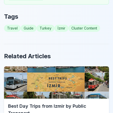
Tags
Travel
Guide
Turkey
İzmir
Cluster Content
Related Articles
Best Day Trips from Izmir by Public