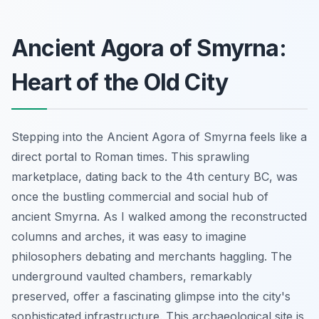
Ancient Agora of Smyrna:
Heart of the Old City
Stepping into the Ancient Agora of Smyrna feels like a
direct portal to Roman times. This sprawling
marketplace, dating back to the 4th century BC, was
once the bustling commercial and social hub of
ancient Smyrna. As I walked among the reconstructed
columns and arches, it was easy to imagine
philosophers debating and merchants haggling. The
underground vaulted chambers, remarkably
preserved, offer a fascinating glimpse into the city's
sophisticated infrastructure. This archaeological site is