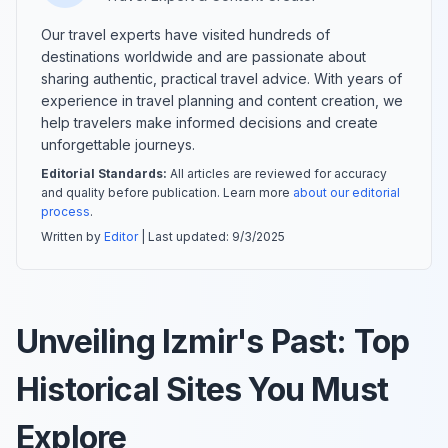
Our travel experts have visited hundreds of
destinations worldwide and are passionate about
sharing authentic, practical travel advice. With years of
experience in travel planning and content creation, we
help travelers make informed decisions and create
unforgettable journeys.
Editorial Standards:
All articles are reviewed for accuracy
and quality before publication. Learn more
about our editorial
process
.
Written by
Editor
| Last updated:
9/3/2025
Unveiling Izmir's Past: Top
Historical Sites You Must
Explore