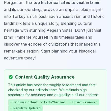
Pergamon, the
top historical sites to visit in Izmir
and its surroundings provide an unparalleled insight
into Turkey's rich past. Each ancient ruin and historic
landmark tells a unique story, blending cultural
heritage with stunning Aegean vistas. Don't just visit
Izmir; immerse yourself in its timeless tales and
discover the echoes of civilizations that shaped this
remarkable region. Start planning your historical
adventure today!
Content Quality Assurance
This article has been thoroughly researched and fact-
checked by our editorial team. We maintain high
standards for accuracy and originality in all our content.
✓ Original Content
✓ Fact-Checked
✓ Expert Reviewed
✓ Regularly Updated