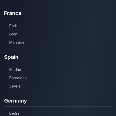
France
Paris
Lyon
Marseille
Spain
Madrid
Barcelona
Seville
Germany
Berlin