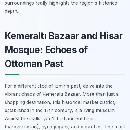
surroundings really highlights the region's historical
depth.
Kemeraltı Bazaar and Hisar
Mosque: Echoes of
Ottoman Past
For a different slice of Izmir's past, delve into the
vibrant chaos of Kemeraltı Bazaar. More than just a
shopping destination, this historical market district,
established in the 17th century, is a living museum.
Amidst the stalls, you'll find ancient hans
(caravanserais), synagogues, and churches. The most