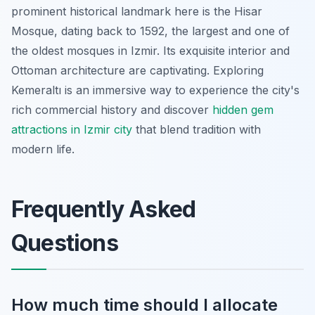
prominent historical landmark here is the Hisar
Mosque, dating back to 1592, the largest and one of
the oldest mosques in Izmir. Its exquisite interior and
Ottoman architecture are captivating. Exploring
Kemeraltı is an immersive way to experience the city's
rich commercial history and discover
hidden gem
attractions in Izmir city
that blend tradition with
modern life.
Frequently Asked
Questions
How much time should I allocate