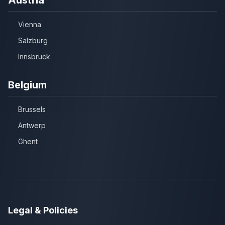
Vienna
Salzburg
Innsbruck
Belgium
Brussels
Antwerp
Ghent
Legal & Policies