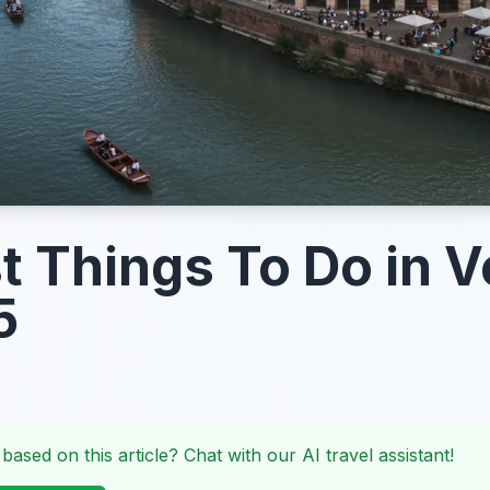
t Things To Do in 
5
 based on this article? Chat with our AI travel assistant!