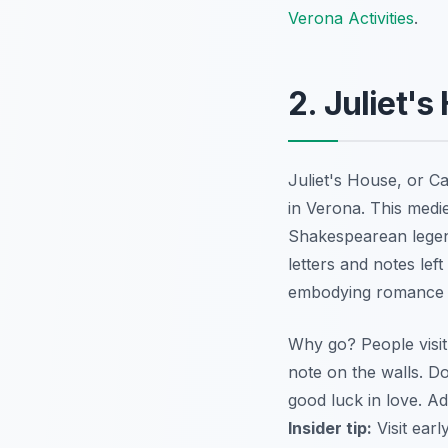
Verona Activities
.
2. Juliet'
Juliet's House, or
Ca
in Verona. This medi
Shakespearean legend
letters and notes lef
embodying romance an
Why go? People visit 
note on the walls. Do
good luck in love. Ad
Insider tip:
Visit earl