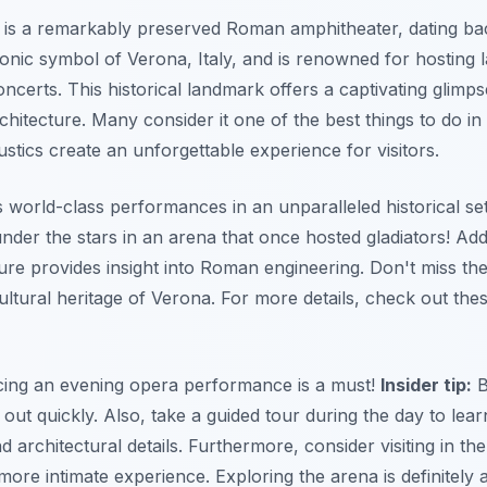
is a remarkably preserved Roman amphitheater, dating bac
conic symbol of Verona, Italy, and is renowned for hosting 
certs. This historical landmark offers a captivating glimp
chitecture. Many consider it one of the best things to do i
stics create an unforgettable experience for visitors.
 world-class performances in an unparalleled historical set
der the stars in an arena that once hosted gladiators! Addi
ture provides insight into Roman engineering. Don't miss t
cultural heritage of Verona. For more details, check out the
cing an evening opera performance is a must!
Insider tip:
B
 out quickly. Also, take a guided tour during the day to lea
nd architectural details. Furthermore, consider visiting in th
ore intimate experience. Exploring the arena is definitely