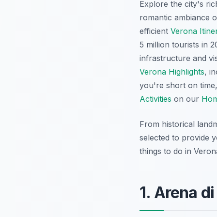
Explore the city's ric
romantic ambiance of
efficient
Verona Itine
5 million tourists i
infrastructure and vi
Verona Highlights
, i
you're short on time
Activities
on our
Hom
From historical land
selected to provide 
things to do in Vero
1. Arena d