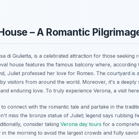
s House – A Romantic Pilgrimag
sa di Giulietta
, is a celebrated attraction for those seeking 
eval house features the famous balcony where, according 
, Juliet professed her love for Romeo. The courtyard is 
t by visitors from around the world. Moreover, it's a deeply
d enduring love. To truly experience Verona, a visit here i
to connect with the romantic tale and partake in the traditi
n't miss the bronze statue of Juliet; legend says rubbing he
ditionally, consider taking
Verona day tours
for a comprehe
y in the morning to avoid the largest crowds and fully savo