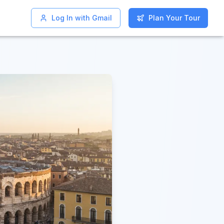
Log In with Gmail
Log In with Gmail
Plan Your Tour
Plan Your Tour