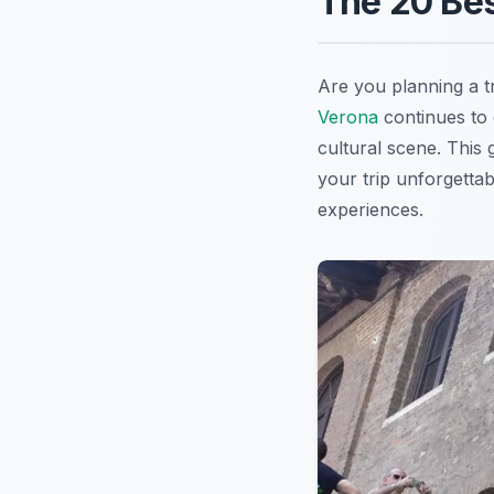
The 20 Bes
Are you planning a tr
Verona
continues to e
cultural scene. This 
your trip unforgettab
experiences.