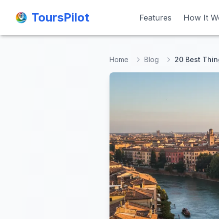
ToursPilot
ToursPilot
Features
Features
How It W
How It W
Home
Blog
20 Best Thin