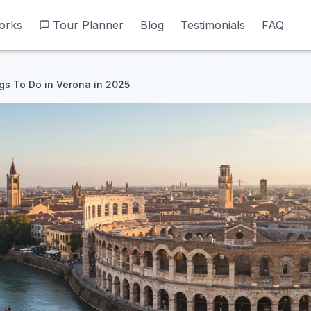
orks
orks
Tour Planner
Tour Planner
Blog
Blog
Testimonials
Testimonials
FAQ
FAQ
gs To Do in Verona in 2025