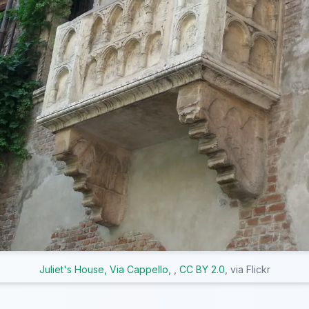
Juliet's House, Via Cappello,
,
CC BY 2.0
, via Flickr