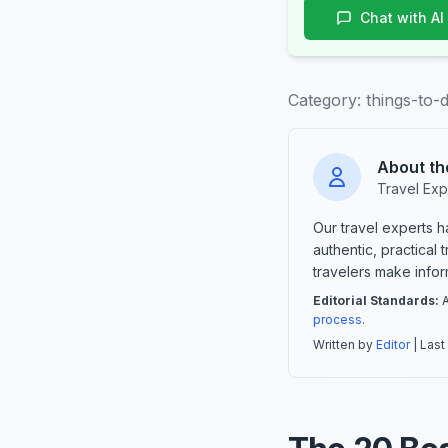
Chat with AI
Category:
things-to-
About th
Travel Exp
Our travel experts 
authentic, practical
travelers make info
Editorial Standards:
A
process
.
Written by
Editor
| Last