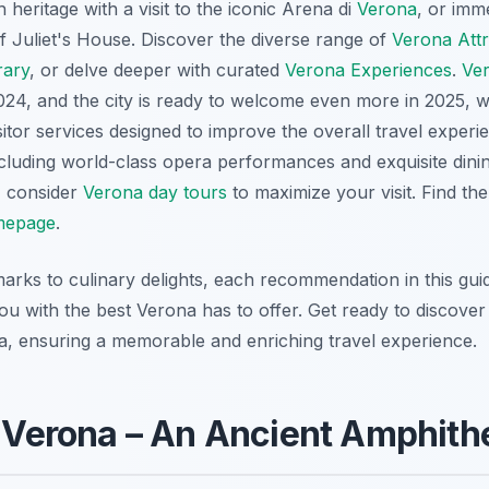
h heritage with a visit to the iconic Arena di
Verona
, or imm
 Juliet's House. Discover the diverse range of
Verona Attr
rary
, or delve deeper with curated
Verona Experiences
.
Ve
n 2024, and the city is ready to welcome even more in 2025,
sitor services designed to improve the overall travel experi
ncluding world-class opera performances and exquisite dinin
, consider
Verona day tours
to maximize your visit. Find th
epage
.
marks to culinary delights, each recommendation in this gui
you with the best Verona has to offer. Get ready to discove
na, ensuring a memorable and enriching travel experience.
i Verona – An Ancient Amphith