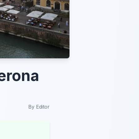
Verona
By
Editor