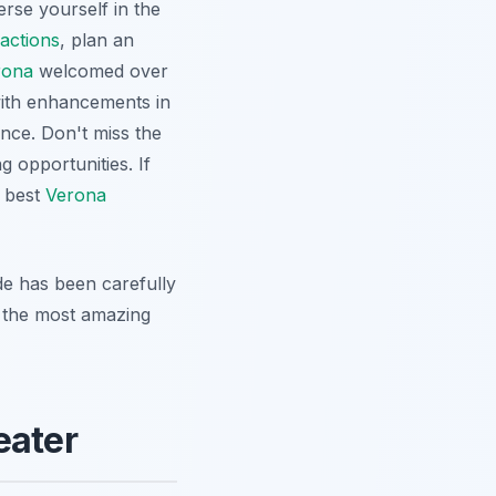
erse yourself in the
actions
, plan an
rona
welcomed over
 with enhancements in
ence. Don't miss the
g opportunities. If
e best
Verona
de has been carefully
r the most amazing
eater