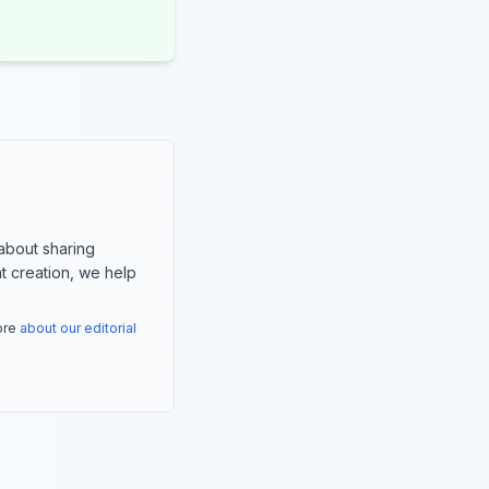
about sharing
nt creation, we help
more
about our editorial