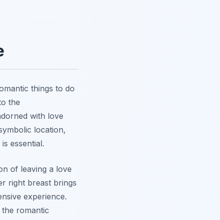
e
romantic things to do
to the
adorned with love
 symbolic location,
s essential.
on of leaving a love
r right breast brings
nsive experience.
r the romantic