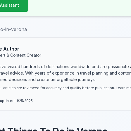
 Assistant
do-in-verona
e Author
ert & Content Creator
have visited hundreds of destinations worldwide and are passionate 
 travel advice. With years of experience in travel planning and conte
rmed decisions and create unforgettable journeys.
ll articles are reviewed for accuracy and quality before publication. Learn 
 updated:
1/25/2025