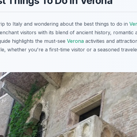
t Things To Do in Verona
ip to Italy and wondering about the best things to do in
Ve
nchant visitors with its blend of ancient history, romantic 
guide highlights the must-see
Verona
activities and attractio
le, whether you're a first-time visitor or a seasoned travel