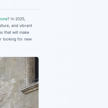
rona
? In 2025,
allure, and vibrant
ns that will make
er looking for new