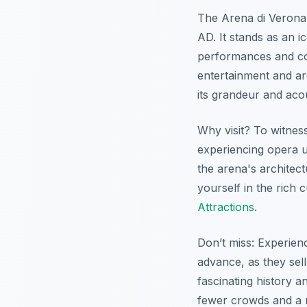
The Arena di Verona 
AD. It stands as an i
performances and con
entertainment and ar
its grandeur and acou
Why visit? To witness
experiencing opera un
the arena's architec
yourself in the rich 
Attractions
.
Don’t miss: Experien
advance, as they sell
fascinating history a
fewer crowds and a m