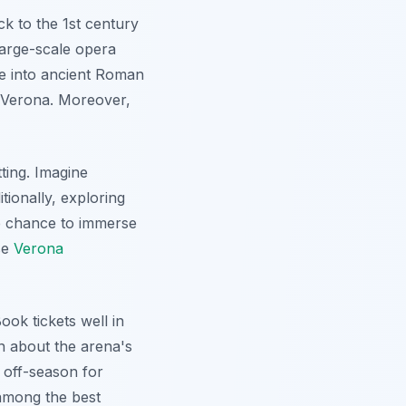
k to the 1st century
large-scale opera
se into ancient Roman
n Verona. Moreover,
ting. Imagine
tionally, exploring
he chance to immerse
se
Verona
ook tickets well in
rn about the arena's
e off-season for
 among the best