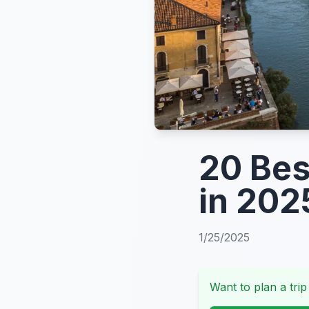
20 Bes
in 202
1/25/2025
Want to plan a trip